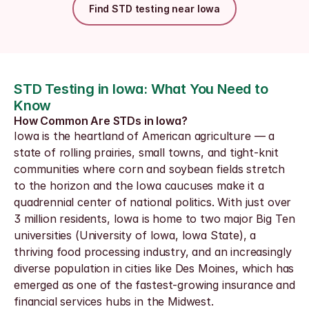
Find STD testing near Iowa
STD Testing in Iowa: What You Need to 
Know
How Common Are STDs in Iowa?
Iowa is the heartland of American agriculture — a 
state of rolling prairies, small towns, and tight-knit 
communities where corn and soybean fields stretch 
to the horizon and the Iowa caucuses make it a 
quadrennial center of national politics. With just over 
3 million residents, Iowa is home to two major Big Ten 
universities (University of Iowa, Iowa State), a 
thriving food processing industry, and an increasingly 
diverse population in cities like Des Moines, which has 
emerged as one of the fastest-growing insurance and 
financial services hubs in the Midwest.