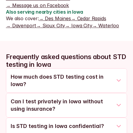
→ Message us on Facebook
Also serving nearby cities in Iowa
We also cover:
→ Des Moines
→ Cedar Rapids
→ Davenport
→ Sioux City
→ Iowa City
→ Waterloo
Frequently asked questions about STD 
testing in Iowa
How much does STD testing cost in 
Iowa?
Can I test privately in Iowa without 
using insurance?
Is STD testing in Iowa confidential?