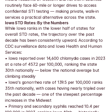
routinely face 60-mile or longer drives to access 
confidential STI testing — making private, walk-in 
services a practical alternative across the state.
Iowa STD Rates: By the Numbers
While Iowa ranks in the lower half of states for 
overall STD rates, the trajectory over the past 
decade has been consistently upward. According to 
CDC surveillance data and Iowa Health and Human 
Services:
• Iowa reported over 14,600 chlamydia cases in 2023 
at a rate of 457.2 per 100,000, ranking the state 
30th nationally — below the national average but 
climbing steadily
• Iowa's gonorrhea rate of 139.5 per 100,000 ranks 
35th nationally, with cases having nearly tripled over 
the past decade — one of the steepest percentage 
increases in the Midwest
• Primary and secondary syphilis reached 10.4 per 