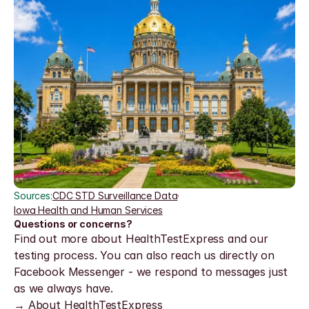
Sources:
CDC STD Surveillance Data
·
Iowa Health and Human Services
Questions or concerns?
Find out more about HealthTestExpress and our 
testing process. You can also reach us directly on 
Facebook Messenger - we respond to messages just 
as we always have.
→ About HealthTestExpress