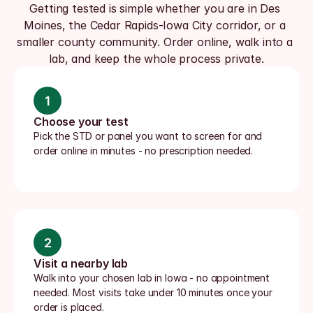
Getting tested is simple whether you are in Des 
Moines, the Cedar Rapids-Iowa City corridor, or a 
smaller county community. Order online, walk into a 
lab, and keep the whole process private.
1
Choose your test
Pick the STD or panel you want to screen for and 
order online in minutes - no prescription needed.
2
Visit a nearby lab
Walk into your chosen lab in Iowa - no appointment 
needed. Most visits take under 10 minutes once your 
order is placed.