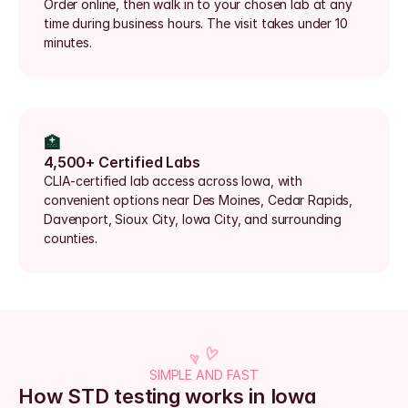
Order online, then walk in to your chosen lab at any 
time during business hours. The visit takes under 10 
minutes.
🏥
4,500+ Certified Labs
CLIA-certified lab access across Iowa, with 
convenient options near Des Moines, Cedar Rapids, 
Davenport, Sioux City, Iowa City, and surrounding 
counties.
SIMPLE AND FAST
How STD testing works in Iowa