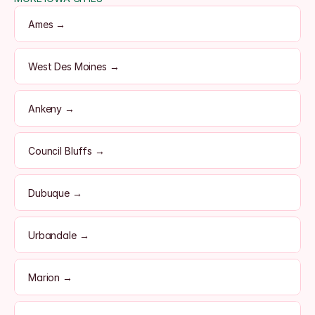
Ames →
West Des Moines →
Ankeny →
Council Bluffs →
Dubuque →
Urbandale →
Marion →