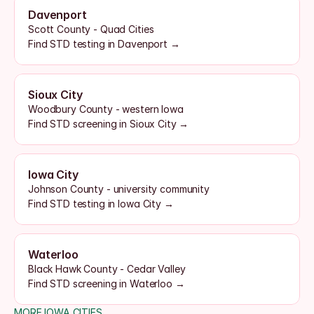
Davenport
Scott County - Quad Cities
Find STD testing in Davenport →
Sioux City
Woodbury County - western Iowa
Find STD screening in Sioux City →
Iowa City
Johnson County - university community
Find STD testing in Iowa City →
Waterloo
Black Hawk County - Cedar Valley
Find STD screening in Waterloo →
MORE IOWA CITIES