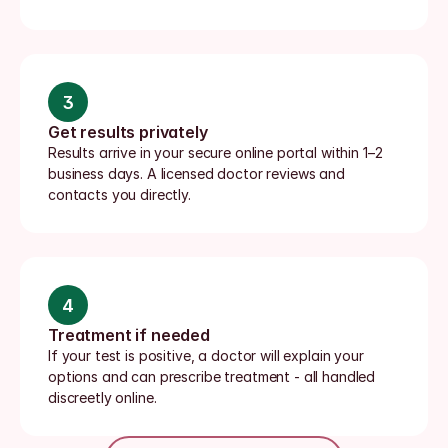
3
Get results privately
Results arrive in your secure online portal within 1–2 
business days. A licensed doctor reviews and 
contacts you directly.
4
Treatment if needed
If your test is positive, a doctor will explain your 
options and can prescribe treatment - all handled 
discreetly online.