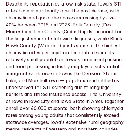
Despite its reputation as a low-risk state, Iowa's STI 
rates have risen steadily over the past decade, with 
chlamydia and gonorrhea cases increasing by over 
40% between 2015 and 2023. Polk County (Des 
Moines) and Linn County (Cedar Rapids) account for 
the largest share of statewide diagnoses, while Black 
Hawk County (Waterloo) posts some of the highest 
chlamydia rates per capita in the state despite its 
relatively small population. Iowa's large meatpacking 
and food processing industry employs a substantial 
immigrant workforce in towns like Denison, Storm 
Lake, and Marshalltown — populations identified as 
underserved for STI screening due to language 
barriers and limited insurance access. The University 
of Iowa in Iowa City and Iowa State in Ames together 
enroll over 60,000 students, both showing chlamydia 
rates among young adults that consistently exceed 
statewide averages. Iowa's extensive rural geography 
means residents of western and northern counties 