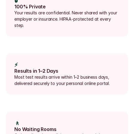
🔒
100% Private
Your results are confidential. Never shared with your 
employer or insurance. HIPAA-protected at every 
step.
⚡
Results in 1–2 Days
Most test results arrive within 1–2 business days, 
delivered securely to your personal online portal.
🚶
No Waiting Rooms