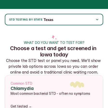
Texas
|
STD TESTING BY STATE
WHAT DO YOU WANT TO TEST FOR?
Choose a test and get screened in 
Iowa today
Choose the STD test or panel you need. We'll show 
private lab options across Iowa so you can order 
online and avoid a traditional clinic waiting room.
Common STD
Chlamydia
Most common bacterial STD - often no symptoms
Get tested →