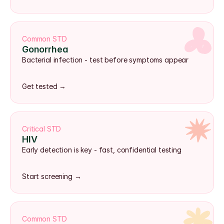
Common STD
Gonorrhea
Bacterial infection - test before symptoms appear
Get tested →
Critical STD
HIV
Early detection is key - fast, confidential testing
Start screening →
Common STD