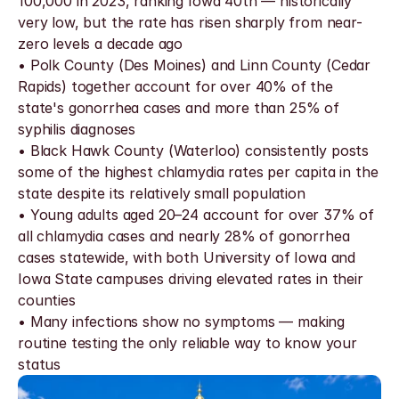
100,000 in 2023, ranking Iowa 40th — historically 
very low, but the rate has risen sharply from near-
zero levels a decade ago
• Polk County (Des Moines) and Linn County (Cedar 
Rapids) together account for over 40% of the 
state's gonorrhea cases and more than 25% of 
syphilis diagnoses
• Black Hawk County (Waterloo) consistently posts 
some of the highest chlamydia rates per capita in the 
state despite its relatively small population
• Young adults aged 20–24 account for over 37% of 
all chlamydia cases and nearly 28% of gonorrhea 
cases statewide, with both University of Iowa and 
Iowa State campuses driving elevated rates in their 
counties
• Many infections show no symptoms — making 
routine testing the only reliable way to know your 
status