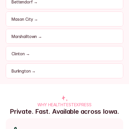
Bettendorf →
Mason City →
Marshalltown →
Clinton →
Burlington →
WHY HEALTHTESTEXPRESS
Private. Fast. Available across Iowa.