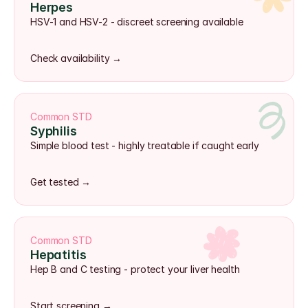
Herpes
HSV-1 and HSV-2 - discreet screening available
Check availability →
Common STD
Syphilis
Simple blood test - highly treatable if caught early
Get tested →
Common STD
Hepatitis
Hep B and C testing - protect your liver health
Start screening →