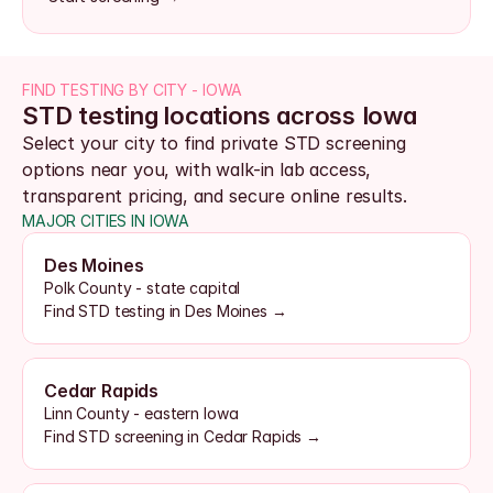
FIND TESTING BY CITY - IOWA
STD testing locations across Iowa
Select your city to find private STD screening 
options near you, with walk-in lab access, 
transparent pricing, and secure online results.
MAJOR CITIES IN IOWA
Des Moines
Polk County - state capital
Find STD testing in Des Moines →
Cedar Rapids
Linn County - eastern Iowa
Find STD screening in Cedar Rapids →