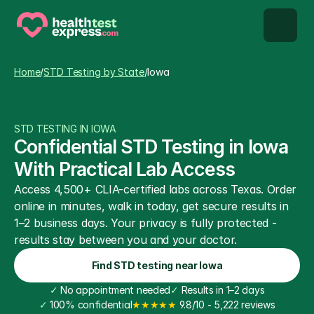
STD types
Home
/
STD Testing by State
/
Iowa
STD testing
STD TESTING IN IOWA
About us
Confidential STD Testing in Iowa 
With Practical Lab Access
Our Testing Network
Access 4,500+ CLIA-certified labs across Texas. Order 
online in minutes, walk in today, get secure results in 
Knowledge base blog
1–2 business days. Your privacy is fully protected - 
results stay between you and your doctor.
Find STD testing near Iowa
✓
 No appointment needed
✓
 Results in 1–2 days
✓
 100% confidential
★★★★★
 9.8/10 - 5,222 reviews