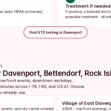
Treatment if needed
ness days. HIPAA-protected, 
If positive, a licensed doct
prescribe treatment - all onli
Find STD testing in Davenport
AS
r Davenport, Bettendorf, Rock Is
iverfront events, downtown workdays, 
ommutes across I-74, I-80, and US-61. Choose 
u already use.
Village of East Daven
, events, and city-center schedules
52803 - riverfront evenings, r