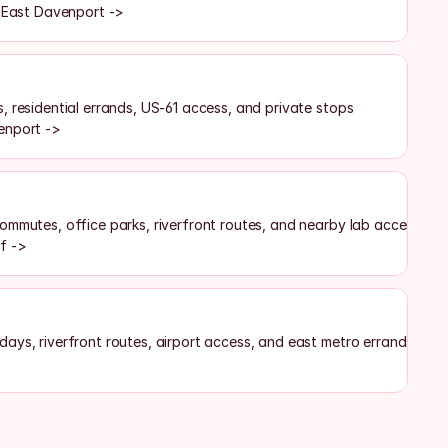
f East Davenport ->
, residential errands, US-61 access, and private stops
enport ->
ommutes, office parks, riverfront routes, and nearby lab access
f ->
ays, riverfront routes, airport access, and east metro errands