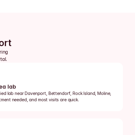
ort
ing 
tal.
ea lab
ied lab near Davenport, Bettendorf, Rock Island, Moline, 
ment needed, and most visits are quick.