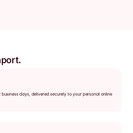
nport.
2 business days, delivered securely to your personal online 