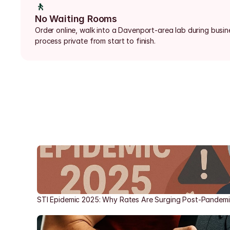
🚶
No Waiting Rooms
Order online, walk into a Davenport-area lab during busin
process private from start to finish.
STI Epidemic 2025: Why Rates Are Surging Post-Pandem