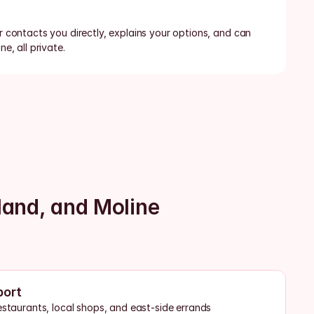
or contacts you directly, explains your options, and can 
ne, all private.
land, and Moline
port
estaurants, local shops, and east-side errands