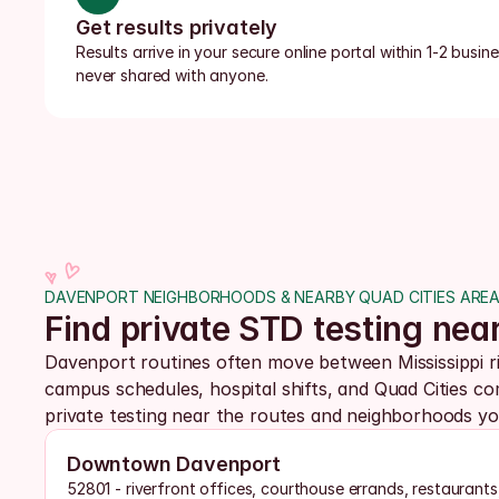
Get results privately
Results arrive in your secure online portal within 1-2 busi
never shared with anyone.
DAVENPORT NEIGHBORHOODS & NEARBY QUAD CITIES ARE
Find private STD testing nea
Davenport routines often move between Mississippi r
campus schedules, hospital shifts, and Quad Cities c
private testing near the routes and neighborhoods yo
Downtown Davenport
52801 - riverfront offices, courthouse errands, restaurants