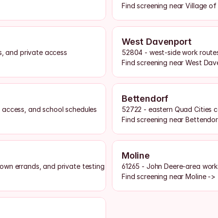
Find screening near Village o
West Davenport
s, and private access
52804 - west-side work routes
Find screening near West Dav
Bettendorf
 access, and school schedules
52722 - eastern Quad Cities c
Find screening near Bettendor
Moline
own errands, and private testing access
61265 - John Deere-area workd
Find screening near Moline ->