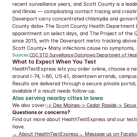
recent surveillance years, and Scott County is a le
and Illinois — complicating contact tracing and creat
Davenport carry concentrated chlamydia and gonorrhea
County data• The Scott County Health Department (60
appointment on select days, and The Project of the Qu
since 2015, with the Davenport metro tracking above 
Scott County• Many infections cause no symptoms, ma
Sources:
CDC STD Surveillance Data
·
Iowa Department of Heal
What to Expect When You Test
HealthTestExpress lets you order online, choose a nea
around I-74, I-80, US-61, downtown errands, campus 
Results are delivered through a secure private portal, 
available if a result needs follow-up.
Also serving nearby cities in Iowa
We also cover:
-> Des Moines
-> Cedar Rapids
-> Sioux
Questions or concerns?
Find out more about HealthTestExpress and our testi
have.
→ About HealthTestExpress
→ Message us on Faceb