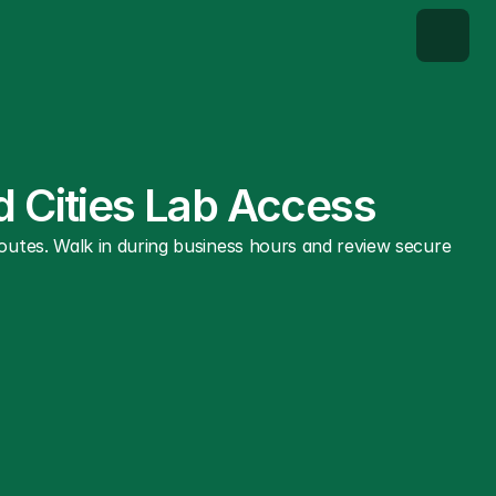
d Cities Lab Access
utes. Walk in during business hours and review secure 