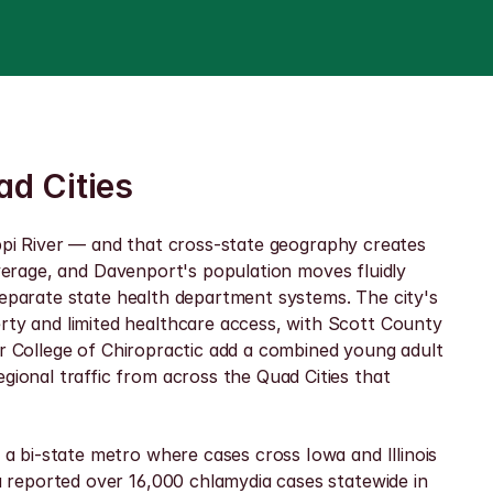
ad Cities
ippi River — and that cross-state geography creates 
average, and Davenport's population moves fluidly 
separate state health department systems. The city's 
y and limited healthcare access, with Scott County 
er College of Chiropractic add a combined young adult 
onal traffic from across the Quad Cities that 
 bi-state metro where cases cross Iowa and Illinois 
reported over 16,000 chlamydia cases statewide in 