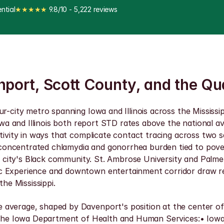
ntial
★★★★★
 9.8/10 - 5,222 reviews
nport, Scott County, and the Qu
ur-city metro spanning Iowa and Illinois across the Mississ
Iowa and Illinois both report STD rates above the national 
ctivity in ways that complicate contact tracing across two 
oncentrated chlamydia and gonorrhea burden tied to povert
the city's Black community. St. Ambrose University and Palm
 Experience and downtown entertainment corridor draw regi
the Mississippi.
average, shaped by Davenport's position at the center of a
d the Iowa Department of Health and Human Services:• Iowa 