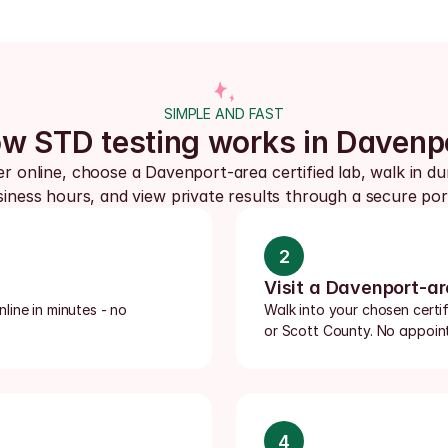
SIMPLE AND FAST
w STD testing works in Davenp
r online, choose a Davenport-area certified lab, walk in dur
iness hours, and view private results through a secure por
2
Visit a Davenport-ar
ine in minutes - no 
Walk into your chosen certif
or Scott County. No appoint
4