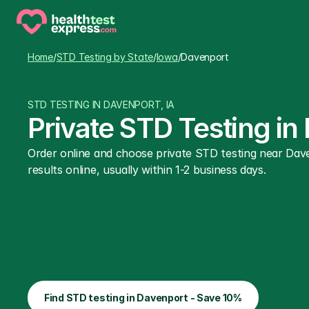
Home
/
STD Testing by State
/
Iowa
/
Davenport
STD TESTING IN DAVENPORT, IA
Private STD Testing in
Order online and choose private STD testing near Dave
results online, usually within 1-2 business days.
Find STD testing in Davenport - Save 10%