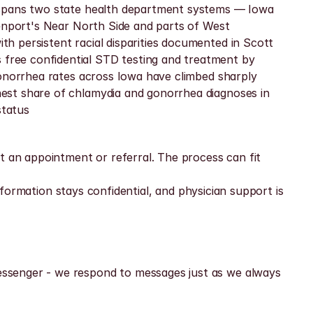
 spans two state health department systems — Iowa 
enport's Near North Side and parts of West 
 persistent racial disparities documented in Scott 
ree confidential STD testing and treatment by 
Gonorrhea rates across Iowa have climbed sharply 
est share of chlamydia and gonorrhea diagnoses in 
status
t an appointment or referral. The process can fit 
nformation stays confidential, and physician support is 
ssenger - we respond to messages just as we always 