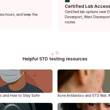
🏥
Certified Lab Acces
Certified lab options near D
ess hours, and keep the 
Davenport, West Davenport,
routes.
Helpful STD testing resources
ic and How to Stay Safe
Acne Antibiotics and STD Risk: