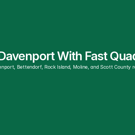
 Davenport With Fast Qua
nport, Bettendorf, Rock Island, Moline, and Scott County ro