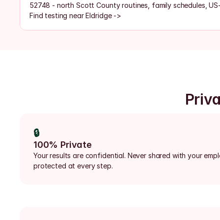
52748 - north Scott County routines, family schedules, US
Find testing near Eldridge ->
Priva
🔒
100% Private
Your results are confidential. Never shared with your emp
protected at every step.