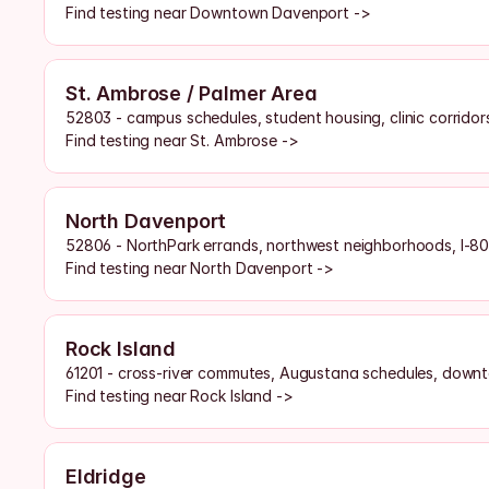
Find testing near Downtown Davenport ->
St. Ambrose / Palmer Area
52803 - campus schedules, student housing, clinic corridor
Find testing near St. Ambrose ->
North Davenport
52806 - NorthPark errands, northwest neighborhoods, I-80
Find testing near North Davenport ->
Rock Island
61201 - cross-river commutes, Augustana schedules, downt
Find testing near Rock Island ->
Eldridge