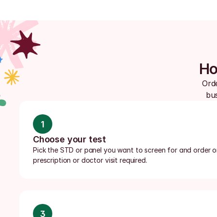
Ho
Orde
bus
1
Choose your test
Pick the STD or panel you want to screen for and order onl
prescription or doctor visit required.
3