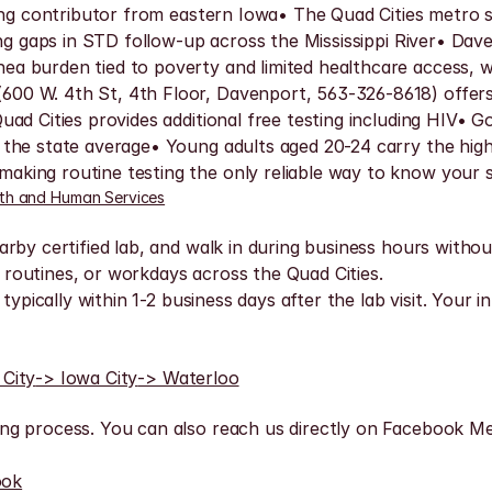
ading contributor from eastern Iowa• The Quad Cities metro
ing gaps in STD follow-up across the Mississippi River• Dav
 burden tied to poverty and limited healthcare access, with
0 W. 4th St, 4th Floor, Davenport, 563-326-8618) offers f
ad Cities provides additional free testing including HIV• 
the state average• Young adults aged 20-24 carry the high
king routine testing the only reliable way to know your 
th and Human Services
rby certified lab, and walk in during business hours withou
routines, or workdays across the Quad Cities.
typically within 1-2 business days after the lab visit. Your i
 City
-> Iowa City
-> Waterloo
ng process. You can also reach us directly on Facebook Me
ook