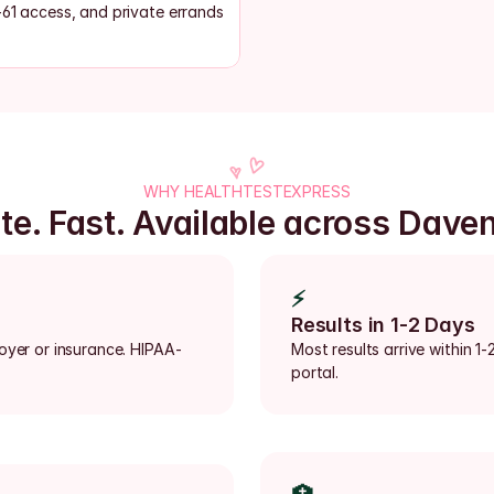
-61 access, and private errands
WHY HEALTHTESTEXPRESS
te. Fast. Available across Dave
⚡
Results in 1-2 Days
loyer or insurance. HIPAA-
Most results arrive within 1-
portal.