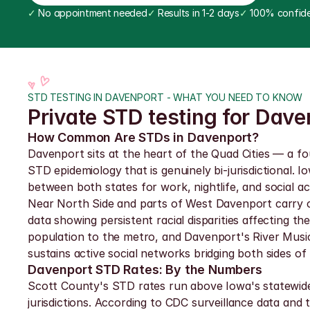
✓
 No appointment needed
✓
 Results in 1-2 days
✓
 100% confide
STD TESTING IN DAVENPORT - WHAT YOU NEED TO KNOW
Private STD testing for Dave
How Common Are STDs in Davenport?
Davenport sits at the heart of the Quad Cities — a fo
STD epidemiology that is genuinely bi-jurisdictional. 
between both states for work, nightlife, and social a
Near North Side and parts of West Davenport carry c
data showing persistent racial disparities affecting 
population to the metro, and Davenport's River Music
sustains active social networks bridging both sides of 
Davenport STD Rates: By the Numbers
Scott County's STD rates run above Iowa's statewide 
jurisdictions. According to CDC surveillance data an