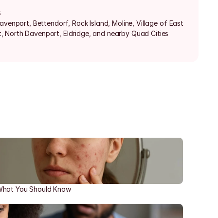
s
avenport, Bettendorf, Rock Island, Moline, Village of East 
 North Davenport, Eldridge, and nearby Quad Cities 
 What You Should Know