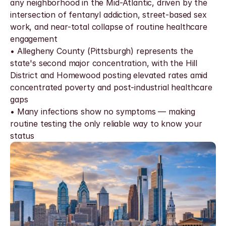
any neighborhood in the Mid-Atlantic, driven by the 
intersection of fentanyl addiction, street-based sex 
work, and near-total collapse of routine healthcare 
engagement
• Allegheny County (Pittsburgh) represents the 
state's second major concentration, with the Hill 
District and Homewood posting elevated rates amid 
concentrated poverty and post-industrial healthcare 
gaps
• Many infections show no symptoms — making 
routine testing the only reliable way to know your 
status