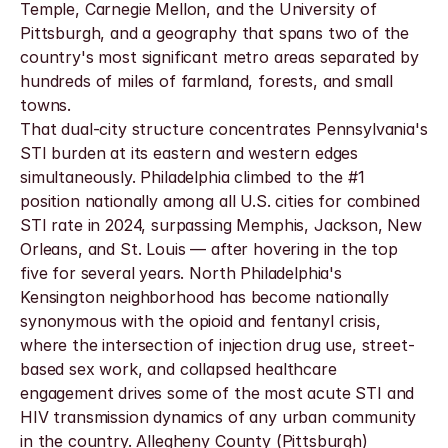
Temple, Carnegie Mellon, and the University of 
Pittsburgh, and a geography that spans two of the 
country's most significant metro areas separated by 
hundreds of miles of farmland, forests, and small 
towns.
That dual-city structure concentrates Pennsylvania's 
STI burden at its eastern and western edges 
simultaneously. Philadelphia climbed to the #1 
position nationally among all U.S. cities for combined 
STI rate in 2024, surpassing Memphis, Jackson, New 
Orleans, and St. Louis — after hovering in the top 
five for several years. North Philadelphia's 
Kensington neighborhood has become nationally 
synonymous with the opioid and fentanyl crisis, 
where the intersection of injection drug use, street-
based sex work, and collapsed healthcare 
engagement drives some of the most acute STI and 
HIV transmission dynamics of any urban community 
in the country. Allegheny County (Pittsburgh) 