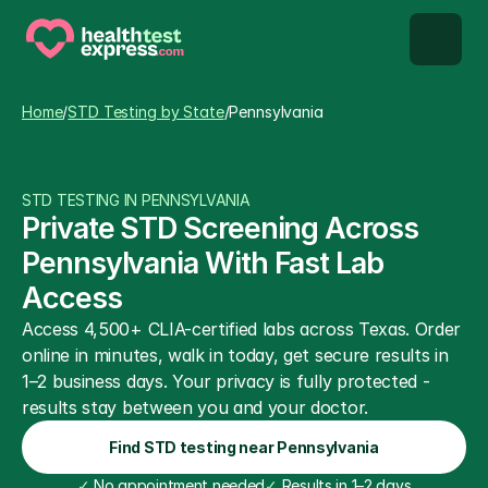
STD types
Home
/
STD Testing by State
/
Pennsylvania
STD testing
STD TESTING IN PENNSYLVANIA
About us
Private STD Screening Across 
Pennsylvania With Fast Lab 
Our Testing Network
Access
Access 4,500+ CLIA-certified labs across Texas. Order 
Knowledge base blog
online in minutes, walk in today, get secure results in 
1–2 business days. Your privacy is fully protected - 
results stay between you and your doctor.
Find STD testing near Pennsylvania
✓
 No appointment needed
✓
 Results in 1–2 days