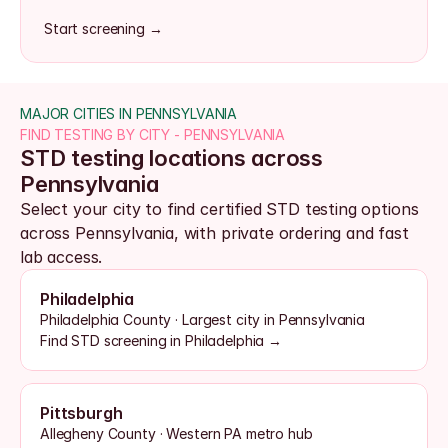
Start screening →
MAJOR CITIES IN PENNSYLVANIA
FIND TESTING BY CITY - PENNSYLVANIA
STD testing locations across 
Pennsylvania
Select your city to find certified STD testing options 
across Pennsylvania, with private ordering and fast 
lab access.
Philadelphia
Philadelphia County · Largest city in Pennsylvania
Find STD screening in Philadelphia →
Pittsburgh
Allegheny County · Western PA metro hub