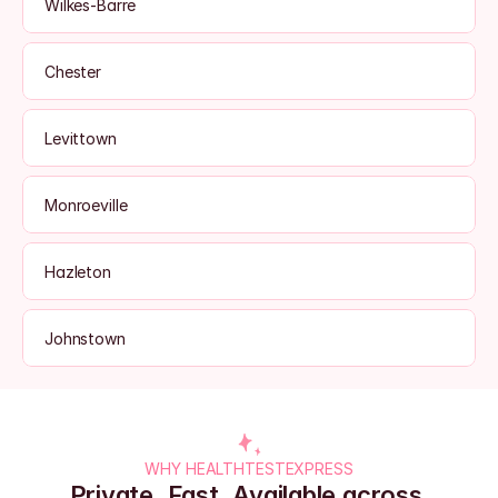
Wilkes-Barre
Chester
Levittown
Monroeville
Hazleton
Johnstown
WHY HEALTHTESTEXPRESS
Private. Fast. Available across 