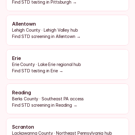
Find STD testing in Pittsburgh →
Allentown
Lehigh County · Lehigh Valley hub
Find STD screening in Allentown →
Erie
Erie County · Lake Erie regional hub
Find STD testing in Erie →
Reading
Berks County · Southeast PA access
Find STD screening in Reading →
Scranton
Lackawanna County · Northeast Pennsylvania hub