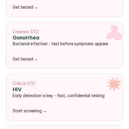
Get tested →
Common STD
Gonorrhea
Bacterial infection - test before symptoms appear
Get tested →
Critical STD
HIV
Early detection is key - fast, confidential testing
Start screening →