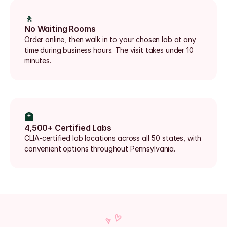
🚶
No Waiting Rooms
Order online, then walk in to your chosen lab at any 
time during business hours. The visit takes under 10 
minutes.
🏥
4,500+ Certified Labs
CLIA-certified lab locations across all 50 states, with 
convenient options throughout Pennsylvania.