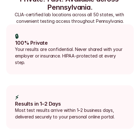
Pennsylvania.
CLIA-certified lab locations across all 50 states, with 
convenient testing access throughout Pennsylvania.
🔒
100% Private
Your results are confidential. Never shared with your 
employer or insurance. HIPAA-protected at every 
step.
⚡
Results in 1–2 Days
Most test results arrive within 1–2 business days, 
delivered securely to your personal online portal.