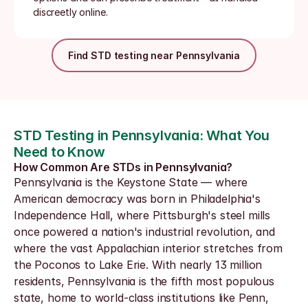
discreetly online.
Find STD testing near Pennsylvania
STD Testing in Pennsylvania: What You 
Need to Know
How Common Are STDs in Pennsylvania?
Pennsylvania is the Keystone State — where 
American democracy was born in Philadelphia's 
Independence Hall, where Pittsburgh's steel mills 
once powered a nation's industrial revolution, and 
where the vast Appalachian interior stretches from 
the Poconos to Lake Erie. With nearly 13 million 
residents, Pennsylvania is the fifth most populous 
state, home to world-class institutions like Penn, 