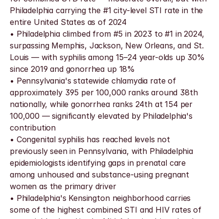
Philadelphia carrying the #1 city-level STI rate in the 
entire United States as of 2024
• Philadelphia climbed from #5 in 2023 to #1 in 2024, 
surpassing Memphis, Jackson, New Orleans, and St. 
Louis — with syphilis among 15–24 year-olds up 30% 
since 2019 and gonorrhea up 18%
• Pennsylvania's statewide chlamydia rate of 
approximately 395 per 100,000 ranks around 38th 
nationally, while gonorrhea ranks 24th at 154 per 
100,000 — significantly elevated by Philadelphia's 
contribution
• Congenital syphilis has reached levels not 
previously seen in Pennsylvania, with Philadelphia 
epidemiologists identifying gaps in prenatal care 
among unhoused and substance-using pregnant 
women as the primary driver
• Philadelphia's Kensington neighborhood carries 
some of the highest combined STI and HIV rates of 