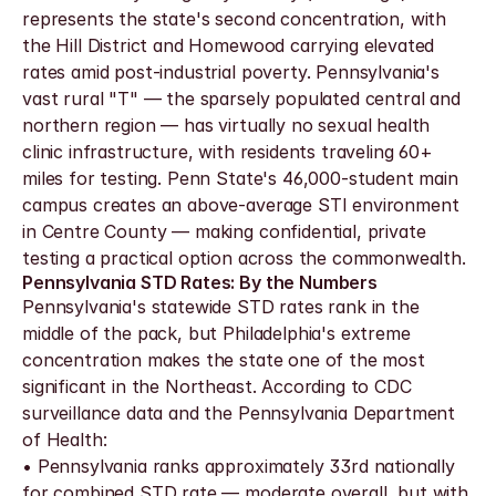
represents the state's second concentration, with 
the Hill District and Homewood carrying elevated 
rates amid post-industrial poverty. Pennsylvania's 
vast rural "T" — the sparsely populated central and 
northern region — has virtually no sexual health 
clinic infrastructure, with residents traveling 60+ 
miles for testing. Penn State's 46,000-student main 
campus creates an above-average STI environment 
in Centre County — making confidential, private 
testing a practical option across the commonwealth.
Pennsylvania STD Rates: By the Numbers
Pennsylvania's statewide STD rates rank in the 
middle of the pack, but Philadelphia's extreme 
concentration makes the state one of the most 
significant in the Northeast. According to CDC 
surveillance data and the Pennsylvania Department 
of Health:
• Pennsylvania ranks approximately 33rd nationally 
for combined STD rate — moderate overall, but with 