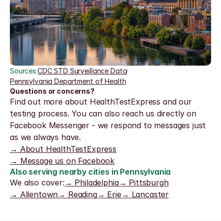
Sources:
CDC STD Surveillance Data
·
Pennsylvania Department of Health
Questions or concerns?
Find out more about HealthTestExpress and our 
testing process. You can also reach us directly on 
Facebook Messenger - we respond to messages just 
as we always have.
→ About HealthTestExpress
→ Message us on Facebook
Also serving nearby cities in Pennsylvania
We also cover:
→ Philadelphia
→ Pittsburgh
→ Allentown
→ Reading
→ Erie
→ Lancaster