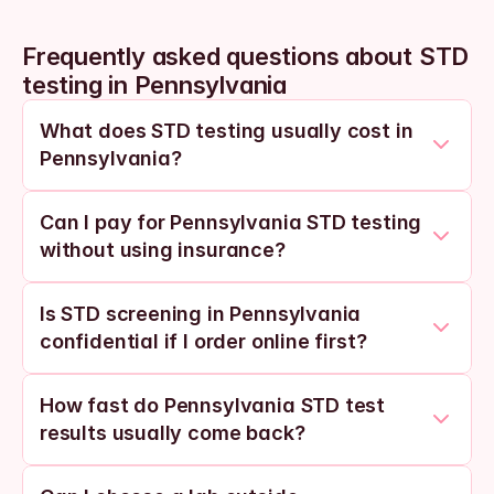
Frequently asked questions about STD 
testing in Pennsylvania
What does STD testing usually cost in 
Pennsylvania?
Can I pay for Pennsylvania STD testing 
without using insurance?
Is STD screening in Pennsylvania 
confidential if I order online first?
How fast do Pennsylvania STD test 
results usually come back?