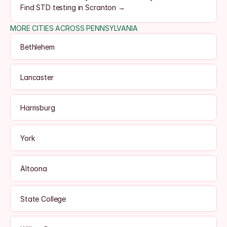
Find STD testing in Scranton →
MORE CITIES ACROSS PENNSYLVANIA
Bethlehem
Lancaster
Harrisburg
York
Altoona
State College