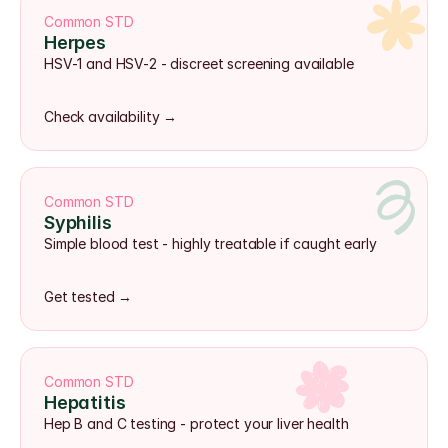
Common STD
Herpes
HSV-1 and HSV-2 - discreet screening available
Check availability →
Common STD
Syphilis
Simple blood test - highly treatable if caught early
Get tested →
Common STD
Hepatitis
Hep B and C testing - protect your liver health