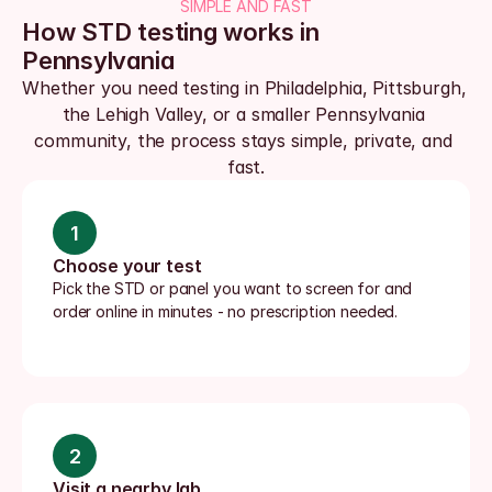
SIMPLE AND FAST
How STD testing works in 
Pennsylvania
Whether you need testing in Philadelphia, Pittsburgh, 
the Lehigh Valley, or a smaller Pennsylvania 
community, the process stays simple, private, and 
fast.
1
Choose your test
Pick the STD or panel you want to screen for and 
order online in minutes - no prescription needed.
2
Visit a nearby lab