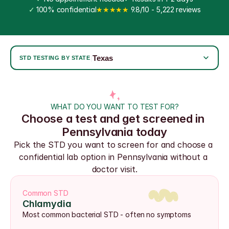
✓
 100% confidential
★★★★★
 9.8/10 - 5,222 reviews
Texas
|
STD TESTING BY STATE
WHAT DO YOU WANT TO TEST FOR?
Choose a test and get screened in 
Pennsylvania today
Pick the STD you want to screen for and choose a 
confidential lab option in Pennsylvania without a 
doctor visit.
Common STD
Chlamydia
Most common bacterial STD - often no symptoms