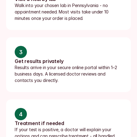
Walk into your chosen lab in Pennsylvania - no 
appointment needed. Most visits take under 10 
minutes once your order is placed.
3
Get results privately
Results arrive in your secure online portal within 1–2 
business days. A licensed doctor reviews and 
contacts you directly.
4
Treatment if needed
If your test is positive, a doctor will explain your 
options and can prescribe treatment - all handled 