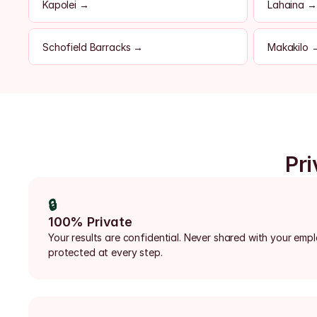
Kapolei →
Lahaina →
Schofield Barracks →
Makakilo 
Pri
🔒
100% Private
Your results are confidential. Never shared with your emp
protected at every step.