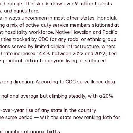
 heritage. The islands draw over 9 million tourists 
s, and agriculture.
ape in ways uncommon in most other states. Honolulu 
 a mix of active-duty service members stationed at 
 hospitality workforce. Native Hawaiian and Pacific 
ties tracked by CDC for any racial or ethnic group 
ons served by limited clinical infrastructure, where 
TD rate increased 14.4% between 2022 and 2023, tied 
practical option for anyone living or stationed 
rong direction. According to CDC surveillance data 
national average but climbing steadily, with a 20% 
over-year rise of any state in the country
he same period — with the state now ranking 16th for 
mall number of annual births