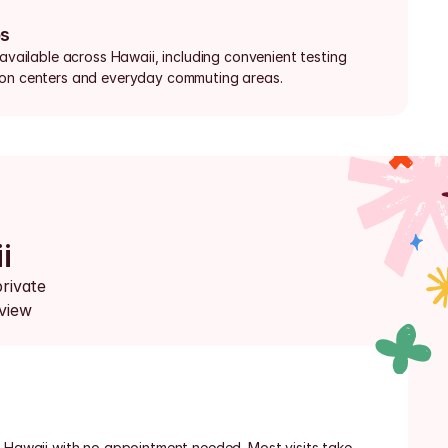
bs
 available across Hawaii, including convenient testing 
ion centers and everyday commuting areas.
i
rivate 
view 
n Hawaii with no appointment needed. Most visits take 