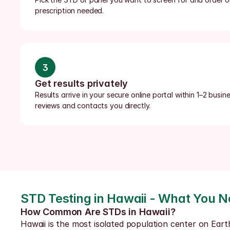
prescription needed.
3
Get results privately
Results arrive in your secure online portal within 1–2 busin
reviews and contacts you directly.
STD Testing in Hawaii - What You 
How Common Are STDs in Hawaii?
Hawaii is the most isolated population center on Eart