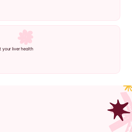
 your liver health