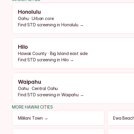
Honolulu
Oahu · Urban core
Find STD screening in Honolulu →
Hilo
Hawaii County · Big Island east side
Find STD screening in Hilo →
Waipahu
Oahu · Central Oahu
Find STD screening in Waipahu →
MORE HAWAII CITIES
Mililani Town →
Ewa Beac