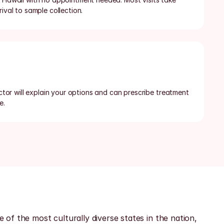
rival to sample collection.
octor will explain your options and can prescribe treatment 
e.
f the most culturally diverse states in the nation, 