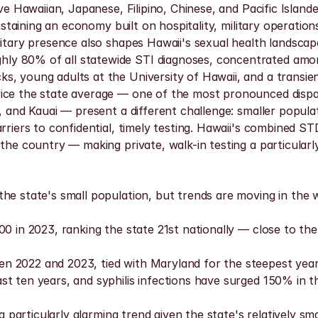
ve Hawaiian, Japanese, Filipino, Chinese, and Pacific Islander
ustaining an economy built on hospitality, military operation
ilitary presence also shapes Hawaii's sexual health landsc
y 80% of all statewide STI diagnoses, concentrated among
, young adults at the University of Hawaii, and a transient
ice the state average — one of the most pronounced dispari
 and Kauai — present a different challenge: smaller populati
arriers to confidential, timely testing. Hawaii's combined S
the country — making private, walk-in testing a particularly 
he state's small population, but trends are moving in the w
0 in 2023, ranking the state 21st nationally — close to the 
 2022 and 2023, tied with Maryland for the steepest year-
t ten years, and syphilis infections have surged 150% in t
 a particularly alarming trend given the state's relatively s