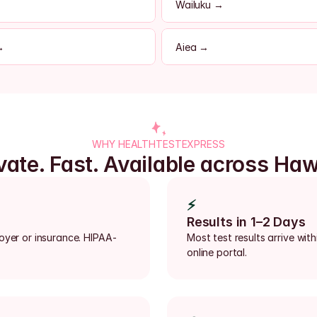
Wailuku →
→
Aiea →
WHY HEALTHTESTEXPRESS
vate. Fast. Available across Haw
⚡
Results in 1–2 Days
loyer or insurance. HIPAA-
Most test results arrive with
online portal.