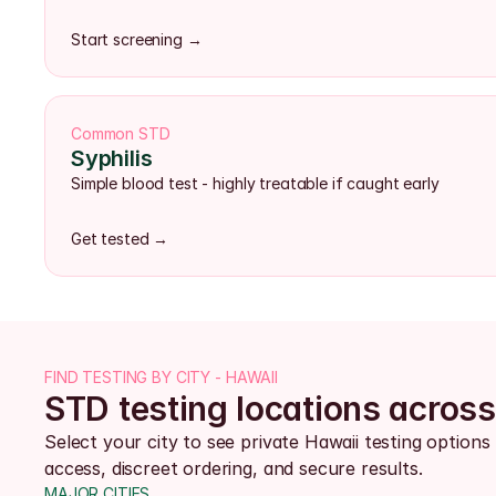
Start screening →
Common STD
Syphilis
Simple blood test - highly treatable if caught early
Get tested →
FIND TESTING BY CITY - HAWAII
STD testing locations acros
Select your city to see private Hawaii testing options 
access, discreet ordering, and secure results.
MAJOR CITIES