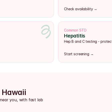
Check availability →
Common STD
Hepatitis
Hep B and C testing - protect
Start screening →
s Hawaii
near you, with fast lab 