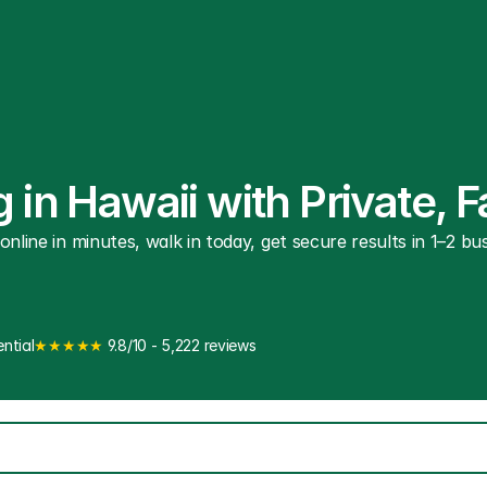
 in Hawaii with Private, 
line in minutes, walk in today, get secure results in 1–2 busi
ntial
★★★★★
 9.8/10 - 5,222 reviews