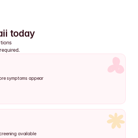
ii today
ions 
required.
efore symptoms appear
creening available