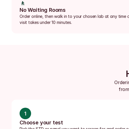
🚶
No Waiting Rooms
Order online, then walk in to your chosen lab at any time d
visit takes under 10 minutes.
Orderin
from 
1
Choose your test
Pick the STD or panel you want to screen for and order onl