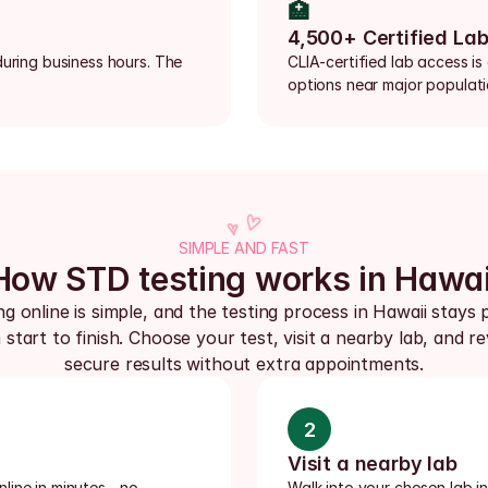
🏥
4,500+ Certified La
uring business hours. The 
CLIA-certified lab access is
options near major populat
SIMPLE AND FAST
How STD testing works in Hawai
g online is simple, and the testing process in Hawaii stays p
start to finish. Choose your test, visit a nearby lab, and re
secure results without extra appointments.
2
Visit a nearby lab
ine in minutes - no 
Walk into your chosen lab i