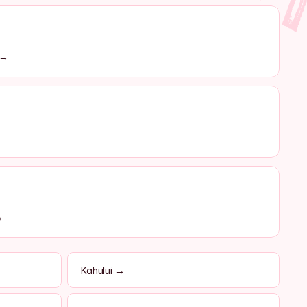
 →
→
Kahului →