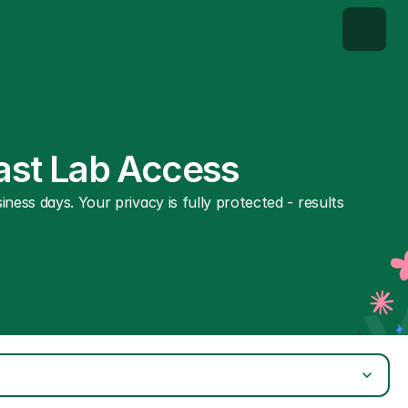
Fast Lab Access
ness days. Your privacy is fully protected - results 