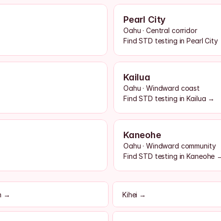
Pearl City
Oahu · Central corridor
Find STD testing in Pearl City
Kailua
Oahu · Windward coast
Find STD testing in Kailua →
Kaneohe
Oahu · Windward community
Find STD testing in Kaneohe 
h →
Kihei →