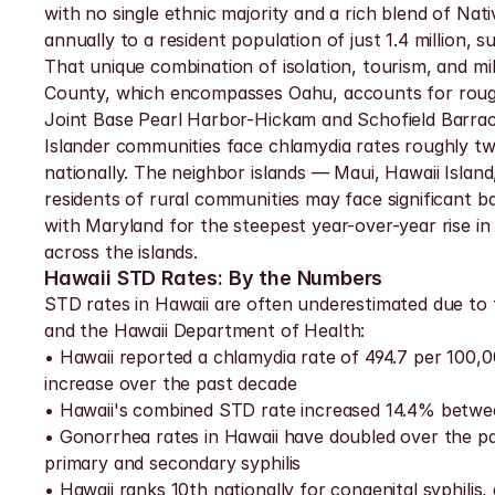
with no single ethnic majority and a rich blend of Nati
annually to a resident population of just 1.4 million, s
That unique combination of isolation, tourism, and m
County, which encompasses Oahu, accounts for roughl
Joint Base Pearl Harbor-Hickam and Schofield Barracks
Islander communities face chlamydia rates roughly tw
nationally. The neighbor islands — Maui, Hawaii Island,
residents of rural communities may face significant b
with Maryland for the steepest year-over-year rise in 
across the islands.
Hawaii STD Rates: By the Numbers
STD rates in Hawaii are often underestimated due to t
and the Hawaii Department of Health:
• Hawaii reported a chlamydia rate of 494.7 per 100,00
increase over the past decade
• Hawaii's combined STD rate increased 14.4% between
• Gonorrhea rates in Hawaii have doubled over the pas
primary and secondary syphilis
• Hawaii ranks 10th nationally for congenital syphilis,