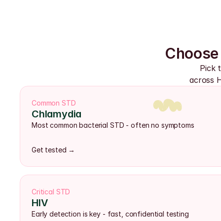
Choose 
Pick 
across H
Common STD
Chlamydia
Most common bacterial STD - often no symptoms
Get tested →
Critical STD
HIV
Early detection is key - fast, confidential testing