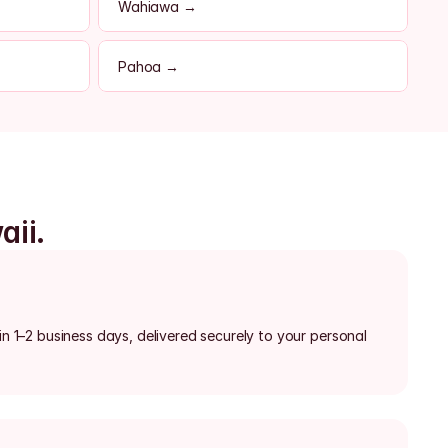
Wahiawa →
Pahoa →
aii.
in 1–2 business days, delivered securely to your personal 