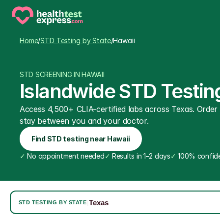
Home
/
STD Testing by State
/
Hawaii
STD SCREENING IN HAWAII
Islandwide STD Testing
Access 4,500+ CLIA-certified labs across Texas. Order on
stay between you and your doctor.
Find STD testing near Hawaii
✓
 No appointment needed
✓
 Results in 1–2 days
✓
 100% confide
Texas
|
STD TESTING BY STATE