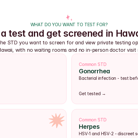
WHAT DO YOU WANT TO TEST FOR?
a test and get screened in Hawa
the STD you want to screen for and view private testing opt
awaii, with no waiting rooms and no in-person doctor visit 
Common STD
Gonorrhea
Bacterial infection - test b
Get tested →
Common STD
Herpes
HSV-1 and HSV-2 - discreet s