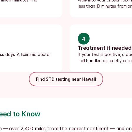
less than 10 minutes from ar
4
Treatment if needed
ess days. A licensed doctor 
If your test is positive, a d
- all handled discreetly onlin
Find STD testing near Hawaii
Need to Know
h — over 2,400 miles from the nearest continent — and one o