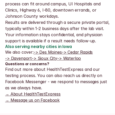
process can fit around campus, UI Hospitals and 
Clinics, Highway 6, I-80, downtown errands, or 
Johnson County workdays.
Results are delivered through a secure private portal, 
typically within 1-2 business days after the lab visit. 
Your information stays confidential, and physician 
support is available if a result needs follow-up.
Also serving nearby cities in Iowa
We also cover:
-> Des Moines
-> Cedar Rapids
-> Davenport
-> Sioux City
-> Waterloo
Questions or concerns?
Find out more about HealthTestExpress and our 
testing process. You can also reach us directly on 
Facebook Messenger - we respond to messages just 
as we always have.
→ About HealthTestExpress
→ Message us on Facebook