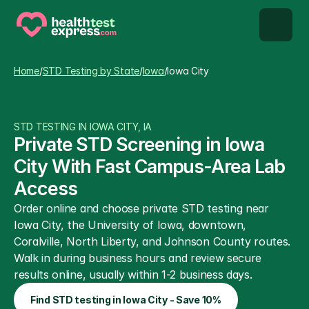
STD types
Home
/
STD Testing by State
/
Iowa
/
Iowa City
STD testing
STD TESTING IN IOWA CITY, IA
About us
Private STD Screening in Iowa 
City With Fast Campus-Area Lab 
Our Testing Network
Access
Order online and choose private STD testing near 
Knowledge base blog
Iowa City, the University of Iowa, downtown, 
Coralville, North Liberty, and Johnson County routes. 
Walk in during business hours and review secure 
results online, usually within 1-2 business days.
Find STD testing in Iowa City - Save 10%