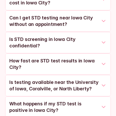
cost in Iowa City?
Can I get STD testing near Iowa City 
without an appointment?
Is STD screening in Iowa City 
confidential?
How fast are STD test results in Iowa 
City?
Is testing available near the University 
of Iowa, Coralville, or North Liberty?
What happens if my STD test is 
positive in Iowa City?