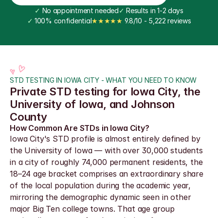
✓
 No appointment needed
✓
 Results in 1-2 days
✓
 100% confidential
★★★★★
 9.8/10 - 5,222 reviews
STD TESTING IN IOWA CITY - WHAT YOU NEED TO KNOW
Private STD testing for Iowa City, the 
University of Iowa, and Johnson 
County
How Common Are STDs in Iowa City?
Iowa City's STD profile is almost entirely defined by 
the University of Iowa — with over 30,000 students 
in a city of roughly 74,000 permanent residents, the 
18–24 age bracket comprises an extraordinary share 
of the local population during the academic year, 
mirroring the demographic dynamic seen in other 
major Big Ten college towns. That age group 