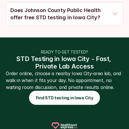
Does Johnson County Public Health 
offer free STD testing in Iowa City?
READY TO GET TESTED?
STD Testing in Iowa City - Fast, 
Private Lab Access
Order online, choose a nearby Iowa City-area lab, and 
walk in when it fits your day. No appointment, no 
waiting room discussion, and private results online.
Find STD testing in Iowa City