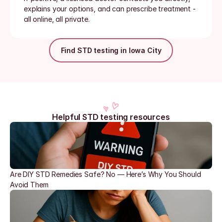
explains your options, and can prescribe treatment - 
all online, all private.
Find STD testing in Iowa City
Helpful STD testing resources
Are DIY STD Remedies Safe? No — Here’s Why You Should 
Avoid Them