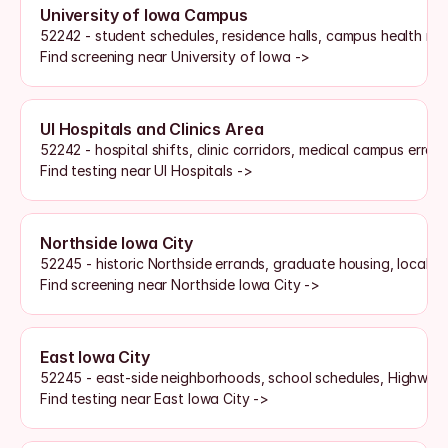
University of Iowa Campus
52242 - student schedules, residence halls, campus health rou
Find screening near University of Iowa ->
UI Hospitals and Clinics Area
52242 - hospital shifts, clinic corridors, medical campus erran
Find testing near UI Hospitals ->
Northside Iowa City
52245 - historic Northside errands, graduate housing, local s
Find screening near Northside Iowa City ->
East Iowa City
52245 - east-side neighborhoods, school schedules, Highway
Find testing near East Iowa City ->