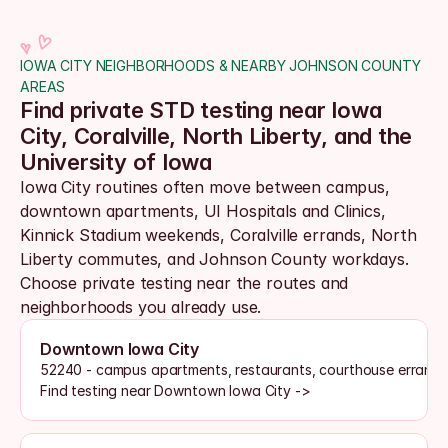
IOWA CITY NEIGHBORHOODS & NEARBY JOHNSON COUNTY 
AREAS
Find private STD testing near Iowa 
City, Coralville, North Liberty, and the 
University of Iowa
Iowa City routines often move between campus, 
downtown apartments, UI Hospitals and Clinics, 
Kinnick Stadium weekends, Coralville errands, North 
Liberty commutes, and Johnson County workdays. 
Choose private testing near the routes and 
neighborhoods you already use.
Downtown Iowa City
52240 - campus apartments, restaurants, courthouse errands, 
Find testing near Downtown Iowa City ->