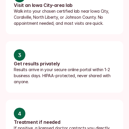
Visit an Iowa City-area lab
Walk into your chosen certified lab near Iowa City, 
Coralville, North Liberty, or Johnson County. No 
appointment needed, and most visits are quick.
3
Get results privately
Results arrive in your secure online portal within 1-2 
business days. HIPAA-protected, never shared with 
anyone.
4
Treatment if needed
If positive, a licensed doctor contacts you directly, 