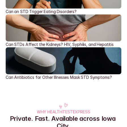
Can an STD Trigger Eating Disorders?
Can STDs Affect the Kidneys? HIV, Syphilis, and Hepatitis
Can Antibiotics for Other Illnesses Mask STD Symptoms?
WHY HEALTHTESTEXPRESS
Private. Fast. Available across Iowa 
City.