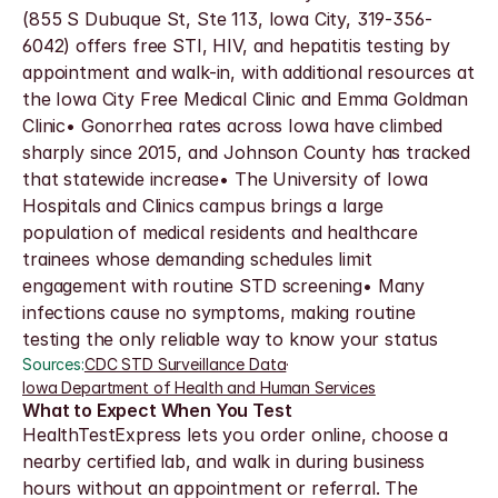
(855 S Dubuque St, Ste 113, Iowa City, 319-356-
6042) offers free STI, HIV, and hepatitis testing by 
appointment and walk-in, with additional resources at 
the Iowa City Free Medical Clinic and Emma Goldman 
Clinic• Gonorrhea rates across Iowa have climbed 
sharply since 2015, and Johnson County has tracked 
that statewide increase• The University of Iowa 
Hospitals and Clinics campus brings a large 
population of medical residents and healthcare 
trainees whose demanding schedules limit 
engagement with routine STD screening• Many 
infections cause no symptoms, making routine 
testing the only reliable way to know your status
Sources:
CDC STD Surveillance Data
·
Iowa Department of Health and Human Services
What to Expect When You Test
HealthTestExpress lets you order online, choose a 
nearby certified lab, and walk in during business 
hours without an appointment or referral. The 