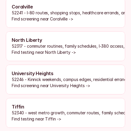
Coralville
52241 - I-80 routes, shopping stops, healthcare errands, and
Find screening near Coralville ->
North Liberty
52317 - commuter routines, family schedules, I-380 access, an
Find testing near North Liberty ->
University Heights
52246 - Kinnick weekends, campus edges, residential errands,
Find screening near University Heights ->
Tiffin
52340 - west metro growth, commuter routes, family schedul
Find testing near Tiffin ->