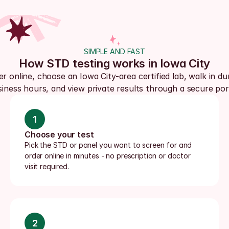
SIMPLE AND FAST
How STD testing works in Iowa City
r online, choose an Iowa City-area certified lab, walk in dur
iness hours, and view private results through a secure por
1
Choose your test
Pick the STD or panel you want to screen for and 
order online in minutes - no prescription or doctor 
visit required.
2