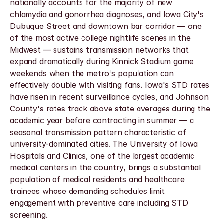
nationally accounts for the majority of new 
chlamydia and gonorrhea diagnoses, and Iowa City's 
Dubuque Street and downtown bar corridor — one 
of the most active college nightlife scenes in the 
Midwest — sustains transmission networks that 
expand dramatically during Kinnick Stadium game 
weekends when the metro's population can 
effectively double with visiting fans. Iowa's STD rates 
have risen in recent surveillance cycles, and Johnson 
County's rates track above state averages during the 
academic year before contracting in summer — a 
seasonal transmission pattern characteristic of 
university-dominated cities. The University of Iowa 
Hospitals and Clinics, one of the largest academic 
medical centers in the country, brings a substantial 
population of medical residents and healthcare 
trainees whose demanding schedules limit 
engagement with preventive care including STD 
screening.