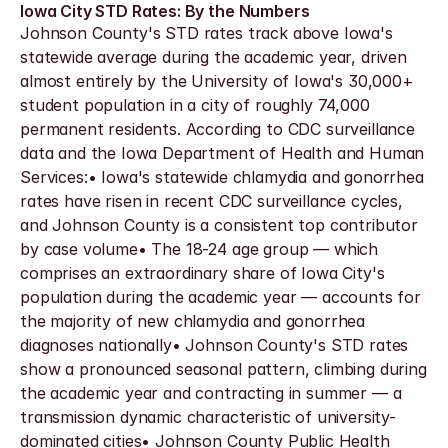
Iowa City STD Rates: By the Numbers
Johnson County's STD rates track above Iowa's 
statewide average during the academic year, driven 
almost entirely by the University of Iowa's 30,000+ 
student population in a city of roughly 74,000 
permanent residents. According to CDC surveillance 
data and the Iowa Department of Health and Human 
Services:• Iowa's statewide chlamydia and gonorrhea 
rates have risen in recent CDC surveillance cycles, 
and Johnson County is a consistent top contributor 
by case volume• The 18-24 age group — which 
comprises an extraordinary share of Iowa City's 
population during the academic year — accounts for 
the majority of new chlamydia and gonorrhea 
diagnoses nationally• Johnson County's STD rates 
show a pronounced seasonal pattern, climbing during 
the academic year and contracting in summer — a 
transmission dynamic characteristic of university-
dominated cities• Johnson County Public Health 