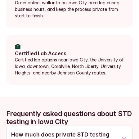
Order online, walk into an Iowa City-area lab during 
business hours, and keep the process private from 
start to finish.
🏥
Certified Lab Access
Certified lab options near Iowa City, the University of 
Iowa, downtown, Coralville, North Liberty, University 
Heights, and nearby Johnson County routes.
Frequently asked questions about STD 
testing in Iowa City
How much does private STD testing 