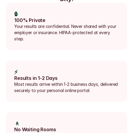
🔒
100% Private
Your results are confidential. Never shared with your 
employer or insurance. HIPAA-protected at every 
step.
⚡
Results in 1-2 Days
Most results arrive within 1-2 business days, delivered 
securely to your personal online portal.
🚶
No Waiting Rooms