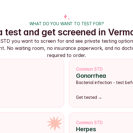
WHAT DO YOU WANT TO TEST FOR?
 test and get screened in Verm
 STD you want to screen for and see private testing option
t. No waiting room, no insurance paperwork, and no doctor
required to order.
Common STD
Gonorrhea
Bacterial infection - test b
Get tested →
Common STD
Herpes