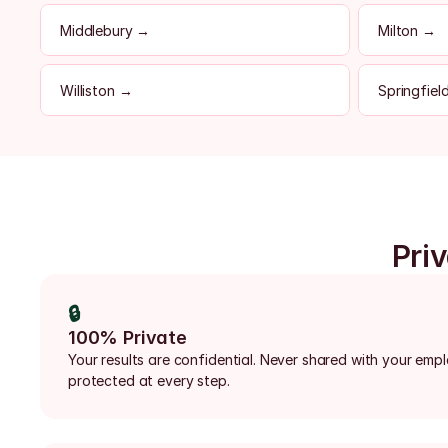
Middlebury →
Milton →
Williston →
Springfiel
Priv
🔒
100% Private
Your results are confidential. Never shared with your emp
protected at every step.