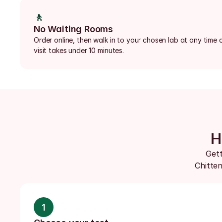
🚶
No Waiting Rooms
Order online, then walk in to your chosen lab at any time d
visit takes under 10 minutes.
H
Gett
Chitten
1