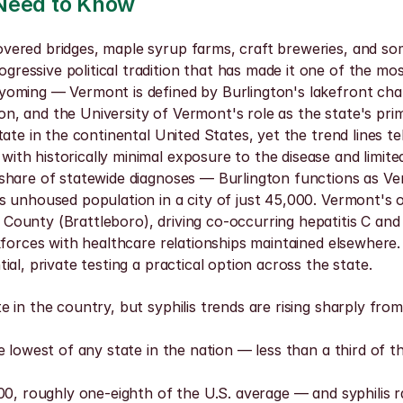
 Need to Know
red bridges, maple syrup farms, craft breweries, and some 
ssive political tradition that has made it one of the most 
oming — Vermont is defined by Burlington's lakefront char
gton, and the University of Vermont's role as the state's pr
te in the continental United States, yet the trend lines tel
 historically minimal exposure to the disease and limited cl
share of statewide diagnoses — Burlington functions as Ver
unhoused population in a city of just 45,000. Vermont's opi
ounty (Brattleboro), driving co-occurring hepatitis C and 
kforces with healthcare relationships maintained elsewhere
al, private testing a practical option across the state.
 in the country, but syphilis trends are rising sharply from
e lowest of any state in the nation — less than a third of 
0, roughly one-eighth of the U.S. average — and syphilis ra