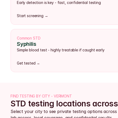
Early detection is key - fast, confidential testing
Start screening →
Common STD
Syphilis
Simple blood test - highly treatable if caught early
Get tested →
FIND TESTING BY CITY - VERMONT
STD testing locations acros
Select your city to see private testing options acros
lab access, local coverage, and confidential results.