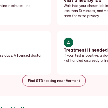
Visit a nearby lab
ine in minutes - no 
Walk into your chosen lab i
less than 10 minutes, and m
area for extra privacy.
4
Treatment if needed
ess days. A licensed doctor 
If your test is positive, a d
- all handled discreetly onlin
Find STD testing near Vermont