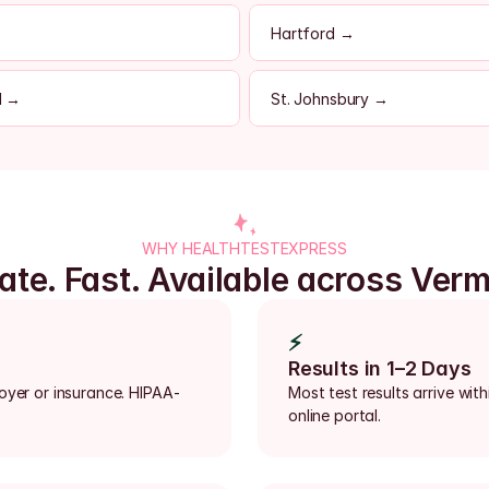
Hartford →
d →
St. Johnsbury →
WHY HEALTHTESTEXPRESS
ate. Fast. Available across Ver
⚡
Results in 1–2 Days
loyer or insurance. HIPAA-
Most test results arrive with
online portal.