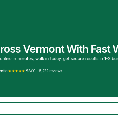
cross Vermont With Fast 
line in minutes, walk in today, get secure results in 1–2 busi
ntial
★★★★★
 9.8/10 - 5,222 reviews