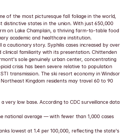
of the most picturesque fall foliage in the world, 
distinctive states in the union. With just 650,000 
m on Lake Champlain, a thriving farm-to-table food 
imary academic and healthcare institution.
l a cautionary story. Syphilis cases increased by over 
inical familiarity with its presentation. Chittenden 
mont's sole genuinely urban center, concentrating 
oid crisis has been severe relative to population 
STI transmission. The ski resort economy in Windsor 
. Northeast Kingdom residents may travel 60 to 90 
 a very low base. According to CDC surveillance data 
the national average — with fewer than 1,000 cases 
nks lowest at 1.4 per 100,000, reflecting the state's 