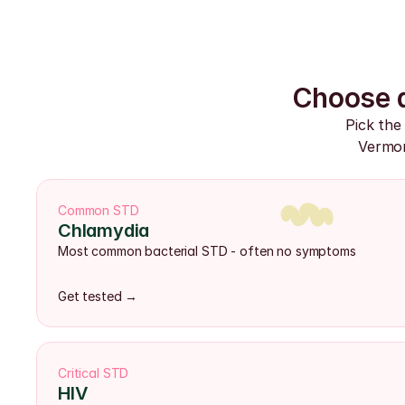
Choose a
Pick the
Vermon
Common STD
Chlamydia
Most common bacterial STD - often no symptoms
Get tested →
Critical STD
HIV