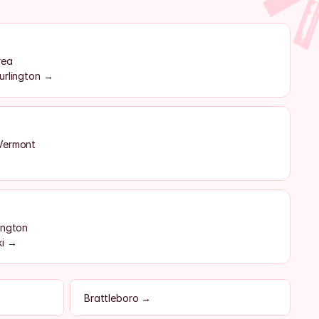
rea
urlington →
 Vermont
ington
ki →
Brattleboro →