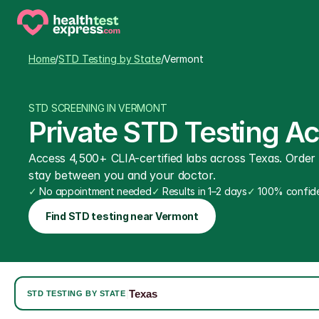
Home
/
STD Testing by State
/
Vermont
STD SCREENING IN VERMONT
Private STD Testing A
Access 4,500+ CLIA-certified labs across Texas. Order on
stay between you and your doctor.
✓
 No appointment needed
✓
 Results in 1–2 days
✓
 100% confide
Find STD testing near Vermont
Texas
|
STD TESTING BY STATE