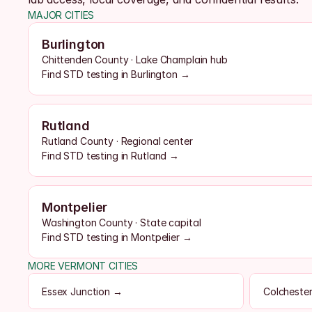
MAJOR CITIES
Burlington
Chittenden County · Lake Champlain hub
Find STD testing in Burlington →
Rutland
Rutland County · Regional center
Find STD testing in Rutland →
Montpelier
Washington County · State capital
Find STD testing in Montpelier →
MORE VERMONT CITIES
Essex Junction →
Colcheste