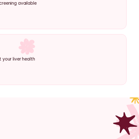
creening available
 your liver health