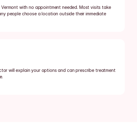
n Vermont with no appointment needed. Most visits take 
any people choose a location outside their immediate 
octor will explain your options and can prescribe treatment 
e.