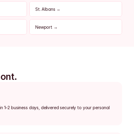
St. Albans →
Newport →
mont.
in 1–2 business days, delivered securely to your personal 