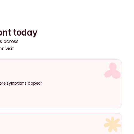
ont today
s across 
 visit 
efore symptoms appear