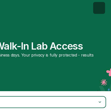
Walk-In Lab Access
ness days. Your privacy is fully protected - results 