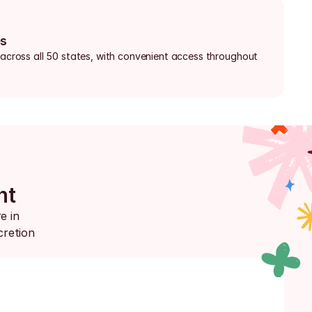
bs
 across all 50 states, with convenient access throughout 
nt
 in 
retion 