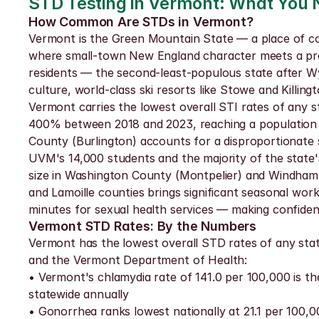
STD Testing in Vermont: What You
How Common Are STDs in Vermont?
Vermont is the Green Mountain State — a place of cove
where small-town New England character meets a progre
residents — the second-least-populous state after Wy
culture, world-class ski resorts like Stowe and Killin
Vermont carries the lowest overall STI rates of any sta
400% between 2018 and 2023, reaching a population with
County (Burlington) accounts for a disproportionate 
UVM's 14,000 students and the majority of the state's 
size in Washington County (Montpelier) and Windham C
and Lamoille counties brings significant seasonal wor
minutes for sexual health services — making confidenti
Vermont STD Rates: By the Numbers
Vermont has the lowest overall STD rates of any state
and the Vermont Department of Health:
• Vermont's chlamydia rate of 141.0 per 100,000 is th
statewide annually
• Gonorrhea ranks lowest nationally at 21.1 per 100,00