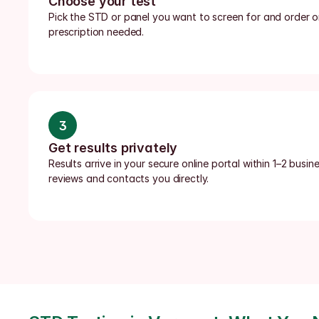
Choose your test
Pick the STD or panel you want to screen for and order onl
prescription needed.
3
Get results privately
Results arrive in your secure online portal within 1–2 busin
reviews and contacts you directly.