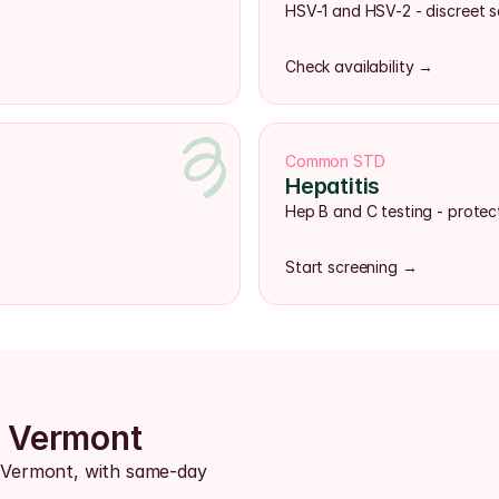
HSV-1 and HSV-2 - discreet s
Check availability →
Common STD
Hepatitis
Hep B and C testing - protect
Start screening →
s Vermont
s Vermont, with same-day 