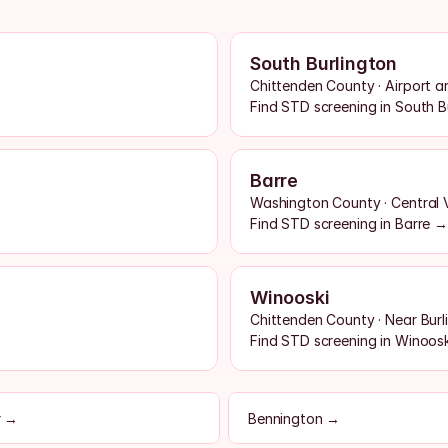
South Burlington
Chittenden County · Airport a
Find STD screening in South B
Barre
Washington County · Central
Find STD screening in Barre →
Winooski
Chittenden County · Near Burl
Find STD screening in Winoos
r →
Bennington →