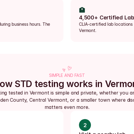
🏥
4,500+ Certified La
uring business hours. The 
CLIA-certified lab locations
Vermont.
SIMPLE AND FAST
ow STD testing works in Vermo
ing tested in Vermont is simple and private, whether you are
den County, Central Vermont, or a smaller town where disc
matters even more.
2