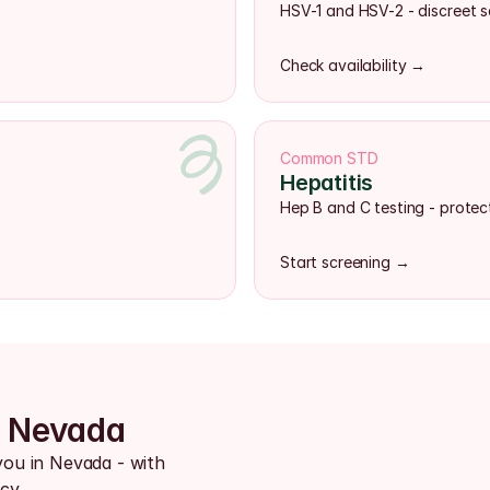
HSV-1 and HSV-2 - discreet s
Check availability →
Common STD
Hepatitis
Hep B and C testing - protect
Start screening →
s Nevada
you in Nevada - with 
cy.