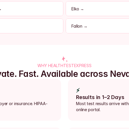
→
Elko →
Fallon →
WHY HEALTHTESTEXPRESS
vate. Fast. Available across Nev
⚡
Results in 1–2 Days
loyer or insurance. HIPAA-
Most test results arrive with
online portal.