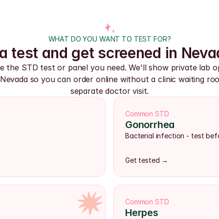
WHAT DO YOU WANT TO TEST FOR?
a test and get screened in Neva
 the STD test or panel you need. We'll show private lab op
Nevada so you can order online without a clinic waiting roo
separate doctor visit.
Common STD
Gonorrhea
Bacterial infection - test b
Get tested →
Common STD
Herpes