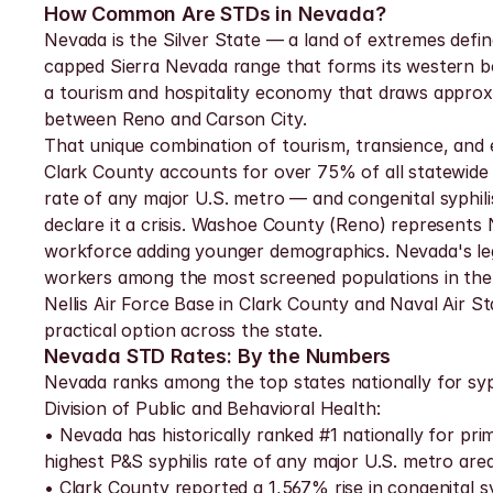
How Common Are STDs in Nevada?
Nevada is the Silver State — a land of extremes defi
capped Sierra Nevada range that forms its western bor
a tourism and hospitality economy that draws approxim
between Reno and Carson City.
That unique combination of tourism, transience, and e
Clark County accounts for over 75% of all statewide S
rate of any major U.S. metro — and congenital syphil
declare it a crisis. Washoe County (Reno) represents
workforce adding younger demographics. Nevada's lega
workers among the most screened populations in the s
Nellis Air Force Base in Clark County and Naval Air St
practical option across the state.
Nevada STD Rates: By the Numbers
Nevada ranks among the top states nationally for syp
Division of Public and Behavioral Health:
• Nevada has historically ranked #1 nationally for pri
highest P&S syphilis rate of any major U.S. metro are
• Clark County reported a 1,567% rise in congenital s