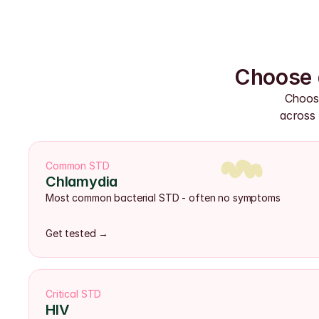
Choose 
Choose
across 
Common STD
Chlamydia
Most common bacterial STD - often no symptoms
Get tested →
Critical STD
HIV