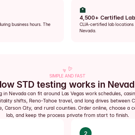
🏥
4,500+ Certified La
uring business hours. The 
CLIA-certified lab locations
Nevada.
SIMPLE AND FAST
ow STD testing works in Neva
g in Nevada can fit around Las Vegas work schedules, casin
tality shifts, Reno-Tahoe travel, and long drives between Cl
 Carson City, and rural counties. Order online, choose a cer
lab, and keep the process private from start to finish.
2