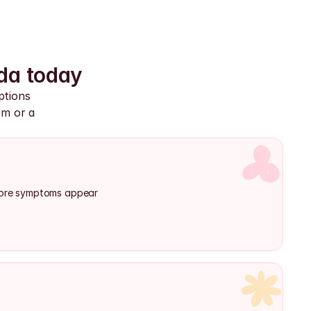
da today
tions 
m or a 
efore symptoms appear