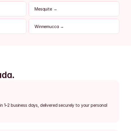
Mesquite →
Winnemucca →
ada.
in 1–2 business days, delivered securely to your personal 