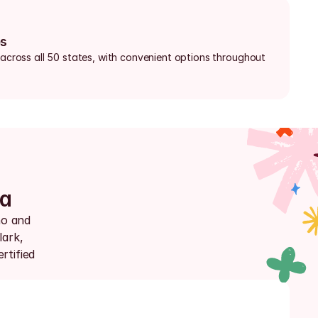
bs
 across all 50 states, with convenient options throughout 
da
o and 
ark, 
tified 