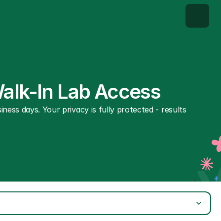
Walk-In Lab Access
ness days. Your privacy is fully protected - results 