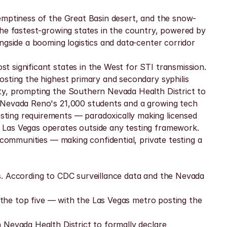
 emptiness of the Great Basin desert, and the snow-
the fastest-growing states in the country, powered by 
gside a booming logistics and data-center corridor 
 significant states in the West for STI transmission. 
sting the highest primary and secondary syphilis 
ty, prompting the Southern Nevada Health District to 
f Nevada Reno's 21,000 students and a growing tech 
ting requirements — paradoxically making licensed 
 Las Vegas operates outside any testing framework. 
 communities — making confidential, private testing a 
s. According to CDC surveillance data and the Nevada 
n the top five — with the Las Vegas metro posting the 
Nevada Health District to formally declare 