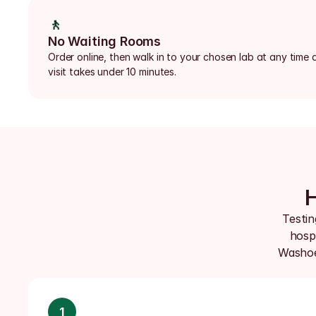
🚶
No Waiting Rooms
Order online, then walk in to your chosen lab at any time d
visit takes under 10 minutes.
H
Testin
hospi
Washoe,
1