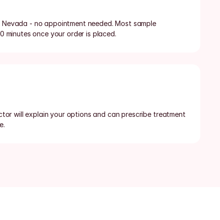
in Nevada - no appointment needed. Most sample 
 10 minutes once your order is placed.
octor will explain your options and can prescribe treatment 
e.