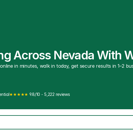
ting Across Nevada With 
line in minutes, walk in today, get secure results in 1–2 busi
ntial
★★★★★
 9.8/10 - 5,222 reviews