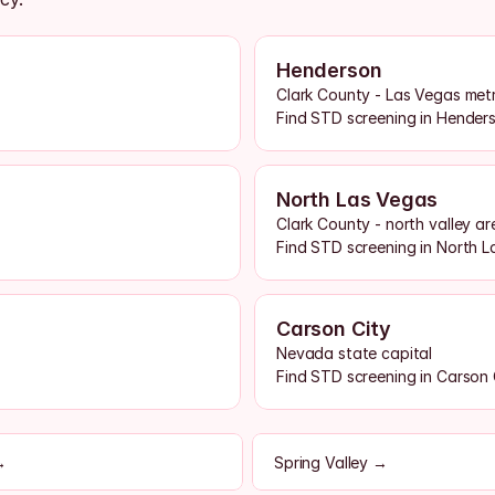
Henderson
Clark County - Las Vegas met
Find STD screening in Hende
North Las Vegas
Clark County - north valley ar
Find STD screening in North 
Carson City
Nevada state capital
Find STD screening in Carson
→
Spring Valley →