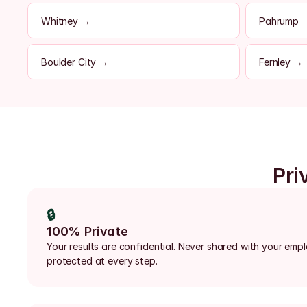
Whitney →
Pahrump 
Boulder City →
Fernley →
Pri
🔒
100% Private
Your results are confidential. Never shared with your emp
protected at every step.