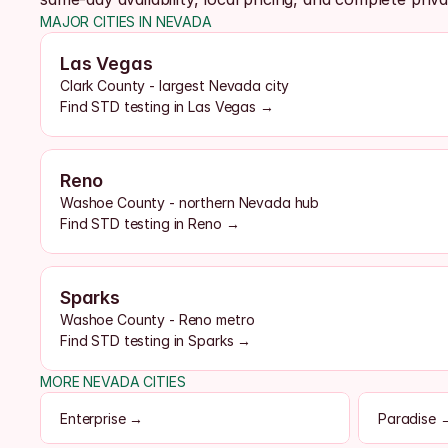
MAJOR CITIES IN NEVADA
Las Vegas
Clark County - largest Nevada city
Find STD testing in Las Vegas →
Reno
Washoe County - northern Nevada hub
Find STD testing in Reno →
Sparks
Washoe County - Reno metro
Find STD testing in Sparks →
MORE NEVADA CITIES
Enterprise →
Paradise 