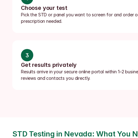
Choose your test
Pick the STD or panel you want to screen for and order onl
prescription needed.
3
Get results privately
Results arrive in your secure online portal within 1–2 busin
reviews and contacts you directly.
STD Testing in Nevada: What You 