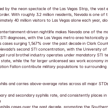
ned by the neon spectacle of the Las Vegas Strip, the vast
der. With roughly 3.2 million residents, Nevada is one of 
ately 40 million visitors to Las Vegas alone each year, alon
ntertainment-driven nightlife makes Nevada one of the most
TI diagnoses, with the Las Vegas metro area historically po
is cases surging 1,567% over the past decade in Clark Coun
 Nevada's second STI concentration, with the University o
l rural brothel industry operates under mandatory STI tes
tate, while the far larger unlicensed sex work economy in
ation Fallon contribute military populations to surrounding
hilis and carries above-average rates across all major STD
mary and secondary syphilis rate, and consistently places i
a
yphilis cases over the past decade, prompting the Southern 