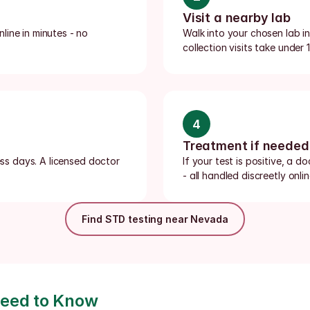
Visit a nearby lab
ine in minutes - no 
Walk into your chosen lab 
collection visits take under
4
Treatment if needed
ess days. A licensed doctor 
If your test is positive, a d
- all handled discreetly onlin
Find STD testing near Nevada
Need to Know