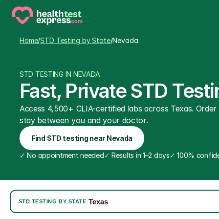
Home
/
STD Testing by State
/
Nevada
STD TESTING IN NEVADA
Fast, Private STD Tes
Access 4,500+ CLIA-certified labs across Texas. Order on
stay between you and your doctor.
Find STD testing near Nevada
✓
 No appointment needed
✓
 Results in 1–2 days
✓
 100% confide
Texas
|
STD TESTING BY STATE