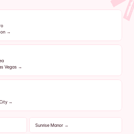
ro
rson →
ea
Las Vegas →
 City →
Sunrise Manor →