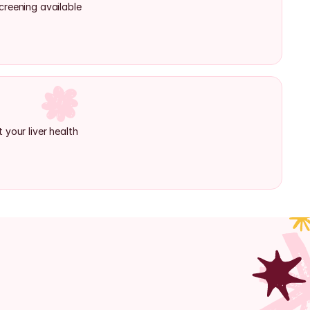
creening available
 your liver health