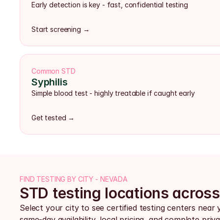
Early detection is key - fast, confidential testing
Start screening →
Common STD
Syphilis
Simple blood test - highly treatable if caught early
Get tested →
FIND TESTING BY CITY - NEVADA
STD testing locations acros
Select your city to see certified testing centers near 
same-day availability, local pricing, and complete priva