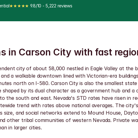
ntial
★★★★★
 9.8/10 - 5,222 reviews
s in Carson City with fast regio
endent city of about 58,000 nestled in Eagle Valley at the b
d a walkable downtown lined with Victorian-era buildings g
tes north on I-580. Carson City is also the smallest state 
ofile shaped by its dual character as a government hub and
o the south and east. Nevada's STD rates have risen in rec
ewide trend with rates above national averages. The city's
his size, and social networks extend to Mound House, Dayton
d other tribal communities of western Nevada. Private walk-i
an in larger cities.