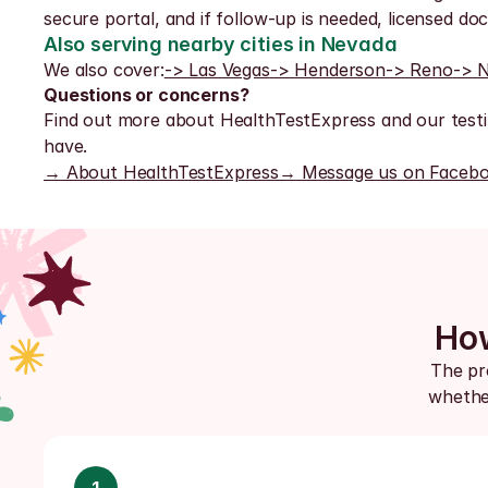
secure portal, and if follow-up is needed, licensed doct
Also serving nearby cities in Nevada
We also cover:
-> Las Vegas
-> Henderson
-> Reno
-> 
Questions or concerns?
Find out more about HealthTestExpress and our testi
have.
→ About HealthTestExpress
→ Message us on Faceb
How
The pro
whether