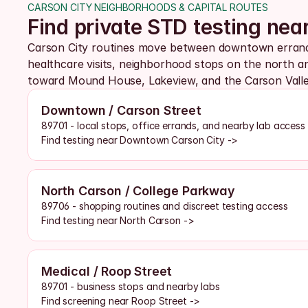
CARSON CITY NEIGHBORHOODS & CAPITAL ROUTES
Find private STD testing ne
Carson City routines move between downtown errands,
healthcare visits, neighborhood stops on the north an
toward Mound House, Lakeview, and the Carson Valle
Downtown / Carson Street
89701 - local stops, office errands, and nearby lab access
Find testing near Downtown Carson City ->
North Carson / College Parkway
89706 - shopping routines and discreet testing access
Find testing near North Carson ->
Medical / Roop Street
89701 - business stops and nearby labs
Find screening near Roop Street ->