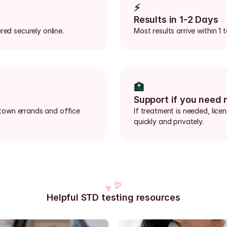
⚡
Results in 1-2 Days
red securely online.
Most results arrive within 1
🏥
Support if you need 
town errands and office 
If treatment is needed, lice
quickly and privately.
Helpful STD testing resources