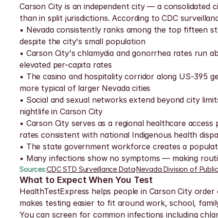
Carson City is an independent city — a consolidated cit
than in split jurisdictions. According to CDC surveill
• Nevada consistently ranks among the top fifteen st
despite the city's small population
• Carson City's chlamydia and gonorrhea rates run a
elevated per-capita rates
• The casino and hospitality corridor along US-395 gen
more typical of larger Nevada cities
• Social and sexual networks extend beyond city lim
nightlife in Carson City
• Carson City serves as a regional healthcare access
rates consistent with national Indigenous health dispar
• The state government workforce creates a population 
• Many infections show no symptoms — making routine
Sources:
CDC STD Surveillance Data
·
Nevada Division of Publi
What to Expect When You Test
HealthTestExpress helps people in Carson City order co
makes testing easier to fit around work, school, fami
You can screen for common infections including chlamyd