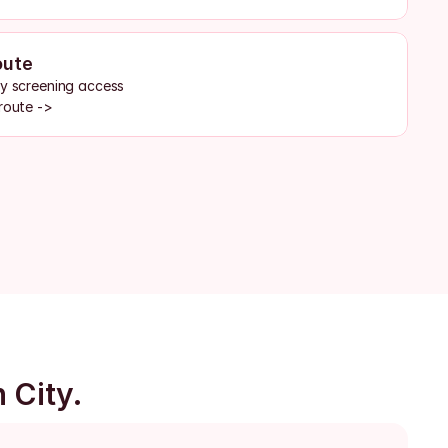
oute
by screening access
route ->
 City.