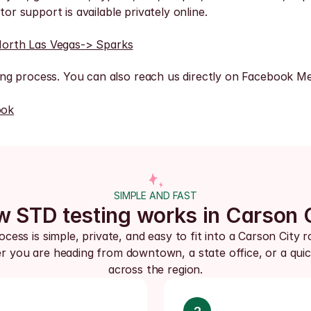
or support is available privately online.
North Las Vegas
-> Sparks
ng process. You can also reach us directly on Facebook Me
ook
SIMPLE AND FAST
 STD testing works in Carson 
cess is simple, private, and easy to fit into a Carson City ro
 you are heading from downtown, a state office, or a quick
across the region.