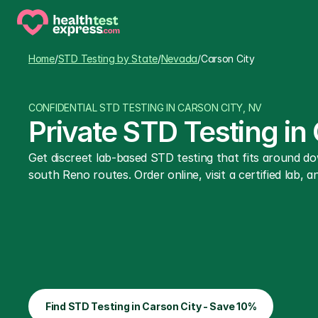
Home
/
STD Testing by State
/
Nevada
/
Carson City
CONFIDENTIAL STD TESTING IN CARSON CITY, NV
Private STD Testing in
Get discreet lab-based STD testing that fits around do
south Reno routes. Order online, visit a certified lab, an
Find STD Testing in Carson City - Save 10%