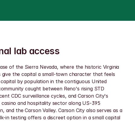
nal lab access
ase of the Sierra Nevada, where the historic Virginia 
ive the capital a small-town character that feels 
capital by population in the contiguous United 
 a community caught between Reno's rising STD 
ent CDC surveillance cycles, and Carson City's 
 casino and hospitality sector along US-395 
, and the Carson Valley. Carson City also serves as a 
n testing offers a discreet option in a small capital 