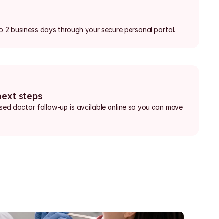
 to 2 business days through your secure personal portal.
next steps
nsed doctor follow-up is available online so you can move 