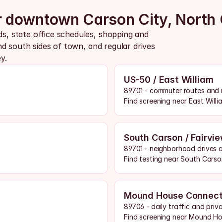
ar downtown Carson City, North 
 state office schedules, shopping and 
d south sides of town, and regular drives 
y.
US-50 / East William
89701 - commuter routes and 
Find screening near East Willi
South Carson / Fairvi
89701 - neighborhood drives an
Find testing near South Carso
Mound House Connect
89706 - daily traffic and priv
Find screening near Mound H