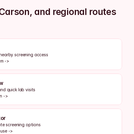
Carson, and regional routes
nearby screening access
am ->
ew
d quick lab visits
n ->
or
ate screening options
ouse ->