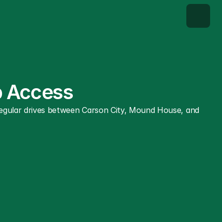
ab Access
 regular drives between Carson City, Mound House, and 