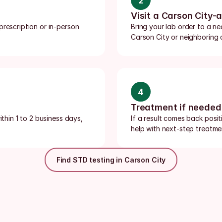
2
Visit a Carson City-
rescription or in-person 
Bring your lab order to a ne
Carson City or neighboring 
4
Treatment if needed
thin 1 to 2 business days, 
If a result comes back posit
help with next-step treatmen
Find STD testing in Carson City