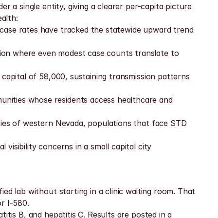
 a single entity, giving a clearer per-capita picture 
alth:
 case rates have tracked the statewide upward trend 
ion where even modest case counts translate to 
capital of 58,000, sustaining transmission patterns 
nities whose residents access healthcare and 
ties of western Nevada, populations that face STD 
isibility concerns in a small capital city
d lab without starting in a clinic waiting room. That 
r I-580.
tis B, and hepatitis C. Results are posted in a 