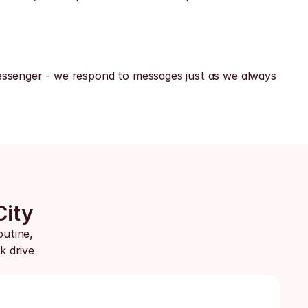
ssenger - we respond to messages just as we always 
City
utine, 
 drive 