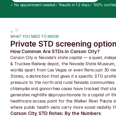
✓
 No appointment needed
✓
 Results in 1-2 days
✓
 100% confide
WHAT YOU NEED TO KNOW
Private STD screening option
How Common Are STDs in Carson City?
Carson City is Nevada's state capital — a quiet, indep
& Truckee Railway depot, the Nevada State Museum, an
worlds apart from Las Vegas or even Reno just 30 minu
States, a distinction that gives it a specific STD pr
pressure to the north and rural Nevada communities t
chlamydia and gonorrhea cases have tracked that stat
generates nightlife disproportionate to a capital of t
healthcare access point for the Walker River Paiute an
where public health visits carry more social visibility th
Carson City STD Rates: By the Numbers