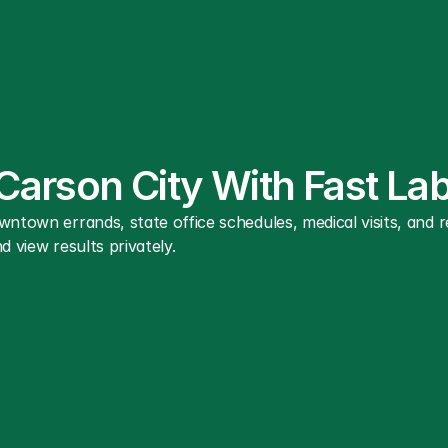
 Carson City With Fast L
wntown errands, state office schedules, medical visits, and
d view results privately.