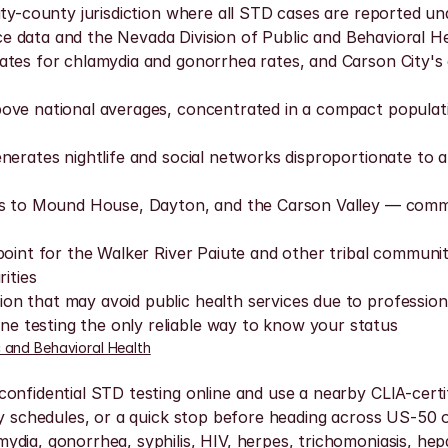
y-county jurisdiction where all STD cases are reported under
ance data and the Nevada Division of Public and Behavioral He
ates for chlamydia and gonorrhea rates, and Carson City's
bove national averages, concentrated in a compact populat
erates nightlife and social networks disproportionate to a 
its to Mound House, Dayton, and the Carson Valley — commu
 point for the Walker River Paiute and other tribal communi
ities
that may avoid public health services due to professional v
 testing the only reliable way to know your status
c and Behavioral Health
nfidential STD testing online and use a nearby CLIA-certifie
ly schedules, or a quick stop before heading across US-50 o
ia, gonorrhea, syphilis, HIV, herpes, trichomoniasis, hepati