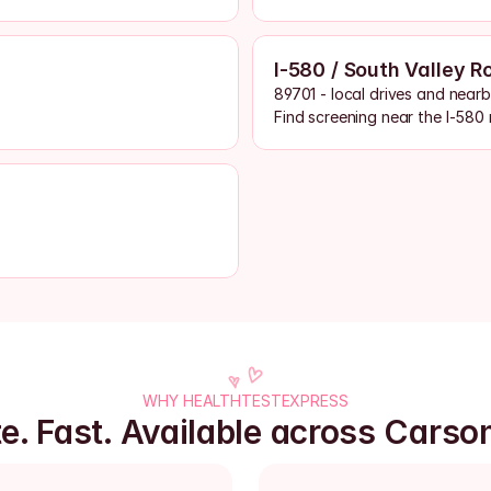
I-580 / South Valley R
89701 - local drives and near
Find screening near the I-580 
WHY HEALTHTESTEXPRESS
te. Fast. Available across Carson