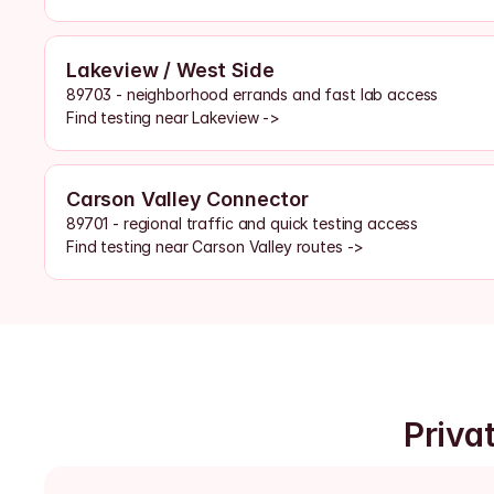
Lakeview / West Side
89703 - neighborhood errands and fast lab access
Find testing near Lakeview ->
Carson Valley Connector
89701 - regional traffic and quick testing access
Find testing near Carson Valley routes ->
Priva