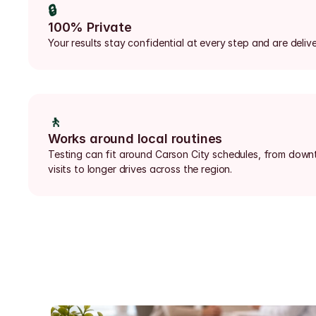
🔒
100% Private
Your results stay confidential at every step and are delive
🚶
Works around local routines
Testing can fit around Carson City schedules, from down
visits to longer drives across the region.