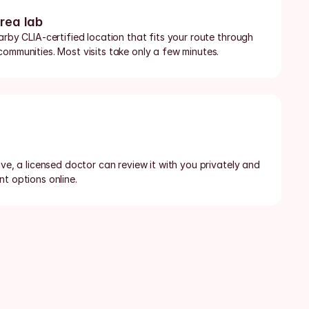
area lab
arby CLIA-certified location that fits your route through 
communities. Most visits take only a few minutes.
ive, a licensed doctor can review it with you privately and 
t options online.