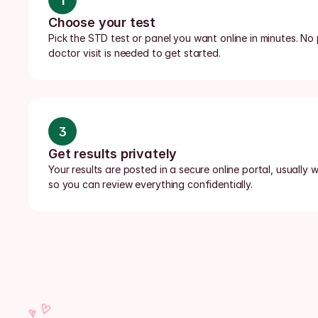
1
Choose your test
Pick the STD test or panel you want online in minutes. No p
doctor visit is needed to get started.
3
Get results privately
Your results are posted in a secure online portal, usually wi
so you can review everything confidentially.