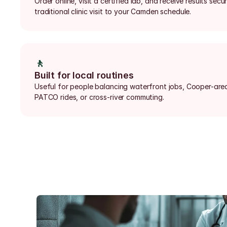
Order online, visit a certified lab, and receive results secu
traditional clinic visit to your Camden schedule.
🚶
Built for local routines
Useful for people balancing waterfront jobs, Cooper-area 
PATCO rides, or cross-river commuting.