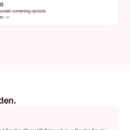
30
iscreet screening options
en ->
den.