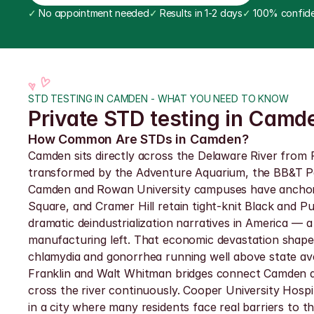
✓
 No appointment needed
✓
 Results in 1-2 days
✓
 100% confide
STD TESTING IN CAMDEN - WHAT YOU NEED TO KNOW
Private STD testing in Camd
How Common Are STDs in Camden?
Camden sits directly across the Delaware River from P
transformed by the Adventure Aquarium, the BB&T Pa
Camden and Rowan University campuses have anchored 
Square, and Cramer Hill retain tight-knit Black and P
dramatic deindustrialization narratives in America — a
manufacturing left. That economic devastation shape
chlamydia and gonorrhea running well above state ave
Franklin and Walt Whitman bridges connect Camden di
cross the river continuously. Cooper University Hospi
in a city where many residents face real barriers to t