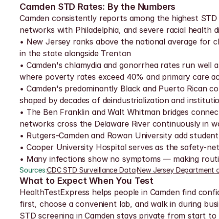
Camden STD Rates: By the Numbers
Camden consistently reports among the highest STD ra
networks with Philadelphia, and severe racial health 
• New Jersey ranks above the national average for 
in the state alongside Trenton
• Camden's chlamydia and gonorrhea rates run well a
where poverty rates exceed 40% and primary care acces
• Camden's predominantly Black and Puerto Rican com
shaped by decades of deindustrialization and instituti
• The Ben Franklin and Walt Whitman bridges connect
networks cross the Delaware River continuously in w
• Rutgers-Camden and Rowan University add student p
• Cooper University Hospital serves as the safety-net p
• Many infections show no symptoms — making routine
Sources:
CDC STD Surveillance Data
·
New Jersey Department o
What to Expect When You Test
HealthTestExpress helps people in Camden find confide
first, choose a convenient lab, and walk in during busi
STD screening in Camden stays private from start to fin