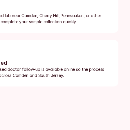
ied lab near Camden, Cherry Hill, Pennsauken, or other 
omplete your sample collection quickly.
ded
nsed doctor follow-up is available online so the process 
t across Camden and South Jersey.