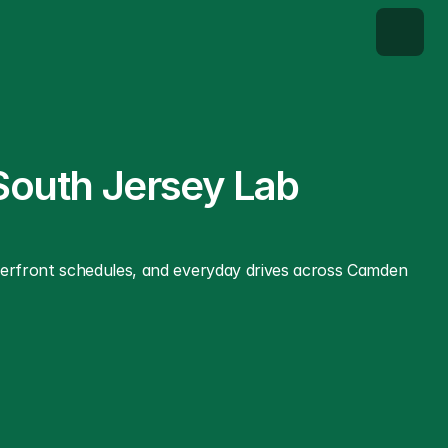
South Jersey Lab 
terfront schedules, and everyday drives across Camden 