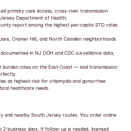
d primary care access, cross-river transmission 
w Jersey Department of Health:
nty report among the highest per-capita STD rates 
quare, Cramer Hill, and North Camden neighborhoods 
s documented in NJ DOH and CDC surveillance data, 
 burden cities on the East Coast — and transmission 
rfectly
es as highest-risk for chlamydia and gonorrhea
itical healthcare needs
ty and nearby South Jersey routes. You order online 
 2 business days. If follow-up is needed, licensed 