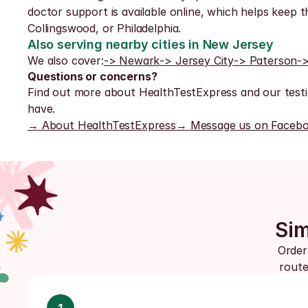
doctor support is available online, which helps keep 
Collingswood, or Philadelphia.
Also serving nearby cities in New Jersey
We also cover:
-> Newark
-> Jersey City
-> Paterson
-
Questions or concerns?
Find out more about HealthTestExpress and our testi
have.
→ About HealthTestExpress
→ Message us on Faceb
Sim
Order
route