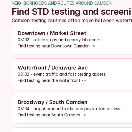
NEIGHBORHOODS AND ROUTES AROUND CAMDEN
Find STD testing and scree
Camden testing routines often move between waterfron
Downtown / Market Street
08102 - office stops and nearby lab access
Find testing near Downtown Camden ->
Waterfront / Delaware Ave
08102 - event traffic and fast testing access
Find testing near the waterfront ->
Broadway / South Camden
08104 - neighborhood traffic and private lab access
Find testing near South Camden ->