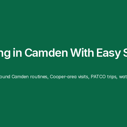
ing in Camden With Easy 
around Camden routines, Cooper-area visits, PATCO trips, wa