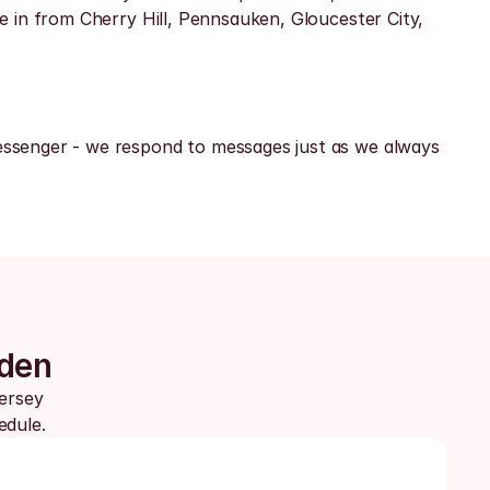
 in from Cherry Hill, Pennsauken, Gloucester City, 
ssenger - we respond to messages just as we always 
mden
ersey 
edule.