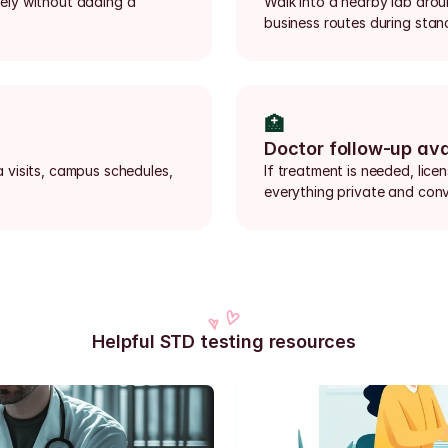
rely without adding a 
Walk into a nearby lab aro
business routes during stan
🏥
Doctor follow-up ava
visits, campus schedules, 
If treatment is needed, lice
everything private and conv
Helpful STD testing resources