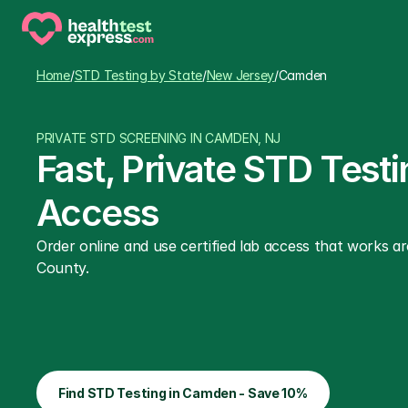
Home
/
STD Testing by State
/
New Jersey
/
Camden
PRIVATE STD SCREENING IN CAMDEN, NJ
Fast, Private STD Test
Access
Order online and use certified lab access that works 
County.
Find STD Testing in Camden - Save 10%