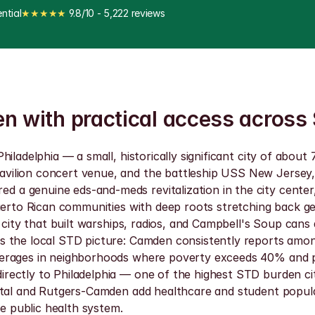
ntial
★★★★★
 9.8/10 - 5,222 reviews
en with practical access across
hiladelphia — a small, historically significant city of ab
vilion concert venue, and the battleship USS New Jersey,
a genuine eds-and-meds revitalization in the city center,
uerto Rican communities with deep roots stretching back ge
 city that built warships, radios, and Campbell's Soup cans 
s the local STD picture: Camden consistently reports amon
rages in neighborhoods where poverty exceeds 40% and prima
rectly to Philadelphia — one of the highest STD burden ci
tal and Rutgers-Camden add healthcare and student populatio
he public health system.