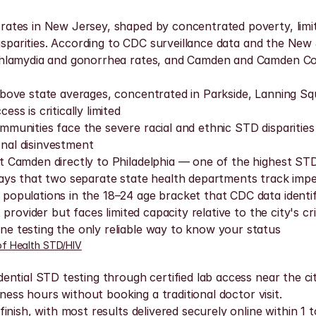
tes in New Jersey, shaped by concentrated poverty, limite
disparities. According to CDC surveillance data and the Ne
chlamydia and gonorrhea rates, and Camden and Camden Cou
bove state averages, concentrated in Parkside, Lanning S
s is critically limited
munities face the severe racial and ethnic STD disparitie
onal disinvestment
 Camden directly to Philadelphia — one of the highest STD
ays that two separate state health departments track impe
opulations in the 18–24 age bracket that CDC data identifi
rovider but faces limited capacity relative to the city's cr
 testing the only reliable way to know your status
f Health STD/HIV
ntial STD testing through certified lab access near the ci
ness hours without booking a traditional doctor visit.
ish, with most results delivered securely online within 1 to