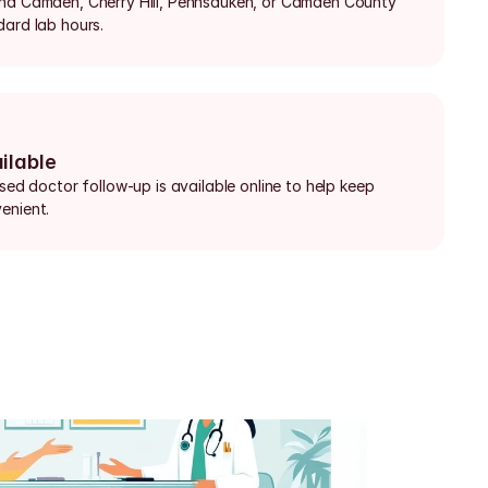
und Camden, Cherry Hill, Pennsauken, or Camden County 
dard lab hours.
ilable
nsed doctor follow-up is available online to help keep 
enient.