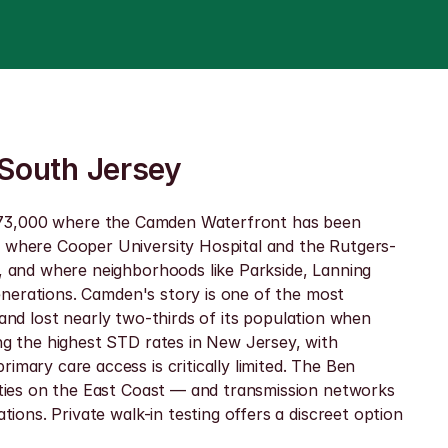
 South Jersey
out 73,000 where the Camden Waterfront has been 
 where Cooper University Hospital and the Rutgers-
 and where neighborhoods like Parkside, Lanning 
nerations. Camden's story is one of the most 
and lost nearly two-thirds of its population when 
g the highest STD rates in New Jersey, with 
ry care access is critically limited. The Ben 
ties on the East Coast — and transmission networks 
ns. Private walk-in testing offers a discreet option 