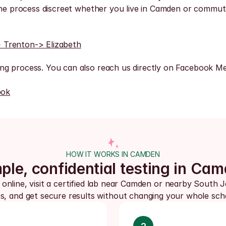
the process discreet whether you live in Camden or commute
> Trenton
-> Elizabeth
ng process. You can also reach us directly on Facebook Me
ook
HOW IT WORKS IN CAMDEN
ple, confidential testing in Ca
 online, visit a certified lab near Camden or nearby South J
s, and get secure results without changing your whole sch