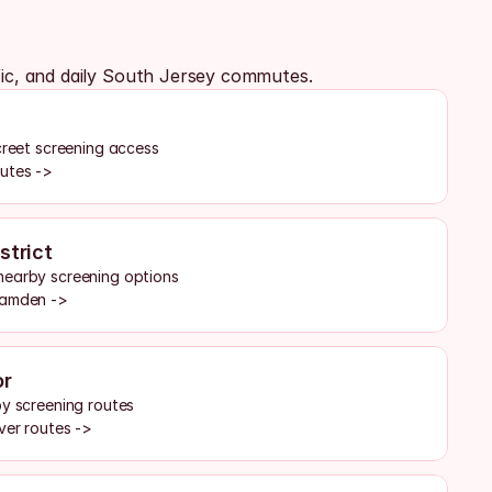
fic, and daily South Jersey commutes.
creet screening access
outes ->
strict
nearby screening options
Camden ->
or
by screening routes
ver routes ->