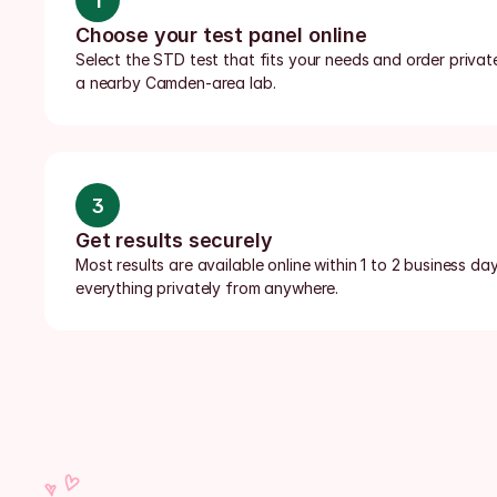
1
Choose your test panel online
Select the STD test that fits your needs and order private
a nearby Camden-area lab.
3
Get results securely
Most results are available online within 1 to 2 business da
everything privately from anywhere.