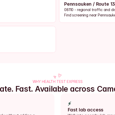
Pennsauken / Route 1
08110 - regional traffic and d
Find screening near Pennsauk
WHY HEALTH TEST EXPRESS
vate. Fast. Available across Cam
⚡
Fast lab access