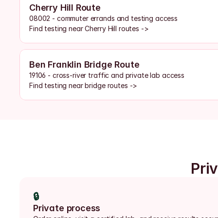
Cherry Hill Route
08002 - commuter errands and testing access
Find testing near Cherry Hill routes ->
Ben Franklin Bridge Route
19106 - cross-river traffic and private lab access
Find testing near bridge routes ->
Pri
🔒
Private process