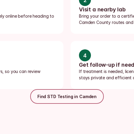
2
Visit a nearby lab
ly online before heading to 
Bring your order to a certif
Camden County routes and c
4
Get follow-up if nee
ys, so you can review 
If treatment is needed, lice
stays private and efficien
Find STD Testing in Camden