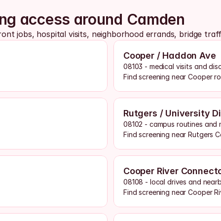
ning access around Camden
t jobs, hospital visits, neighborhood errands, bridge traf
Cooper / Haddon Ave
08103 - medical visits and dis
Find screening near Cooper r
Rutgers / University Di
08102 - campus routines and 
Find screening near Rutgers 
Cooper River Connect
08108 - local drives and near
Find screening near Cooper Ri