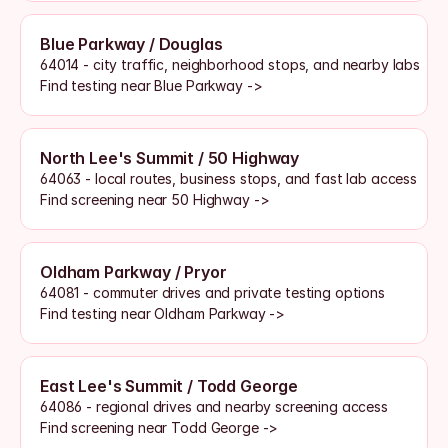
Blue Parkway / Douglas
64014 - city traffic, neighborhood stops, and nearby labs
Find testing near Blue Parkway ->
North Lee's Summit / 50 Highway
64063 - local routes, business stops, and fast lab access
Find screening near 50 Highway ->
Oldham Parkway / Pryor
64081 - commuter drives and private testing options
Find testing near Oldham Parkway ->
East Lee's Summit / Todd George
64086 - regional drives and nearby screening access
Find screening near Todd George ->