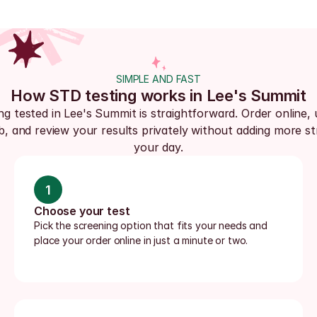
SIMPLE AND FAST
How STD testing works in Lee's Summit
ng tested in Lee's Summit is straightforward. Order online, u
ab, and review your results privately without adding more str
your day.
1
Choose your test
Pick the screening option that fits your needs and 
place your order online in just a minute or two.