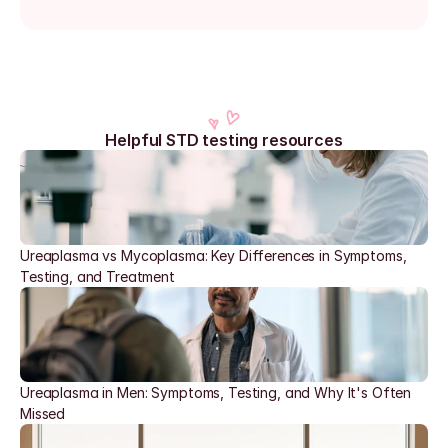
Helpful STD testing resources
Ureaplasma vs Mycoplasma: Key Differences in Symptoms, 
Testing, and Treatment
Ureaplasma in Men: Symptoms, Testing, and Why It's Often 
Missed