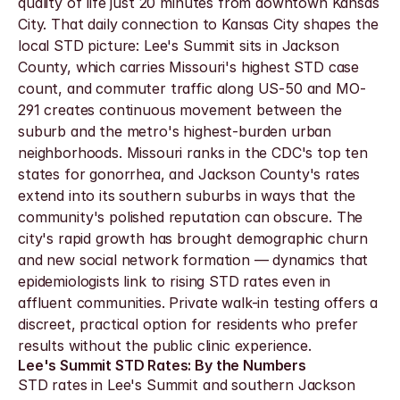
quality of life just 20 minutes from downtown Kansas 
City. That daily connection to Kansas City shapes the 
local STD picture: Lee's Summit sits in Jackson 
County, which carries Missouri's highest STD case 
count, and commuter traffic along US-50 and MO-
291 creates continuous movement between the 
suburb and the metro's highest-burden urban 
neighborhoods. Missouri ranks in the CDC's top ten 
states for gonorrhea, and Jackson County's rates 
extend into its southern suburbs in ways that the 
community's polished reputation can obscure. The 
city's rapid growth has brought demographic churn 
and new social network formation — dynamics that 
epidemiologists link to rising STD rates even in 
affluent communities. Private walk-in testing offers a 
discreet, practical option for residents who prefer 
results without the public clinic experience.
Lee's Summit STD Rates: By the Numbers
STD rates in Lee's Summit and southern Jackson 