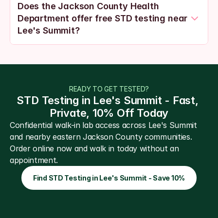
Does the Jackson County Health 
Department offer free STD testing near 
Lee's Summit?
READY TO GET TESTED?
STD Testing in Lee's Summit - Fast, 
Private, 10% Off Today
Confidential walk-in lab access across Lee's Summit 
and nearby eastern Jackson County communities. 
Order online now and walk in today without an 
appointment.
Find STD Testing in Lee's Summit - Save 10%