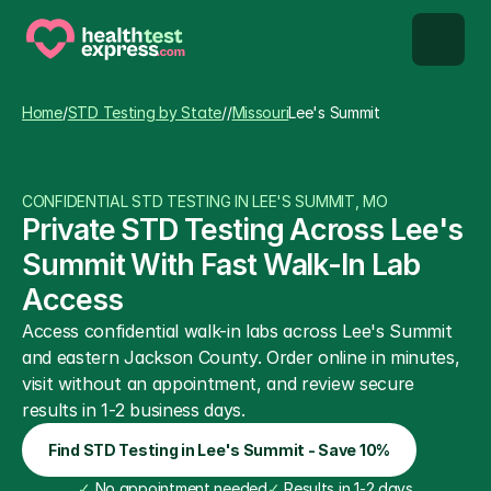
STD types
Home
/
STD Testing by State
/
/
Missouri
Lee's Summit
STD testing
CONFIDENTIAL STD TESTING IN LEE'S SUMMIT, MO
About us
Private STD Testing Across Lee's 
Summit With Fast Walk-In Lab 
Our Testing Network
Access
Access confidential walk-in labs across Lee's Summit 
Knowledge base blog
and eastern Jackson County. Order online in minutes, 
visit without an appointment, and review secure 
results in 1-2 business days.
Find STD Testing in Lee's Summit - Save 10%
✓
 No appointment needed
✓
 Results in 1-2 days