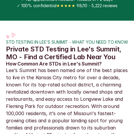
✓
 100% confidential
★★★★★
 9.8/10 - 5,222 reviews
STD TESTING IN LEE'S SUMMIT - WHAT YOU NEED TO KNOW
Private STD Testing in Lee's Summit, 
MO - Find a Certified Lab Near You
How Common Are STDs in Lee's Summit?
Lee's Summit has been named one of the best places 
to live in the Kansas City metro for over a decade, 
known for its top-rated school district, a charming 
revitalized downtown with locally owned shops and 
restaurants, and easy access to Longview Lake and 
Fleming Park for outdoor recreation. With around 
100,000 residents, it's one of Missouri's fastest-
growing cities and a popular landing spot for young 
families and professionals drawn to its suburban 