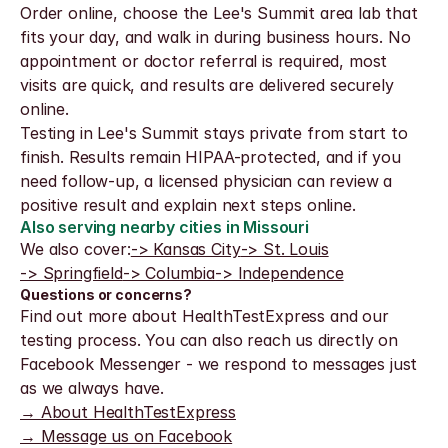
Order online, choose the Lee's Summit area lab that 
fits your day, and walk in during business hours. No 
appointment or doctor referral is required, most 
visits are quick, and results are delivered securely 
online.
Testing in Lee's Summit stays private from start to 
finish. Results remain HIPAA-protected, and if you 
need follow-up, a licensed physician can review a 
positive result and explain next steps online.
Also serving nearby cities in Missouri
We also cover:
-> Kansas City
-> St. Louis
-> Springfield
-> Columbia
-> Independence
Questions or concerns?
Find out more about HealthTestExpress and our 
testing process. You can also reach us directly on 
Facebook Messenger - we respond to messages just 
as we always have.
→ About HealthTestExpress
→ Message us on Facebook