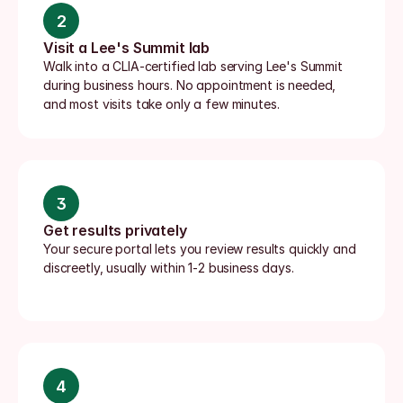
2
Visit a Lee's Summit lab
Walk into a CLIA-certified lab serving Lee's Summit 
during business hours. No appointment is needed, 
and most visits take only a few minutes.
3
Get results privately
Your secure portal lets you review results quickly and 
discreetly, usually within 1-2 business days.
4