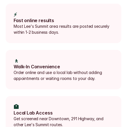
⚡
Fast online results
Most Lee's Summit area results are posted securely 
within 1-2 business days.
🚶
Walk-In Convenience
Order online and use a local lab without adding 
appointments or waiting rooms to your day.
🏥
Local Lab Access
Get screened near Downtown, 291 Highway, and 
other Lee's Summit routes.