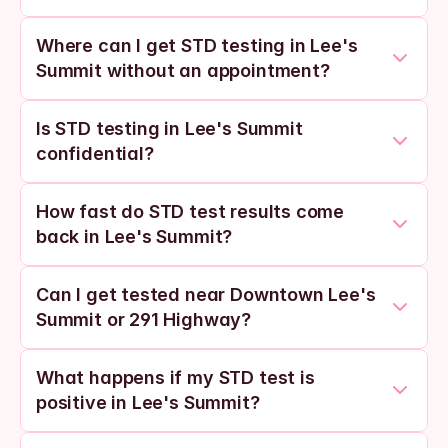
Where can I get STD testing in Lee's 
Summit without an appointment?
Is STD testing in Lee's Summit 
confidential?
How fast do STD test results come 
back in Lee's Summit?
Can I get tested near Downtown Lee's 
Summit or 291 Highway?
What happens if my STD test is 
positive in Lee's Summit?