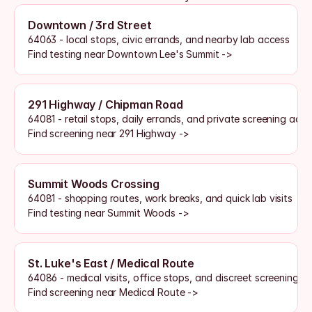
Downtown / 3rd Street
64063 - local stops, civic errands, and nearby lab access
Find testing near Downtown Lee's Summit ->
291 Highway / Chipman Road
64081 - retail stops, daily errands, and private screening acce
Find screening near 291 Highway ->
Summit Woods Crossing
64081 - shopping routes, work breaks, and quick lab visits
Find testing near Summit Woods ->
St. Luke's East / Medical Route
64086 - medical visits, office stops, and discreet screening a
Find screening near Medical Route ->