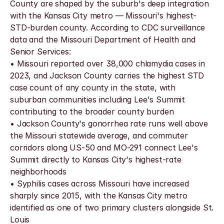
County are shaped by the suburb's deep integration 
with the Kansas City metro — Missouri's highest-
STD-burden county. According to CDC surveillance 
data and the Missouri Department of Health and 
Senior Services:
• Missouri reported over 38,000 chlamydia cases in 
2023, and Jackson County carries the highest STD 
case count of any county in the state, with 
suburban communities including Lee's Summit 
contributing to the broader county burden
• Jackson County's gonorrhea rate runs well above 
the Missouri statewide average, and commuter 
corridors along US-50 and MO-291 connect Lee's 
Summit directly to Kansas City's highest-rate 
neighborhoods
• Syphilis cases across Missouri have increased 
sharply since 2015, with the Kansas City metro 
identified as one of two primary clusters alongside St. 
Louis