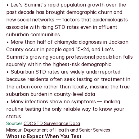
• Lee's Summit's rapid population growth over the 
past decade has brought demographic churn and 
new social networks — factors that epidemiologists 
associate with rising STD rates even in affluent 
suburban communities
• More than half of chlamydia diagnoses in Jackson 
County occur in people aged 15–24, and Lee's 
Summit's growing young professional population falls 
squarely within the highest-risk demographic
• Suburban STD rates are widely underreported 
because residents often seek testing or treatment in 
the urban core rather than locally, masking the true 
suburban burden in county-level data
• Many infections show no symptoms — making 
routine testing the only reliable way to know your 
status
Sources:
CDC STD Surveillance Data
·
Missouri Department of Health and Senior Services
What to Expect When You Test