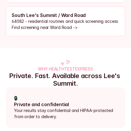
South Lee's Summit / Ward Road
64082 - residential routines and quick screening access
Find screening near Ward Road ->
WHY HEALTHTESTEXPRESS
Private. Fast. Available across Lee's 
Summit.
🔒
Private and confidential
Your results stay confidential and HIPAA-protected 
from order to delivery.