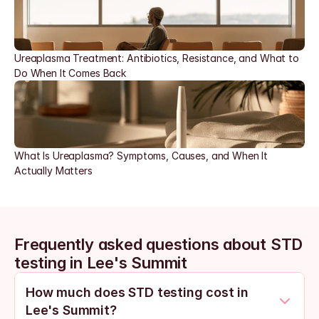
Ureaplasma Treatment: Antibiotics, Resistance, and What to 
Do When It Comes Back
What Is Ureaplasma? Symptoms, Causes, and When It 
Actually Matters
Frequently asked questions about STD 
testing in Lee's Summit
How much does STD testing cost in 
Lee's Summit?