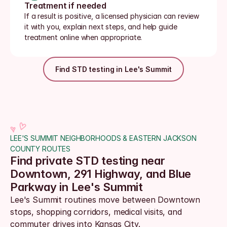
Treatment if needed
If a result is positive, a licensed physician can review 
it with you, explain next steps, and help guide 
treatment online when appropriate.
Find STD testing in Lee's Summit
LEE'S SUMMIT NEIGHBORHOODS & EASTERN JACKSON 
COUNTY ROUTES
Find private STD testing near 
Downtown, 291 Highway, and Blue 
Parkway in Lee's Summit
Lee's Summit routines move between Downtown 
stops, shopping corridors, medical visits, and 
commuter drives into Kansas City. 