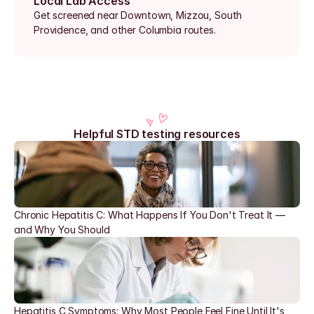
Local Lab Access
Get screened near Downtown, Mizzou, South 
Providence, and other Columbia routes.
Helpful STD testing resources
Chronic Hepatitis C: What Happens If You Don't Treat It — 
and Why You Should
Hepatitis C Symptoms: Why Most People Feel Fine Until It's 