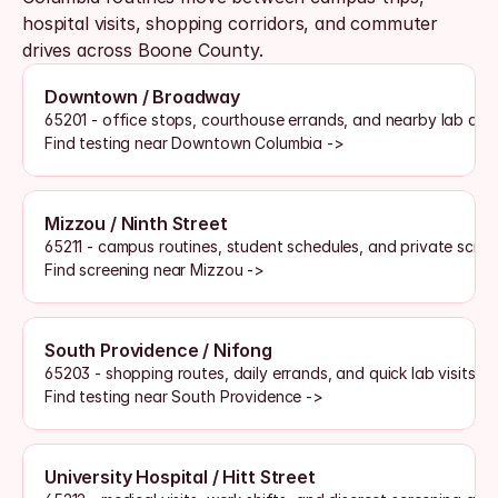
hospital visits, shopping corridors, and commuter 
drives across Boone County. 
Downtown / Broadway
65201 - office stops, courthouse errands, and nearby lab acc
Find testing near Downtown Columbia ->
Mizzou / Ninth Street
65211 - campus routines, student schedules, and private scre
Find screening near Mizzou ->
South Providence / Nifong
65203 - shopping routes, daily errands, and quick lab visits
Find testing near South Providence ->
University Hospital / Hitt Street