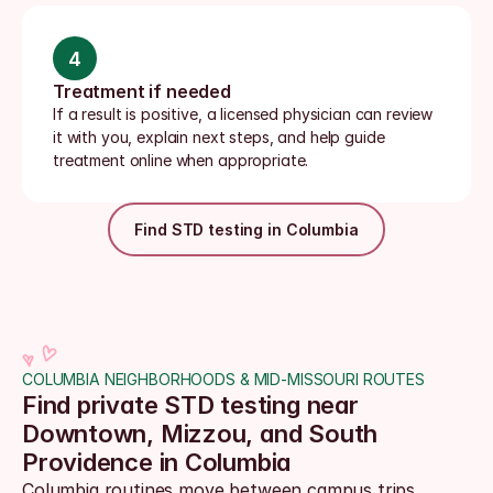
4
Treatment if needed
If a result is positive, a licensed physician can review 
it with you, explain next steps, and help guide 
treatment online when appropriate.
Find STD testing in Columbia
COLUMBIA NEIGHBORHOODS & MID-MISSOURI ROUTES
Find private STD testing near 
Downtown, Mizzou, and South 
Providence in Columbia
Columbia routines move between campus trips, 