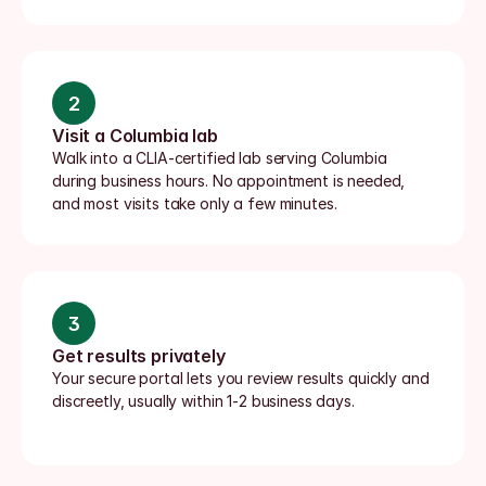
2
Visit a Columbia lab
Walk into a CLIA-certified lab serving Columbia 
during business hours. No appointment is needed, 
and most visits take only a few minutes.
3
Get results privately
Your secure portal lets you review results quickly and 
discreetly, usually within 1-2 business days.