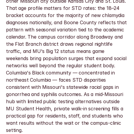
other Missouri city outside Kansas City and St. Louis. 
That age profile matters for STD rates: the 18–24 
bracket accounts for the majority of new chlamydia 
diagnoses nationally, and Boone County reflects that 
pattern with seasonal variation tied to the academic 
calendar. The campus corridor along Broadway and 
the Flat Branch district draws regional nightlife 
traffic, and MU's Big 12 status means game 
weekends bring population surges that expand social 
networks well beyond the regular student body. 
Columbia's Black community — concentrated in 
northeast Columbia — faces STD disparities 
consistent with Missouri's statewide racial gaps in 
gonorrhea and syphilis outcomes. As a mid-Missouri 
hub with limited public testing alternatives outside 
MU Student Health, private walk-in screening fills a 
practical gap for residents, staff, and students who 
want results without the wait or the campus-clinic 
setting.