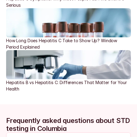
Serious
How Long Does Hepatitis C Take to Show Up? Window 
Period Explained
Hepatitis B vs Hepatitis C: Differences That Matter for Your 
Health
Frequently asked questions about STD 
testing in Columbia