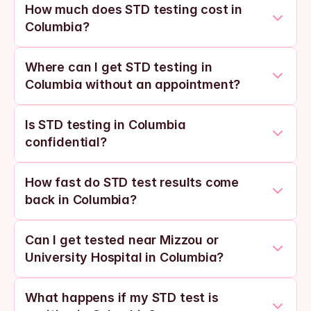
How much does STD testing cost in 
Columbia?
Where can I get STD testing in 
Columbia without an appointment?
Is STD testing in Columbia 
confidential?
How fast do STD test results come 
back in Columbia?
Can I get tested near Mizzou or 
University Hospital in Columbia?
What happens if my STD test is 