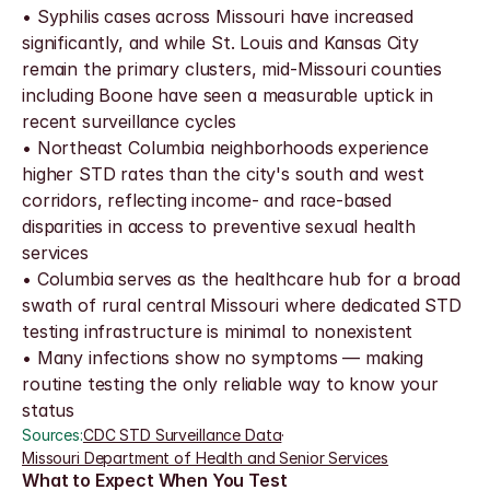
• Syphilis cases across Missouri have increased 
significantly, and while St. Louis and Kansas City 
remain the primary clusters, mid-Missouri counties 
including Boone have seen a measurable uptick in 
recent surveillance cycles
• Northeast Columbia neighborhoods experience 
higher STD rates than the city's south and west 
corridors, reflecting income- and race-based 
disparities in access to preventive sexual health 
services
• Columbia serves as the healthcare hub for a broad 
swath of rural central Missouri where dedicated STD 
testing infrastructure is minimal to nonexistent
• Many infections show no symptoms — making 
routine testing the only reliable way to know your 
status
Sources:
CDC STD Surveillance Data
·
Missouri Department of Health and Senior Services
What to Expect When You Test