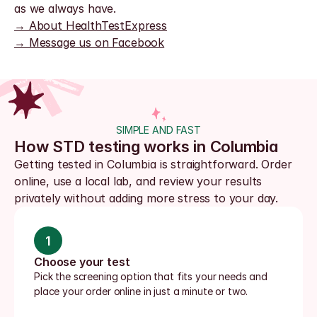
as we always have.
→ About HealthTestExpress
→ Message us on Facebook
SIMPLE AND FAST
How STD testing works in Columbia
Getting tested in Columbia is straightforward. Order 
online, use a local lab, and review your results 
privately without adding more stress to your day.
1
Choose your test
Pick the screening option that fits your needs and 
place your order online in just a minute or two.