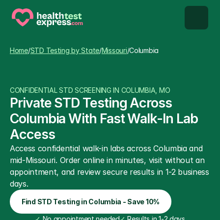
STD types
Home
/
STD Testing by State
/
Missouri
/
Columbia
STD testing
CONFIDENTIAL STD SCREENING IN COLUMBIA, MO
About us
Private STD Testing Across 
Columbia With Fast Walk-In Lab 
Our Testing Network
Access
Access confidential walk-in labs across Columbia and 
Knowledge base blog
mid-Missouri. Order online in minutes, visit without an 
appointment, and review secure results in 1-2 business 
days.
Find STD Testing in Columbia - Save 10%
✓
 No appointment needed
✓
 Results in 1-2 days