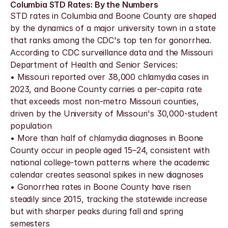
Columbia STD Rates: By the Numbers
STD rates in Columbia and Boone County are shaped 
by the dynamics of a major university town in a state 
that ranks among the CDC's top ten for gonorrhea. 
According to CDC surveillance data and the Missouri 
Department of Health and Senior Services:
• Missouri reported over 38,000 chlamydia cases in 
2023, and Boone County carries a per-capita rate 
that exceeds most non-metro Missouri counties, 
driven by the University of Missouri's 30,000-student 
population
• More than half of chlamydia diagnoses in Boone 
County occur in people aged 15–24, consistent with 
national college-town patterns where the academic 
calendar creates seasonal spikes in new diagnoses
• Gonorrhea rates in Boone County have risen 
steadily since 2015, tracking the statewide increase 
but with sharper peaks during fall and spring 
semesters