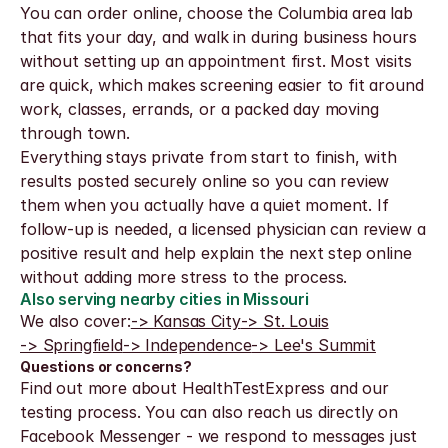
You can order online, choose the Columbia area lab 
that fits your day, and walk in during business hours 
without setting up an appointment first. Most visits 
are quick, which makes screening easier to fit around 
work, classes, errands, or a packed day moving 
through town.
Everything stays private from start to finish, with 
results posted securely online so you can review 
them when you actually have a quiet moment. If 
follow-up is needed, a licensed physician can review a 
positive result and help explain the next step online 
without adding more stress to the process.
Also serving nearby cities in Missouri
We also cover:
-> Kansas City
-> St. Louis
-> Springfield
-> Independence
-> Lee's Summit
Questions or concerns?
Find out more about HealthTestExpress and our 
testing process. You can also reach us directly on 
Facebook Messenger - we respond to messages just 