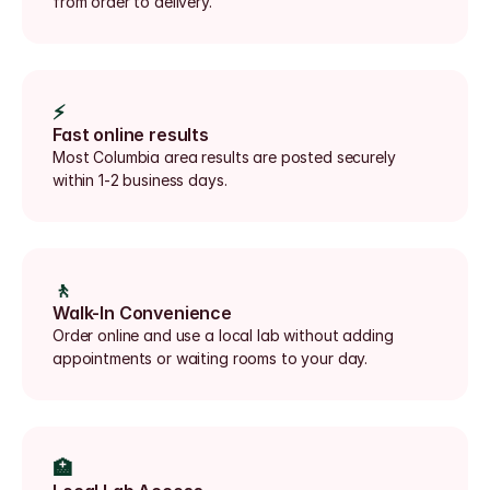
from order to delivery.
⚡
Fast online results
Most Columbia area results are posted securely 
within 1-2 business days.
🚶
Walk-In Convenience
Order online and use a local lab without adding 
appointments or waiting rooms to your day.
🏥