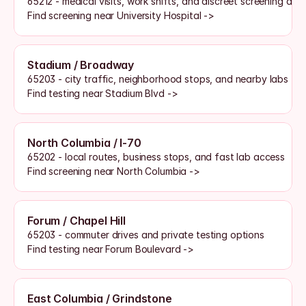
65212 - medical visits, work shifts, and discreet screening acc
Find screening near University Hospital ->
Stadium / Broadway
65203 - city traffic, neighborhood stops, and nearby labs
Find testing near Stadium Blvd ->
North Columbia / I-70
65202 - local routes, business stops, and fast lab access
Find screening near North Columbia ->
Forum / Chapel Hill
65203 - commuter drives and private testing options
Find testing near Forum Boulevard ->
East Columbia / Grindstone