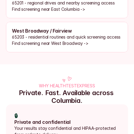
65201 - regional drives and nearby screening access
Find screening near East Columbia ->
West Broadway / Fairview
65203 - residential routines and quick screening access
Find screening near West Broadway ->
WHY HEALTHTESTEXPRESS
Private. Fast. Available across 
Columbia.
🔒
Private and confidential
Your results stay confidential and HIPAA-protected 