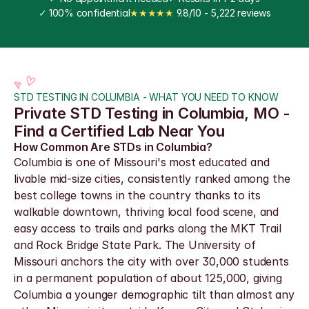
✓
 100% confidential
★★★★★
 9.8/10 - 5,222 reviews
STD TESTING IN COLUMBIA - WHAT YOU NEED TO KNOW
Private STD Testing in Columbia, MO - 
Find a Certified Lab Near You
How Common Are STDs in Columbia?
Columbia is one of Missouri's most educated and 
livable mid-size cities, consistently ranked among the 
best college towns in the country thanks to its 
walkable downtown, thriving local food scene, and 
easy access to trails and parks along the MKT Trail 
and Rock Bridge State Park. The University of 
Missouri anchors the city with over 30,000 students 
in a permanent population of about 125,000, giving 
Columbia a younger demographic tilt than almost any 