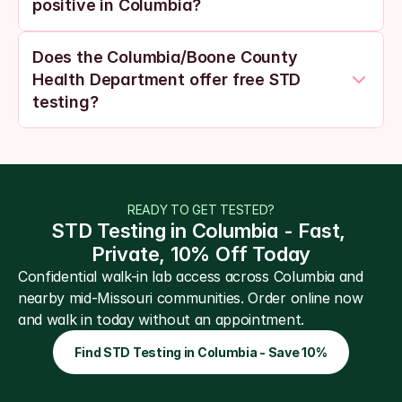
positive in Columbia?
Does the Columbia/Boone County 
Health Department offer free STD 
testing?
READY TO GET TESTED?
STD Testing in Columbia - Fast, 
Private, 10% Off Today
Confidential walk-in lab access across Columbia and 
nearby mid-Missouri communities. Order online now 
and walk in today without an appointment.
Find STD Testing in Columbia - Save 10%