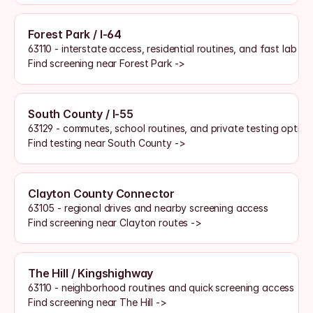
Forest Park / I-64
63110 - interstate access, residential routines, and fast lab a
Find screening near Forest Park ->
South County / I-55
63129 - commutes, school routines, and private testing option
Find testing near South County ->
Clayton County Connector
63105 - regional drives and nearby screening access
Find screening near Clayton routes ->
The Hill / Kingshighway
63110 - neighborhood routines and quick screening access
Find screening near The Hill ->