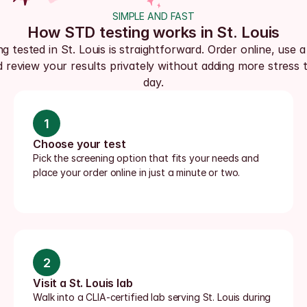
SIMPLE AND FAST
How STD testing works in St. Louis
ng tested in St. Louis is straightforward. Order online, use a 
d review your results privately without adding more stress t
day.
1
Choose your test
Pick the screening option that fits your needs and 
place your order online in just a minute or two.
2
Visit a St. Louis lab
Walk into a CLIA-certified lab serving St. Louis during 