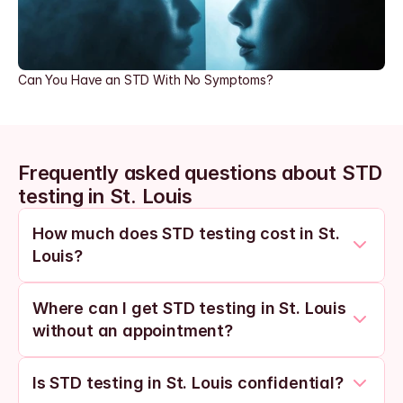
Can You Have an STD With No Symptoms?
Frequently asked questions about STD 
testing in St. Louis
How much does STD testing cost in St. 
Louis?
Where can I get STD testing in St. Louis 
without an appointment?
Is STD testing in St. Louis confidential?