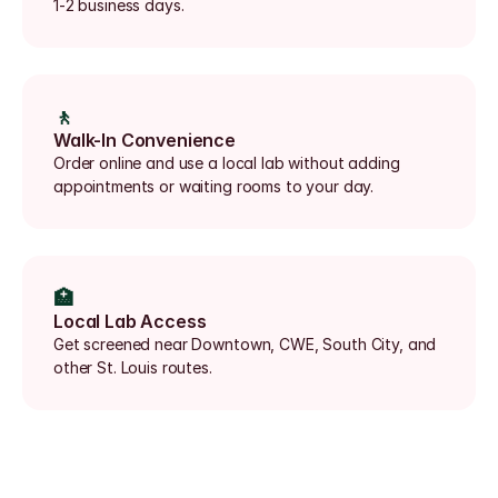
1-2 business days.
🚶
Walk-In Convenience
Order online and use a local lab without adding 
appointments or waiting rooms to your day.
🏥
Local Lab Access
Get screened near Downtown, CWE, South City, and 
other St. Louis routes.