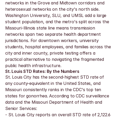
networks in the Grove and Midtown corridors and 
heterosexual networks on the city's north side. 
Washington University, SLU, and UMSL add a large 
student population, and the metro's split across the 
Missouri-Illinois state line means transmission 
networks span two separate health department 
jurisdictions. For downtown workers, university 
students, hospital employees, and families across the 
city and inner county, private testing offers a 
practical alternative to navigating the fragmented 
public health infrastructure.
St. Louis STD Rates: By the Numbers
St. Louis City has the second-highest STD rate of 
any county-equivalent in the United States, and 
Missouri consistently ranks in the CDC's top ten 
states for gonorrhea. According to CDC surveillance 
data and the Missouri Department of Health and 
Senior Services:
- St. Louis City reports an overall STD rate of 2,122.6 