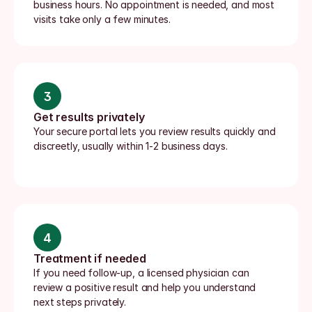
business hours. No appointment is needed, and most 
visits take only a few minutes.
3
Get results privately
Your secure portal lets you review results quickly and 
discreetly, usually within 1-2 business days.
4
Treatment if needed
If you need follow-up, a licensed physician can 
review a positive result and help you understand 
next steps privately.