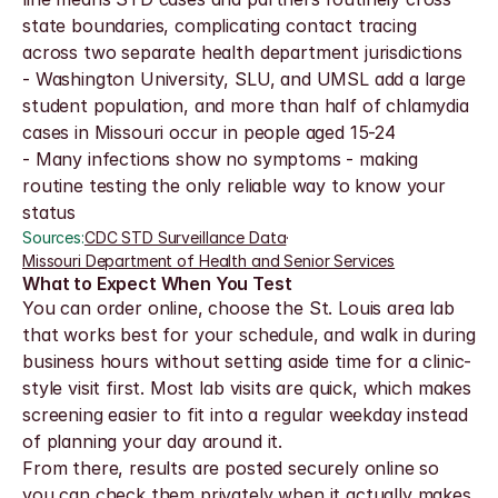
state boundaries, complicating contact tracing 
across two separate health department jurisdictions
- Washington University, SLU, and UMSL add a large 
student population, and more than half of chlamydia 
cases in Missouri occur in people aged 15-24
- Many infections show no symptoms - making 
routine testing the only reliable way to know your 
status
Sources:
CDC STD Surveillance Data
·
Missouri Department of Health and Senior Services
What to Expect When You Test
You can order online, choose the St. Louis area lab 
that works best for your schedule, and walk in during 
business hours without setting aside time for a clinic-
style visit first. Most lab visits are quick, which makes 
screening easier to fit into a regular weekday instead 
of planning your day around it.
From there, results are posted securely online so 
you can check them privately when it actually makes 