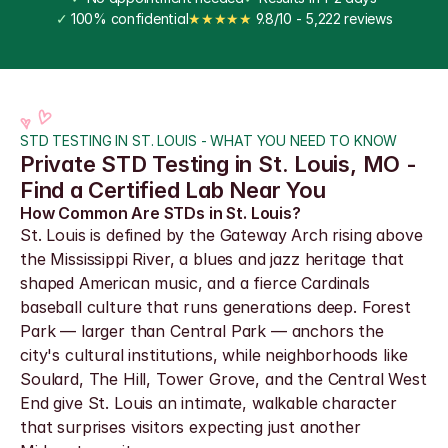
✓
 100% confidential
★★★★★
 9.8/10 - 5,222 reviews
STD TESTING IN ST. LOUIS - WHAT YOU NEED TO KNOW
Private STD Testing in St. Louis, MO - 
Find a Certified Lab Near You
How Common Are STDs in St. Louis?
St. Louis is defined by the Gateway Arch rising above 
the Mississippi River, a blues and jazz heritage that 
shaped American music, and a fierce Cardinals 
baseball culture that runs generations deep. Forest 
Park — larger than Central Park — anchors the 
city's cultural institutions, while neighborhoods like 
Soulard, The Hill, Tower Grove, and the Central West 
End give St. Louis an intimate, walkable character 
that surprises visitors expecting just another 