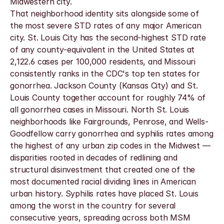
Midwestern city.
That neighborhood identity sits alongside some of 
the most severe STD rates of any major American 
city. St. Louis City has the second-highest STD rate 
of any county-equivalent in the United States at 
2,122.6 cases per 100,000 residents, and Missouri 
consistently ranks in the CDC's top ten states for 
gonorrhea. Jackson County (Kansas City) and St. 
Louis County together account for roughly 74% of 
all gonorrhea cases in Missouri. North St. Louis 
neighborhoods like Fairgrounds, Penrose, and Wells-
Goodfellow carry gonorrhea and syphilis rates among 
the highest of any urban zip codes in the Midwest — 
disparities rooted in decades of redlining and 
structural disinvestment that created one of the 
most documented racial dividing lines in American 
urban history. Syphilis rates have placed St. Louis 
among the worst in the country for several 
consecutive years, spreading across both MSM 