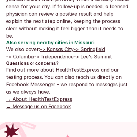
sense for your day. If follow-up is needed, a licensed 
physician can review a positive result and help 
explain the next step online, keeping the process 
clear without making it feel bigger than it needs to 
be.
Also serving nearby cities in Missouri
We also cover:
-> Kansas City
-> Springfield
-> Columbia
-> Independence
-> Lee's Summit
Questions or concerns?
Find out more about HealthTestExpress and our 
testing process. You can also reach us directly on 
Facebook Messenger - we respond to messages just 
as we always have.
→ About HealthTestExpress
→ Message us on Facebook