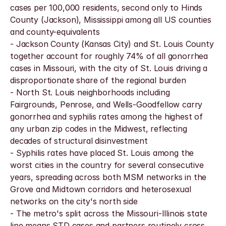
cases per 100,000 residents, second only to Hinds 
County (Jackson), Mississippi among all US counties 
and county-equivalents
- Jackson County (Kansas City) and St. Louis County 
together account for roughly 74% of all gonorrhea 
cases in Missouri, with the city of St. Louis driving a 
disproportionate share of the regional burden
- North St. Louis neighborhoods including 
Fairgrounds, Penrose, and Wells-Goodfellow carry 
gonorrhea and syphilis rates among the highest of 
any urban zip codes in the Midwest, reflecting 
decades of structural disinvestment
- Syphilis rates have placed St. Louis among the 
worst cities in the country for several consecutive 
years, spreading across both MSM networks in the 
Grove and Midtown corridors and heterosexual 
networks on the city's north side
- The metro's split across the Missouri-Illinois state 
line means STD cases and partners routinely cross 