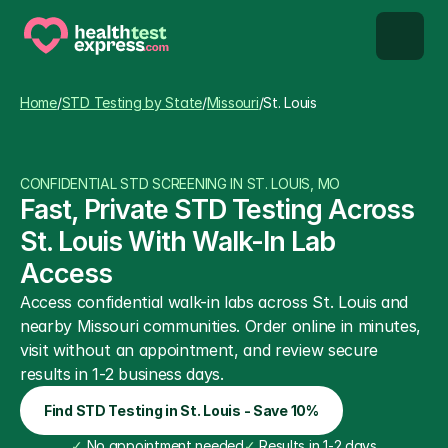
STD types
Home
/
STD Testing by State
/
Missouri
/
St. Louis
STD testing
CONFIDENTIAL STD SCREENING IN ST. LOUIS, MO
About us
Fast, Private STD Testing Across 
St. Louis With Walk-In Lab 
Our Testing Network
Access
Access confidential walk-in labs across St. Louis and 
Knowledge base blog
nearby Missouri communities. Order online in minutes, 
visit without an appointment, and review secure 
results in 1-2 business days.
Find STD Testing in St. Louis - Save 10%
✓
 No appointment needed
✓
 Results in 1-2 days