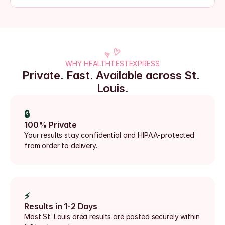
WHY HEALTHTESTEXPRESS
Private. Fast. Available across St. 
Louis.
🔒
100% Private
Your results stay confidential and HIPAA-protected 
from order to delivery.
⚡
Results in 1-2 Days
Most St. Louis area results are posted securely within 