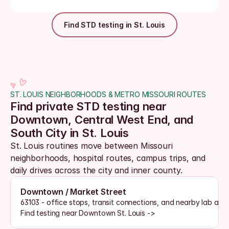
Find STD testing in St. Louis
ST. LOUIS NEIGHBORHOODS & METRO MISSOURI ROUTES
Find private STD testing near 
Downtown, Central West End, and 
South City in St. Louis
St. Louis routines move between Missouri 
neighborhoods, hospital routes, campus trips, and 
daily drives across the city and inner county. 
Downtown / Market Street
63103 - office stops, transit connections, and nearby lab acc
Find testing near Downtown St. Louis ->