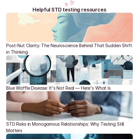
Helpful STD testing resources
Post-Nut Clarity: The Neuroscience Behind That Sudden Shift 
in Thinking
Blue Waffle Disease: It's Not Real — Here's What Is
STD Risks in Monogamous Relationships: Why Testing Still 
Matters