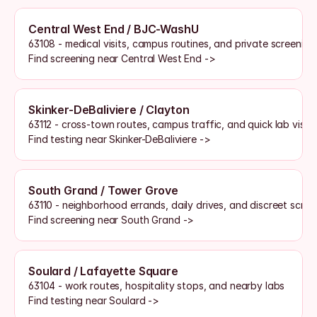
Central West End / BJC-WashU
63108 - medical visits, campus routines, and private screenin
Find screening near Central West End ->
Skinker-DeBaliviere / Clayton
63112 - cross-town routes, campus traffic, and quick lab visits
Find testing near Skinker-DeBaliviere ->
South Grand / Tower Grove
63110 - neighborhood errands, daily drives, and discreet scre
Find screening near South Grand ->
Soulard / Lafayette Square
63104 - work routes, hospitality stops, and nearby labs
Find testing near Soulard ->