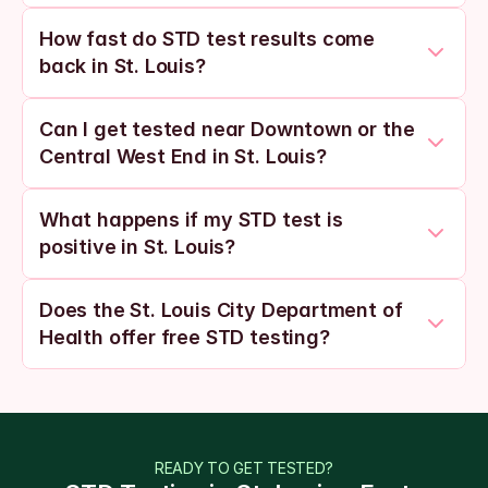
How fast do STD test results come 
back in St. Louis?
Can I get tested near Downtown or the 
Central West End in St. Louis?
What happens if my STD test is 
positive in St. Louis?
Does the St. Louis City Department of 
Health offer free STD testing?
READY TO GET TESTED?