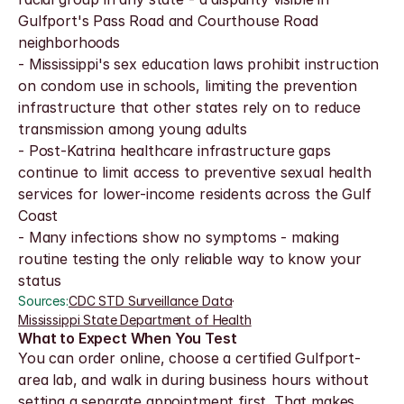
Gulfport's Pass Road and Courthouse Road 
neighborhoods
- Mississippi's sex education laws prohibit instruction 
on condom use in schools, limiting the prevention 
infrastructure that other states rely on to reduce 
transmission among young adults
- Post-Katrina healthcare infrastructure gaps 
continue to limit access to preventive sexual health 
services for lower-income residents across the Gulf 
Coast
- Many infections show no symptoms - making 
routine testing the only reliable way to know your 
status
Sources:
CDC STD Surveillance Data
·
Mississippi State Department of Health
What to Expect When You Test
You can order online, choose a certified Gulfport-
area lab, and walk in during business hours without 
setting a separate appointment first. That makes 