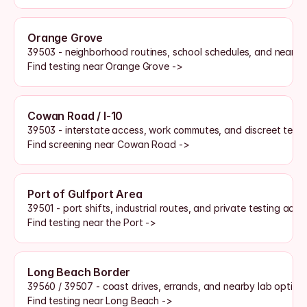
Orange Grove
39503 - neighborhood routines, school schedules, and nearby
Find testing near Orange Grove ->
Cowan Road / I-10
39503 - interstate access, work commutes, and discreet testi
Find screening near Cowan Road ->
Port of Gulfport Area
39501 - port shifts, industrial routes, and private testing acce
Find testing near the Port ->
Long Beach Border
39560 / 39507 - coast drives, errands, and nearby lab option
Find testing near Long Beach ->