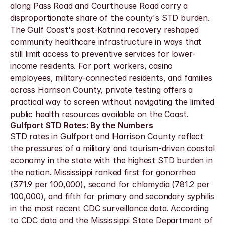
along Pass Road and Courthouse Road carry a 
disproportionate share of the county's STD burden. 
The Gulf Coast's post-Katrina recovery reshaped 
community healthcare infrastructure in ways that 
still limit access to preventive services for lower-
income residents. For port workers, casino 
employees, military-connected residents, and families 
across Harrison County, private testing offers a 
practical way to screen without navigating the limited 
public health resources available on the Coast.
Gulfport STD Rates: By the Numbers
STD rates in Gulfport and Harrison County reflect 
the pressures of a military and tourism-driven coastal 
economy in the state with the highest STD burden in 
the nation. Mississippi ranked first for gonorrhea 
(371.9 per 100,000), second for chlamydia (781.2 per 
100,000), and fifth for primary and secondary syphilis 
in the most recent CDC surveillance data. According 
to CDC data and the Mississippi State Department of 