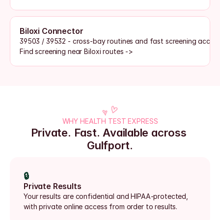
Biloxi Connector
39503 / 39532 - cross-bay routines and fast screening acces
Find screening near Biloxi routes ->
WHY HEALTH TEST EXPRESS
Private. Fast. Available across 
Gulfport.
🔒
Private Results
Your results are confidential and HIPAA-protected, 
with private online access from order to results.