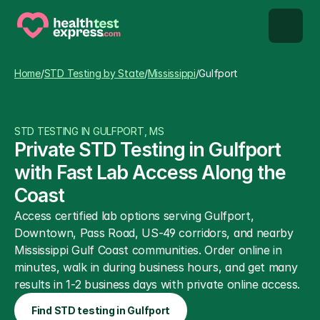
STD types
Home
/
STD Testing by State
/
Mississippi
/
Gulfport
STD testing
STD TESTING IN GULFPORT, MS
About us
Private STD Testing in Gulfport 
with Fast Lab Access Along the 
Our Testing Network
Coast
Access certified lab options serving Gulfport, 
Knowledge base blog
Downtown, Pass Road, US-49 corridors, and nearby 
Mississippi Gulf Coast communities. Order online in 
minutes, walk in during business hours, and get many 
results in 1-2 business days with private online access.
Find STD testing in Gulfport