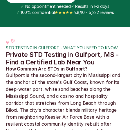
✓
 No appointment needed
✓
 Results in 1-2 days
✓
 100% confidential
★★★★★
 9.8/10 - 5,222 reviews
STD TESTING IN GULFPORT - WHAT YOU NEED TO KNOW
Private STD Testing in Gulfport, MS - 
Find a Certified Lab Near You
How Common Are STDs in Gulfport?
Gulfport is the second-largest city in Mississippi and 
the anchor of the state's Gulf Coast, known for its 
deep-water port, white sand beaches along the 
Mississippi Sound, and a casino and hospitality 
corridor that stretches from Long Beach through 
Biloxi. The city's character blends military heritage 
from neighboring Keesler Air Force Base with a 
resilient coastal community identity rebuilt after 