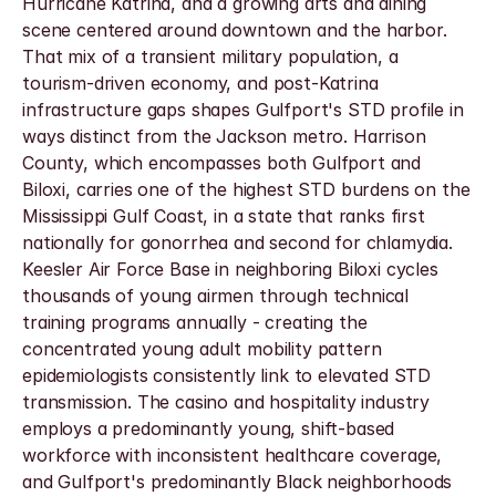
Hurricane Katrina, and a growing arts and dining 
scene centered around downtown and the harbor.
That mix of a transient military population, a 
tourism-driven economy, and post-Katrina 
infrastructure gaps shapes Gulfport's STD profile in 
ways distinct from the Jackson metro. Harrison 
County, which encompasses both Gulfport and 
Biloxi, carries one of the highest STD burdens on the 
Mississippi Gulf Coast, in a state that ranks first 
nationally for gonorrhea and second for chlamydia. 
Keesler Air Force Base in neighboring Biloxi cycles 
thousands of young airmen through technical 
training programs annually - creating the 
concentrated young adult mobility pattern 
epidemiologists consistently link to elevated STD 
transmission. The casino and hospitality industry 
employs a predominantly young, shift-based 
workforce with inconsistent healthcare coverage, 
and Gulfport's predominantly Black neighborhoods 