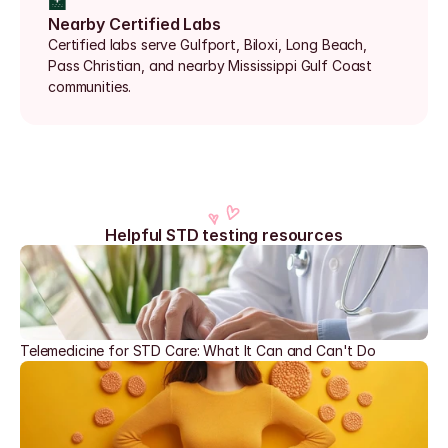
🏥
Nearby Certified Labs
Certified labs serve Gulfport, Biloxi, Long Beach, 
Pass Christian, and nearby Mississippi Gulf Coast 
communities.
Helpful STD testing resources
Telemedicine for STD Care: What It Can and Can't Do