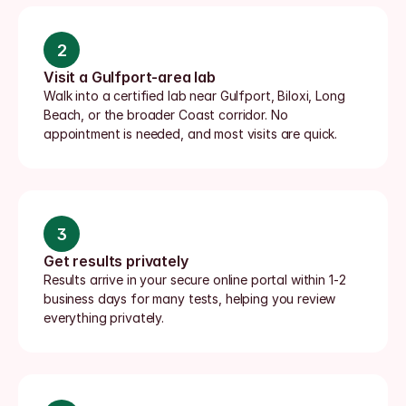
2
Visit a Gulfport-area lab
Walk into a certified lab near Gulfport, Biloxi, Long 
Beach, or the broader Coast corridor. No 
appointment is needed, and most visits are quick.
3
Get results privately
Results arrive in your secure online portal within 1-2 
business days for many tests, helping you review 
everything privately.