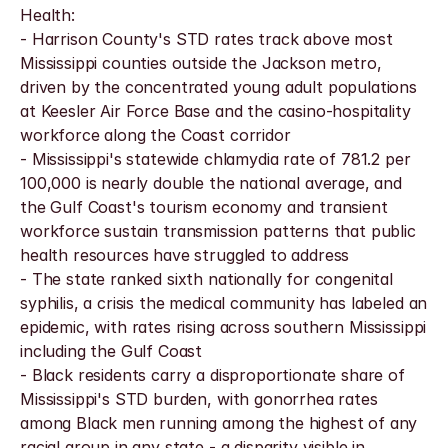
Health:
- Harrison County's STD rates track above most 
Mississippi counties outside the Jackson metro, 
driven by the concentrated young adult populations 
at Keesler Air Force Base and the casino-hospitality 
workforce along the Coast corridor
- Mississippi's statewide chlamydia rate of 781.2 per 
100,000 is nearly double the national average, and 
the Gulf Coast's tourism economy and transient 
workforce sustain transmission patterns that public 
health resources have struggled to address
- The state ranked sixth nationally for congenital 
syphilis, a crisis the medical community has labeled an 
epidemic, with rates rising across southern Mississippi 
including the Gulf Coast
- Black residents carry a disproportionate share of 
Mississippi's STD burden, with gonorrhea rates 
among Black men running among the highest of any 
racial group in any state - a disparity visible in 