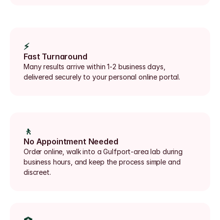
⚡
Fast Turnaround
Many results arrive within 1-2 business days, 
delivered securely to your personal online portal.
🚶
No Appointment Needed
Order online, walk into a Gulfport-area lab during 
business hours, and keep the process simple and 
discreet.