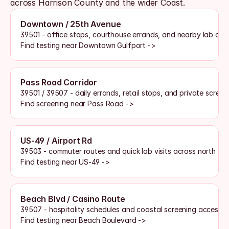
across Harrison County and the wider Coast. 
Downtown / 25th Avenue
39501 - office stops, courthouse errands, and nearby lab acc
Find testing near Downtown Gulfport ->
Pass Road Corridor
39501 / 39507 - daily errands, retail stops, and private scree
Find screening near Pass Road ->
US-49 / Airport Rd
39503 - commuter routes and quick lab visits across north Gu
Find testing near US-49 ->
Beach Blvd / Casino Route
39507 - hospitality schedules and coastal screening access
Find testing near Beach Boulevard ->