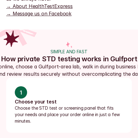
→ About HealthTestExpress
→ Message us on Facebook
SIMPLE AND FAST
How private STD testing works in Gulfport
online, choose a Gulfport-area lab, walk in during business 
nd review results securely without overcomplicating the da
1
Choose your test
Choose the STD test or screening panel that fits 
your needs and place your order online in just a few 
minutes.