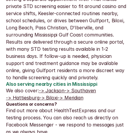
private STD screening easier to fit around casino and 
service shifts, Keesler-connected routines nearby, 
school schedules, or drives between Gulfport, Biloxi, 
Long Beach, Pass Christian, D'Iberville, and 
surrounding Mississippi Gulf Coast communities.
Results are delivered through a secure online portal, 
with many STD testing results available in 1-2 
business days. If follow-up is needed, physician 
support and treatment guidance may be available 
online, giving Gulfport residents a more discreet way 
to handle screening quickly and privately.
Also serving nearby cities in Mississippi
We also cover:
-> Jackson
-> Southaven
-> Hattiesburg
-> Biloxi
-> Meridian
Questions or concerns?
Find out more about HealthTestExpress and our 
testing process. You can also reach us directly on 
Facebook Messenger - we respond to messages just 
as we always have.