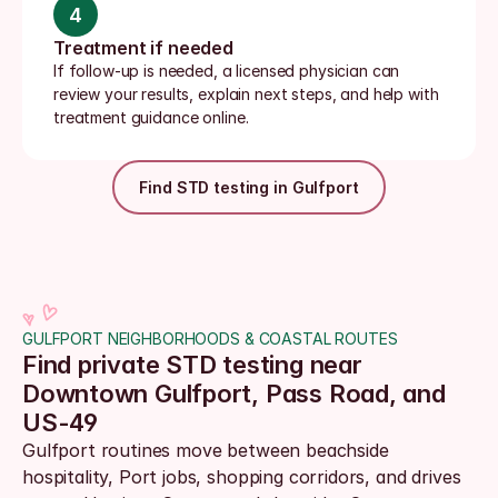
4
Treatment if needed
If follow-up is needed, a licensed physician can 
review your results, explain next steps, and help with 
treatment guidance online.
Find STD testing in Gulfport
GULFPORT NEIGHBORHOODS & COASTAL ROUTES
Find private STD testing near 
Downtown Gulfport, Pass Road, and 
US-49
Gulfport routines move between beachside 
hospitality, Port jobs, shopping corridors, and drives 