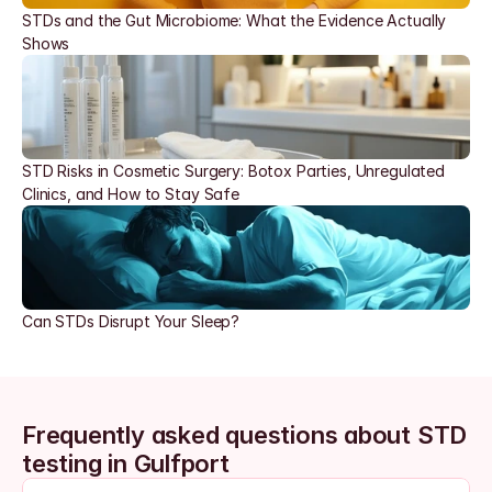
STDs and the Gut Microbiome: What the Evidence Actually 
Shows
STD Risks in Cosmetic Surgery: Botox Parties, Unregulated 
Clinics, and How to Stay Safe
Can STDs Disrupt Your Sleep?
Frequently asked questions about STD 
testing in Gulfport