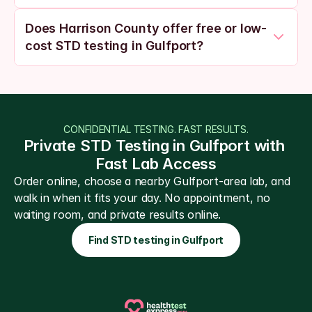
Does Harrison County offer free or low-
cost STD testing in Gulfport?
CONFIDENTIAL TESTING. FAST RESULTS.
Private STD Testing in Gulfport with 
Fast Lab Access
Order online, choose a nearby Gulfport-area lab, and 
walk in when it fits your day. No appointment, no 
waiting room, and private results online.
Find STD testing in Gulfport