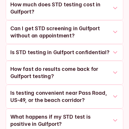
How much does STD testing cost in 
Gulfport?
Can I get STD screening in Gulfport 
without an appointment?
Is STD testing in Gulfport confidential?
How fast do results come back for 
Gulfport testing?
Is testing convenient near Pass Road, 
US-49, or the beach corridor?
What happens if my STD test is 
positive in Gulfport?