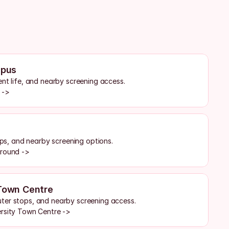
pus
ent life, and nearby screening access.
 ->
tops, and nearby screening options.
ground ->
 Town Centre
ter stops, and nearby screening access.
ersity Town Centre ->