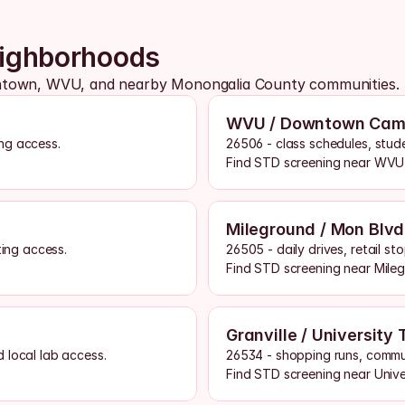
eighborhoods
antown, WVU, and nearby Monongalia County communities.
WVU / Downtown Cam
ng access.
26506 - class schedules, stud
Find STD screening near WVU
Mileground / Mon Blvd
ting access.
26505 - daily drives, retail s
Find STD screening near Mile
Granville / University
 local lab access.
26534 - shopping runs, commu
Find STD screening near Univ