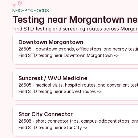
NEIGHBORHOODS
Testing near Morgantown n
Find STD testing and screening routes across Morg
Downtown Morgantown
26505 - downtown errands, office stops, and nearby testi
Find STD testing near Downtown Morgantown ->
Suncrest / WVU Medicine
26505 - medical visits, hospital routes, and convenient tes
Find STD testing near Suncrest routes ->
Star City Connector
26508 - short connector trips, campus-adjacent stops, and
Find STD testing near Star City ->