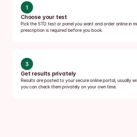
1
Choose your test
Pick the STD test or panel you want and order online in min
prescription is required before you book.
3
Get results privately
Results are posted to your secure online portal, usually wi
you can check them privately on your own time.