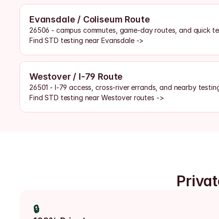
Evansdale / Coliseum Route
26506 - campus commutes, game-day routes, and quick tes
Find STD testing near Evansdale ->
Westover / I-79 Route
26501 - I-79 access, cross-river errands, and nearby testin
Find STD testing near Westover routes ->
Priva
🔒