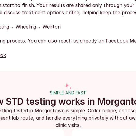
 start to finish. Your results are shared only through your 
nd discuss treatment options online, helping keep the proc
burg
→ Wheeling
→ Weirton
ng process. You can also reach us directly on Facebook Me
ook
SIMPLE AND FAST
 STD testing works in Morgan
tting tested in Morgantown is simple. Order online, choose 
ient lab route, and handle everything privately without aw
clinic visits.