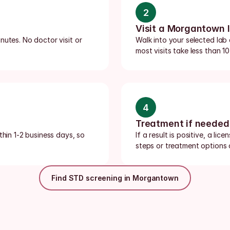
2
Visit a Morgantown 
utes. No doctor visit or 
Walk into your selected lab
most visits take less than 10
4
Treatment if needed
thin 1-2 business days, so 
If a result is positive, a li
steps or treatment options o
Find STD screening in Morgantown