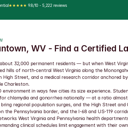
ntial
★★★★★
 9.8/10 - 5,222 reviews
OW
antown, WV - Find a Certified L
about 32,000 permanent residents — but when West Virginia 
sted hills of north-central West Virginia along the Mononga
 High Street, and a medical research corridor anchored b
de Charleston.
nvironment in ways few cities its size experience. Stude
or chlamydia and gonorrhea nationally — at a ratio almost
bring regional population surges, and the High Street and 
 the Pennsylvania border, and the I-68 and US-119 corrido
etworks West Virginia and Pennsylvania health departments
manding clinical schedules limit engagement with their own 