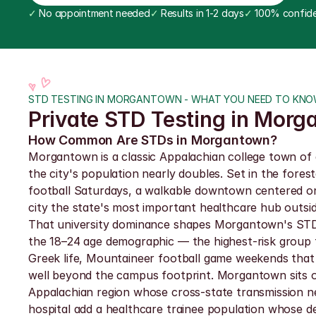
✓
 No appointment needed
✓
 Results in 1-2 days
✓
 100% confide
STD TESTING IN MORGANTOWN - WHAT YOU NEED TO KN
Private STD Testing in Morg
How Common Are STDs in Morgantown?
Morgantown is a classic Appalachian college town of 
the city's population nearly doubles. Set in the fore
football Saturdays, a walkable downtown centered on
city the state's most important healthcare hub outsi
That university dominance shapes Morgantown's STD e
the 18–24 age demographic — the highest-risk group f
Greek life, Mountaineer football game weekends that 
well beyond the campus footprint. Morgantown sits on
Appalachian region whose cross-state transmission n
hospital add a healthcare trainee population whose de