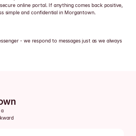
secure online portal. If anything comes back positive, 
ess simple and confidential in Morgantown.
ssenger - we respond to messages just as we always 
town
a 
kward 