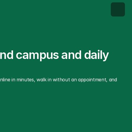
und campus and daily 
ine in minutes, walk in without an appointment, and 