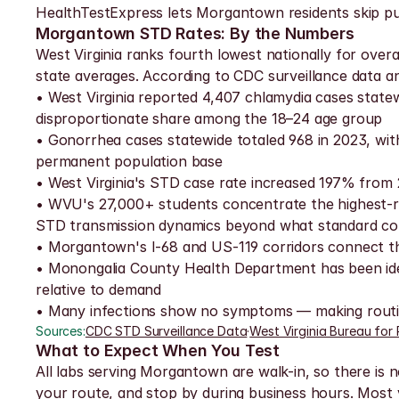
HealthTestExpress lets Morgantown residents skip publ
Morgantown STD Rates: By the Numbers
West Virginia ranks fourth lowest nationally for over
state averages. According to CDC surveillance data an
• West Virginia reported 4,407 chlamydia cases state
disproportionate share among the 18–24 age group
• Gonorrhea cases statewide totaled 968 in 2023, wi
permanent population base
• West Virginia's STD case rate increased 197% from 
• WVU's 27,000+ students concentrate the highest-ris
STD transmission dynamics beyond what standard cou
• Morgantown's I-68 and US-119 corridors connect the
• Monongalia County Health Department has been ident
relative to demand
• Many infections show no symptoms — making routine
Sources:
CDC STD Surveillance Data
·
West Virginia Bureau for 
What to Expect When You Test
All labs serving Morgantown are walk-in, so there is n
your route, and stop by during business hours. Most v