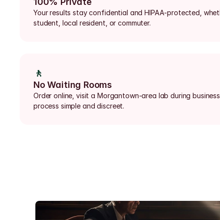
100% Private
Your results stay confidential and HIPAA-protected, wheth
student, local resident, or commuter.
🚶
No Waiting Rooms
Order online, visit a Morgantown-area lab during business
process simple and discreet.