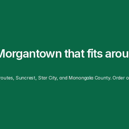
 Morgantown that fits aro
utes, Suncrest, Star City, and Monongalia County. Order onl