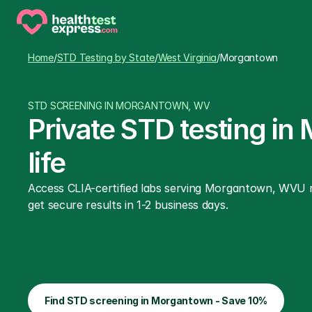
Home
/
STD Testing by State
/
West Virginia
/
Morgantown
STD SCREENING IN MORGANTOWN, WV
Private STD testing in
life
Access CLIA-certified labs serving Morgantown, WVU ro
get secure results in 1-2 business days.
Find STD screening in Morgantown - Save 10%