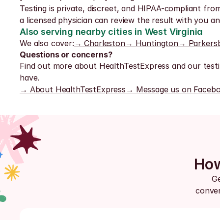
Testing is private, discreet, and HIPAA-compliant from
a licensed physician can review the result with you a
Also serving nearby cities in West Virginia
We also cover:
→ Charleston
→ Huntington
→ Parkers
Questions or concerns?
Find out more about HealthTestExpress and our testi
have.
→ About HealthTestExpress
→ Message us on Faceb
How
Ge
conven