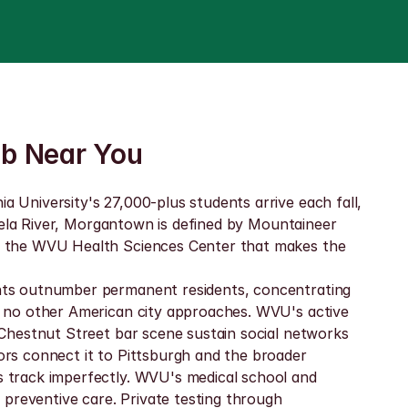
ab Near You
University's 27,000-plus students arrive each fall, 
hela River, Morgantown is defined by Mountaineer 
y the WVU Health Sciences Center that makes the 
nts outnumber permanent residents, concentrating 
 no other American city approaches. WVU's active 
Chestnut Street bar scene sustain social networks 
rs connect it to Pittsburgh and the broader 
 track imperfectly. WVU's medical school and 
preventive care. Private testing through 