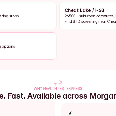
Cheat Lake / I-68
ting stops.
26508 - suburban commutes, l
Find STD screening near Chea
g options.
WHY HEALTHTESTEXPRESS
te. Fast. Available across Morga
⚡