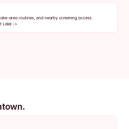
ake-area routines, and nearby screening access.
t Lake ->
ntown.