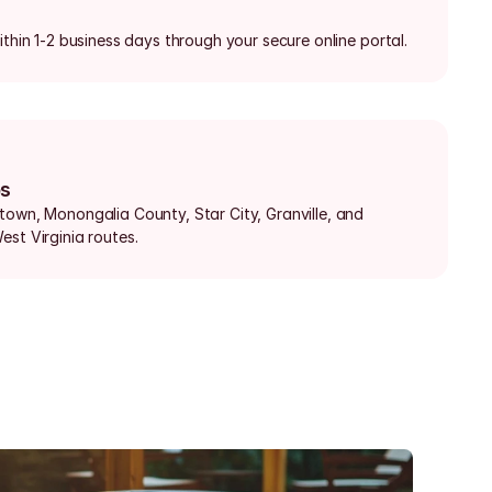
ithin 1-2 business days through your secure online portal.
bs
town, Monongalia County, Star City, Granville, and 
est Virginia routes.