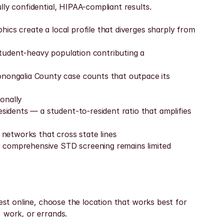
lly confidential, HIPAA-compliant results.
ics create a local profile that diverges sharply from 
tudent-heavy population contributing a 
ongalia County case counts that outpace its 
onally
dents — a student-to-resident ratio that amplifies 
networks that cross state lines
r comprehensive STD screening remains limited 
est online, choose the location that works best for 
, work, or errands.