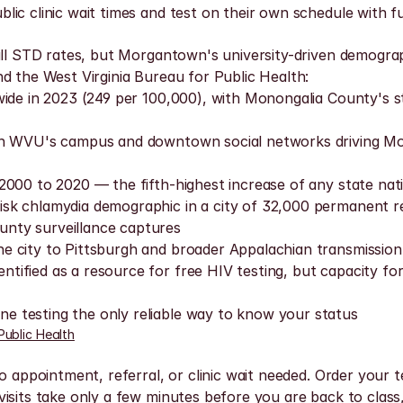
ic clinic wait times and test on their own schedule with fu
all STD rates, but Morgantown's university-driven demograph
d the West Virginia Bureau for Public Health:
wide in 2023 (249 per 100,000), with Monongalia County's s
th WVU's campus and downtown social networks driving Mon
2000 to 2020 — the fifth-highest increase of any state nati
k chlamydia demographic in a city of 32,000 permanent resi
nty surveillance captures
 city to Pittsburgh and broader Appalachian transmission 
ified as a resource for free HIV testing, but capacity fo
 testing the only reliable way to know your status
Public Health
o appointment, referral, or clinic wait needed. Order your t
isits take only a few minutes before you are back to class