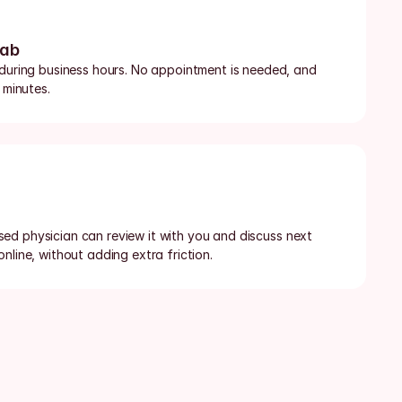
lab
 during business hours. No appointment is needed, and 
 minutes.
censed physician can review it with you and discuss next 
nline, without adding extra friction.