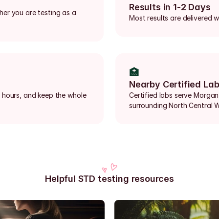
Results in 1-2 Days
er you are testing as a 
Most results are delivered w
🏥
Nearby Certified La
 hours, and keep the whole 
Certified labs serve Morgan
surrounding North Central W
Helpful STD testing resources