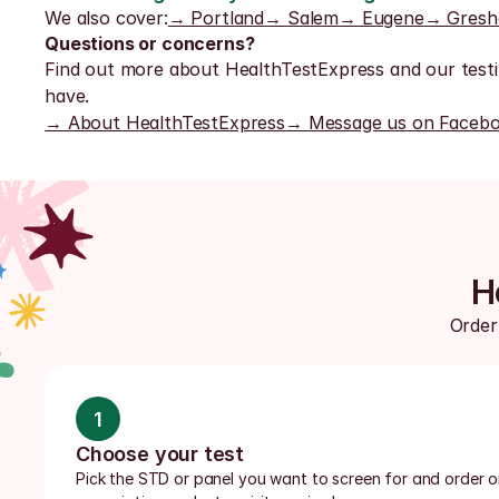
We also cover:
→ Portland
→ Salem
→ Eugene
→ Gres
Questions or concerns?
Find out more about HealthTestExpress and our testi
have.
→ About HealthTestExpress
→ Message us on Faceb
H
Order 
1
Choose your test
Pick the STD or panel you want to screen for and order onl