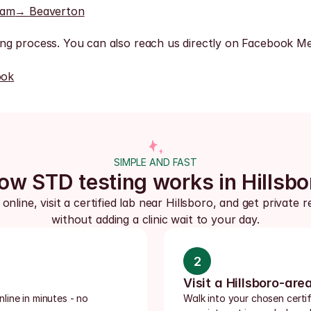
ham
→ Beaverton
ng process. You can also reach us directly on Facebook Me
ook
SIMPLE AND FAST
ow STD testing works in Hillsbo
online, visit a certified lab near Hillsboro, and get private re
without adding a clinic wait to your day.
2
Visit a Hillsboro-are
ine in minutes - no 
Walk into your chosen certif