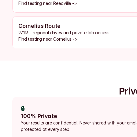
Find testing near Reedville ->
Cornelius Route
97113 - regional drives and private lab access
Find testing near Cornelius ->
Priv
🔒
100% Private
Your results are confidential. Never shared with your emp
protected at every step.