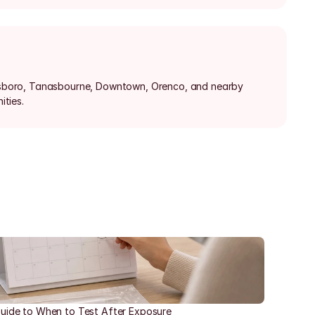
llsboro, Tanasbourne, Downtown, Orenco, and nearby 
ties.
uide to When to Test After Exposure