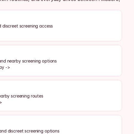
 discreet screening access
>
and nearby screening options
ay ->
earby screening routes
->
and discreet screening options