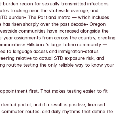
burden region for sexually transmitted infections. 
tes tracking near the statewide average, and 
l STD burden• The Portland metro — which includes 
has risen sharply over the past decade• Oregon 
 westside communities have increased alongside the 
i-year assignments from across the country, creating 
ommunities• Hillsboro's large Latino community — 
ted to language access and immigration-status 
ning relative to actual STD exposure risk, and 
g routine testing the only reliable way to know your 
ppointment first. That makes testing easier to fit 
cted portal, and if a result is positive, licensed 
, commuter routes, and daily rhythms that define life 