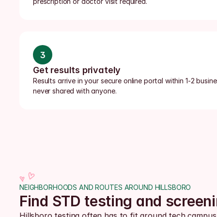
prescription or doctor visit required.
3
Get results privately
Results arrive in your secure online portal within 1-2 busi
never shared with anyone.
NEIGHBORHOODS AND ROUTES AROUND HILLSBORO
Find STD testing and screen
Hillsboro testing often has to fit around tech camp