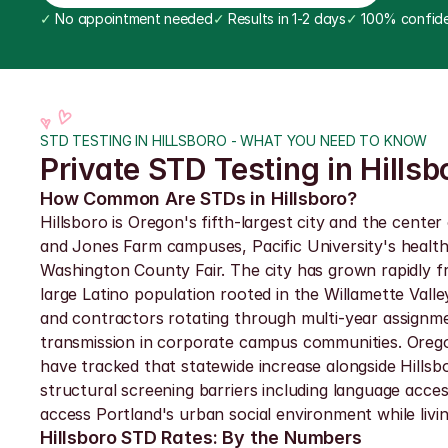
✓
 No appointment needed
✓
 Results in 1-2 days
✓
 100% confide
STD TESTING IN HILLSBORO - WHAT YOU NEED TO KNOW
Private STD Testing in Hillsb
How Common Are STDs in Hillsboro?
Hillsboro is Oregon's fifth-largest city and the cente
and Jones Farm campuses, Pacific University's healt
Washington County Fair. The city has grown rapidly f
large Latino population rooted in the Willamette Valle
and contractors rotating through multi-year assignme
transmission in corporate campus communities. Oregon
have tracked that statewide increase alongside Hillsb
structural screening barriers including language acce
access Portland's urban social environment while livi
Hillsboro STD Rates: By the Numbers