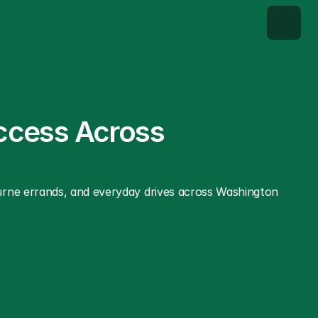
ccess Across 
urne errands, and everyday drives across Washington 