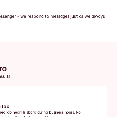
ssenger - we respond to messages just as we always 
ro
sults 
a lab
ied lab near Hillsboro during business hours. No 