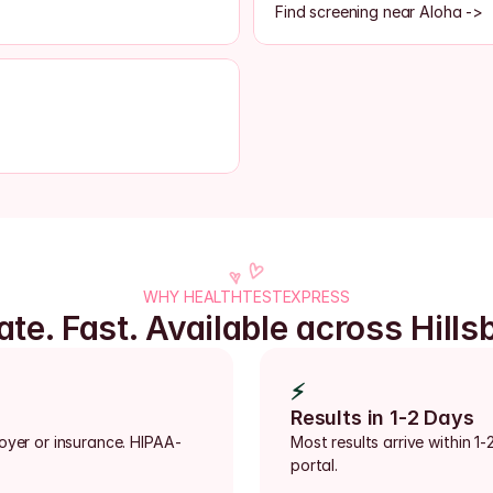
Find screening near Aloha ->
WHY HEALTHTESTEXPRESS
ate. Fast. Available across Hills
⚡
Results in 1-2 Days
loyer or insurance. HIPAA-
Most results arrive within 1-
portal.