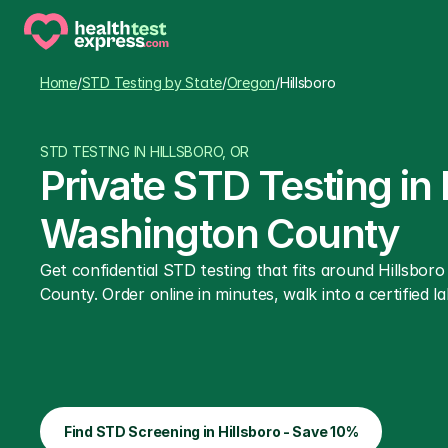
Home
/
STD Testing by State
/
Oregon
/
Hillsboro
STD TESTING IN HILLSBORO, OR
Private STD Testing in
Washington County
Get confidential STD testing that fits around Hillsbo
County. Order online in minutes, walk into a certified la
Find STD Screening in Hillsboro - Save 10%