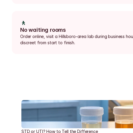
🚶
No waiting rooms
Order online, visit a Hillsboro-area lab during business ho
discreet from start to finish.
STD or UTI? How to Tell the Difference