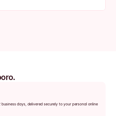
boro.
2 business days, delivered securely to your personal online 