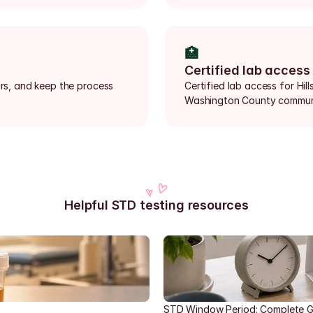
🏥
Certified lab access
urs, and keep the process 
Certified lab access for Hi
Washington County communi
Helpful STD testing resources
STD Window Period: Complete G