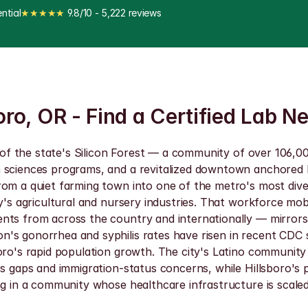
ntial
★★★★★
 9.8/10 - 5,222 reviews
oro, OR - Find a Certified Lab N
r of the state's Silicon Forest — a community of over 106,00
h sciences programs, and a revitalized downtown anchored b
rom a quiet farming town into one of the metro's most dive
y's agricultural and nursery industries. That workforce mob
nts from across the country and internationally — mirrors t
's gonorrhea and syphilis rates have risen in recent CDC s
oro's rapid population growth. The city's Latino community
ss gaps and immigration-status concerns, while Hillsboro's 
ng in a community whose healthcare infrastructure is scale