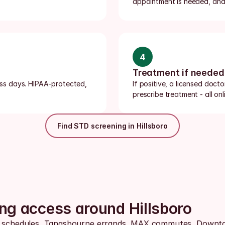
appointment is needed, and 
4
Treatment if needed
ness days. HIPAA-protected, 
If positive, a licensed doct
prescribe treatment - all onli
Find STD screening in Hillsboro
ing access around Hillsboro
us schedules, Tanasbourne errands, MAX commutes, Downtow