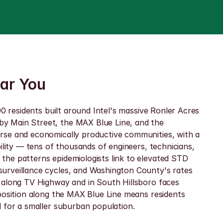
ear You
0 residents built around Intel's massive Ronler Acres 
y Main Street, the MAX Blue Line, and the 
rse and economically productive communities, with a 
ility — tens of thousands of engineers, technicians, 
he patterns epidemiologists link to elevated STD 
urveillance cycles, and Washington County's rates 
 along TV Highway and in South Hillsboro faces 
position along the MAX Blue Line means residents 
d for a smaller suburban population.