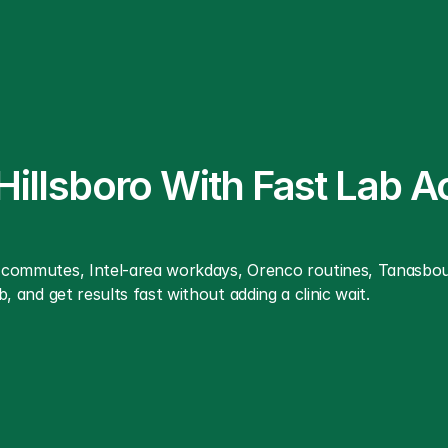
 Hillsboro With Fast Lab A
ro commutes, Intel-area workdays, Orenco routines, Tanasbo
b, and get results fast without adding a clinic wait.