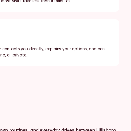
most visits take less than 10 minutes.
or contacts you directly, explains your options, and can 
ne, all private.
n routines, and everyday drives between Hillsboro, 