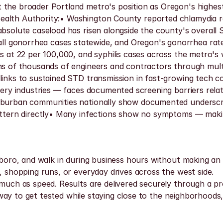
the broader Portland metro's position as Oregon's highest-
ealth Authority:• Washington County reported chlamydia ra
 absolute caseload has risen alongside the county's overal
 gonorrhea cases statewide, and Oregon's gonorrhea rate 
is at 22 per 100,000, and syphilis cases across the metro's
ens of thousands of engineers and contractors through mult
 links to sustained STD transmission in fast-growing tech c
rsery industries — faces documented screening barriers rela
uburban communities nationally show documented underscree
pattern directly• Many infections show no symptoms — makin
sboro, and walk in during business hours without making an a
, shopping runs, or everyday drives across the west side.
uch as speed. Results are delivered securely through a prote
et way to get tested while staying close to the neighborhoods