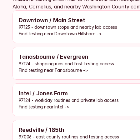
Aloha, Cornelius, and nearby Washington County com
Downtown / Main Street
97123 - downtown stops and nearby lab access
Find testing near Downtown Hillsboro ->
Tanasbourne / Evergreen
97124 - shopping runs and fast testing access
Find testing near Tanasbourne ->
Intel / Jones Farm
97124 - workday routines and private lab access
Find testing near Intel ->
Reedville / 185th
97006 - east county routines and testing access