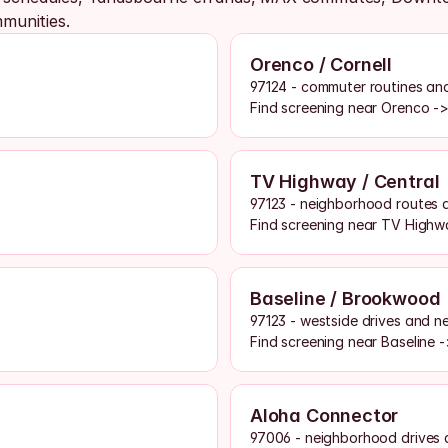
munities. 
Orenco / Cornell
97124 - commuter routines and
Find screening near Orenco -
TV Highway / Central
97123 - neighborhood routes 
Find screening near TV Highw
Baseline / Brookwood
97123 - westside drives and n
Find screening near Baseline 
Aloha Connector
97006 - neighborhood drives 