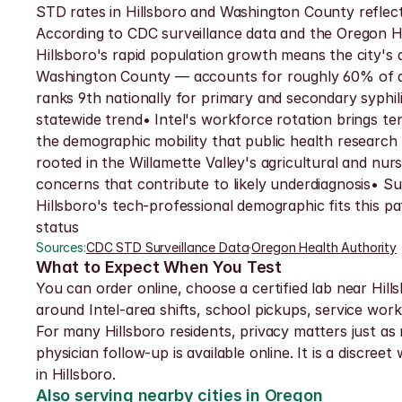
STD rates in Hillsboro and Washington County reflect 
According to CDC surveillance data and the Oregon H
Hillsboro's rapid population growth means the city's
Washington County — accounts for roughly 60% of all
ranks 9th nationally for primary and secondary syphil
statewide trend• Intel's workforce rotation brings t
the demographic mobility that public health research
rooted in the Willamette Valley's agricultural and nu
concerns that contribute to likely underdiagnosis• S
Hillsboro's tech-professional demographic fits this 
status
Sources:
CDC STD Surveillance Data
·
Oregon Health Authority
What to Expect When You Test
You can order online, choose a certified lab near Hill
around Intel-area shifts, school pickups, service work
For many Hillsboro residents, privacy matters just as m
physician follow-up is available online. It is a discre
in Hillsboro.
Also serving nearby cities in Oregon