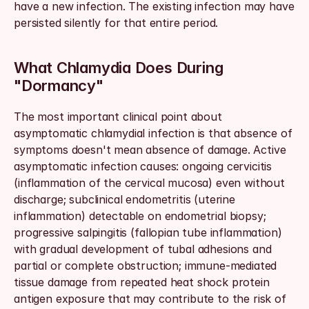
have a new infection. The existing infection may have 
persisted silently for that entire period.
What Chlamydia Does During 
"Dormancy"
The most important clinical point about 
asymptomatic chlamydial infection is that absence of 
symptoms doesn't mean absence of damage. Active 
asymptomatic infection causes: ongoing cervicitis 
(inflammation of the cervical mucosa) even without 
discharge; subclinical endometritis (uterine 
inflammation) detectable on endometrial biopsy; 
progressive salpingitis (fallopian tube inflammation) 
with gradual development of tubal adhesions and 
partial or complete obstruction; immune-mediated 
tissue damage from repeated heat shock protein 
antigen exposure that may contribute to the risk of 