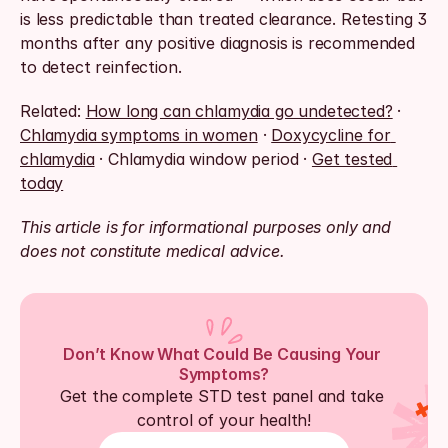
is less predictable than treated clearance. Retesting 3 
months after any positive diagnosis is recommended 
to detect reinfection.
Related: 
How long can chlamydia go undetected?
 · 
Chlamydia symptoms in women
 · 
Doxycycline for 
chlamydia
 · Chlamydia window period · 
Get tested 
today
This article is for informational purposes only and 
does not constitute medical advice.
Don’t Know What Could Be Causing Your 
Symptoms?
Get the complete STD test panel and take 
control of your health!