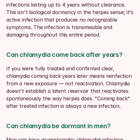
infections lasting up to 4 years without clearance. 
This isn't biological dormancy in the herpes sense; it's 
active infection that produces no recognizable 
symptoms. The infection is transmissible and 
damaging throughout this entire period.
Can chlamydia come back after years?
If you were fully treated and confirmed clear, 
chlamydia coming back years later means reinfection 
from a new exposure — not reactivation. Chlamydia 
doesn't establish a latent reservoir that reactivates 
spontaneously the way herpes does. "Coming back" 
after treated infection is always a new infection.
Can chlamydia be dormant in men?
Men can have asymptomatic chlamydial infection 