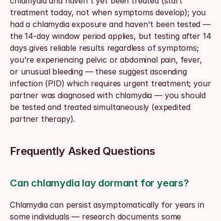
chlamydia and haven't yet been treated (start 
treatment today, not when symptoms develop); you 
had a chlamydia exposure and haven't been tested — 
the 14-day window period applies, but testing after 14 
days gives reliable results regardless of symptoms; 
you're experiencing pelvic or abdominal pain, fever, 
or unusual bleeding — these suggest ascending 
infection (PID) which requires urgent treatment; your 
partner was diagnosed with chlamydia — you should 
be tested and treated simultaneously (expedited 
partner therapy).
Frequently Asked Questions
Can chlamydia lay dormant for years?
Chlamydia can persist asymptomatically for years in 
some individuals — research documents some 