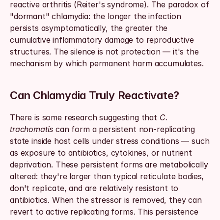
reactive arthritis (Reiter's syndrome). The paradox of 
"dormant" chlamydia: the longer the infection 
persists asymptomatically, the greater the 
cumulative inflammatory damage to reproductive 
structures. The silence is not protection — it's the 
mechanism by which permanent harm accumulates.
Can Chlamydia Truly Reactivate?
There is some research suggesting that 
C. 
trachomatis
 can form a persistent non-replicating 
state inside host cells under stress conditions — such 
as exposure to antibiotics, cytokines, or nutrient 
deprivation. These persistent forms are metabolically 
altered: they're larger than typical reticulate bodies, 
don't replicate, and are relatively resistant to 
antibiotics. When the stressor is removed, they can 
revert to active replicating forms. This persistence 