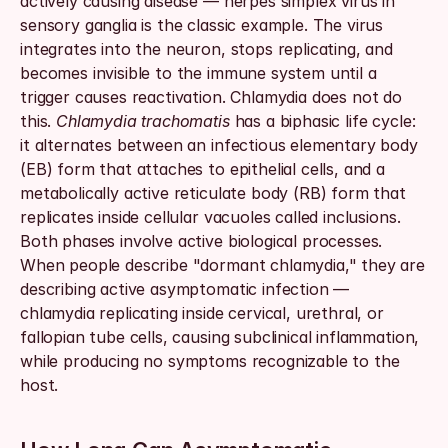
actively causing disease — herpes simplex virus in 
sensory ganglia is the classic example. The virus 
integrates into the neuron, stops replicating, and 
becomes invisible to the immune system until a 
trigger causes reactivation. Chlamydia does not do 
this. 
Chlamydia trachomatis
 has a biphasic life cycle: 
it alternates between an infectious elementary body 
(EB) form that attaches to epithelial cells, and a 
metabolically active reticulate body (RB) form that 
replicates inside cellular vacuoles called inclusions. 
Both phases involve active biological processes. 
When people describe "dormant chlamydia," they are 
describing active asymptomatic infection — 
chlamydia replicating inside cervical, urethral, or 
fallopian tube cells, causing subclinical inflammation, 
while producing no symptoms recognizable to the 
host.