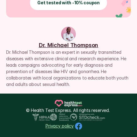
Get tested with -10% coupon
Dr. Michael Thompson
Dr. Michael Thompson is an expert in sexually transmitted 
diseases with extensive clinical and research experience. He 
leads campaigns advocating for early diagnosis and 
prevention of diseases like HIV and gonorrhea. He 
collaborates with local organizations to educate both youth 
and adults about sexual health.
© Health Test Express. All rights reserved. 
Privacy policy