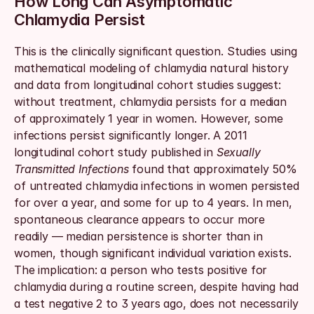
How Long Can Asymptomatic 
Chlamydia Persist
This is the clinically significant question. Studies using 
mathematical modeling of chlamydia natural history 
and data from longitudinal cohort studies suggest: 
without treatment, chlamydia persists for a median 
of approximately 1 year in women. However, some 
infections persist significantly longer. A 2011 
longitudinal cohort study published in 
Sexually 
Transmitted Infections
 found that approximately 50% 
of untreated chlamydia infections in women persisted 
for over a year, and some for up to 4 years. In men, 
spontaneous clearance appears to occur more 
readily — median persistence is shorter than in 
women, though significant individual variation exists. 
The implication: a person who tests positive for 
chlamydia during a routine screen, despite having had 
a test negative 2 to 3 years ago, does not necessarily 