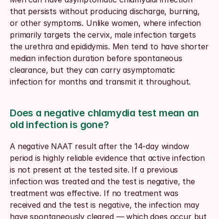
that persists without producing discharge, burning, 
or other symptoms. Unlike women, where infection 
primarily targets the cervix, male infection targets 
the urethra and epididymis. Men tend to have shorter 
median infection duration before spontaneous 
clearance, but they can carry asymptomatic 
infection for months and transmit it throughout.
Does a negative chlamydia test mean an 
old infection is gone?
A negative NAAT result after the 14-day window 
period is highly reliable evidence that active infection 
is not present at the tested site. If a previous 
infection was treated and the test is negative, the 
treatment was effective. If no treatment was 
received and the test is negative, the infection may 
have spontaneously cleared — which does occur but 