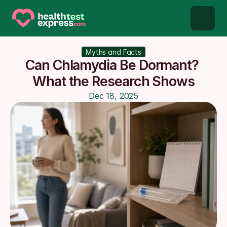
STD types
Myths and Facts
Can Chlamydia Be Dormant? 
STD testing
What the Research Shows
Dec 18, 2025
About us
Our Testing Network
Knowledge base blog