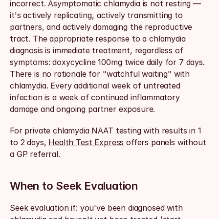
incorrect. Asymptomatic chlamydia is not resting — 
it's actively replicating, actively transmitting to 
partners, and actively damaging the reproductive 
tract. The appropriate response to a chlamydia 
diagnosis is immediate treatment, regardless of 
symptoms: doxycycline 100mg twice daily for 7 days. 
There is no rationale for "watchful waiting" with 
chlamydia. Every additional week of untreated 
infection is a week of continued inflammatory 
damage and ongoing partner exposure.
For private chlamydia NAAT testing with results in 1 
to 2 days, 
Health Test Express
 offers panels without 
a GP referral.
When to Seek Evaluation
Seek evaluation if: you've been diagnosed with 