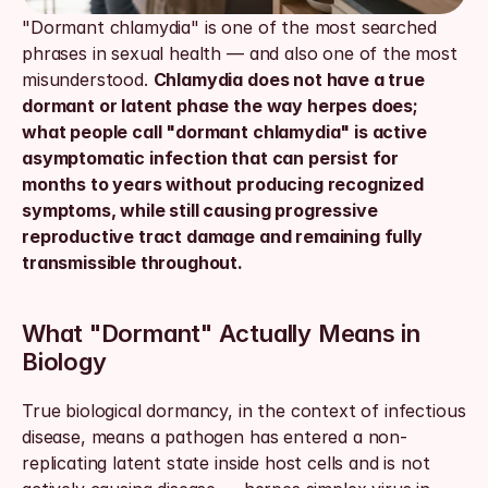
"Dormant chlamydia" is one of the most searched 
phrases in sexual health — and also one of the most 
misunderstood. 
Chlamydia does not have a true 
dormant or latent phase the way herpes does; 
what people call "dormant chlamydia" is active 
asymptomatic infection that can persist for 
months to years without producing recognized 
symptoms, while still causing progressive 
reproductive tract damage and remaining fully 
transmissible throughout.
What "Dormant" Actually Means in 
Biology
True biological dormancy, in the context of infectious 
disease, means a pathogen has entered a non-
replicating latent state inside host cells and is not 