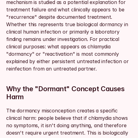
mechanism is studied as a potential explanation for 
treatment failure and what clinically appears to be 
"recurrence" despite documented treatment. 
Whether this represents true biological dormancy in 
clinical human infection or primarily a laboratory 
finding remains under investigation. For practical 
clinical purposes: what appears as chlamydia 
"dormancy" or "reactivation" is most commonly 
explained by either persistent untreated infection or 
reinfection from an untreated partner.
Why the "Dormant" Concept Causes 
Harm
The dormancy misconception creates a specific 
clinical harm: people believe that if chlamydia shows 
no symptoms, it isn't doing anything, and therefore 
doesn't require urgent treatment. This is biologically 