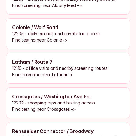
Find screening near Albany Med ->
Colonie / Wolf Road
12205 - daily errands and private lab access
Find testing near Colonie ->
Latham / Route 7
12110 - office visits and nearby screening routes
Find screening near Latham ->
Crossgates / Washington Ave Ext
12203 - shopping trips and testing access
Find testing near Crossgates ->
Rensselaer Connector / Broadway