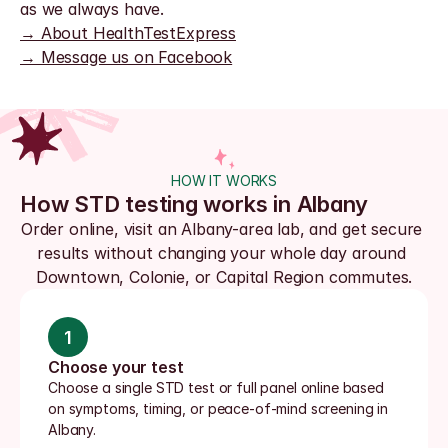
as we always have.
→ About HealthTestExpress
→ Message us on Facebook
HOW IT WORKS
How STD testing works in Albany
Order online, visit an Albany-area lab, and get secure 
results without changing your whole day around 
Downtown, Colonie, or Capital Region commutes.
1
Choose your test
Choose a single STD test or full panel online based 
on symptoms, timing, or peace-of-mind screening in 
Albany.