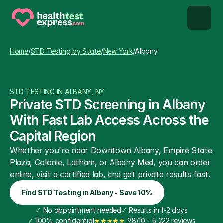
STD types
Home
/
STD Testing by State
/
New York
/
Albany
STD testing
STD TESTING IN ALBANY, NY
About us
Private STD Screening in Albany 
With Fast Lab Access Across the 
Our Testing Network
Capital Region
Whether you're near Downtown Albany, Empire State 
Knowledge base blog
Plaza, Colonie, Latham, or Albany Med, you can order 
online, visit a certified lab, and get private results fast.
Find STD Testing in Albany - Save 10%
✓
 No appointment needed
✓
 Results in 1-2 days
✓
 100% confidential
★★★★★
 9.8/10 - 5,222 reviews