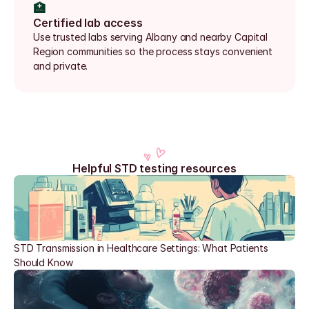
🏥
Certified lab access
Use trusted labs serving Albany and nearby Capital 
Region communities so the process stays convenient 
and private.
Helpful STD testing resources
STD Transmission in Healthcare Settings: What Patients 
Should Know