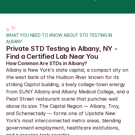
WHAT YOU NEED TO KNOW ABOUT STD TESTING IN 
ALBANY
Private STD Testing in Albany, NY - 
Find a Certified Lab Near You
How Common Are STDs in Albany?
Albany is New York's state capital, a compact city on 
the west bank of the Hudson River known for its 
striking Capitol building, a lively college-town energy 
from SUNY Albany and Albany Medical College, and a 
Pearl Street restaurant scene that punches well 
above its size. The Capital Region — Albany, Troy, 
and Schenectady — forms one of Upstate New 
York's most interconnected metro areas, blending 
government employment, healthcare institutions, 