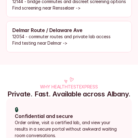
12144 - bridge commutes and discreet screening options
Find screening near Rensselaer ->
Delmar Route / Delaware Ave
12054 - commuter routes and private lab access
Find testing near Delmar ->
WHY HEALTHTESTEXPRESS
Private. Fast. Available across Albany.
🔒
Confidential and secure
Order online, visit a certified lab, and view your 
results in a secure portal without awkward waiting 
room conversations.