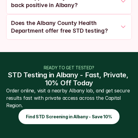
back positive in Albany?
Does the Albany County Health 
Department offer free STD testing?
READY TO GET TESTED?
STD Testing in Albany - Fast, Private, 
10% Off Today
Order online, visit a nearby Albany lab, and get secure 
results fast with private access across the Capital 
Region.
Find STD Screening in Albany - Save 10%