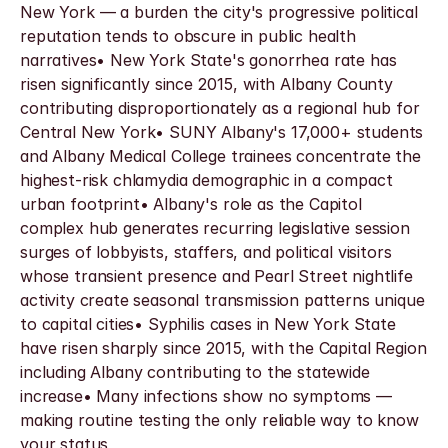
New York — a burden the city's progressive political 
reputation tends to obscure in public health 
narratives• New York State's gonorrhea rate has 
risen significantly since 2015, with Albany County 
contributing disproportionately as a regional hub for 
Central New York• SUNY Albany's 17,000+ students 
and Albany Medical College trainees concentrate the 
highest-risk chlamydia demographic in a compact 
urban footprint• Albany's role as the Capitol 
complex hub generates recurring legislative session 
surges of lobbyists, staffers, and political visitors 
whose transient presence and Pearl Street nightlife 
activity create seasonal transmission patterns unique 
to capital cities• Syphilis cases in New York State 
have risen sharply since 2015, with the Capital Region 
including Albany contributing to the statewide 
increase• Many infections show no symptoms — 
making routine testing the only reliable way to know 
your status