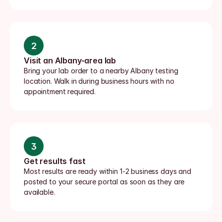
2
Visit an Albany-area lab
Bring your lab order to a nearby Albany testing 
location. Walk in during business hours with no 
appointment required.
3
Get results fast
Most results are ready within 1-2 business days and 
posted to your secure portal as soon as they are 
available.