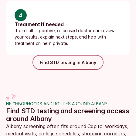
4
Treatment if needed
If a result is positive, a licensed doctor can review 
your results, explain next steps, and help with 
treatment online in private.
Find STD testing in Albany
NEIGHBORHOODS AND ROUTES AROUND ALBANY
Find STD testing and screening access 
around Albany
Albany screening often fits around Capitol workdays, 
medical visits, college schedules, shopping corridors, 