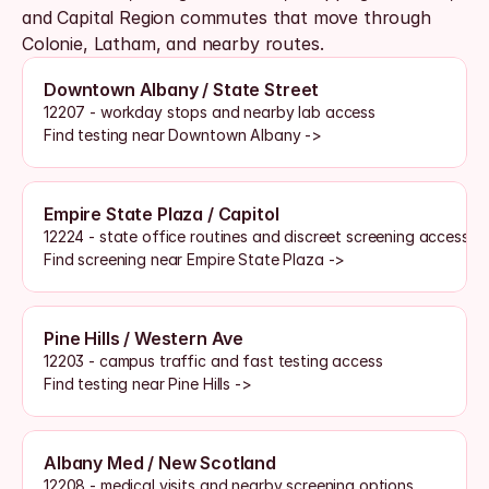
and Capital Region commutes that move through 
Colonie, Latham, and nearby routes. 
Downtown Albany / State Street
12207 - workday stops and nearby lab access
Find testing near Downtown Albany ->
Empire State Plaza / Capitol
12224 - state office routines and discreet screening access
Find screening near Empire State Plaza ->
Pine Hills / Western Ave
12203 - campus traffic and fast testing access
Find testing near Pine Hills ->
Albany Med / New Scotland
12208 - medical visits and nearby screening options