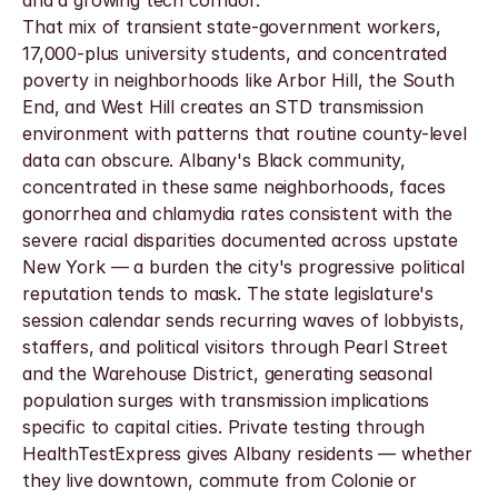
and a growing tech corridor.
That mix of transient state-government workers, 
17,000-plus university students, and concentrated 
poverty in neighborhoods like Arbor Hill, the South 
End, and West Hill creates an STD transmission 
environment with patterns that routine county-level 
data can obscure. Albany's Black community, 
concentrated in these same neighborhoods, faces 
gonorrhea and chlamydia rates consistent with the 
severe racial disparities documented across upstate 
New York — a burden the city's progressive political 
reputation tends to mask. The state legislature's 
session calendar sends recurring waves of lobbyists, 
staffers, and political visitors through Pearl Street 
and the Warehouse District, generating seasonal 
population surges with transmission implications 
specific to capital cities. Private testing through 
HealthTestExpress gives Albany residents — whether 
they live downtown, commute from Colonie or 