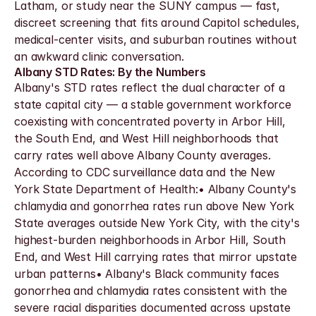
Latham, or study near the SUNY campus — fast, 
discreet screening that fits around Capitol schedules, 
medical-center visits, and suburban routines without 
an awkward clinic conversation.
Albany STD Rates: By the Numbers
Albany's STD rates reflect the dual character of a 
state capital city — a stable government workforce 
coexisting with concentrated poverty in Arbor Hill, 
the South End, and West Hill neighborhoods that 
carry rates well above Albany County averages. 
According to CDC surveillance data and the New 
York State Department of Health:• Albany County's 
chlamydia and gonorrhea rates run above New York 
State averages outside New York City, with the city's 
highest-burden neighborhoods in Arbor Hill, South 
End, and West Hill carrying rates that mirror upstate 
urban patterns• Albany's Black community faces 
gonorrhea and chlamydia rates consistent with the 
severe racial disparities documented across upstate 