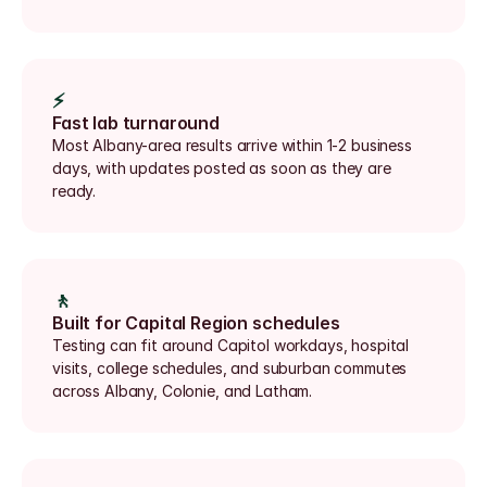
⚡
Fast lab turnaround
Most Albany-area results arrive within 1-2 business 
days, with updates posted as soon as they are 
ready.
🚶
Built for Capital Region schedules
Testing can fit around Capitol workdays, hospital 
visits, college schedules, and suburban commutes 
across Albany, Colonie, and Latham.