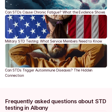
Can STDs Cause Chronic Fatigue? What the Evidence Shows
Military STD Testing: What Service Members Need to Know
Can STDs Trigger Autoimmune Diseases? The Hidden 
Connection
Frequently asked questions about STD 
testing in Albany