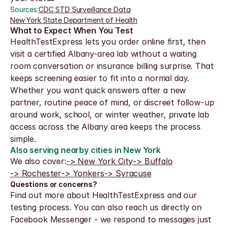
Sources:
CDC STD Surveillance Data
·
New York State Department of Health
What to Expect When You Test
HealthTestExpress lets you order online first, then 
visit a certified Albany-area lab without a waiting 
room conversation or insurance billing surprise. That 
keeps screening easier to fit into a normal day.
Whether you want quick answers after a new 
partner, routine peace of mind, or discreet follow-up 
around work, school, or winter weather, private lab 
access across the Albany area keeps the process 
simple.
Also serving nearby cities in New York
We also cover:
-> New York City
-> Buffalo
-> Rochester
-> Yonkers
-> Syracuse
Questions or concerns?
Find out more about HealthTestExpress and our 
testing process. You can also reach us directly on 
Facebook Messenger - we respond to messages just 