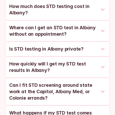
How much does STD testing cost in 
Albany?
Where can I get an STD test in Albany 
without an appointment?
Is STD testing in Albany private?
How quickly will I get my STD test 
results in Albany?
Can I fit STD screening around state 
work at the Capitol, Albany Med, or 
Colonie errands?
What happens if my STD test comes 