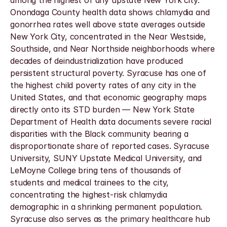
among the highest of any upstate New York city. 
Onondaga County health data shows chlamydia and 
gonorrhea rates well above state averages outside 
New York City, concentrated in the Near Westside, 
Southside, and Near Northside neighborhoods where 
decades of deindustrialization have produced 
persistent structural poverty. Syracuse has one of 
the highest child poverty rates of any city in the 
United States, and that economic geography maps 
directly onto its STD burden — New York State 
Department of Health data documents severe racial 
disparities with the Black community bearing a 
disproportionate share of reported cases. Syracuse 
University, SUNY Upstate Medical University, and 
LeMoyne College bring tens of thousands of 
students and medical trainees to the city, 
concentrating the highest-risk chlamydia 
demographic in a shrinking permanent population. 
Syracuse also serves as the primary healthcare hub 