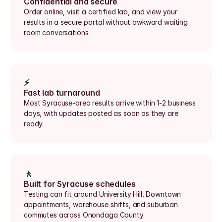
Confidential and secure
Order online, visit a certified lab, and view your 
results in a secure portal without awkward waiting 
room conversations.
⚡
Fast lab turnaround
Most Syracuse-area results arrive within 1-2 business 
days, with updates posted as soon as they are 
ready.
🚶
Built for Syracuse schedules
Testing can fit around University Hill, Downtown 
appointments, warehouse shifts, and suburban 
commutes across Onondaga County.