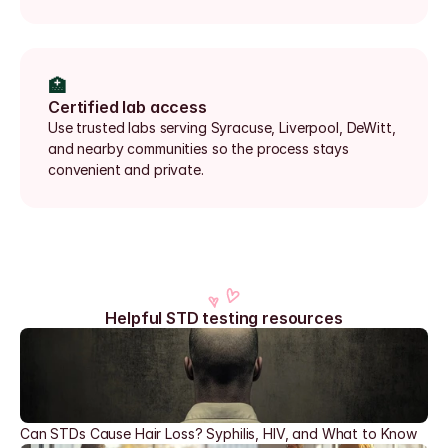
🏥
Certified lab access
Use trusted labs serving Syracuse, Liverpool, DeWitt, 
and nearby communities so the process stays 
convenient and private.
Helpful STD testing resources
Can STDs Cause Hair Loss? Syphilis, HIV, and What to Know