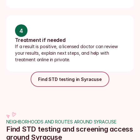
4
Treatment if needed
If a result is positive, a licensed doctor can review 
your results, explain next steps, and help with 
treatment online in private.
Find STD testing in Syracuse
NEIGHBORHOODS AND ROUTES AROUND SYRACUSE
Find STD testing and screening access 
around Syracuse