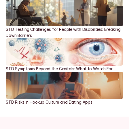
STD Testing Challenges for People with Disabilities: Breaking 
Down Barriers
STD Symptoms Beyond the Genitals: What to Watch For
STD Risks in Hookup Culture and Dating Apps