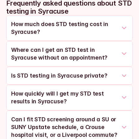
Frequently asked questions about STD 
testing in Syracuse
How much does STD testing cost in 
Syracuse?
Where can I get an STD test in 
Syracuse without an appointment?
Is STD testing in Syracuse private?
How quickly will I get my STD test 
results in Syracuse?
Can I fit STD screening around a SU or 
SUNY Upstate schedule, a Crouse 
hospital visit, or a Liverpool commute?