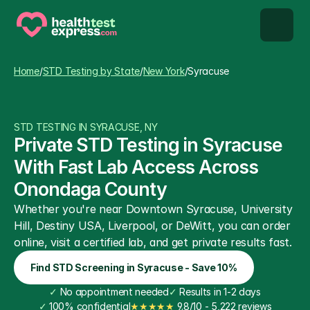
STD types
Home
/
STD Testing by State
/
New York
/
Syracuse
STD testing
STD TESTING IN SYRACUSE, NY
About us
Private STD Testing in Syracuse 
With Fast Lab Access Across 
Our Testing Network
Onondaga County
Whether you're near Downtown Syracuse, University 
Knowledge base blog
Hill, Destiny USA, Liverpool, or DeWitt, you can order 
online, visit a certified lab, and get private results fast.
Find STD Screening in Syracuse - Save 10%
✓
 No appointment needed
✓
 Results in 1-2 days
✓
 100% confidential
★★★★★
 9.8/10 - 5,222 reviews