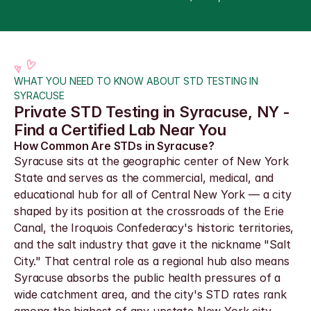
WHAT YOU NEED TO KNOW ABOUT STD TESTING IN 
SYRACUSE
Private STD Testing in Syracuse, NY - 
Find a Certified Lab Near You
How Common Are STDs in Syracuse?
Syracuse sits at the geographic center of New York 
State and serves as the commercial, medical, and 
educational hub for all of Central New York — a city 
shaped by its position at the crossroads of the Erie 
Canal, the Iroquois Confederacy's historic territories, 
and the salt industry that gave it the nickname "Salt 
City." That central role as a regional hub also means 
Syracuse absorbs the public health pressures of a 
wide catchment area, and the city's STD rates rank 