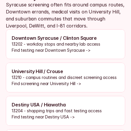
Syracuse screening often fits around campus routes, 
Downtown errands, medical visits on University Hill, 
and suburban commutes that move through 
Liverpool, DeWitt, and I-81 corridors. 
Downtown Syracuse / Clinton Square
13202 - workday stops and nearby lab access
Find testing near Downtown Syracuse ->
University Hill / Crouse
13210 - campus routines and discreet screening access
Find screening near University Hill ->
Destiny USA / Hiawatha
13204 - shopping trips and fast testing access
Find testing near Destiny USA ->