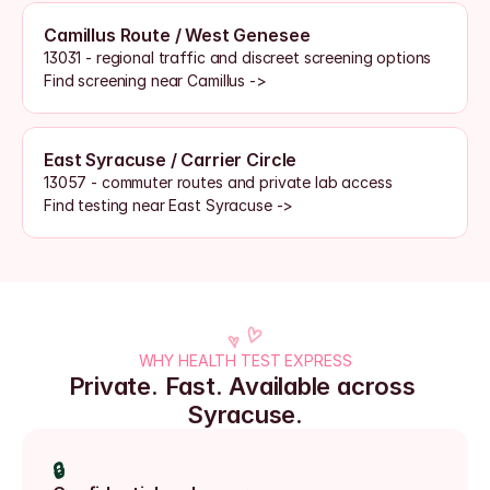
Camillus Route / West Genesee
13031 - regional traffic and discreet screening options
Find screening near Camillus ->
East Syracuse / Carrier Circle
13057 - commuter routes and private lab access
Find testing near East Syracuse ->
WHY HEALTH TEST EXPRESS
Private. Fast. Available across 
Syracuse.
🔒