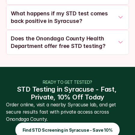
What happens if my STD test comes 
back positive in Syracuse?
Does the Onondaga County Health 
Department offer free STD testing?
READY TO GET TESTED?
STD Testing in Syracuse - Fast, 
Private, 10% Off Today
Order online, visit a nearby Syracuse lab, and get 
secure results fast with private access across 
Onondaga County.
Find STD Screening in Syracuse - Save 10%