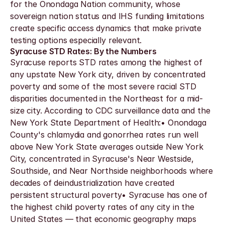
for the Onondaga Nation community, whose 
sovereign nation status and IHS funding limitations 
create specific access dynamics that make private 
testing options especially relevant.
Syracuse STD Rates: By the Numbers
Syracuse reports STD rates among the highest of 
any upstate New York city, driven by concentrated 
poverty and some of the most severe racial STD 
disparities documented in the Northeast for a mid-
size city. According to CDC surveillance data and the 
New York State Department of Health:• Onondaga 
County's chlamydia and gonorrhea rates run well 
above New York State averages outside New York 
City, concentrated in Syracuse's Near Westside, 
Southside, and Near Northside neighborhoods where 
decades of deindustrialization have created 
persistent structural poverty• Syracuse has one of 
the highest child poverty rates of any city in the 
United States — that economic geography maps 