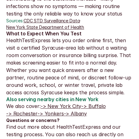
infections show no symptoms — making routine 
testing the only reliable way to know your status
Sources:
CDC STD Surveillance Data
·
New York State Department of Health
What to Expect When You Test
HealthTestExpress lets you order online first, then 
visit a certified Syracuse-area lab without a waiting 
room conversation or insurance billing surprise. That 
makes screening easier to fit into a normal day.
Whether you want quick answers after a new 
partner, routine peace of mind, or discreet follow-up 
around work, school, or winter travel, private lab 
access across Syracuse keeps the process simple.
Also serving nearby cities in New York
We also cover:
-> New York City
-> Buffalo
-> Rochester
-> Yonkers
-> Albany
Questions or concerns?
Find out more about HealthTestExpress and our 
testing process. You can also reach us directly on 