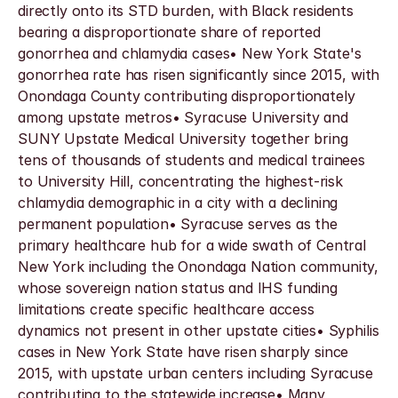
directly onto its STD burden, with Black residents 
bearing a disproportionate share of reported 
gonorrhea and chlamydia cases• New York State's 
gonorrhea rate has risen significantly since 2015, with 
Onondaga County contributing disproportionately 
among upstate metros• Syracuse University and 
SUNY Upstate Medical University together bring 
tens of thousands of students and medical trainees 
to University Hill, concentrating the highest-risk 
chlamydia demographic in a city with a declining 
permanent population• Syracuse serves as the 
primary healthcare hub for a wide swath of Central 
New York including the Onondaga Nation community, 
whose sovereign nation status and IHS funding 
limitations create specific healthcare access 
dynamics not present in other upstate cities• Syphilis 
cases in New York State have risen sharply since 
2015, with upstate urban centers including Syracuse 
contributing to the statewide increase• Many 