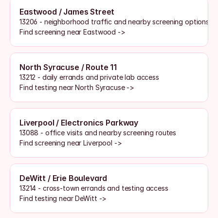
Eastwood / James Street
13206 - neighborhood traffic and nearby screening options
Find screening near Eastwood ->
North Syracuse / Route 11
13212 - daily errands and private lab access
Find testing near North Syracuse ->
Liverpool / Electronics Parkway
13088 - office visits and nearby screening routes
Find screening near Liverpool ->
DeWitt / Erie Boulevard
13214 - cross-town errands and testing access
Find testing near DeWitt ->