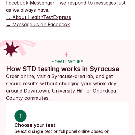
Facebook Messenger - we respond to messages just 
as we always have.
→ About HealthTestExpress
→ Message us on Facebook
HOW IT WORKS
How STD testing works in Syracuse
Order online, visit a Syracuse-area lab, and get 
secure results without changing your whole day 
around Downtown, University Hill, or Onondaga 
County commutes.
1
Choose your test
Select a single test or full panel online based on 