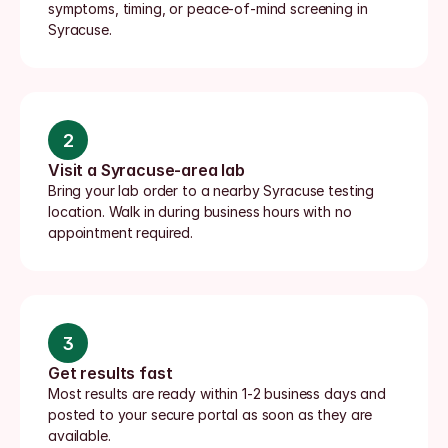
symptoms, timing, or peace-of-mind screening in 
Syracuse.
2
Visit a Syracuse-area lab
Bring your lab order to a nearby Syracuse testing 
location. Walk in during business hours with no 
appointment required.
3
Get results fast
Most results are ready within 1-2 business days and 
posted to your secure portal as soon as they are 
available.