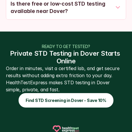
Is there free or low-cost STD testing 
available near Dover?
READY TO GET TESTED?
Private STD Testing in Dover Starts 
Online
Order in minutes, visit a certified lab, and get secure 
results without adding extra friction to your day. 
HealthTestExpress makes STD testing in Dover 
simple, private, and fast.
Find STD Screening in Dover - Save 10%