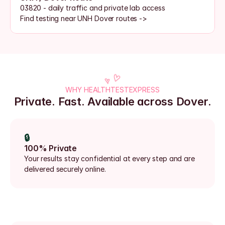
03820 - daily traffic and private lab access
Find testing near UNH Dover routes ->
WHY HEALTHTESTEXPRESS
Private. Fast. Available across Dover.
🔒
100% Private
Your results stay confidential at every step and are 
delivered securely online.