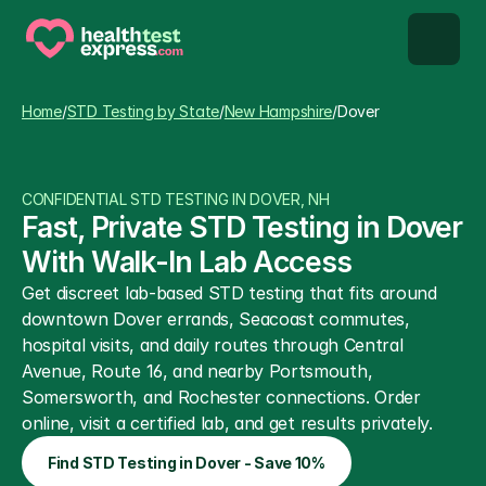
STD types
Home
/
STD Testing by State
/
New Hampshire
/
Dover
STD testing
CONFIDENTIAL STD TESTING IN DOVER, NH
About us
Fast, Private STD Testing in Dover 
With Walk-In Lab Access
Our Testing Network
Get discreet lab-based STD testing that fits around 
downtown Dover errands, Seacoast commutes, 
Knowledge base blog
hospital visits, and daily routes through Central 
Avenue, Route 16, and nearby Portsmouth, 
Somersworth, and Rochester connections. Order 
online, visit a certified lab, and get results privately.
Find STD Testing in Dover - Save 10%