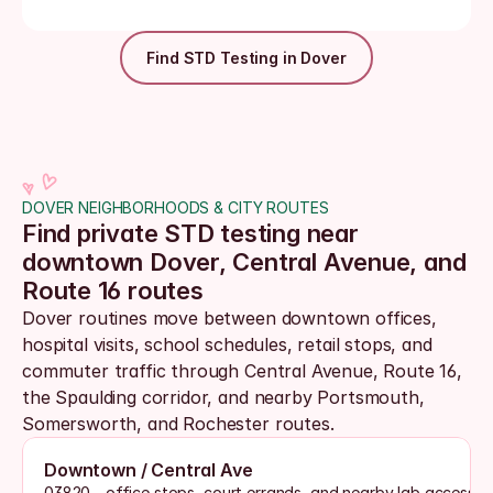
Find STD Testing in Dover
DOVER NEIGHBORHOODS & CITY ROUTES
Find private STD testing near 
downtown Dover, Central Avenue, and 
Route 16 routes
Dover routines move between downtown offices, 
hospital visits, school schedules, retail stops, and 
commuter traffic through Central Avenue, Route 16, 
the Spaulding corridor, and nearby Portsmouth, 
Somersworth, and Rochester routes. 
Downtown / Central Ave
03820 - office stops, court errands, and nearby lab access