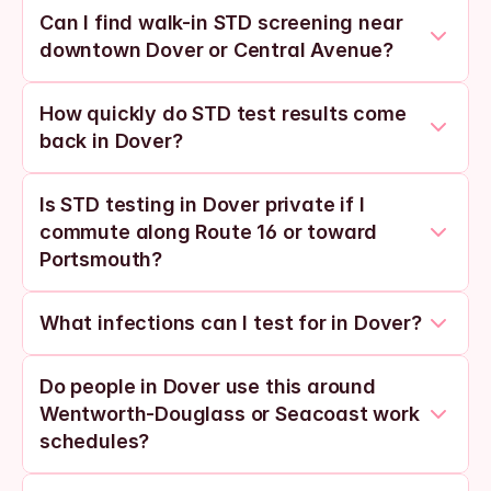
Can I find walk-in STD screening near 
downtown Dover or Central Avenue?
How quickly do STD test results come 
back in Dover?
Is STD testing in Dover private if I 
commute along Route 16 or toward 
Portsmouth?
What infections can I test for in Dover?
Do people in Dover use this around 
Wentworth-Douglass or Seacoast work 
schedules?