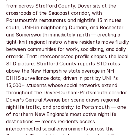
from across Strafford County. Dover sits at the 
crossroads of the Seacoast corridor, with 
Portsmouth's restaurants and nightlife 15 minutes 
south, UNH in neighboring Durham, and Rochester 
and Somersworth immediately north — creating a 
tight-knit regional metro where residents move fluidly 
between communities for work, socializing, and daily 
errands. That interconnected profile shapes the local 
STD picture: Strafford County reports STD rates 
above the New Hampshire state average in NH 
DHHS surveillance data, driven in part by UNH's 
15,000+ students whose social networks extend 
throughout the Dover-Durham-Portsmouth corridor. 
Dover's Central Avenue bar scene draws regional 
nightlife traffic, and proximity to Portsmouth — one 
of northern New England's most active nightlife 
destinations — means residents access 
interconnected social environments across the 