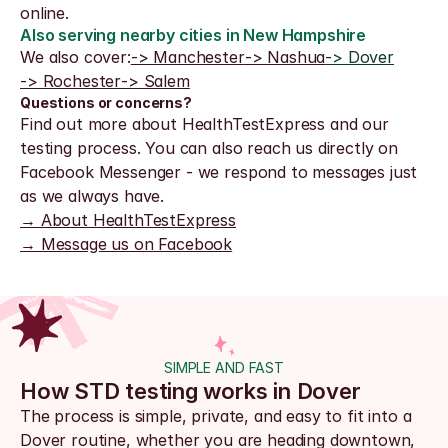
online.
Also serving nearby cities in New Hampshire
We also cover:
-> Manchester
-> Nashua
-> Dover
-> Rochester
-> Salem
Questions or concerns?
Find out more about HealthTestExpress and our 
testing process. You can also reach us directly on 
Facebook Messenger - we respond to messages just 
as we always have.
→ About HealthTestExpress
→ Message us on Facebook
SIMPLE AND FAST
How STD testing works in Dover
The process is simple, private, and easy to fit into a 
Dover routine, whether you are heading downtown, 