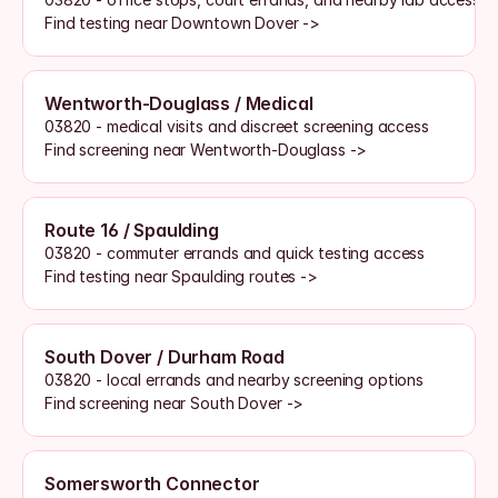
Find testing near Downtown Dover ->
Wentworth-Douglass / Medical
03820 - medical visits and discreet screening access
Find screening near Wentworth-Douglass ->
Route 16 / Spaulding
03820 - commuter errands and quick testing access
Find testing near Spaulding routes ->
South Dover / Durham Road
03820 - local errands and nearby screening options
Find screening near South Dover ->
Somersworth Connector