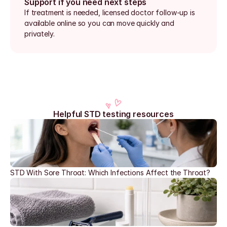
Support if you need next steps
If treatment is needed, licensed doctor follow-up is 
available online so you can move quickly and 
privately.
Helpful STD testing resources
STD With Sore Throat: Which Infections Affect the Throat?