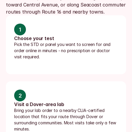
toward Central Avenue, or along Seacoast commuter 
routes through Route 16 and nearby towns.
1
Choose your test
Pick the STD or panel you want to screen for and 
order online in minutes - no prescription or doctor 
visit required.
2
Visit a Dover-area lab
Bring your lab order to a nearby CLIA-certified 
location that fits your route through Dover or 
surrounding communities. Most visits take only a few 
minutes.