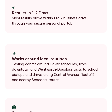
⚡
Results in 1-2 Days
Most results arrive within 1 to 2 business days 
through your secure personal portal.
🚶
Works around local routines
Testing can fit around Dover schedules, from 
downtown and Wentworth-Douglass visits to school 
pickups and drives along Central Avenue, Route 16, 
and nearby Seacoast routes.
🏥