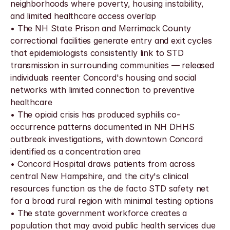
neighborhoods where poverty, housing instability, 
and limited healthcare access overlap
• The NH State Prison and Merrimack County 
correctional facilities generate entry and exit cycles 
that epidemiologists consistently link to STD 
transmission in surrounding communities — released 
individuals reenter Concord's housing and social 
networks with limited connection to preventive 
healthcare
• The opioid crisis has produced syphilis co-
occurrence patterns documented in NH DHHS 
outbreak investigations, with downtown Concord 
identified as a concentration area
• Concord Hospital draws patients from across 
central New Hampshire, and the city's clinical 
resources function as the de facto STD safety net 
for a broad rural region with minimal testing options
• The state government workforce creates a 
population that may avoid public health services due 