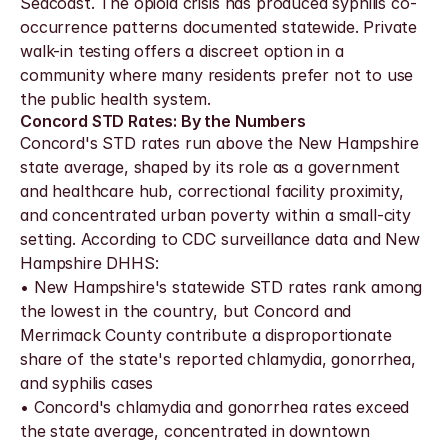
Seacoast. The opioid crisis has produced syphilis co-
occurrence patterns documented statewide. Private 
walk-in testing offers a discreet option in a 
community where many residents prefer not to use 
the public health system.
Concord STD Rates: By the Numbers
Concord's STD rates run above the New Hampshire 
state average, shaped by its role as a government 
and healthcare hub, correctional facility proximity, 
and concentrated urban poverty within a small-city 
setting. According to CDC surveillance data and New 
Hampshire DHHS:
• New Hampshire's statewide STD rates rank among 
the lowest in the country, but Concord and 
Merrimack County contribute a disproportionate 
share of the state's reported chlamydia, gonorrhea, 
and syphilis cases
• Concord's chlamydia and gonorrhea rates exceed 
the state average, concentrated in downtown 