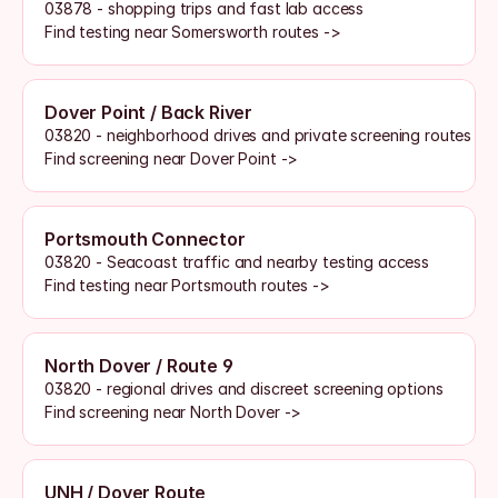
03878 - shopping trips and fast lab access
Find testing near Somersworth routes ->
Dover Point / Back River
03820 - neighborhood drives and private screening routes
Find screening near Dover Point ->
Portsmouth Connector
03820 - Seacoast traffic and nearby testing access
Find testing near Portsmouth routes ->
North Dover / Route 9
03820 - regional drives and discreet screening options
Find screening near North Dover ->
UNH / Dover Route