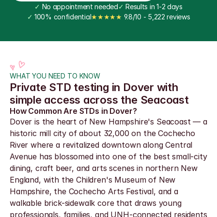
✓
 No appointment needed
✓
 Results in 1-2 days
✓
 100% confidential
★★★★★
 9.8/10 - 5,222 reviews
WHAT YOU NEED TO KNOW
Private STD testing in Dover with 
simple access across the Seacoast
How Common Are STDs in Dover?
Dover is the heart of New Hampshire's Seacoast — a 
historic mill city of about 32,000 on the Cochecho 
River where a revitalized downtown along Central 
Avenue has blossomed into one of the best small-city 
dining, craft beer, and arts scenes in northern New 
England, with the Children's Museum of New 
Hampshire, the Cochecho Arts Festival, and a 
walkable brick-sidewalk core that draws young 
professionals, families, and UNH-connected residents 