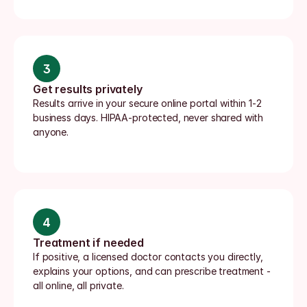
3
Get results privately
Results arrive in your secure online portal within 1-2 
business days. HIPAA-protected, never shared with 
anyone.
4
Treatment if needed
If positive, a licensed doctor contacts you directly, 
explains your options, and can prescribe treatment - 
all online, all private.