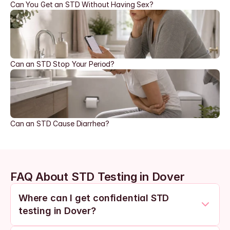
Can You Get an STD Without Having Sex?
Can an STD Stop Your Period?
Can an STD Cause Diarrhea?
FAQ About STD Testing in Dover
Where can I get confidential STD 
testing in Dover?