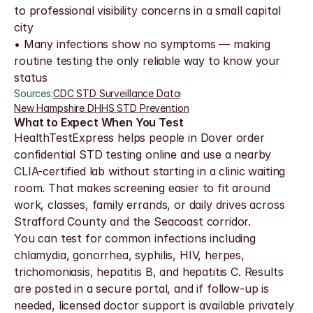
to professional visibility concerns in a small capital 
city
• Many infections show no symptoms — making 
routine testing the only reliable way to know your 
status
Sources:
CDC STD Surveillance Data
·
New Hampshire DHHS STD Prevention
What to Expect When You Test
HealthTestExpress helps people in Dover order 
confidential STD testing online and use a nearby 
CLIA-certified lab without starting in a clinic waiting 
room. That makes screening easier to fit around 
work, classes, family errands, or daily drives across 
Strafford County and the Seacoast corridor.
You can test for common infections including 
chlamydia, gonorrhea, syphilis, HIV, herpes, 
trichomoniasis, hepatitis B, and hepatitis C. Results 
are posted in a secure portal, and if follow-up is 
needed, licensed doctor support is available privately 