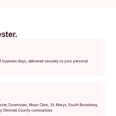
ster.
-2 business days, delivered securely to your personal 
s
ester, Downtown, Mayo Clinic, St. Marys, South Broadway, 
y Olmsted County communities.