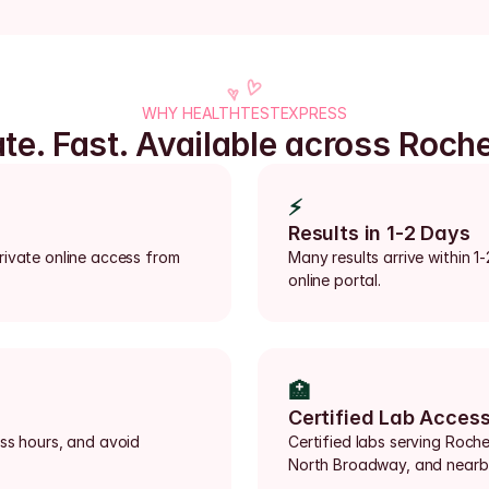
WHY HEALTHTESTEXPRESS
ate. Fast. Available across Roche
⚡
Results in 1-2 Days
rivate online access from 
Many results arrive within 1
online portal.
🏥
Certified Lab Acces
ss hours, and avoid 
Certified labs serving Roch
North Broadway, and nearb