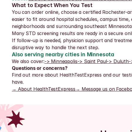
What to Expect When You Test
You can order online, choose a certified Rochester-ar
easier to fit around hospital schedules, campus time
neighborhoods and surrounding southeast Minnesota
Many STD screening results are ready in a secure onli
If follow-up is needed, physician support and treatmen
disruptive way to handle the next step.
Also serving nearby cities in Minnesota
We also cover:
-> Minneapolis
-> Saint Paul
-> Duluth
-
Questions or concerns?
Find out more about HealthTestExpress and our testi
have.
→ About HealthTestExpress
→ Message us on Faceb