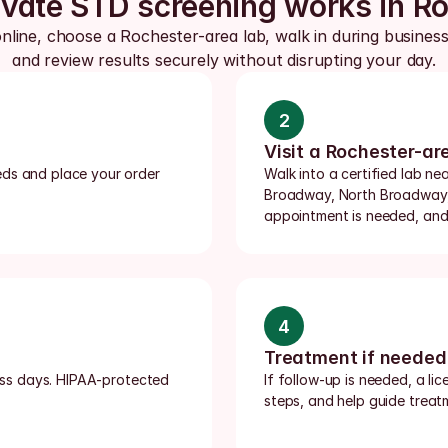
vate STD screening works in R
nline, choose a Rochester-area lab, walk in during business
and review results securely without disrupting your day.
2
Visit a Rochester-ar
ds and place your order 
Walk into a certified lab n
Broadway, North Broadway, 
appointment is needed, and 
4
Treatment if needed
ness days. HIPAA-protected 
If follow-up is needed, a li
steps, and help guide treatm