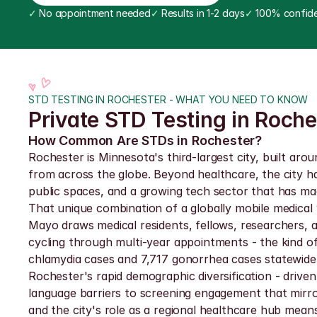
✓
 No appointment needed
✓
 Results in 1-2 days
✓
 100% confide
STD TESTING IN ROCHESTER - WHAT YOU NEED TO KNOW
Private STD Testing in Roche
How Common Are STDs in Rochester?
Rochester is Minnesota's third-largest city, built aro
from across the globe. Beyond healthcare, the city ha
public spaces, and a growing tech sector that has m
That unique combination of a globally mobile medical 
Mayo draws medical residents, fellows, researchers, a
cycling through multi-year appointments - the kind of
chlamydia cases and 7,717 gonorrhea cases statewide
Rochester's rapid demographic diversification - drive
language barriers to screening engagement that mirror
and the city's role as a regional healthcare hub mea