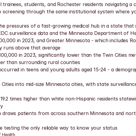
 trainees, students, and Rochester residents navigating a ci
e to screening through the same institutional system where y
e pressures of a fast-growing medical hub in a state that 
o CDC surveillance data and the Minnesota Department of He
00,000 in 2023, and Greater Minnesota - which includes Roc
ty runs above that average
0,000 in 2023, significantly lower than the Twin Cities me
er than surrounding rural counties
a occurred in teens and young adults aged 15-24 - a demog
ities into mid-size Minnesota cities, with state surveillan
9.2 times higher than white non-Hispanic residents statewid
ly
tion draws patients from across southern Minnesota and no
 testing the only reliable way to know your status
 Health