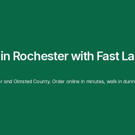
 in Rochester with Fast L
r and Olmsted County. Order online in minutes, walk in during