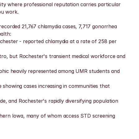
ty where professional reputation carries particular 
ou work.
recorded 21,767 chlamydia cases, 7,717 gonorrhea 
alth:
hester - reported chlamydia at a rate of 258 per 
tro, but Rochester's transient medical workforce and 
raphic heavily represented among UMR students and 
ce showing cases increasing in communities that 
e, and Rochester's rapidly diversifying population 
rthern Iowa, many of whom access STD screening 