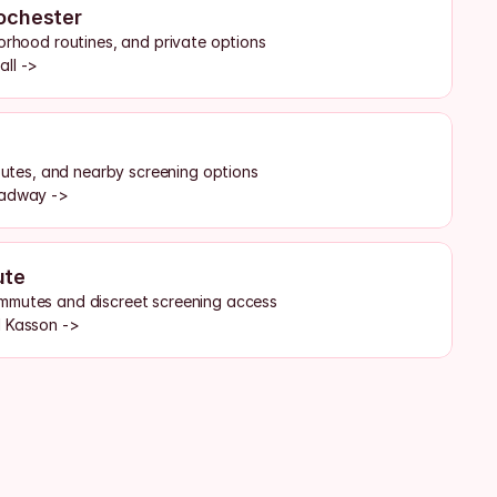
ochester
borhood routines, and private options
all ->
routes, and nearby screening options
oadway ->
ute
mmutes and discreet screening access
d Kasson ->