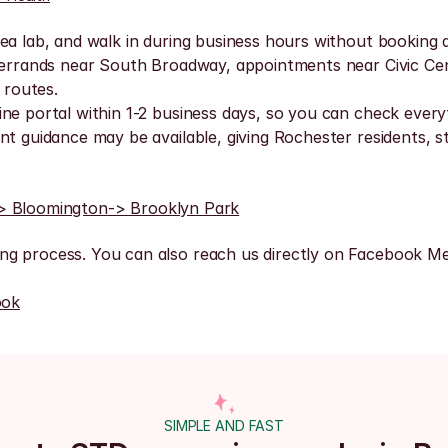
ea lab, and walk in during business hours without booking a
, errands near South Broadway, appointments near Civic Ce
 routes.
ne portal within 1-2 business days, so you can check everyt
t guidance may be available, giving Rochester residents, st
> Bloomington
-> Brooklyn Park
ng process. You can also reach us directly on Facebook Me
ook
SIMPLE AND FAST