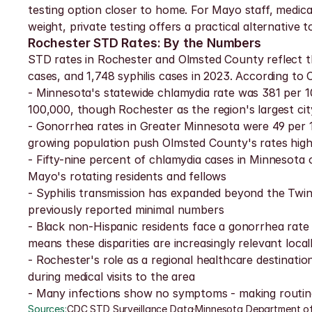
testing option closer to home. For Mayo staff, medical
weight, private testing offers a practical alternativ
Rochester STD Rates: By the Numbers
STD rates in Rochester and Olmsted County reflect th
cases, and 1,748 syphilis cases in 2023. According t
- Minnesota's statewide chlamydia rate was 381 per 1
100,000, though Rochester as the region's largest ci
- Gonorrhea rates in Greater Minnesota were 49 per 10
growing population push Olmsted County's rates high
- Fifty-nine percent of chlamydia cases in Minnesot
Mayo's rotating residents and fellows
- Syphilis transmission has expanded beyond the Twin C
previously reported minimal numbers
- Black non-Hispanic residents face a gonorrhea rate 1
means these disparities are increasingly relevant local
- Rochester's role as a regional healthcare destina
during medical visits to the area
- Many infections show no symptoms - making routine
Sources:
CDC STD Surveillance Data
·
Minnesota Department of