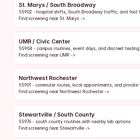
St. Marys / South Broadway
55902 - hospital shifts, South Broadway traffic, and fast l
Find screening near St. Marys ->
UMR / Civic Center
55904 - campus routines, event days, and discreet testin
Find screening near UMR ->
Northwest Rochester
55901 - commuter routes, local appointments, and private v
Find screening near Northwest Rochester ->
Stewartville / South County
55976 - south county routines with nearby lab options
Find screening near Stewartville ->