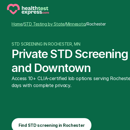
Home
/
STD Testing by State
/
Minnesota
/
Rochester
STD SCREENING IN ROCHESTER, MN
Private STD Screening
and Downtown
Access 10+ CLIA-certified lab options serving Rocheste
days with complete privacy.
Find STD screening in Rochester