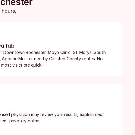
ochester
 hours, 
ea lab
ear Downtown Rochester, Mayo Clinic, St. Marys, South 
Apache Mall, or nearby Olmsted County routes. No 
most visits are quick.
censed physician may review your results, explain next 
ent privately online.