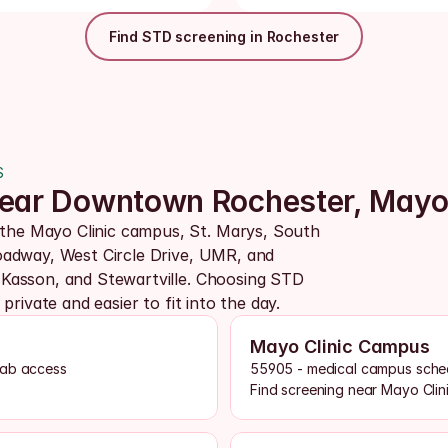
Find STD screening in Rochester
S
 near Downtown Rochester, May
he Mayo Clinic campus, St. Marys, South 
adway, West Circle Drive, UMR, and 
Kasson, and Stewartville. Choosing STD 
rivate and easier to fit into the day.
Mayo Clinic Campus
lab access
55905 - medical campus schedu
Find screening near Mayo Clin