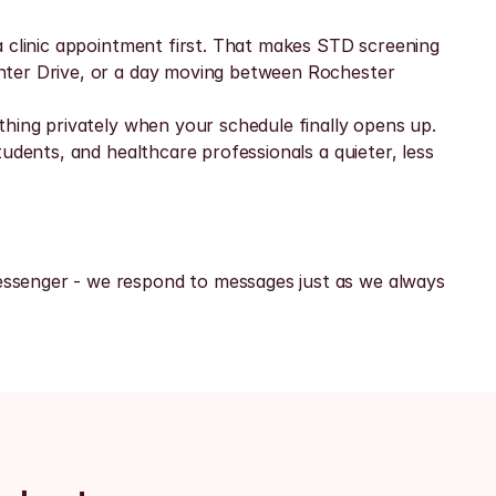
 clinic appointment first. That makes STD screening 
nter Drive, or a day moving between Rochester 
hing privately when your schedule finally opens up. 
udents, and healthcare professionals a quieter, less 
ssenger - we respond to messages just as we always 