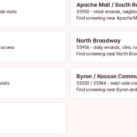
Apache Mall / South R
ab visits
55902 - retail errands, neigh
Find screening near Apache M
North Broadway
g access
55906 - daily errands, clinic 
Find screening near North Br
Byron / Kasson Comm
isits
55920 / 55944 - west-side co
Find screening near Byron an