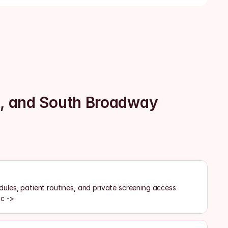
o, and South Broadway
les, patient routines, and private screening access
ic ->