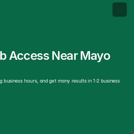
ab Access Near Mayo 
 business hours, and get many results in 1-2 business 