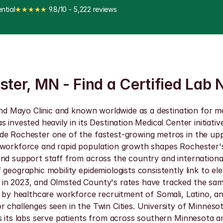
ntial
★★★★★
 9.8/10 - 5,222 reviews
ster, MN - Find a Certified Lab 
und Mayo Clinic and known worldwide as a destination for med
s invested heavily in its Destination Medical Center initiat
ade Rochester one of the fastest-growing metros in the up
workforce and rapid population growth shapes Rochester's S
nd support staff from across the country and internationally
 geographic mobility epidemiologists consistently link to e
 in 2023, and Olmsted County's rates have tracked the sa
n by healthcare workforce recruitment of Somali, Latino, a
 challenges seen in the Twin Cities. University of Minneso
ns its labs serve patients from across southern Minnesota