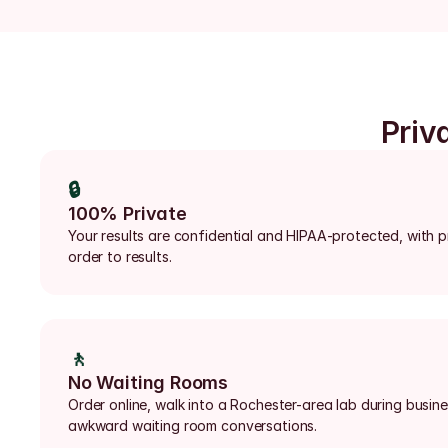
Priv
🔒
100% Private
Your results are confidential and HIPAA-protected, with p
order to results.
🚶
No Waiting Rooms
Order online, walk into a Rochester-area lab during busine
awkward waiting room conversations.