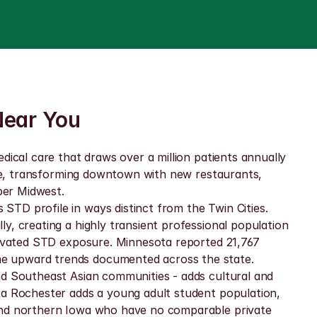
Near You
ical care that draws over a million patients annually 
ive, transforming downtown with new restaurants, 
per Midwest.
TD profile in ways distinct from the Twin Cities. 
, creating a highly transient professional population 
levated STD exposure. Minnesota reported 21,767 
me upward trends documented across the state. 
nd Southeast Asian communities - adds cultural and 
ta Rochester adds a young adult student population, 
 and northern Iowa who have no comparable private 