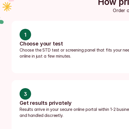
How pri
Order o
1
Choose your test
Choose the STD test or screening panel that fits your nee
online in just a few minutes.
3
Get results privately
Results arrive in your secure online portal within 1-2 busi
and handled discreetly.