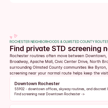
ROCHESTER NEIGHBORHOODS & OLMSTED COUNTY ROUTE
Find private STD screening
Rochester routines often move between Downtown, t
Broadway, Apache Mall, Civic Center Drive, North Bro
surrounding Olmsted County communities like Byron, 
screening near your normal route helps keep the visit p
Downtown Rochester
55902 - downtown offices, skyway routines, and discreet 
Find screening near Downtown Rochester ->