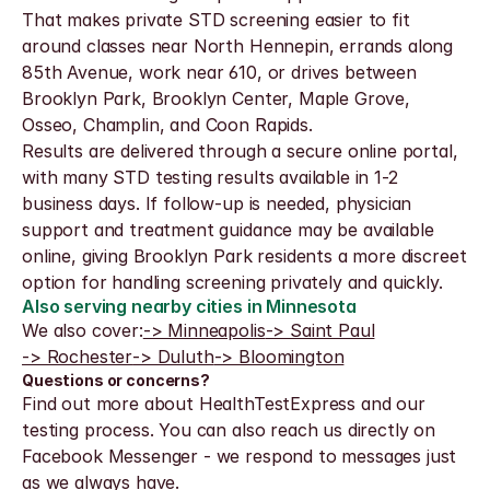
That makes private STD screening easier to fit 
around classes near North Hennepin, errands along 
85th Avenue, work near 610, or drives between 
Brooklyn Park, Brooklyn Center, Maple Grove, 
Osseo, Champlin, and Coon Rapids.
Results are delivered through a secure online portal, 
with many STD testing results available in 1-2 
business days. If follow-up is needed, physician 
support and treatment guidance may be available 
online, giving Brooklyn Park residents a more discreet 
option for handling screening privately and quickly.
Also serving nearby cities in Minnesota
We also cover:
-> Minneapolis
-> Saint Paul
-> Rochester
-> Duluth
-> Bloomington
Questions or concerns?
Find out more about HealthTestExpress and our 
testing process. You can also reach us directly on 
Facebook Messenger - we respond to messages just 
as we always have.