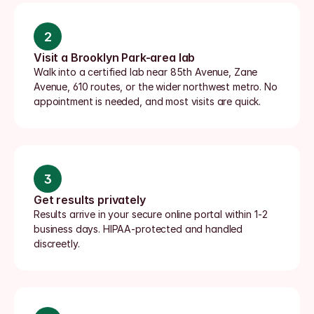
2
Visit a Brooklyn Park-area lab
Walk into a certified lab near 85th Avenue, Zane 
Avenue, 610 routes, or the wider northwest metro. No 
appointment is needed, and most visits are quick.
3
Get results privately
Results arrive in your secure online portal within 1-2 
business days. HIPAA-protected and handled 
discreetly.