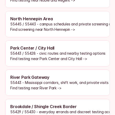
Find testing near Noble and Regent ->
North Hennepin Area
55445 / 55443 - campus schedules and private screening ac
Find screening near North Hennepin ->
Park Center / City Hall
55443 / 55428 - civic routes and nearby testing options
Find testing near Park Center and City Hall ->
River Park Gateway
55443 - Mississippi corridors, shift work, and private visits
Find testing near River Park ->
Brookdale / Shingle Creek Border
55429 / 55430 - everyday errands and discreet testing acces