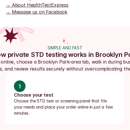
→ About HealthTestExpress
→ Message us on Facebook
SIMPLE AND FAST
w private STD testing works in Brooklyn P
online, choose a Brooklyn Park-area lab, walk in during bus
s, and review results securely without overcomplicating the
1
Choose your test
Choose the STD test or screening panel that fits 
your needs and place your order online in just a few 
minutes.