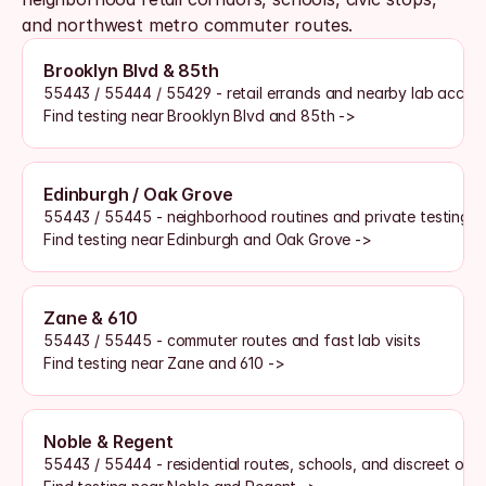
and northwest metro commuter routes. 
Brooklyn Blvd & 85th
55443 / 55444 / 55429 - retail errands and nearby lab acces
Find testing near Brooklyn Blvd and 85th ->
Edinburgh / Oak Grove
55443 / 55445 - neighborhood routines and private testing 
Find testing near Edinburgh and Oak Grove ->
Zane & 610
55443 / 55445 - commuter routes and fast lab visits
Find testing near Zane and 610 ->
Noble & Regent
55443 / 55444 - residential routes, schools, and discreet opt