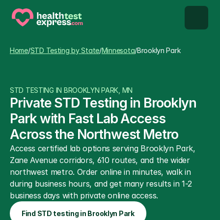
STD types
Home
/
STD Testing by State
/
Minnesota
/
Brooklyn Park
STD testing
STD TESTING IN BROOKLYN PARK, MN
About us
Private STD Testing in Brooklyn 
Park with Fast Lab Access 
Our Testing Network
Across the Northwest Metro
Access certified lab options serving Brooklyn Park, 
Knowledge base blog
Zane Avenue corridors, 610 routes, and the wider 
northwest metro. Order online in minutes, walk in 
during business hours, and get many results in 1-2 
business days with private online access.
Find STD testing in Brooklyn Park