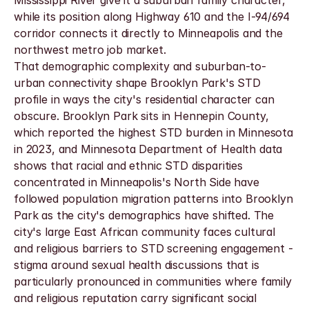
Mississippi River give it a suburban family character, 
while its position along Highway 610 and the I-94/694 
corridor connects it directly to Minneapolis and the 
northwest metro job market.
That demographic complexity and suburban-to-
urban connectivity shape Brooklyn Park's STD 
profile in ways the city's residential character can 
obscure. Brooklyn Park sits in Hennepin County, 
which reported the highest STD burden in Minnesota 
in 2023, and Minnesota Department of Health data 
shows that racial and ethnic STD disparities 
concentrated in Minneapolis's North Side have 
followed population migration patterns into Brooklyn 
Park as the city's demographics have shifted. The 
city's large East African community faces cultural 
and religious barriers to STD screening engagement - 
stigma around sexual health discussions that is 
particularly pronounced in communities where family 
and religious reputation carry significant social 