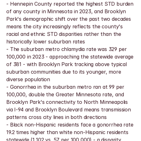
- Hennepin County reported the highest STD burden 
of any county in Minnesota in 2023, and Brooklyn 
Park's demographic shift over the past two decades 
means the city increasingly reflects the county's 
racial and ethnic STD disparities rather than the 
historically lower suburban rates
- The suburban metro chlamydia rate was 329 per 
100,000 in 2023 - approaching the statewide average 
of 381 - with Brooklyn Park tracking above typical 
suburban communities due to its younger, more 
diverse population
- Gonorrhea in the suburban metro ran at 99 per 
100,000, double the Greater Minnesota rate, and 
Brooklyn Park's connectivity to North Minneapolis 
via I-94 and Brooklyn Boulevard means transmission 
patterns cross city lines in both directions
- Black non-Hispanic residents face a gonorrhea rate 
19.2 times higher than white non-Hispanic residents 
statewide (1,102 vs. 57 per 100,000) - a disparity 