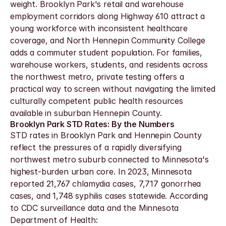
weight. Brooklyn Park's retail and warehouse 
employment corridors along Highway 610 attract a 
young workforce with inconsistent healthcare 
coverage, and North Hennepin Community College 
adds a commuter student population. For families, 
warehouse workers, students, and residents across 
the northwest metro, private testing offers a 
practical way to screen without navigating the limited 
culturally competent public health resources 
available in suburban Hennepin County.
Brooklyn Park STD Rates: By the Numbers
STD rates in Brooklyn Park and Hennepin County 
reflect the pressures of a rapidly diversifying 
northwest metro suburb connected to Minnesota's 
highest-burden urban core. In 2023, Minnesota 
reported 21,767 chlamydia cases, 7,717 gonorrhea 
cases, and 1,748 syphilis cases statewide. According 
to CDC surveillance data and the Minnesota 
Department of Health: