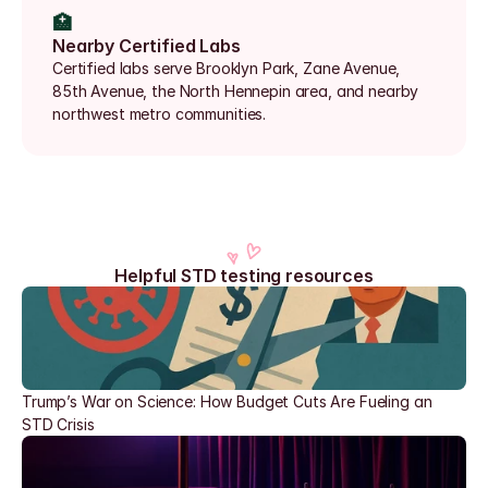
🏥
Nearby Certified Labs
Certified labs serve Brooklyn Park, Zane Avenue, 
85th Avenue, the North Hennepin area, and nearby 
northwest metro communities.
Helpful STD testing resources
Trump’s War on Science: How Budget Cuts Are Fueling an 
STD Crisis