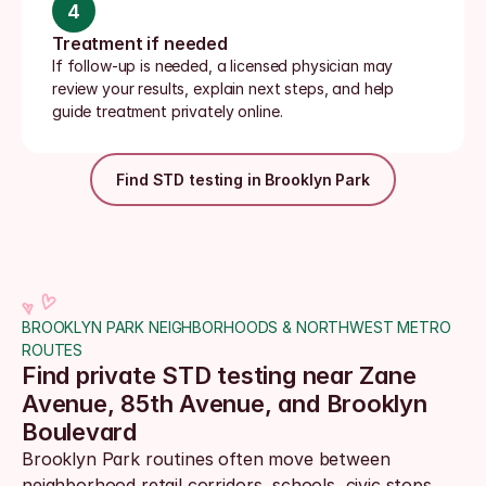
4
Treatment if needed
If follow-up is needed, a licensed physician may 
review your results, explain next steps, and help 
guide treatment privately online.
Find STD testing in Brooklyn Park
BROOKLYN PARK NEIGHBORHOODS & NORTHWEST METRO 
ROUTES
Find private STD testing near Zane 
Avenue, 85th Avenue, and Brooklyn 
Boulevard
Brooklyn Park routines often move between 
neighborhood retail corridors, schools, civic stops, 