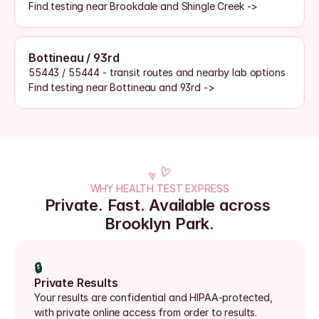
Find testing near Brookdale and Shingle Creek ->
Bottineau / 93rd
55443 / 55444 - transit routes and nearby lab options
Find testing near Bottineau and 93rd ->
WHY HEALTH TEST EXPRESS
Private. Fast. Available across 
Brooklyn Park.
🔒
Private Results
Your results are confidential and HIPAA-protected, 
with private online access from order to results.