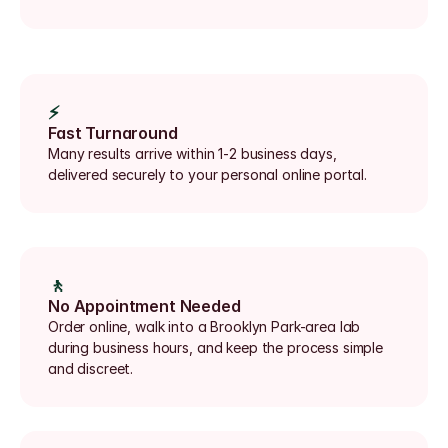
⚡
Fast Turnaround
Many results arrive within 1-2 business days, 
delivered securely to your personal online portal.
🚶
No Appointment Needed
Order online, walk into a Brooklyn Park-area lab 
during business hours, and keep the process simple 
and discreet.