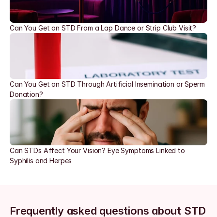
Can You Get an STD From a Lap Dance or Strip Club Visit?
Can You Get an STD Through Artificial Insemination or Sperm 
Donation?
Can STDs Affect Your Vision? Eye Symptoms Linked to 
Syphilis and Herpes
Frequently asked questions about STD 