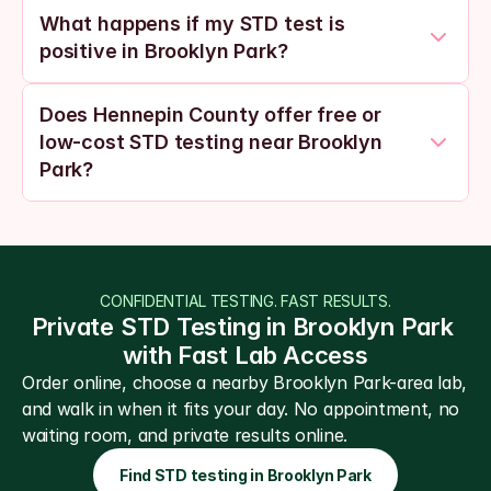
What happens if my STD test is 
positive in Brooklyn Park?
Does Hennepin County offer free or 
low-cost STD testing near Brooklyn 
Park?
CONFIDENTIAL TESTING. FAST RESULTS.
Private STD Testing in Brooklyn Park 
with Fast Lab Access
Order online, choose a nearby Brooklyn Park-area lab, 
and walk in when it fits your day. No appointment, no 
waiting room, and private results online.
Find STD testing in Brooklyn Park