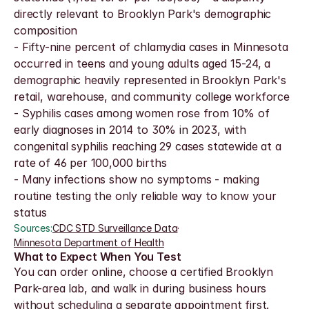
directly relevant to Brooklyn Park's demographic 
composition
- Fifty-nine percent of chlamydia cases in Minnesota 
occurred in teens and young adults aged 15-24, a 
demographic heavily represented in Brooklyn Park's 
retail, warehouse, and community college workforce
- Syphilis cases among women rose from 10% of 
early diagnoses in 2014 to 30% in 2023, with 
congenital syphilis reaching 29 cases statewide at a 
rate of 46 per 100,000 births
- Many infections show no symptoms - making 
routine testing the only reliable way to know your 
status
Sources:
CDC STD Surveillance Data
·
Minnesota Department of Health
What to Expect When You Test
You can order online, choose a certified Brooklyn 
Park-area lab, and walk in during business hours 
without scheduling a separate appointment first. 