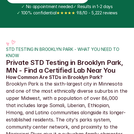
✓
 No appointment needed
✓
 Results in 1-2 days
✓
 100% confidential
★★★★★
 9.8/10 - 5,222 reviews
STD TESTING IN BROOKLYN PARK - WHAT YOU NEED TO 
KNOW
Private STD Testing in Brooklyn Park, 
MN - Find a Certified Lab Near You
How Common Are STDs in Brooklyn Park?
Brooklyn Park is the sixth-largest city in Minnesota 
and one of the most ethnically diverse suburbs in the 
upper Midwest, with a population of over 86,000 
that includes large Somali, Liberian, Ethiopian, 
Hmong, and Latino communities alongside its longer-
established residents. The city's parks system, 
community center network, and proximity to the 