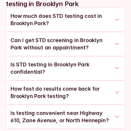
testing in Brooklyn Park
How much does STD testing cost in 
Brooklyn Park?
Can I get STD screening in Brooklyn 
Park without an appointment?
Is STD testing in Brooklyn Park 
confidential?
How fast do results come back for 
Brooklyn Park testing?
Is testing convenient near Highway 
610, Zane Avenue, or North Hennepin?