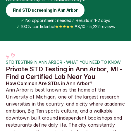
Find STD screening in Ann Arbor
✓
 No appointment needed
✓
 Results in 1-2 days
✓
 100% confidential
★★★★★
 9.8/10 - 5,222 reviews
STD TESTING IN ANN ARBOR - WHAT YOU NEED TO KNOW
Private STD Testing in Ann Arbor, MI - 
Find a Certified Lab Near You
How Common Are STDs in Ann Arbor?
Ann Arbor is best known as the home of the 
University of Michigan, one of the largest research 
universities in the country, and a city where academic 
ambition, Big Ten sports culture, and a walkable 
downtown built around independent bookshops and 
restaurants define daily life. The city consistently 