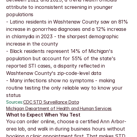
attribute to inconsistent screening in younger 
populations
- Latino residents in Washtenaw County saw an 81% 
increase in gonorrhea diagnoses and a 12% increase 
in chlamydia in 2023 - the sharpest demographic 
increase in the county
- Black residents represent 14% of Michigan's 
population but account for 55% of the state's 
reported STI cases, a disparity reflected in 
Washtenaw County's zip-code-level data
- Many infections show no symptoms - making 
routine testing the only reliable way to know your 
status
Sources:
CDC STD Surveillance Data
·
Michigan Department of Health and Human Services
What to Expect When You Test
You can order online, choose a certified Ann Arbor-
area lab, and walk in during business hours without 
booking a clinic appointment first. That makes STD 