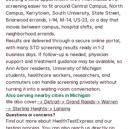
screening easier to fit around Central Campus, North 
Campus, Kerrytown, South University, State Street, 
Briarwood errands, I-94, M-14, US-23, or a day that 
moves between campus, hospital shifts, and 
neighborhood errands.
Results are delivered through a secure online portal, 
with many STD screening results ready in 1-2 
business days. If follow-up is needed, physician 
support and treatment guidance may be available, so 
Ann Arbor residents, University of Michigan 
students, healthcare workers, researchers, and 
commuters can handle screening privately without 
turning it into a waiting-room conversation.
Also serving nearby cities in Michigan
We also cover:
-> Detroit
-> Grand Rapids
-> Warren
-> Sterling Heights
-> Lansing
Questions or concerns?
Find out more about HealthTestExpress and our 
testing process. You can also reach us directly on 