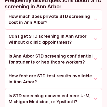
Frequently asked questions about STD 
screening in Ann Arbor
How much does private STD screening 
cost in Ann Arbor?
Can I get STD screening in Ann Arbor 
without a clinic appointment?
Is Ann Arbor STD screening confidential 
for students or healthcare workers?
How fast are STD test results available 
in Ann Arbor?
Is STD screening convenient near U-M, 
Michigan Medicine, or Ypsilanti?