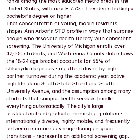
ranks among the most educated metro areas in the 
United States, with nearly 75% of residents holding a 
bachelor's degree or higher.
That concentration of young, mobile residents 
shapes Ann Arbor's STD profile in ways that surprise 
people who associate health literacy with consistent 
screening. The University of Michigan enrolls over 
47,000 students, and Washtenaw County data shows 
the 18-24 age bracket accounts for 55% of 
chlamydia diagnoses - a pattern driven by high 
partner turnover during the academic year, active 
nightlife along South State Street and South 
University Avenue, and the assumption among many 
students that campus health services handle 
everything automatically. The city's large 
postdoctoral and graduate research population - 
internationally diverse, highly mobile, and frequently 
between insurance coverage during program 
transitions - represents an additional screening gap. 