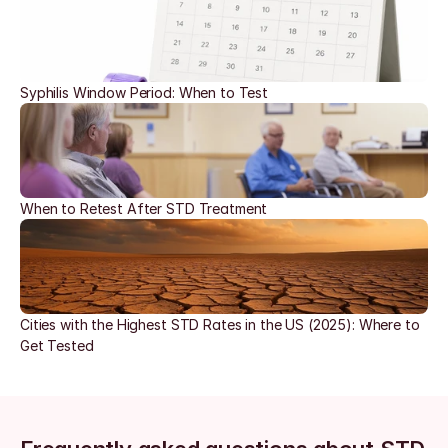
Syphilis Window Period: When to Test
When to Retest After STD Treatment
Cities with the Highest STD Rates in the US (2025): Where to 
Get Tested