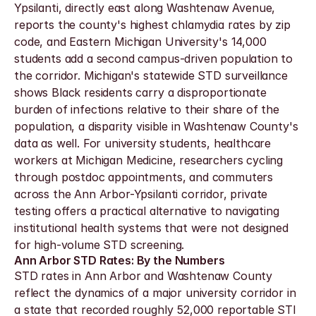
Ypsilanti, directly east along Washtenaw Avenue, 
reports the county's highest chlamydia rates by zip 
code, and Eastern Michigan University's 14,000 
students add a second campus-driven population to 
the corridor. Michigan's statewide STD surveillance 
shows Black residents carry a disproportionate 
burden of infections relative to their share of the 
population, a disparity visible in Washtenaw County's 
data as well. For university students, healthcare 
workers at Michigan Medicine, researchers cycling 
through postdoc appointments, and commuters 
across the Ann Arbor-Ypsilanti corridor, private 
testing offers a practical alternative to navigating 
institutional health systems that were not designed 
for high-volume STD screening.
Ann Arbor STD Rates: By the Numbers
STD rates in Ann Arbor and Washtenaw County 
reflect the dynamics of a major university corridor in 
a state that recorded roughly 52,000 reportable STI 