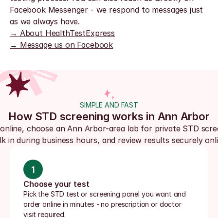
Facebook Messenger - we respond to messages just 
as we always have.
→ About HealthTestExpress
→ Message us on Facebook
SIMPLE AND FAST
How STD screening works in Ann Arbor
online, choose an Ann Arbor-area lab for private STD scree
lk in during business hours, and review results securely onli
1
Choose your test
Pick the STD test or screening panel you want and 
order online in minutes - no prescription or doctor 
visit required.