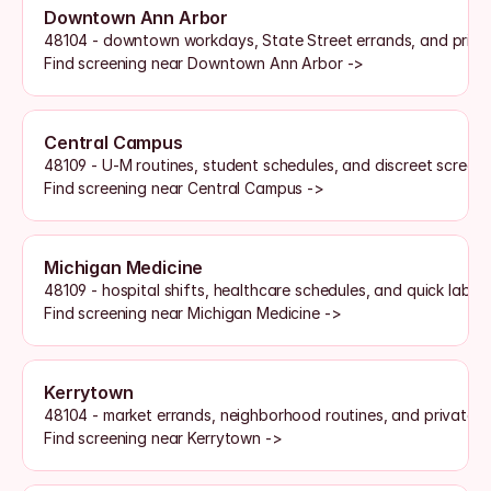
Downtown Ann Arbor
48104 - downtown workdays, State Street errands, and priva
Find screening near Downtown Ann Arbor ->
Central Campus
48109 - U-M routines, student schedules, and discreet screen
Find screening near Central Campus ->
Michigan Medicine
48109 - hospital shifts, healthcare schedules, and quick lab a
Find screening near Michigan Medicine ->
Kerrytown
48104 - market errands, neighborhood routines, and private o
Find screening near Kerrytown ->