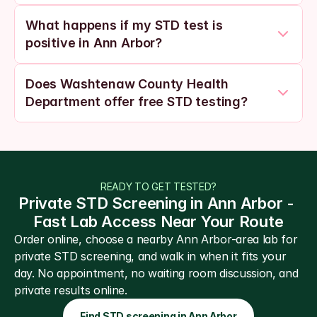
What happens if my STD test is 
positive in Ann Arbor?
Does Washtenaw County Health 
Department offer free STD testing?
READY TO GET TESTED?
Private STD Screening in Ann Arbor - 
Fast Lab Access Near Your Route
Order online, choose a nearby Ann Arbor-area lab for 
private STD screening, and walk in when it fits your 
day. No appointment, no waiting room discussion, and 
private results online.
Find STD screening in Ann Arbor