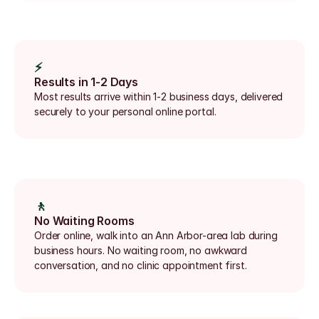
⚡
Results in 1-2 Days
Most results arrive within 1-2 business days, delivered 
securely to your personal online portal.
🚶
No Waiting Rooms
Order online, walk into an Ann Arbor-area lab during 
business hours. No waiting room, no awkward 
conversation, and no clinic appointment first.