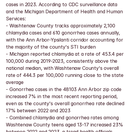
cases in 2023. According to CDC surveillance data 
and the Michigan Department of Health and Human 
Services:
- Washtenaw County tracks approximately 2,100 
chlamydia cases and 610 gonorrhea cases annually, 
with the Ann Arbor-Ypsilanti corridor accounting for 
the majority of the county's STI burden
- Michigan reported chlamydia at a rate of 453.4 per 
100,000 during 2019-2023, consistently above the 
national median, with Washtenaw County's overall 
rate of 444.3 per 100,000 running close to the state 
average
- Gonorrhea cases in the 48103 Ann Arbor zip code 
increased 7% in the most recent reporting period, 
even as the county's overall gonorrhea rate declined 
17% between 2022 and 2023
- Combined chlamydia and gonorrhea rates among 
Washtenaw County teens aged 13-17 increased 23% 
between 2022 and 2023, a trend health officials 