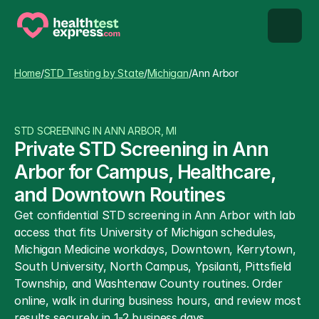
STD types
Home
/
STD Testing by State
/
Michigan
/
Ann Arbor
STD testing
STD SCREENING IN ANN ARBOR, MI
About us
Private STD Screening in Ann 
Arbor for Campus, Healthcare, 
Our Testing Network
and Downtown Routines
Get confidential STD screening in Ann Arbor with lab 
Knowledge base blog
access that fits University of Michigan schedules, 
Michigan Medicine workdays, Downtown, Kerrytown, 
South University, North Campus, Ypsilanti, Pittsfield 
Township, and Washtenaw County routines. Order 
online, walk in during business hours, and review most 
results securely in 1-2 business days.