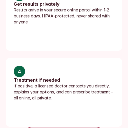
Get results privately
Results arrive in your secure online portal within 1-2 
business days. HIPAA-protected, never shared with 
anyone.
4
Treatment if needed
If positive, a licensed doctor contacts you directly, 
explains your options, and can prescribe treatment - 
all online, all private.