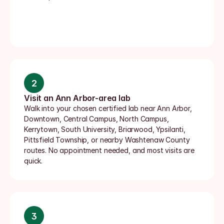
2
Visit an Ann Arbor-area lab
Walk into your chosen certified lab near Ann Arbor, 
Downtown, Central Campus, North Campus, 
Kerrytown, South University, Briarwood, Ypsilanti, 
Pittsfield Township, or nearby Washtenaw County 
routes. No appointment needed, and most visits are 
quick.
3