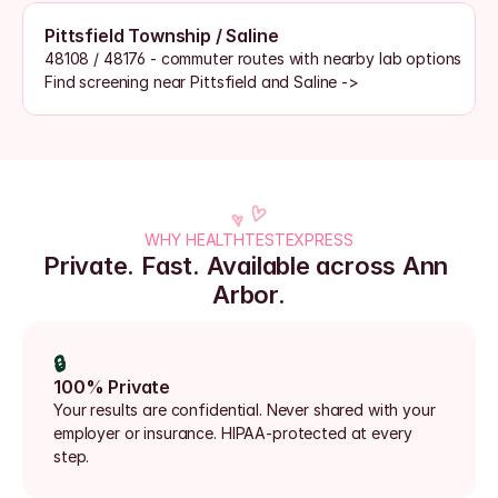
Pittsfield Township / Saline
48108 / 48176 - commuter routes with nearby lab options
Find screening near Pittsfield and Saline ->
WHY HEALTHTESTEXPRESS
Private. Fast. Available across Ann 
Arbor.
🔒
100% Private
Your results are confidential. Never shared with your 
employer or insurance. HIPAA-protected at every 
step.