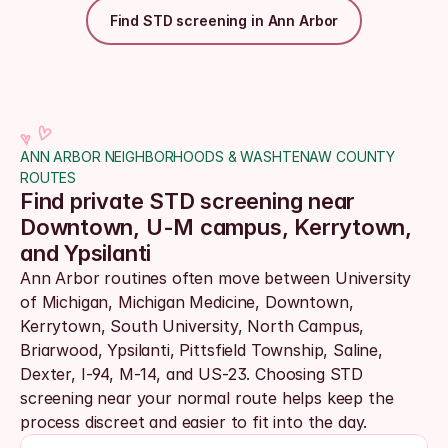
Find STD screening in Ann Arbor
ANN ARBOR NEIGHBORHOODS & WASHTENAW COUNTY 
ROUTES
Find private STD screening near 
Downtown, U-M campus, Kerrytown, 
and Ypsilanti
Ann Arbor routines often move between University 
of Michigan, Michigan Medicine, Downtown, 
Kerrytown, South University, North Campus, 
Briarwood, Ypsilanti, Pittsfield Township, Saline, 
Dexter, I-94, M-14, and US-23. Choosing STD 
screening near your normal route helps keep the 
process discreet and easier to fit into the day.