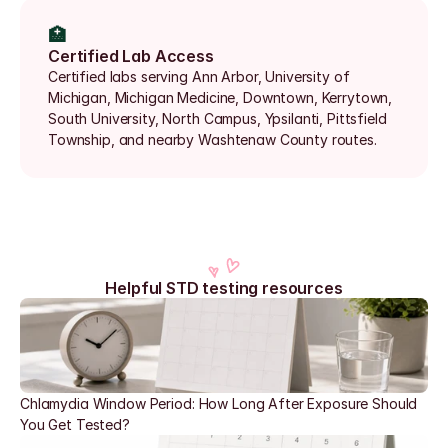
🏥
Certified Lab Access
Certified labs serving Ann Arbor, University of 
Michigan, Michigan Medicine, Downtown, Kerrytown, 
South University, North Campus, Ypsilanti, Pittsfield 
Township, and nearby Washtenaw County routes.
Helpful STD testing resources
Chlamydia Window Period: How Long After Exposure Should 
You Get Tested?