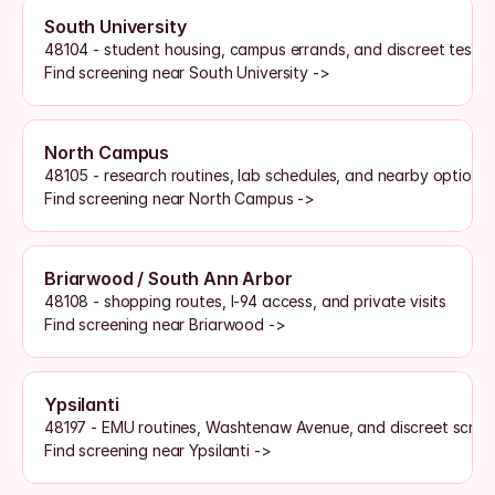
South University
48104 - student housing, campus errands, and discreet testi
Find screening near South University ->
North Campus
48105 - research routines, lab schedules, and nearby options
Find screening near North Campus ->
Briarwood / South Ann Arbor
48108 - shopping routes, I-94 access, and private visits
Find screening near Briarwood ->
Ypsilanti
48197 - EMU routines, Washtenaw Avenue, and discreet scree
Find screening near Ypsilanti ->