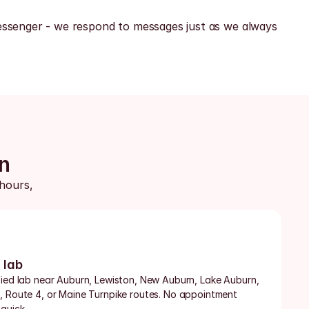
ssenger - we respond to messages just as we always 
n
hours, 
 lab
fied lab near Auburn, Lewiston, New Auburn, Lake Auburn, 
, Route 4, or Maine Turnpike routes. No appointment 
quick.