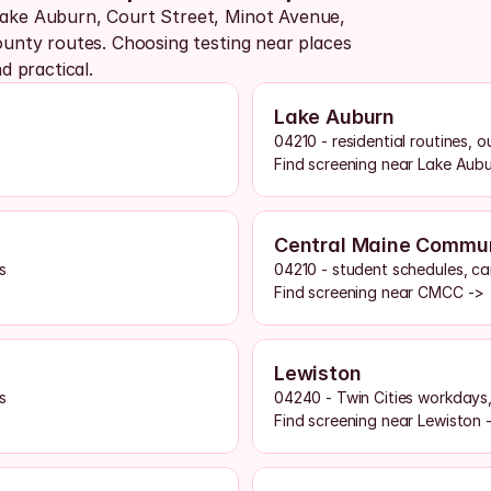
ke Auburn, Court Street, Minot Avenue, 
nty routes. Choosing testing near places 
 practical.
Lake Auburn
04210 - residential routines, 
Find screening near Lake Aub
Central Maine Commun
s
04210 - student schedules, ca
Find screening near CMCC ->
Lewiston
s
04240 - Twin Cities workdays
Find screening near Lewiston 