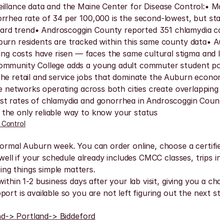
illance data and the Maine Center for Disease Control:• Ma
orrhea rate of 34 per 100,000 is the second-lowest, but s
ard trend• Androscoggin County reported 351 chlamydia ca
burn residents are tracked within this same county data• A
g costs have risen — faces the same cultural stigma and 
 Community College adds a young adult commuter student p
he retail and service jobs that dominate the Auburn economy
ice networks operating across both cities create overlappin
st rates of chlamydia and gonorrhea in Androscoggin Count
the only reliable way to know your status
 Control
normal Auburn week. You can order online, choose a certifie
well if your schedule already includes CMCC classes, trips int
ng things simple matters.
ithin 1-2 business days after your lab visit, giving you a c
ort is available so you are not left figuring out the next 
nd
-> Portland
-> Biddeford