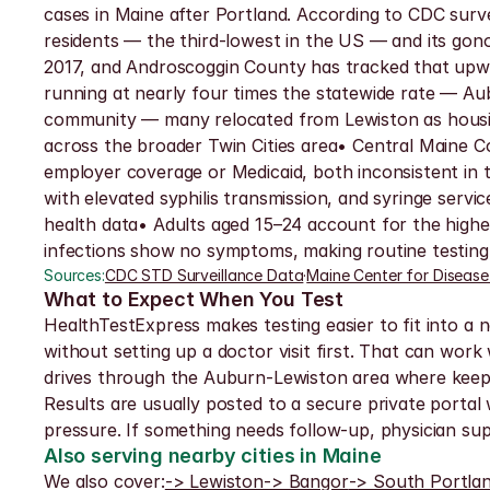
cases in Maine after Portland. According to CDC surve
residents — the third-lowest in the US — and its gon
2017, and Androscoggin County has tracked that upw
running at nearly four times the statewide rate — Au
community — many relocated from Lewiston as housin
across the broader Twin Cities area• Central Maine
employer coverage or Medicaid, both inconsistent in t
with elevated syphilis transmission, and syringe serv
health data• Adults aged 15–24 account for the highe
infections show no symptoms, making routine testing 
Sources:
CDC STD Surveillance Data
·
Maine Center for Disease
What to Expect When You Test
HealthTestExpress makes testing easier to fit into a 
without setting up a doctor visit first. That can work 
drives through the Auburn-Lewiston area where keepi
Results are usually posted to a secure private portal w
pressure. If something needs follow-up, physician supp
Also serving nearby cities in Maine
We also cover:
-> Lewiston
-> Bangor
-> South Portla