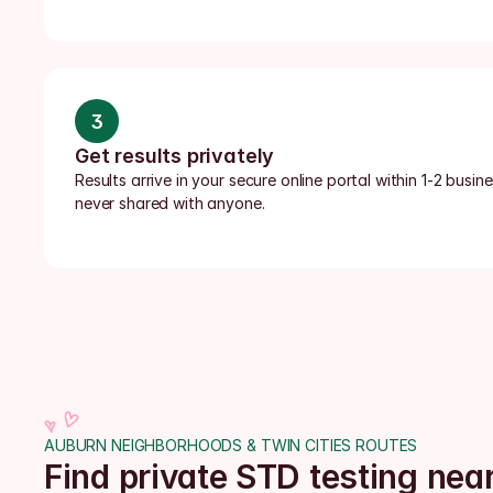
3
Get results privately
Results arrive in your secure online portal within 1-2 busi
never shared with anyone.
AUBURN NEIGHBORHOODS & TWIN CITIES ROUTES
Find private STD testing ne