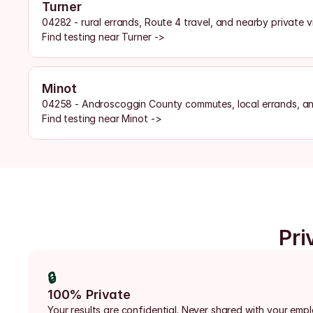
Turner
04282 - rural errands, Route 4 travel, and nearby private vi
Find testing near Turner ->
Minot
04258 - Androscoggin County commutes, local errands, a
Find testing near Minot ->
Pri
🔒
100% Private
Your results are confidential. Never shared with your emp