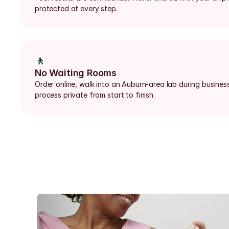
protected at every step.
🚶
No Waiting Rooms
Order online, walk into an Auburn-area lab during business
process private from start to finish.