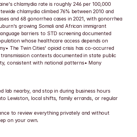
ine's chlamydia rate is roughly 246 per 100,000 
tatewide chlamydia climbed 76% between 2010 and 
ses and 68 gonorrhea cases in 2021, with gonorrhea 
uburn's growing Somali and African immigrant 
language barriers to STD screening documented 
opulation whose healthcare access depends on 
• The Twin Cities' opioid crisis has co-occurred 
g transmission contexts documented in state public 
y, consistent with national patterns• Many 
d lab nearby, and stop in during business hours 
o Lewiston, local shifts, family errands, or regular 
hance to review everything privately and without 
step on your own.