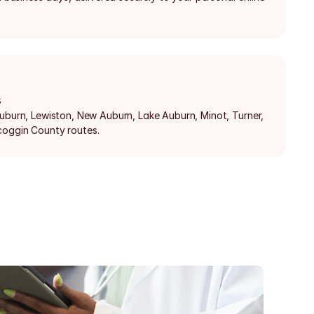
s
Auburn, Lewiston, New Auburn, Lake Auburn, Minot, Turner, 
coggin County routes.