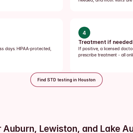
4
Treatment if needed
ness days. HIPAA-protected, 
If positive, a licensed doct
prescribe treatment - all onli
Find STD testing in Houston
ar Auburn, Lewiston, and Lake A