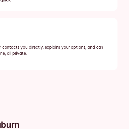
or contacts you directly, explains your options, and can 
ne, all private.
uburn