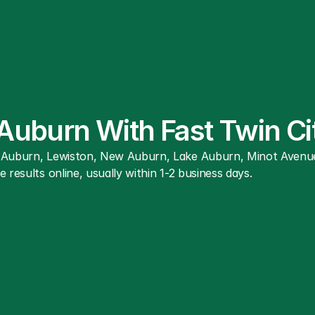
 Auburn With Fast Twin C
r Auburn, Lewiston, New Auburn, Lake Auburn, Minot Avenue
 results online, usually within 1-2 business days.