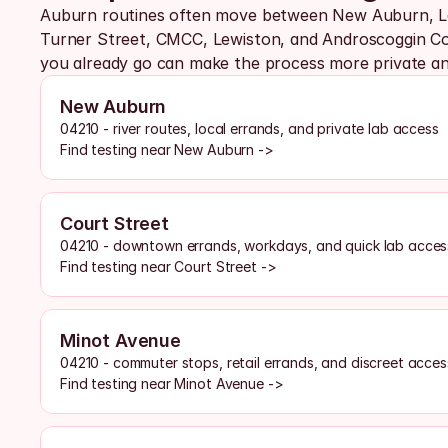
Auburn routines often move between New Auburn, La
Turner Street, CMCC, Lewiston, and Androscoggin Cou
you already go can make the process more private and
New Auburn
04210 - river routes, local errands, and private lab access
Find testing near New Auburn ->
Court Street
04210 - downtown errands, workdays, and quick lab acces
Find testing near Court Street ->
Minot Avenue
04210 - commuter stops, retail errands, and discreet acces
Find testing near Minot Avenue ->