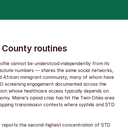
 County routines
ofile cannot be understood independently from its 
bsolute numbers — shares the same social networks, 
and African immigrant community, many of whom have 
 STD screening engagement documented across the 
on whose healthcare access typically depends on 
. Maine's opioid crisis has hit the Twin Cities area 
lapping transmission contexts where syphilis and STD 
 reports the second-highest concentration of STD 