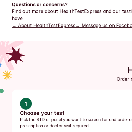
Questions or concerns?
Find out more about HealthTestExpress and our testi
have.
→ About HealthTestExpress
→ Message us on Faceb
Order 
1
Choose your test
Pick the STD or panel you want to screen for and order onl
prescription or doctor visit required.