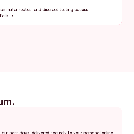
commuter routes, and discreet testing access
Falls ->
urn.
2 business days, delivered securely to your personal online 