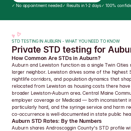
✓
 No appointment needed
✓
 Results in 1-2 days
✓
 100% confide
STD TESTING IN AUBURN - WHAT YOU NEED TO KNOW
Private STD testing for Aub
How Common Are STDs in Auburn?
Auburn and Lewiston function as a single Twin Cities
larger neighbor. Lewiston drives some of the highest
nightlife corridors, and population dynamics that s
relocated from Lewiston as housing costs there have
broader Lewiston-Auburn area. Central Maine Commun
employer coverage or Medicaid — both inconsistent in 
particularly hard, and the syringe service and harm r
co-occurrence is well-documented in state public hea
Auburn STD Rates: By the Numbers
Auburn shares Androscoggin County's STD profile wit