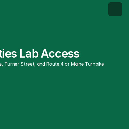
ities Lab Access
, Turner Street, and Route 4 or Maine Turnpike 