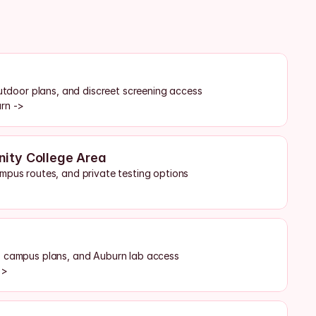
outdoor plans, and discreet screening access
urn ->
ity College Area
mpus routes, and private testing options
, campus plans, and Auburn lab access
->