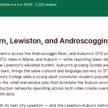
ntial
★★★★★
 9.8/10 - 5,222 reviews
urn, Lewiston, and Androscoggin
 metro across the Androscoggin River, and Auburn's STD pr
 STD rates in Maine, and Auburn — while reporting lower a
hape Lewiston's elevated burden. Auburn's growing Somali 
 risen, brings the same cultural and language barriers to
ity College adds a young adult commuter student populati
the retail and service jobs that dominate the Auburn economy
eduction networks operating across both cities create over
lth data.
h its twin city Lewiston — and the Lewiston-Auburn metro