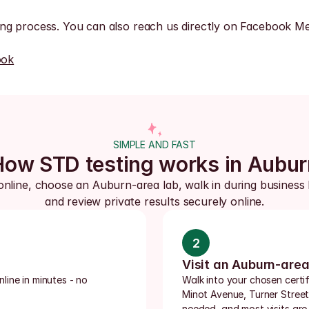
ng process. You can also reach us directly on Facebook Me
ook
SIMPLE AND FAST
How STD testing works in Aubur
online, choose an Auburn-area lab, walk in during business 
and review private results securely online.
2
Visit an Auburn-area
ine in minutes - no 
Walk into your chosen certi
Minot Avenue, Turner Street
needed, and most visits are 