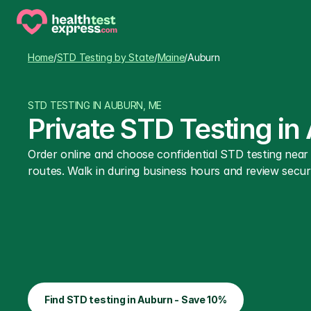
Home
/
STD Testing by State
/
Maine
/
Auburn
STD TESTING IN AUBURN, ME
Private STD Testing in
Order online and choose confidential STD testing nea
routes. Walk in during business hours and review secure
Find STD testing in Auburn - Save 10%