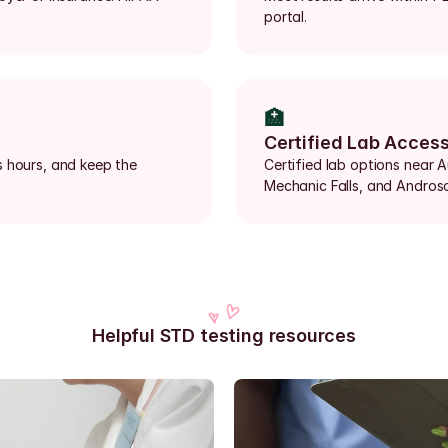
portal.
🏥
Certified Lab Acces
 hours, and keep the 
Certified lab options near 
Mechanic Falls, and Andros
Helpful STD testing resources