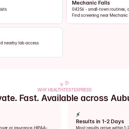
Mechanic Falls
sits
04256 - small-town routines, 
Find screening near Mechanic 
nd nearby lab access
WHY HEALTHTESTEXPRESS
vate. Fast. Available across Aub
⚡
Results in 1-2 Days
loyer or insurance. HIPAA-
Most results arrive within 1-