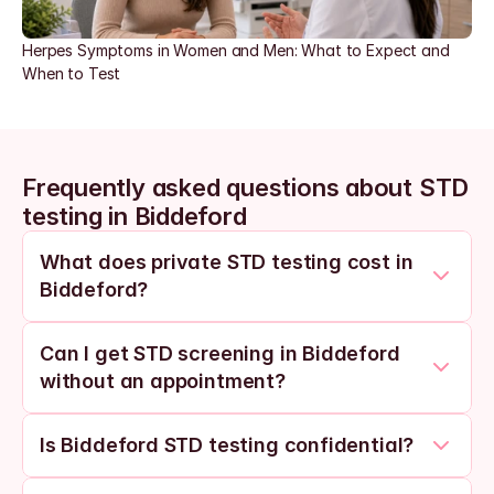
Herpes Symptoms in Women and Men: What to Expect and 
When to Test
Frequently asked questions about STD 
testing in Biddeford
What does private STD testing cost in 
Biddeford?
Can I get STD screening in Biddeford 
without an appointment?
Is Biddeford STD testing confidential?