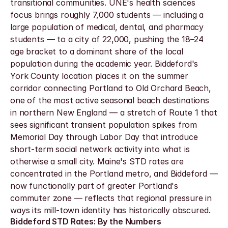
transitional communities. UNE's health sciences 
focus brings roughly 7,000 students — including a 
large population of medical, dental, and pharmacy 
students — to a city of 22,000, pushing the 18–24 
age bracket to a dominant share of the local 
population during the academic year. Biddeford's 
York County location places it on the summer 
corridor connecting Portland to Old Orchard Beach, 
one of the most active seasonal beach destinations 
in northern New England — a stretch of Route 1 that 
sees significant transient population spikes from 
Memorial Day through Labor Day that introduce 
short-term social network activity into what is 
otherwise a small city. Maine's STD rates are 
concentrated in the Portland metro, and Biddeford — 
now functionally part of greater Portland's 
commuter zone — reflects that regional pressure in 
ways its mill-town identity has historically obscured.
Biddeford STD Rates: By the Numbers