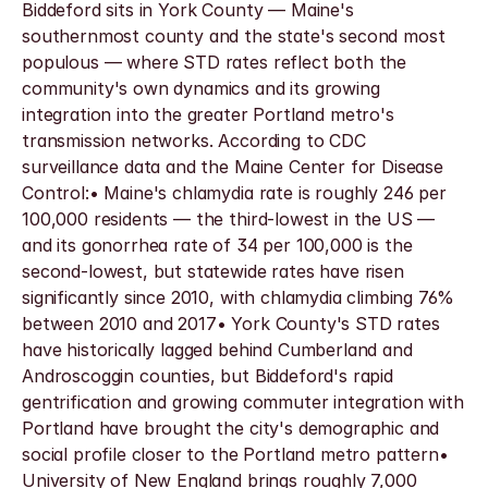
Biddeford sits in York County — Maine's 
southernmost county and the state's second most 
populous — where STD rates reflect both the 
community's own dynamics and its growing 
integration into the greater Portland metro's 
transmission networks. According to CDC 
surveillance data and the Maine Center for Disease 
Control:• Maine's chlamydia rate is roughly 246 per 
100,000 residents — the third-lowest in the US — 
and its gonorrhea rate of 34 per 100,000 is the 
second-lowest, but statewide rates have risen 
significantly since 2010, with chlamydia climbing 76% 
between 2010 and 2017• York County's STD rates 
have historically lagged behind Cumberland and 
Androscoggin counties, but Biddeford's rapid 
gentrification and growing commuter integration with 
Portland have brought the city's demographic and 
social profile closer to the Portland metro pattern• 
University of New England brings roughly 7,000 