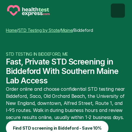
STD types
Home
/
STD Testing by State
/
Maine
/
Biddeford
STD testing
STD TESTING IN BIDDEFORD, ME
About us
Fast, Private STD Screening in 
Biddeford With Southern Maine 
Our Testing Network
Lab Access
Order online and choose confidential STD testing near 
Knowledge base blog
Biddeford, Saco, Old Orchard Beach, the University of 
New England, downtown, Alfred Street, Route 1, and 
I-95 routes. Walk in during business hours and review 
secure results online, usually within 1-2 business days.
Find STD screening in Biddeford - Save 10%