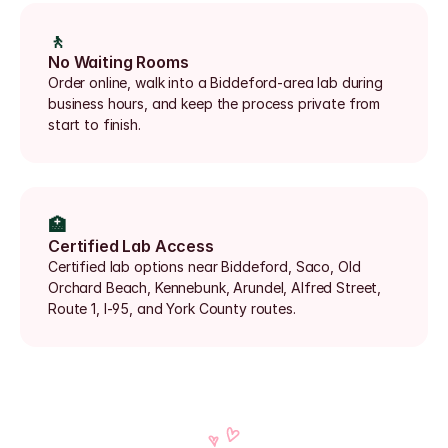
🚶
No Waiting Rooms
Order online, walk into a Biddeford-area lab during 
business hours, and keep the process private from 
start to finish.
🏥
Certified Lab Access
Certified lab options near Biddeford, Saco, Old 
Orchard Beach, Kennebunk, Arundel, Alfred Street, 
Route 1, I-95, and York County routes.