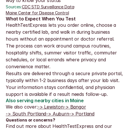
way to know your status
Sources:
CDC STD Surveillance Data
·
Maine Center for Disease Control
What to Expect When You Test
HealthTestExpress lets you order online, choose a 
nearby certified lab, and walk in during business 
hours without an appointment or doctor referral. 
The process can work around campus routines, 
hospitality shifts, summer visitor traffic, commuter 
schedules, or local errands where privacy and 
convenience matter.
Results are delivered through a secure private portal, 
typically within 1-2 business days after your lab visit. 
Your information stays confidential, and physician 
support is available if a result needs follow-up.
Also serving nearby cities in Maine
We also cover:
-> Lewiston
-> Bangor
-> South Portland
-> Auburn
-> Portland
Questions or concerns?
Find out more about HealthTestExpress and our 