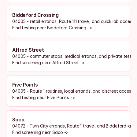
Biddeford Crossing
04005 - retail errands, Route 111 travel, and quick lab access
Find testing near Biddeford Crossing ->
Alfred Street
04005 - commuter stops, medical errands, and private testin
Find screening near Alfred Street ->
Five Points
04005 - Route 1 routines, local errands, and discreet access
Find testing near Five Points ->
Saco
04072 - Twin City errands, Route 1 travel, and Biddeford-are
Find screening near Saco ->