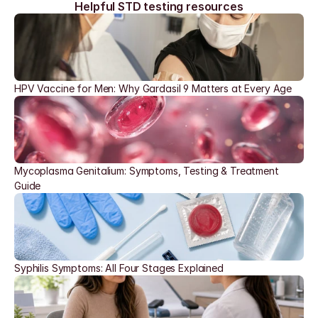
Helpful STD testing resources
HPV Vaccine for Men: Why Gardasil 9 Matters at Every Age
Mycoplasma Genitalium: Symptoms, Testing & Treatment 
Guide
Syphilis Symptoms: All Four Stages Explained