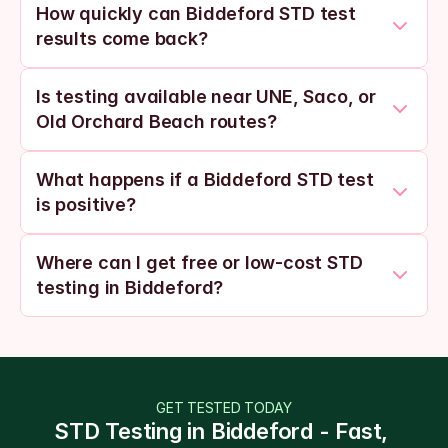
How quickly can Biddeford STD test 
results come back?
Is testing available near UNE, Saco, or 
Old Orchard Beach routes?
What happens if a Biddeford STD test 
is positive?
Where can I get free or low-cost STD 
testing in Biddeford?
GET TESTED TODAY
STD Testing in Biddeford - Fast, 