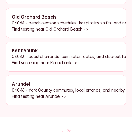
Old Orchard Beach
04064 - beach-season schedules, hospitality shifts, and nearb
Find testing near Old Orchard Beach ->
Kennebunk
04043 - coastal errands, commuter routes, and discreet test
Find screening near Kennebunk ->
Arundel
04046 - York County commutes, local errands, and nearby la
Find testing near Arundel ->