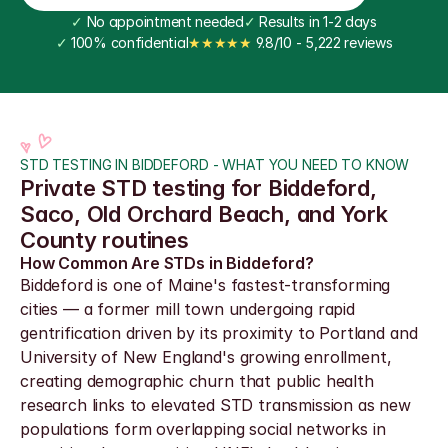
✓
 No appointment needed
✓
 Results in 1-2 days
✓
 100% confidential
★★★★★
 9.8/10 - 5,222 reviews
STD TESTING IN BIDDEFORD - WHAT YOU NEED TO KNOW
Private STD testing for Biddeford, 
Saco, Old Orchard Beach, and York 
County routines
How Common Are STDs in Biddeford?
Biddeford is one of Maine's fastest-transforming 
cities — a former mill town undergoing rapid 
gentrification driven by its proximity to Portland and 
University of New England's growing enrollment, 
creating demographic churn that public health 
research links to elevated STD transmission as new 
populations form overlapping social networks in 