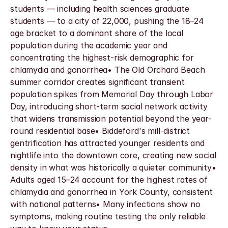
students — including health sciences graduate 
students — to a city of 22,000, pushing the 18–24 
age bracket to a dominant share of the local 
population during the academic year and 
concentrating the highest-risk demographic for 
chlamydia and gonorrhea• The Old Orchard Beach 
summer corridor creates significant transient 
population spikes from Memorial Day through Labor 
Day, introducing short-term social network activity 
that widens transmission potential beyond the year-
round residential base• Biddeford's mill-district 
gentrification has attracted younger residents and 
nightlife into the downtown core, creating new social 
density in what was historically a quieter community• 
Adults aged 15–24 account for the highest rates of 
chlamydia and gonorrhea in York County, consistent 
with national patterns• Many infections show no 
symptoms, making routine testing the only reliable 