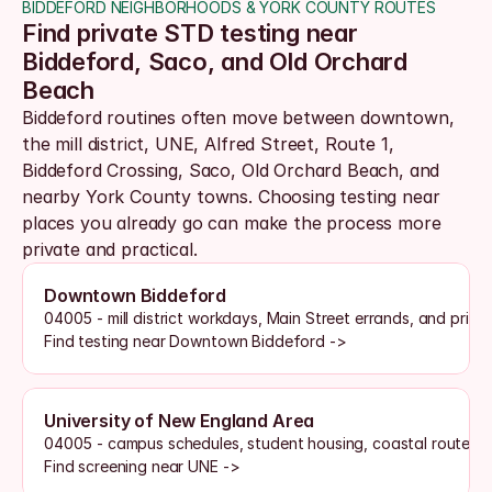
BIDDEFORD NEIGHBORHOODS & YORK COUNTY ROUTES
Find private STD testing near 
Biddeford, Saco, and Old Orchard 
Beach
Biddeford routines often move between downtown, 
the mill district, UNE, Alfred Street, Route 1, 
Biddeford Crossing, Saco, Old Orchard Beach, and 
nearby York County towns. Choosing testing near 
places you already go can make the process more 
private and practical.
Downtown Biddeford
04005 - mill district workdays, Main Street errands, and priva
Find testing near Downtown Biddeford ->
University of New England Area
04005 - campus schedules, student housing, coastal routes, 
Find screening near UNE ->