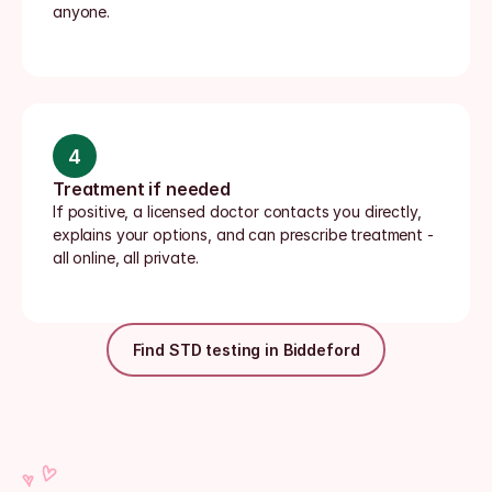
anyone.
4
Treatment if needed
If positive, a licensed doctor contacts you directly, 
explains your options, and can prescribe treatment - 
all online, all private.
Find STD testing in Biddeford