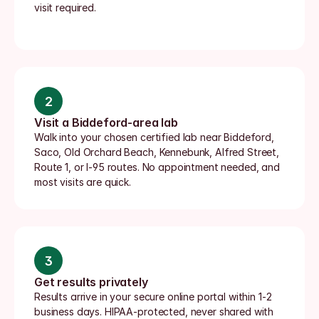
visit required.
2
Visit a Biddeford-area lab
Walk into your chosen certified lab near Biddeford, 
Saco, Old Orchard Beach, Kennebunk, Alfred Street, 
Route 1, or I-95 routes. No appointment needed, and 
most visits are quick.
3
Get results privately
Results arrive in your secure online portal within 1-2 
business days. HIPAA-protected, never shared with 