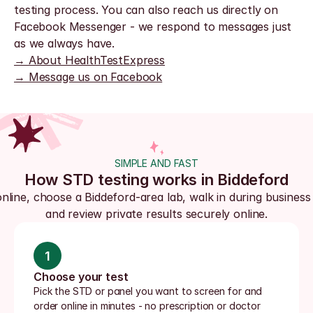
testing process. You can also reach us directly on 
Facebook Messenger - we respond to messages just 
as we always have.
→ About HealthTestExpress
→ Message us on Facebook
SIMPLE AND FAST
How STD testing works in Biddeford
nline, choose a Biddeford-area lab, walk in during business 
and review private results securely online.
1
Choose your test
Pick the STD or panel you want to screen for and 
order online in minutes - no prescription or doctor 