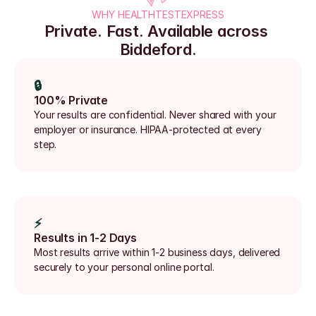
WHY HEALTHTESTEXPRESS
Private. Fast. Available across 
Biddeford.
🔒
100% Private
Your results are confidential. Never shared with your 
employer or insurance. HIPAA-protected at every 
step.
⚡
Results in 1-2 Days
Most results arrive within 1-2 business days, delivered 
securely to your personal online portal.