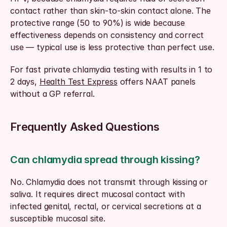
contact rather than skin-to-skin contact alone. The 
protective range (50 to 90%) is wide because 
effectiveness depends on consistency and correct 
use — typical use is less protective than perfect use.
For fast private chlamydia testing with results in 1 to 
2 days, 
Health Test Express
 offers NAAT panels 
without a GP referral.
Frequently Asked Questions
Can chlamydia spread through kissing?
No. Chlamydia does not transmit through kissing or 
saliva. It requires direct mucosal contact with 
infected genital, rectal, or cervical secretions at a 
susceptible mucosal site.