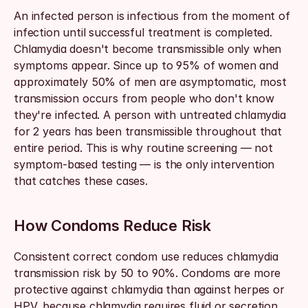
An infected person is infectious from the moment of 
infection until successful treatment is completed. 
Chlamydia doesn't become transmissible only when 
symptoms appear. Since up to 95% of women and 
approximately 50% of men are asymptomatic, most 
transmission occurs from people who don't know 
they're infected. A person with untreated chlamydia 
for 2 years has been transmissible throughout that 
entire period. This is why routine screening — not 
symptom-based testing — is the only intervention 
that catches these cases.
How Condoms Reduce Risk
Consistent correct condom use reduces chlamydia 
transmission risk by 50 to 90%. Condoms are more 
protective against chlamydia than against herpes or 
HPV, because chlamydia requires fluid or secretion 