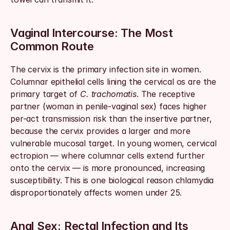
Vaginal Intercourse: The Most 
Common Route
The cervix is the primary infection site in women. 
Columnar epithelial cells lining the cervical os are the 
primary target of 
C. trachomatis
. The receptive 
partner (woman in penile-vaginal sex) faces higher 
per-act transmission risk than the insertive partner, 
because the cervix provides a larger and more 
vulnerable mucosal target. In young women, cervical 
ectropion — where columnar cells extend further 
onto the cervix — is more pronounced, increasing 
susceptibility. This is one biological reason chlamydia 
disproportionately affects women under 25.
Anal Sex: Rectal Infection and Its 