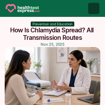
STD types
Prevention and Education
How Is Chlamydia Spread? All 
STD testing
Transmission Routes
Nov 25, 2025
About us
Our Testing Network
Knowledge base blog