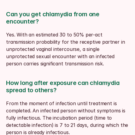
Can you get chlamydia from one 
encounter?
Yes. With an estimated 30 to 50% per-act 
transmission probability for the receptive partner in 
unprotected vaginal intercourse, a single 
unprotected sexual encounter with an infected 
person carries significant transmission risk.
How long after exposure can chlamydia 
spread to others?
From the moment of infection until treatment is 
completed. An infected person without symptoms is 
fully infectious. The incubation period (time to 
detectable infection) is 7 to 21 days, during which the 
person is already infectious.