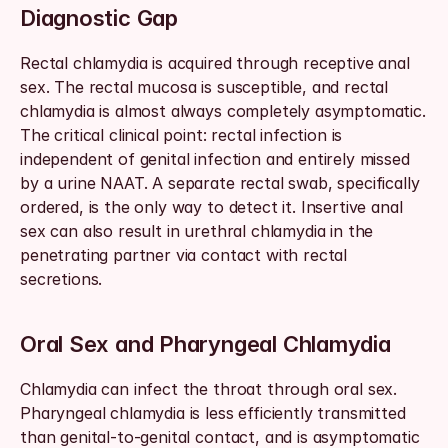
Diagnostic Gap
Rectal chlamydia is acquired through receptive anal 
sex. The rectal mucosa is susceptible, and rectal 
chlamydia is almost always completely asymptomatic. 
The critical clinical point: rectal infection is 
independent of genital infection and entirely missed 
by a urine NAAT. A separate rectal swab, specifically 
ordered, is the only way to detect it. Insertive anal 
sex can also result in urethral chlamydia in the 
penetrating partner via contact with rectal 
secretions.
Oral Sex and Pharyngeal Chlamydia
Chlamydia can infect the throat through oral sex. 
Pharyngeal chlamydia is less efficiently transmitted 
than genital-to-genital contact, and is asymptomatic 