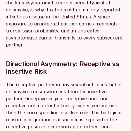
the long asymptomatic carrier period typical of 
chlamydia, is why it is the most commonly reported 
infectious disease in the United States. A single 
exposure to an infected partner carries meaningful 
transmission probability, and an untreated 
asymptomatic carrier transmits to every subsequent 
partner.
Directional Asymmetry: Receptive vs 
Insertive Risk
The receptive partner in any sexual act faces higher 
chlamydia transmission risk than the insertive 
partner. Receptive vaginal, receptive anal, and 
receptive oral contact all carry higher per-act risk 
than the corresponding insertive role. The biological 
reason: a larger mucosal surface is exposed in the 
receptive position, secretions pool rather than 