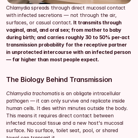
Chlamydia spreads through direct mucosal contact 
with infected secretions — not through the air, 
surfaces, or casual contact. 
It transmits through 
vaginal, anal, and oral sex; from mother to baby 
during birth; and carries roughly 30 to 50% per-act 
transmission probability for the receptive partner 
in unprotected intercourse with an infected person 
— far higher than most people expect.
The Biology Behind Transmission
Chlamydia trachomatis
 is an obligate intracellular 
pathogen — it can only survive and replicate inside 
human cells. It dies within minutes outside the body. 
This means it requires direct contact between 
infected mucosal tissue and a new host's mucosal 
surface. No surface, toilet seat, pool, or shared 
towel can transmit it.