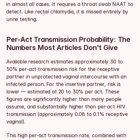
in almost all cases. It requires a throat swab NAAT to 
detect. Like rectal chlamydia, it is missed entirely by 
urine testing.
Per-Act Transmission Probability: The 
Numbers Most Articles Don't Give
Available research estimates approximately 30 to 
50% per-act transmission risk for the receptive 
partner in unprotected vaginal intercourse with an 
infected person. For the insertive partner, risk is 
lower — estimated at 20 to 30% per act. These 
figures are significantly higher than many people 
assume, and substantially higher than per-act HIV 
transmission (approximately 0.08 to 0.1% receptive 
vaginal).
This high per-act transmission rate, combined with 