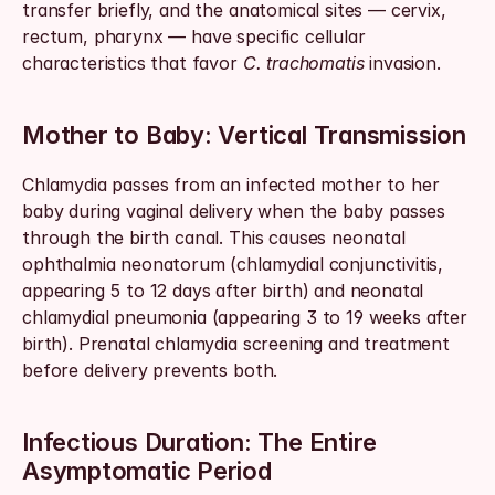
transfer briefly, and the anatomical sites — cervix, 
rectum, pharynx — have specific cellular 
characteristics that favor 
C. trachomatis
 invasion.
Mother to Baby: Vertical Transmission
Chlamydia passes from an infected mother to her 
baby during vaginal delivery when the baby passes 
through the birth canal. This causes neonatal 
ophthalmia neonatorum (chlamydial conjunctivitis, 
appearing 5 to 12 days after birth) and neonatal 
chlamydial pneumonia (appearing 3 to 19 weeks after 
birth). Prenatal chlamydia screening and treatment 
before delivery prevents both.
Infectious Duration: The Entire 
Asymptomatic Period