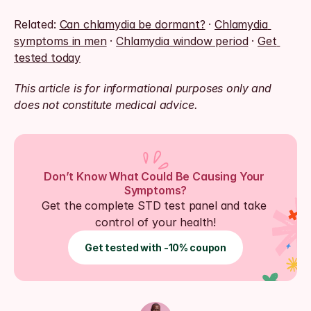
Related: 
Can chlamydia be dormant?
 · 
Chlamydia 
symptoms in men
 · 
Chlamydia window period
 · 
Get 
tested today
This article is for informational purposes only and 
does not constitute medical advice.
Don’t Know What Could Be Causing Your 
Symptoms?
Get the complete STD test panel and take 
control of your health!
Get tested with -10% coupon