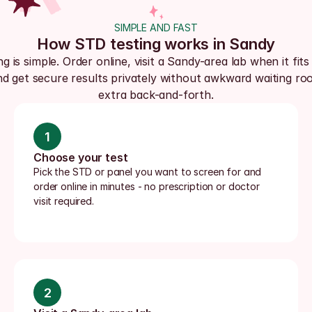
SIMPLE AND FAST
How STD testing works in Sandy
ng is simple. Order online, visit a Sandy-area lab when it fits
nd get secure results privately without awkward waiting roo
extra back-and-forth.
1
Choose your test
Pick the STD or panel you want to screen for and 
order online in minutes - no prescription or doctor 
visit required.
2