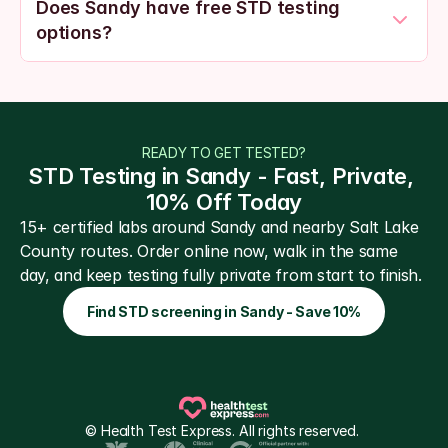
Does Sandy have free STD testing 
options?
READY TO GET TESTED?
STD Testing in Sandy - Fast, Private, 
10% Off Today
15+ certified labs around Sandy and nearby Salt Lake 
County routes. Order online now, walk in the same 
day, and keep testing fully private from start to finish.
Find STD screening in Sandy - Save 10%
© Health Test Express. All rights reserved. 