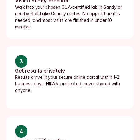
Visit a Sandy-area lab
Walk into your chosen CLIA-certified lab in Sandy or 
nearby Salt Lake County routes. No appointment is 
needed, and most visits are finished in under 10 
minutes.
3
Get results privately
Results arrive in your secure online portal within 1-2 
business days. HIPAA-protected, never shared with 
anyone.
4