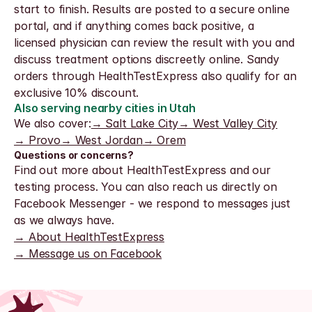
start to finish. Results are posted to a secure online 
portal, and if anything comes back positive, a 
licensed physician can review the result with you and 
discuss treatment options discreetly online. Sandy 
orders through HealthTestExpress also qualify for an 
exclusive 10% discount.
Also serving nearby cities in Utah
We also cover:
→ Salt Lake City
→ West Valley City
→ Provo
→ West Jordan
→ Orem
Questions or concerns?
Find out more about HealthTestExpress and our 
testing process. You can also reach us directly on 
Facebook Messenger - we respond to messages just 
as we always have.
→ About HealthTestExpress
→ Message us on Facebook