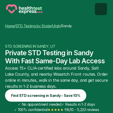
STD types
Home
/
STD Testing by State
/
Utah
/
Sandy
STD testing
STD SCREENING IN SANDY, UT
About us
Private STD Testing in Sandy 
With Fast Same-Day Lab Access
Our Testing Network
Access 15+ CLIA-certified labs around Sandy, Salt 
Lake County, and nearby Wasatch Front routes. Order 
Knowledge base blog
online in minutes, walk in the same day, and get secure 
results in 1-2 business days.
Find STD screening in Sandy - Save 10%
✓
 No appointment needed
✓
 Results in 1-2 days
✓
 100% confidential
★★★★★
 9.8/10 - 5,222 reviews