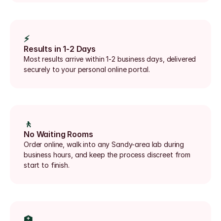
⚡
Results in 1-2 Days
Most results arrive within 1-2 business days, delivered 
securely to your personal online portal.
🚶
No Waiting Rooms
Order online, walk into any Sandy-area lab during 
business hours, and keep the process discreet from 
start to finish.
🏥