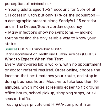
perception of minimal risk
• Young adults aged 15–24 account for 55% of all 
STI cases in Utah but only 17% of the population — 
a demographic present along Sandy's I-15 corridor 
and in the Draper/South Jordan adjacency
• Many infections show no symptoms — making 
routine testing the only reliable way to know your 
status
Sources:
CDC STD Surveillance Data
·
Utah Department of Health and Human Services (UDHHS)
What to Expect When You Test
Every Sandy-area lab is walk-in, with no appointment 
or doctor referral required. Order online, choose the 
location that best matches your route, and stop in 
during business hours. Most visits take less than 10 
minutes, which makes screening easier to fit around 
office hours, school pickup, shopping stops, or ski-
season traffic.
Testing stays private and HIPAA-compliant from 