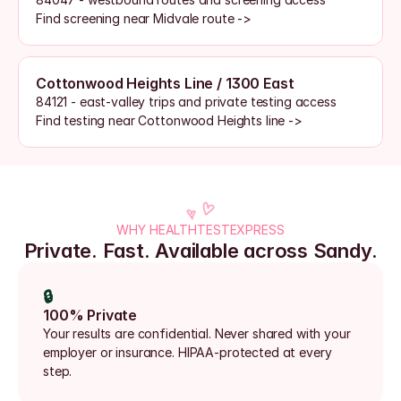
Find screening near Midvale route ->
Cottonwood Heights Line / 1300 East
84121 - east-valley trips and private testing access
Find testing near Cottonwood Heights line ->
WHY HEALTHTESTEXPRESS
Private. Fast. Available across Sandy.
🔒
100% Private
Your results are confidential. Never shared with your 
employer or insurance. HIPAA-protected at every 
step.