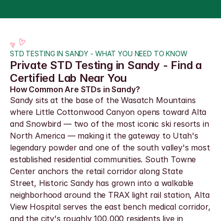
STD TESTING IN SANDY - WHAT YOU NEED TO KNOW
Private STD Testing in Sandy - Find a 
Certified Lab Near You
How Common Are STDs in Sandy?
Sandy sits at the base of the Wasatch Mountains 
where Little Cottonwood Canyon opens toward Alta 
and Snowbird — two of the most iconic ski resorts in 
North America — making it the gateway to Utah's 
legendary powder and one of the south valley's most 
established residential communities. South Towne 
Center anchors the retail corridor along State 
Street, Historic Sandy has grown into a walkable 
neighborhood around the TRAX light rail station, Alta 
View Hospital serves the east bench medical corridor, 
and the city's roughly 100,000 residents live in 