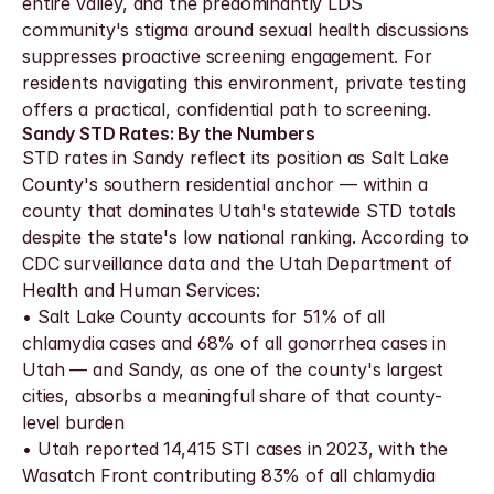
entire valley, and the predominantly LDS 
community's stigma around sexual health discussions 
suppresses proactive screening engagement. For 
residents navigating this environment, private testing 
offers a practical, confidential path to screening.
Sandy STD Rates: By the Numbers
STD rates in Sandy reflect its position as Salt Lake 
County's southern residential anchor — within a 
county that dominates Utah's statewide STD totals 
despite the state's low national ranking. According to 
CDC surveillance data and the Utah Department of 
Health and Human Services:
• Salt Lake County accounts for 51% of all 
chlamydia cases and 68% of all gonorrhea cases in 
Utah — and Sandy, as one of the county's largest 
cities, absorbs a meaningful share of that county-
level burden
• Utah reported 14,415 STI cases in 2023, with the 
Wasatch Front contributing 83% of all chlamydia 