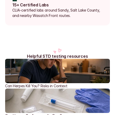
15+ Certified Labs
CLIA-certified labs around Sandy, Salt Lake County, 
and nearby Wasatch Front routes.
Helpful STD testing resources
Can Herpes Kill You? Risks in Context