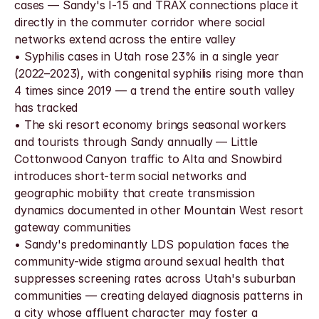
cases — Sandy's I-15 and TRAX connections place it 
directly in the commuter corridor where social 
networks extend across the entire valley
• Syphilis cases in Utah rose 23% in a single year 
(2022–2023), with congenital syphilis rising more than 
4 times since 2019 — a trend the entire south valley 
has tracked
• The ski resort economy brings seasonal workers 
and tourists through Sandy annually — Little 
Cottonwood Canyon traffic to Alta and Snowbird 
introduces short-term social networks and 
geographic mobility that create transmission 
dynamics documented in other Mountain West resort 
gateway communities
• Sandy's predominantly LDS population faces the 
community-wide stigma around sexual health that 
suppresses screening rates across Utah's suburban 
communities — creating delayed diagnosis patterns in 
a city whose affluent character may foster a 