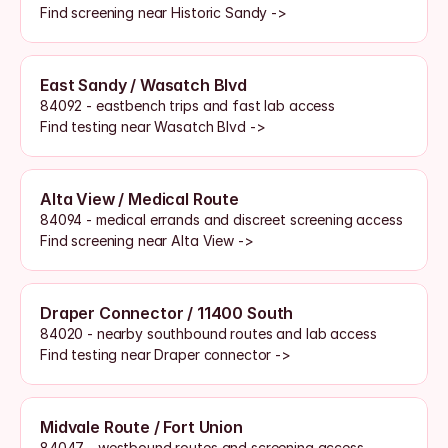
Find screening near Historic Sandy ->
East Sandy / Wasatch Blvd
84092 - eastbench trips and fast lab access
Find testing near Wasatch Blvd ->
Alta View / Medical Route
84094 - medical errands and discreet screening access
Find screening near Alta View ->
Draper Connector / 11400 South
84020 - nearby southbound routes and lab access
Find testing near Draper connector ->
Midvale Route / Fort Union
84047 - westbound routes and screening access