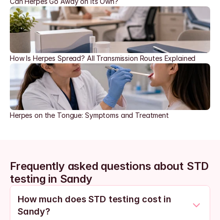
Can Herpes Go Away on Its Own?
How Is Herpes Spread? All Transmission Routes Explained
Herpes on the Tongue: Symptoms and Treatment
Frequently asked questions about STD 
testing in Sandy
How much does STD testing cost in 
Sandy?