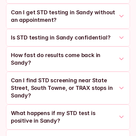
Can I get STD testing in Sandy without 
an appointment?
Is STD testing in Sandy confidential?
How fast do results come back in 
Sandy?
Can I find STD screening near State 
Street, South Towne, or TRAX stops in 
Sandy?
What happens if my STD test is 
positive in Sandy?