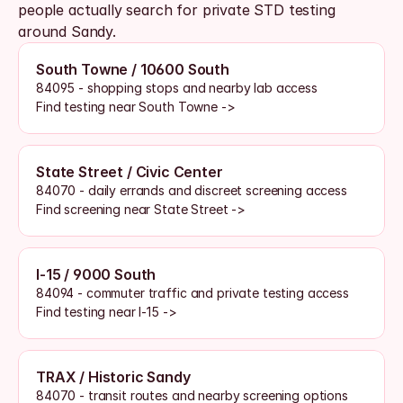
people actually search for private STD testing 
around Sandy.
South Towne / 10600 South
84095 - shopping stops and nearby lab access
Find testing near South Towne ->
State Street / Civic Center
84070 - daily errands and discreet screening access
Find screening near State Street ->
I-15 / 9000 South
84094 - commuter traffic and private testing access
Find testing near I-15 ->
TRAX / Historic Sandy
84070 - transit routes and nearby screening options