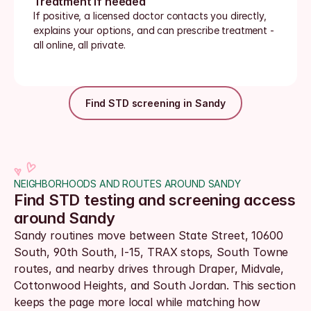
Treatment if needed
If positive, a licensed doctor contacts you directly, 
explains your options, and can prescribe treatment - 
all online, all private.
Find STD screening in Sandy
NEIGHBORHOODS AND ROUTES AROUND SANDY
Find STD testing and screening access 
around Sandy
Sandy routines move between State Street, 10600 
South, 90th South, I-15, TRAX stops, South Towne 
routes, and nearby drives through Draper, Midvale, 
Cottonwood Heights, and South Jordan. This section 
keeps the page more local while matching how 