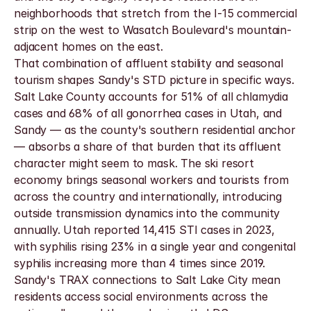
neighborhoods that stretch from the I-15 commercial 
strip on the west to Wasatch Boulevard's mountain-
adjacent homes on the east.
That combination of affluent stability and seasonal 
tourism shapes Sandy's STD picture in specific ways. 
Salt Lake County accounts for 51% of all chlamydia 
cases and 68% of all gonorrhea cases in Utah, and 
Sandy — as the county's southern residential anchor 
— absorbs a share of that burden that its affluent 
character might seem to mask. The ski resort 
economy brings seasonal workers and tourists from 
across the country and internationally, introducing 
outside transmission dynamics into the community 
annually. Utah reported 14,415 STI cases in 2023, 
with syphilis rising 23% in a single year and congenital 
syphilis increasing more than 4 times since 2019. 
Sandy's TRAX connections to Salt Lake City mean 
residents access social environments across the 