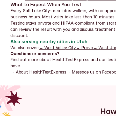
What to Expect When You Test
Every Salt Lake City-area lab is walk-in, with no appoi
business hours. Most visits take less than 10 minutes,
Testing stays private and HIPAA-compliant from start t
can review the result with you and discuss treatment 
discount.
Also serving nearby cities in Utah
We also cover:
→ West Valley City
→ Provo
→ West Jo
Questions or concerns?
Find out more about HealthTestExpress and our testi
have.
→ About HealthTestExpress
→ Message us on Faceb
How 