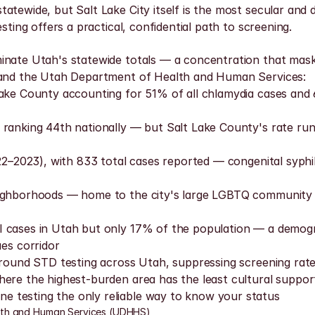
tewide, but Salt Lake City itself is the most secular and d
sting offers a practical, confidential path to screening.
inate Utah's statewide totals — a concentration that mask
a and the Utah Department of Health and Human Services:
Lake County accounting for 51% of all chlamydia cases and 
 ranking 44th nationally — but Salt Lake County's rate run
22–2023), with 833 total cases reported — congenital syphili
ighborhoods — home to the city's large LGBTQ community — h
I cases in Utah but only 17% of the population — a demogr
es corridor
around STD testing across Utah, suppressing screening rates 
ere the highest-burden area has the least cultural support
 testing the only reliable way to know your status
lth and Human Services (UDHHS)