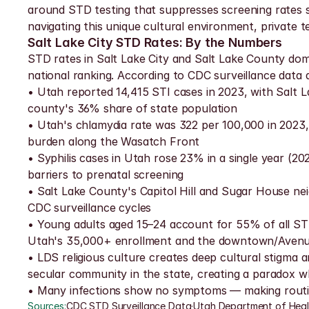
around STD testing that suppresses screening rates sta
navigating this unique cultural environment, private te
Salt Lake City STD Rates: By the Numbers
STD rates in Salt Lake City and Salt Lake County dom
national ranking. According to CDC surveillance dat
• Utah reported 14,415 STI cases in 2023, with Salt 
county's 36% share of state population
• Utah's chlamydia rate was 322 per 100,000 in 2023,
burden along the Wasatch Front
• Syphilis cases in Utah rose 23% in a single year (20
barriers to prenatal screening
• Salt Lake County's Capitol Hill and Sugar House ne
CDC surveillance cycles
• Young adults aged 15–24 account for 55% of all ST
Utah's 35,000+ enrollment and the downtown/Avenu
• LDS religious culture creates deep cultural stigma 
secular community in the state, creating a paradox wh
• Many infections show no symptoms — making routine
Sources:
CDC STD Surveillance Data
·
Utah Department of Hea