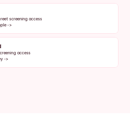
creet screening access
mple ->
d
screening access
ey ->