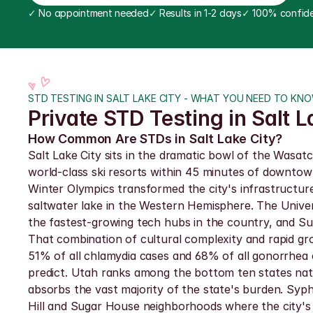
✓
 No appointment needed
✓
 Results in 1-2 days
✓
 100% confide
STD TESTING IN SALT LAKE CITY - WHAT YOU NEED TO KN
Private STD Testing in Salt L
How Common Are STDs in Salt Lake City?
Salt Lake City sits in the dramatic bowl of the Wasa
world-class ski resorts within 45 minutes of downto
Winter Olympics transformed the city's infrastructure
saltwater lake in the Western Hemisphere. The Univers
the fastest-growing tech hubs in the country, and Sun
That combination of cultural complexity and rapid gr
51% of all chlamydia cases and 68% of all gonorrhea
predict. Utah ranks among the bottom ten states natio
absorbs the vast majority of the state's burden. Syph
Hill and Sugar House neighborhoods where the city's