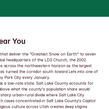
Near You
 that deliver the "Greatest Snow on Earth" to seven 
bal headquarters of the LDS Church, the 2002 
es across the northwestern horizon as the largest 
as turned the corridor south toward Lehi into one of 
by Park City every January.
s a low-rate state. Salt Lake County accounts for 
above what the county's population share would 
sharp urban-rural divide where Salt Lake City 
th cases concentrated in Salt Lake County's Capitol 
gious culture across Utah creates deep stigma 