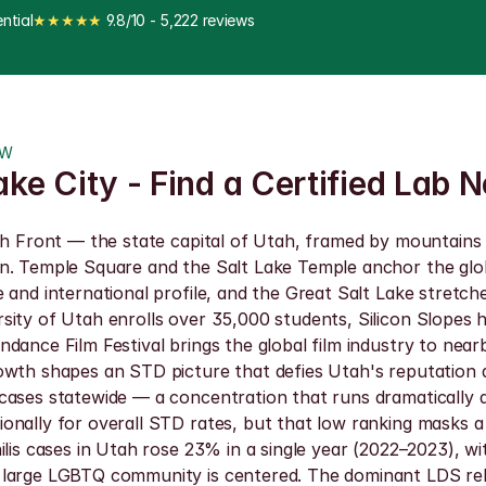
ntial
★★★★★
 9.8/10 - 5,222 reviews
OW
ake City - Find a Certified Lab 
tch Front — the state capital of Utah, framed by mountains
wn. Temple Square and the Salt Lake Temple anchor the glo
 and international profile, and the Great Salt Lake stretch
ity of Utah enrolls over 35,000 students, Silicon Slopes h
dance Film Festival brings the global film industry to near
owth shapes an STD picture that defies Utah's reputation a
 cases statewide — a concentration that runs dramatically 
nally for overall STD rates, but that low ranking masks a 
ilis cases in Utah rose 23% in a single year (2022–2023), wi
 large LGBTQ community is centered. The dominant LDS reli