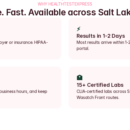
WHY HEALTHTESTEXPRESS
e. Fast. Available across Salt Lak
⚡
Results in 1-2 Days
loyer or insurance. HIPAA-
Most results arrive within 1-
portal.
🏥
15+ Certified Labs
 business hours, and keep 
CLIA-certified labs across S
Wasatch Front routes.