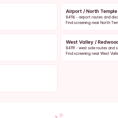
Airport / North Temple
84116 - airport routes and dis
Find screening near North Te
West Valley / Redwoo
84119 - west side routes and 
Find screening near West Vall