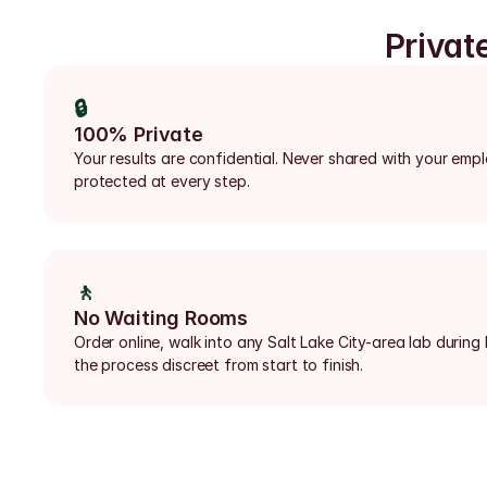
Privat
🔒
100% Private
Your results are confidential. Never shared with your emp
protected at every step.
🚶
No Waiting Rooms
Order online, walk into any Salt Lake City-area lab during
the process discreet from start to finish.