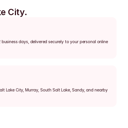
e City.
2 business days, delivered securely to your personal online 
alt Lake City, Murray, South Salt Lake, Sandy, and nearby 