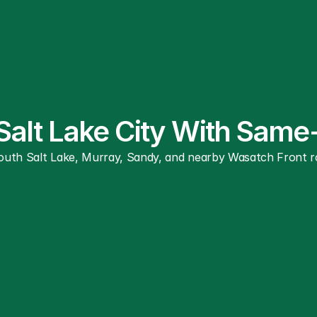
 Salt Lake City With Sam
South Salt Lake, Murray, Sandy, and nearby Wasatch Front rou