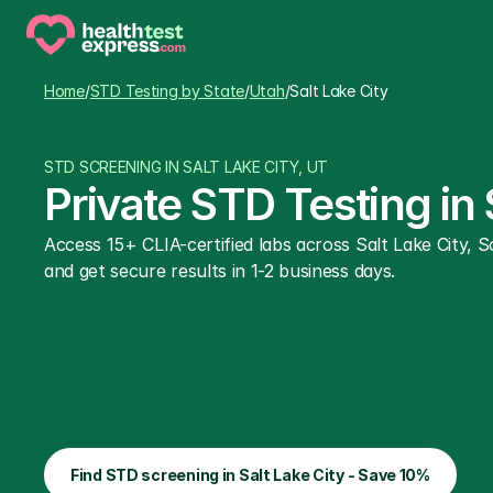
Home
/
STD Testing by State
/
Utah
/
Salt Lake City
STD SCREENING IN SALT LAKE CITY, UT
Private STD Testing in
Access 15+ CLIA-certified labs across Salt Lake City, 
and get secure results in 1-2 business days.
Find STD screening in Salt Lake City - Save 10%