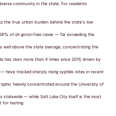
iverse community in the state. For residents 
s the true urban burden behind the state's low 
68% of all gonorrhea cases — far exceeding the 
s well above the state average, concentrating the 
s has risen more than 4 times since 2019, driven by 
ave tracked sharply rising syphilis rates in recent 
aphic heavily concentrated around the University of 
statewide — while Salt Lake City itself is the most 
 for testing