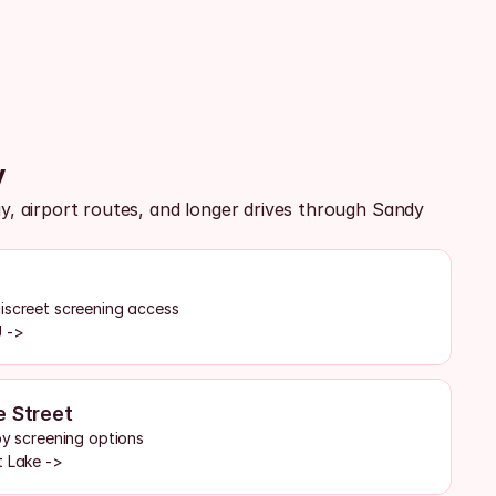
y
 airport routes, and longer drives through Sandy 
iscreet screening access
U ->
e Street
by screening options
t Lake ->