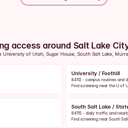
ing access around Salt Lake Cit
University of Utah, Sugar House, South Salt Lake, Murray,
University / Foothill
84112 - campus routines and d
Find screening near the U of 
South Salt Lake / Stat
84115 - daily traffic and near
Find screening near South Sal