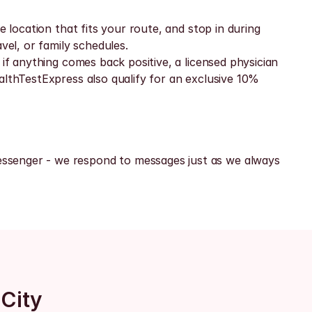
 location that fits your route, and stop in during 
vel, or family schedules.
if anything comes back positive, a licensed physician 
althTestExpress also qualify for an exclusive 10% 
ssenger - we respond to messages just as we always 
 City