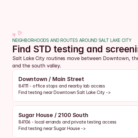
NEIGHBORHOODS AND ROUTES AROUND SALT LAKE CITY
Find STD testing and screen
Salt Lake City routines move between Downtown, the 
and the south valley. 
Downtown / Main Street
84111 - office stops and nearby lab access
Find testing near Downtown Salt Lake City ->
Sugar House / 2100 South
84106 - local errands and private testing access
Find testing near Sugar House ->