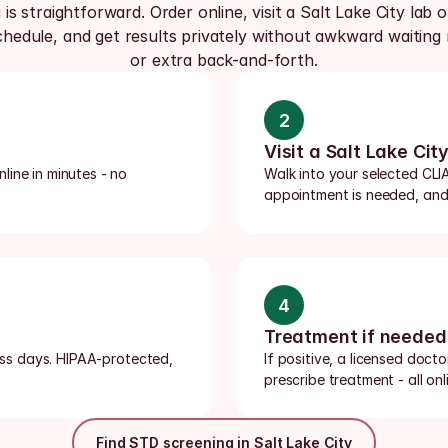
 is straightforward. Order online, visit a Salt Lake City lab o
hedule, and get results privately without awkward waiting 
or extra back-and-forth.
2
Visit a Salt Lake City
ine in minutes - no 
Walk into your selected CLIA-
appointment is needed, and m
4
Treatment if needed
ness days. HIPAA-protected, 
If positive, a licensed doct
prescribe treatment - all onli
Find STD screening in Salt Lake City