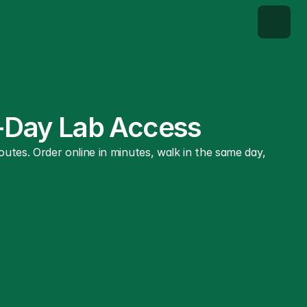
e-Day Lab Access
tes. Order online in minutes, walk in the same day, 