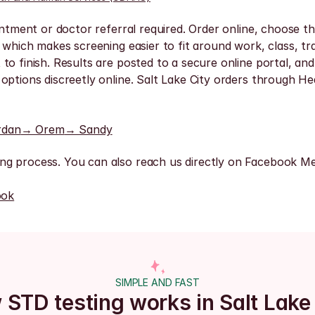
ntment or doctor referral required. Order online, choose the
 which makes screening easier to fit around work, class, tra
o finish. Results are posted to a secure online portal, and 
options discreetly online. Salt Lake City orders through He
rdan
→ Orem
→ Sandy
ng process. You can also reach us directly on Facebook Me
ook
SIMPLE AND FAST
STD testing works in Salt Lake