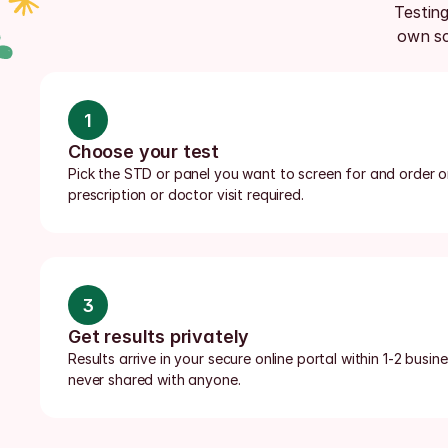
Testing
own sc
1
Choose your test
Pick the STD or panel you want to screen for and order onl
prescription or doctor visit required.
3
Get results privately
Results arrive in your secure online portal within 1-2 busi
never shared with anyone.