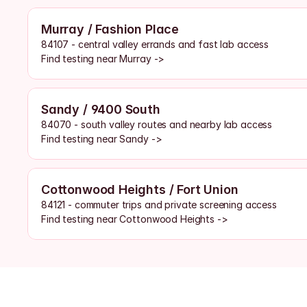
Murray / Fashion Place
84107 - central valley errands and fast lab access
Find testing near Murray ->
Sandy / 9400 South
84070 - south valley routes and nearby lab access
Find testing near Sandy ->
Cottonwood Heights / Fort Union
84121 - commuter trips and private screening access
Find testing near Cottonwood Heights ->