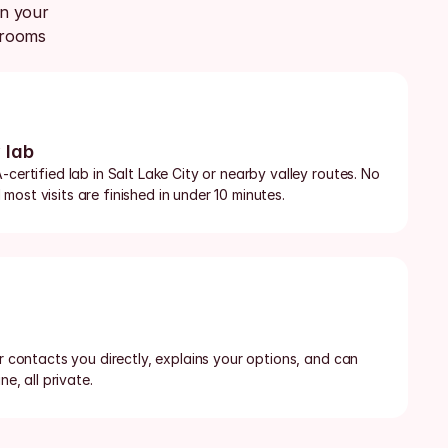
n your 
rooms 
 lab
certified lab in Salt Lake City or nearby valley routes. No 
ost visits are finished in under 10 minutes.
or contacts you directly, explains your options, and can 
ne, all private.