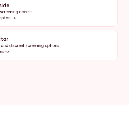
side
d screening access
mpton ->
ctor
 and discreet screening options
tes ->