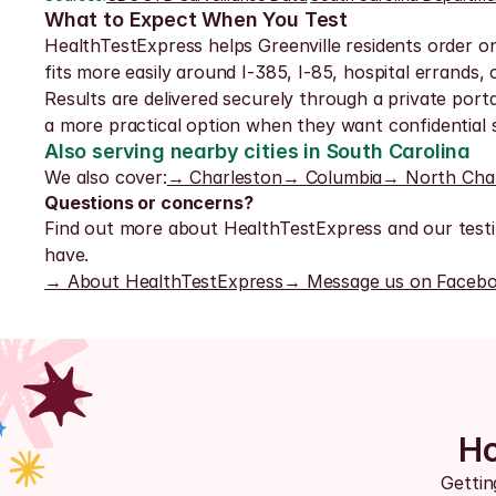
What to Expect When You Test
HealthTestExpress helps Greenville residents order onlin
fits more easily around I-385, I-85, hospital errands
Results are delivered securely through a private porta
a more practical option when they want confidential s
Also serving nearby cities in South Carolina
We also cover:
→ Charleston
→ Columbia
→ North Cha
Questions or concerns?
Find out more about HealthTestExpress and our testi
have.
→ About HealthTestExpress
→ Message us on Faceb
Ho
Gettin