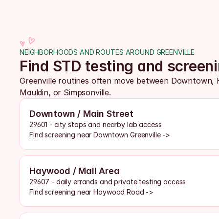
NEIGHBORHOODS AND ROUTES AROUND GREENVILLE
Find STD testing and screen
Greenville routines often move between Downtown, 
Mauldin, or Simpsonville. 
Downtown / Main Street
29601 - city stops and nearby lab access
Find screening near Downtown Greenville ->
Haywood / Mall Area
29607 - daily errands and private testing access
Find screening near Haywood Road ->