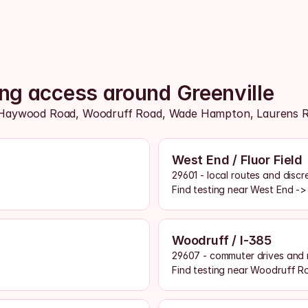
ing access around Greenville
Haywood Road, Woodruff Road, Wade Hampton, Laurens Road
West End / Fluor Field
29601 - local routes and disc
Find testing near West End ->
Woodruff / I-385
29607 - commuter drives and 
Find testing near Woodruff R