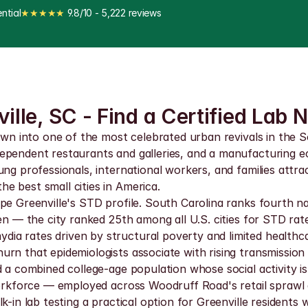
ntial
★★★★★
 9.8/10 - 5,222 reviews
ille, SC - Find a Certified Lab 
town into one of the most celebrated urban revivals in the 
dependent restaurants and galleries, and a manufacturing 
ng professionals, international workers, and families attrac
e best small cities in America.
e Greenville's STD profile. South Carolina ranks fourth nat
en — the city ranked 25th among all U.S. cities for STD rate
a rates driven by structural poverty and limited healthcar
rn that epidemiologists associate with rising transmission
dd a combined college-age population whose social activity
y workforce — employed across Woodruff Road's retail spra
-in lab testing a practical option for Greenville residents 