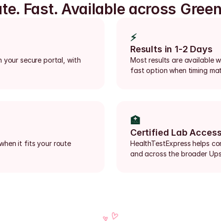
ate. Fast. Available across Greenv
⚡
Results in 1-2 Days
 your secure portal, with 
Most results are available wi
fast option when timing mat
🏥
Certified Lab Acces
when it fits your route 
HealthTestExpress helps conn
and across the broader Ups