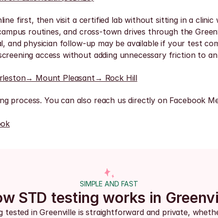
e first, then visit a certified lab without sitting in a clin
, campus routines, and cross-town drives through the Greenv
l, and physician follow-up may be available if your test com
creening access without adding unnecessary friction to an 
rleston
→ Mount Pleasant
→ Rock Hill
ng process. You can also reach us directly on Facebook Me
ook
SIMPLE AND FAST
w STD testing works in Greenvi
g tested in Greenville is straightforward and private, wheth