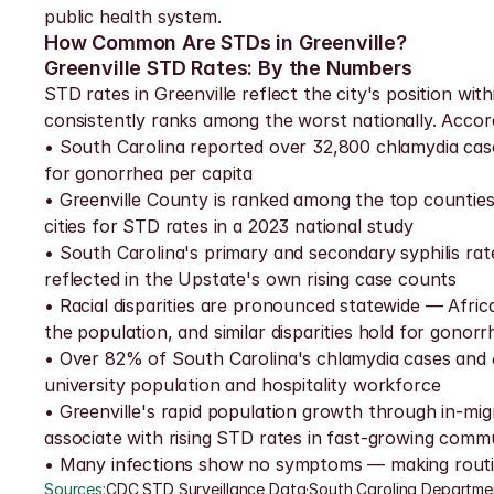
public health system.
How Common Are STDs in Greenville?
Greenville STD Rates: By the Numbers
STD rates in Greenville reflect the city's position wi
consistently ranks among the worst nationally. Accor
• South Carolina reported over 32,800 chlamydia cases
for gonorrhea per capita
• Greenville County is ranked among the top counties 
cities for STD rates in a 2023 national study
• South Carolina's primary and secondary syphilis ra
reflected in the Upstate's own rising case counts
• Racial disparities are pronounced statewide — Afri
the population, and similar disparities hold for gonorr
• Over 82% of South Carolina's chlamydia cases and 
university population and hospitality workforce
• Greenville's rapid population growth through in-mig
associate with rising STD rates in fast-growing commu
• Many infections show no symptoms — making routine
Sources:
CDC STD Surveillance Data
·
South Carolina Departme