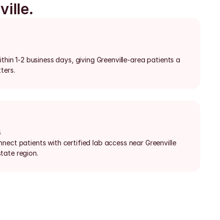
ille.
thin 1-2 business days, giving Greenville-area patients a 
ters.
s
ect patients with certified lab access near Greenville 
tate region.