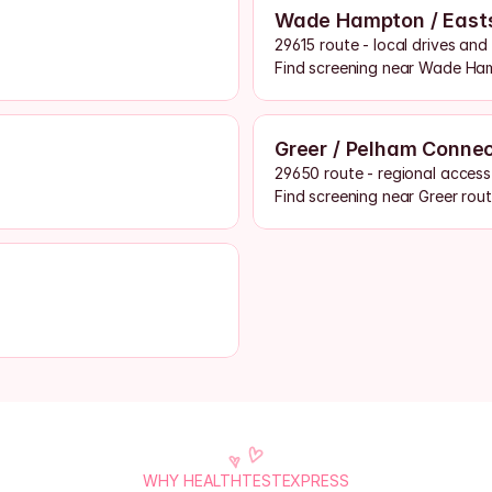
Wade Hampton / East
29615 route - local drives an
Find screening near Wade Ha
Greer / Pelham Conne
29650 route - regional access
Find screening near Greer rou
WHY HEALTHTESTEXPRESS