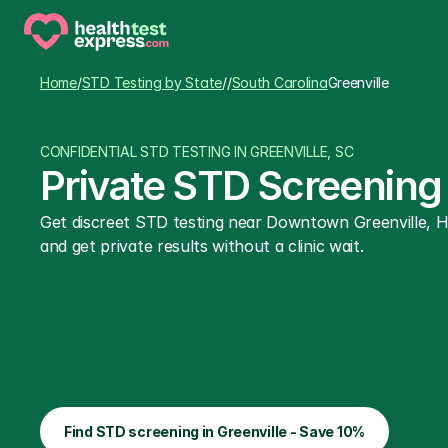
Home
/
STD Testing by State
/
/
South Carolina
Greenville
CONFIDENTIAL STD TESTING IN GREENVILLE, SC
Private STD Screening 
Get discreet STD testing near Downtown Greenville, Ha
and get private results without a clinic wait.
Find STD screening in Greenville - Save 10%