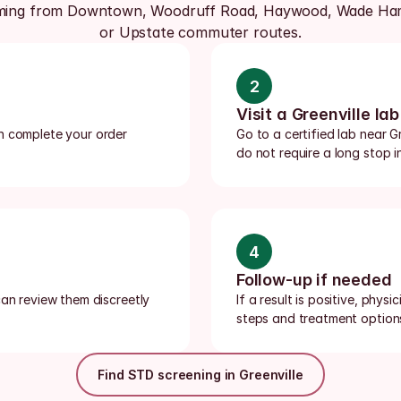
ming from Downtown, Woodruff Road, Haywood, Wade Ham
or Upstate commuter routes.
2
Visit a Greenville lab
n complete your order 
Go to a certified lab near Gr
do not require a long stop i
4
Follow-up if needed
an review them discreetly 
If a result is positive, phys
steps and treatment option
Find STD screening in Greenville