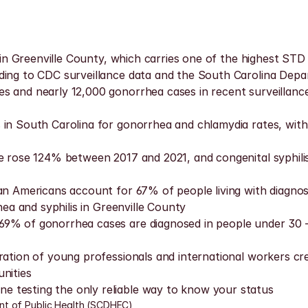
thin Greenville County, which carries one of the highest STD
ding to CDC surveillance data and the South Carolina Depa
 and nearly 12,000 gonorrhea cases in recent surveillance 
in South Carolina for gonorrhea and chlamydia rates, with t
te rose 124% between 2017 and 2021, and congenital syphil
can Americans account for 67% of people living with diagnos
hea and syphilis in Greenville County
69% of gonorrhea cases are diagnosed in people under 30 —
ration of young professionals and international workers cr
nities
 testing the only reliable way to know your status
nt of Public Health (SCDHEC)