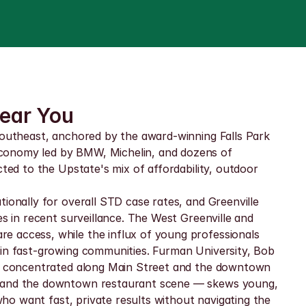
Near You
Southeast, anchored by the award-winning Falls Park 
economy led by BMW, Michelin, and dozens of 
ted to the Upstate's mix of affordability, outdoor 
ionally for overall STD case rates, and Greenville 
s in recent surveillance. The West Greenville and 
e access, while the influx of young professionals 
 in fast-growing communities. Furman University, Bob 
 is concentrated along Main Street and the downtown 
wl and the downtown restaurant scene — skews young, 
who want fast, private results without navigating the 