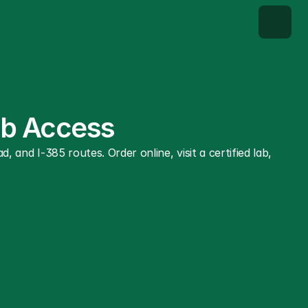
Lab Access
 I-385 routes. Order online, visit a certified lab, 