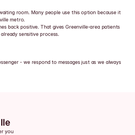
ic waiting room. Many people use this option because it 
ille metro.
es back positive. That gives Greenville-area patients 
already sensitive process.
ssenger - we respond to messages just as we always 
lle
er you 