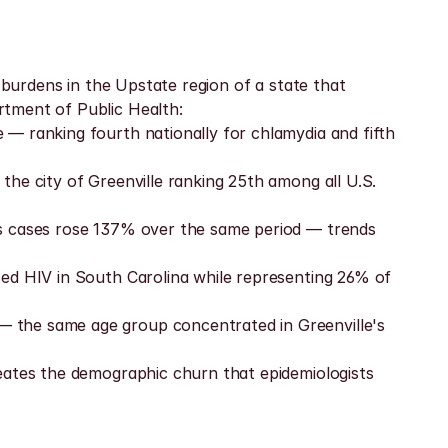
 burdens in the Upstate region of a state that 
rtment of Public Health:
— ranking fourth nationally for chlamydia and fifth 
he city of Greenville ranking 25th among all U.S. 
is cases rose 137% over the same period — trends 
ed HIV in South Carolina while representing 26% of 
 the same age group concentrated in Greenville's 
eates the demographic churn that epidemiologists 