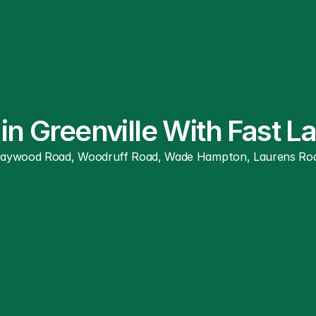
in Greenville With Fast 
ywood Road, Woodruff Road, Wade Hampton, Laurens Road, and