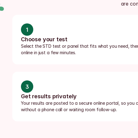
are co
1
Choose your test
Select the STD test or panel that fits what you need, the
online in just a few minutes.
3
Get results privately
Your results are posted to a secure online portal, so you c
without a phone call or waiting room follow-up.