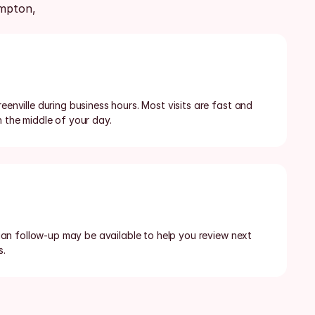
pton, 
eenville during business hours. Most visits are fast and 
n the middle of your day.
ician follow-up may be available to help you review next 
s.