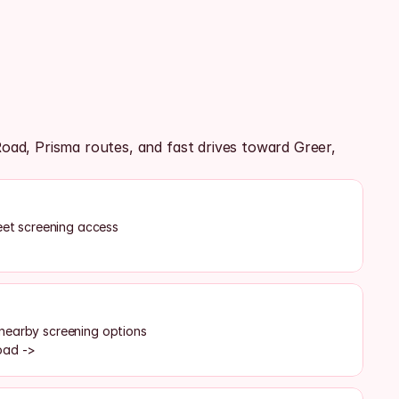
, Prisma routes, and fast drives toward Greer, 
reet screening access
nearby screening options
oad ->