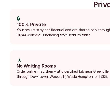
Priv
🔒
100% Private
Your results stay confidential and are shared only through
HIPAA-conscious handling from start to finish.
🚶
No Waiting Rooms
Order online first, then visit a certified lab near Greenville 
through Downtown, Woodruff, Wade Hampton, or I-385.