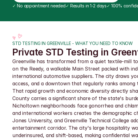
✓
 No appointment needed
✓
 Results in 1-2 days
✓
 100% confide
STD TESTING IN GREENVILLE - WHAT YOU NEED TO KNOW
Private STD Testing in Greenv
Greenville has transformed from a quiet textile-mill 
on the Reedy, a walkable Main Street packed with in
international automotive suppliers. The city draws you
access, and a downtown that regularly ranks among th
That rapid growth and economic diversity directly shap
County carries a significant share of the state's burd
Nicholtown neighborhoods face gonorrhea and chlamydi
and international workers creates the demographic chu
Jones University, and Greenville Technical College a
entertainment corridor. The city's large hospitalit
underinsured, and shift-based, making confidential walk