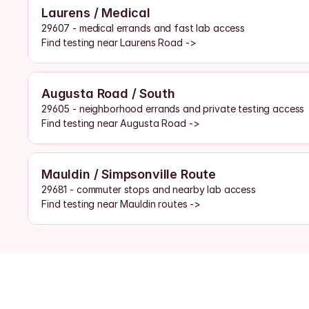
Laurens / Medical
29607 - medical errands and fast lab access
Find testing near Laurens Road ->
Augusta Road / South
29605 - neighborhood errands and private testing access
Find testing near Augusta Road ->
Mauldin / Simpsonville Route
29681 - commuter stops and nearby lab access
Find testing near Mauldin routes ->