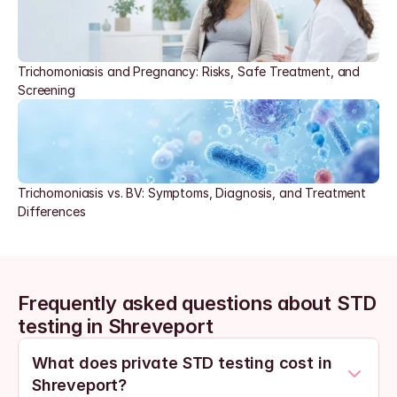
Trichomoniasis and Pregnancy: Risks, Safe Treatment, and 
Screening
Trichomoniasis vs. BV: Symptoms, Diagnosis, and Treatment 
Differences
Frequently asked questions about STD 
testing in Shreveport
What does private STD testing cost in 
Shreveport?