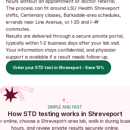
hours without an appointment or doctor referral. 
The process can fit around LSU Health Shreveport 
shifts, Centenary classes, Barksdale-area schedules, 
errands near Line Avenue, or I-20 and I-49 
commutes.
Results are delivered through a secure private portal, 
typically within 1-2 business days after your lab visit. 
Your information stays confidential, and physician 
support is available if a result needs follow-up.
Order your STD test in Shreveport - Save 10%
SIMPLE AND FAST
How STD testing works in Shreveport
r online, choose a Shreveport-area lab, walk in during busi
hours, and review private results securely online.