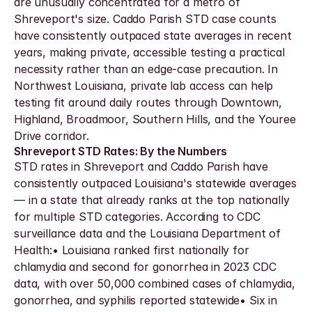
are unusually concentrated for a metro of 
Shreveport's size. Caddo Parish STD case counts 
have consistently outpaced state averages in recent 
years, making private, accessible testing a practical 
necessity rather than an edge-case precaution. In 
Northwest Louisiana, private lab access can help 
testing fit around daily routes through Downtown, 
Highland, Broadmoor, Southern Hills, and the Youree 
Drive corridor.
Shreveport STD Rates: By the Numbers
STD rates in Shreveport and Caddo Parish have 
consistently outpaced Louisiana's statewide averages 
— in a state that already ranks at the top nationally 
for multiple STD categories. According to CDC 
surveillance data and the Louisiana Department of 
Health:• Louisiana ranked first nationally for 
chlamydia and second for gonorrhea in 2023 CDC 
data, with over 50,000 combined cases of chlamydia, 
gonorrhea, and syphilis reported statewide• Six in 