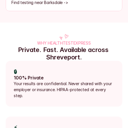
Find testing near Barksdale ->
WHY HEALTHTESTEXPRESS
Private. Fast. Available across 
Shreveport.
🔒
100% Private
Your results are confidential. Never shared with your 
employer or insurance. HIPAA-protected at every 
step.
⚡