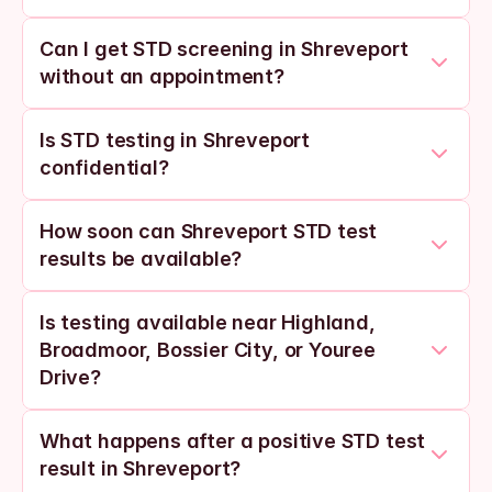
Can I get STD screening in Shreveport 
without an appointment?
Is STD testing in Shreveport 
confidential?
How soon can Shreveport STD test 
results be available?
Is testing available near Highland, 
Broadmoor, Bossier City, or Youree 
Drive?
What happens after a positive STD test 
result in Shreveport?