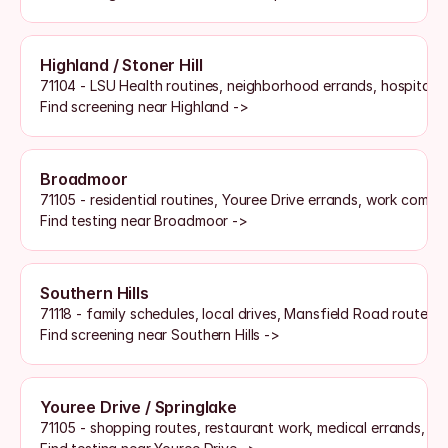
Highland / Stoner Hill
71104 - LSU Health routines, neighborhood errands, hospital sh
Find screening near Highland ->
Broadmoor
71105 - residential routines, Youree Drive errands, work commu
Find testing near Broadmoor ->
Southern Hills
71118 - family schedules, local drives, Mansfield Road routes, 
Find screening near Southern Hills ->
Youree Drive / Springlake
71105 - shopping routes, restaurant work, medical errands, an