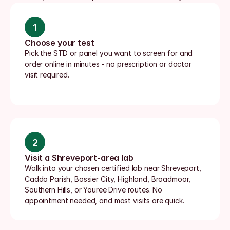
1
Choose your test
Pick the STD or panel you want to screen for and 
order online in minutes - no prescription or doctor 
visit required.
2
Visit a Shreveport-area lab
Walk into your chosen certified lab near Shreveport, 
Caddo Parish, Bossier City, Highland, Broadmoor, 
Southern Hills, or Youree Drive routes. No 
appointment needed, and most visits are quick.