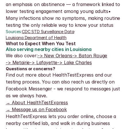
an emphasis on abstinence — a framework linked to 
lower testing engagement among young adults• 
Many infections show no symptoms, making routine 
testing the only reliable way to know your status
Sources:
CDC STD Surveillance Data
·
Louisiana Department of Health
What to Expect When You Test
Also serving nearby cities in Louisiana
We also cover:
-> New Orleans
-> Baton Rouge
-> Metairie
-> Lafayette
-> Lake Charles
Questions or concerns?
Find out more about HealthTestExpress and our 
testing process. You can also reach us directly on 
Facebook Messenger - we respond to messages just 
as we always have.
→ About HealthTestExpress
→ Message us on Facebook
HealthTestExpress lets you order online, choose a 
nearby certified lab, and walk in during business 