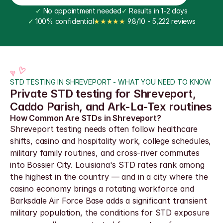
✓
 No appointment needed
✓
 Results in 1-2 days
✓
 100% confidential
★★★★★
 9.8/10 - 5,222 reviews
STD TESTING IN SHREVEPORT - WHAT YOU NEED TO KNOW
Private STD testing for Shreveport, 
Caddo Parish, and Ark-La-Tex routines
How Common Are STDs in Shreveport?
Shreveport testing needs often follow healthcare 
shifts, casino and hospitality work, college schedules, 
military family routines, and cross-river commutes 
into Bossier City. Louisiana's STD rates rank among 
the highest in the country — and in a city where the 
casino economy brings a rotating workforce and 
Barksdale Air Force Base adds a significant transient 
military population, the conditions for STD exposure 