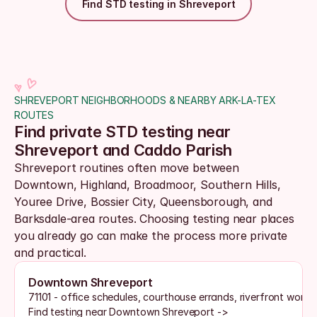
Find STD testing in Shreveport
SHREVEPORT NEIGHBORHOODS & NEARBY ARK-LA-TEX 
ROUTES
Find private STD testing near 
Shreveport and Caddo Parish
Shreveport routines often move between 
Downtown, Highland, Broadmoor, Southern Hills, 
Youree Drive, Bossier City, Queensborough, and 
Barksdale-area routes. Choosing testing near places 
you already go can make the process more private 
and practical.
Downtown Shreveport
71101 - office schedules, courthouse errands, riverfront work
Find testing near Downtown Shreveport ->