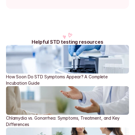
Helpful STD testing resources
How Soon Do STD Symptoms Appear? A Complete 
Incubation Guide
Chlamydia vs. Gonorrhea: Symptoms, Treatment, and Key 
Differences