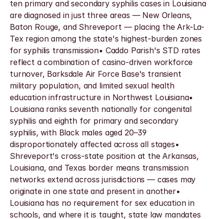
ten primary and secondary syphilis cases in Louisiana 
are diagnosed in just three areas — New Orleans, 
Baton Rouge, and Shreveport — placing the Ark-La-
Tex region among the state's highest-burden zones 
for syphilis transmission• Caddo Parish's STD rates 
reflect a combination of casino-driven workforce 
turnover, Barksdale Air Force Base's transient 
military population, and limited sexual health 
education infrastructure in Northwest Louisiana• 
Louisiana ranks seventh nationally for congenital 
syphilis and eighth for primary and secondary 
syphilis, with Black males aged 20–39 
disproportionately affected across all stages• 
Shreveport's cross-state position at the Arkansas, 
Louisiana, and Texas border means transmission 
networks extend across jurisdictions — cases may 
originate in one state and present in another• 
Louisiana has no requirement for sex education in 
schools, and where it is taught, state law mandates 