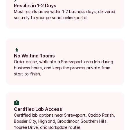
Results in 1-2 Days
Most results arrive within 1-2 business days, delivered 
securely to your personal online portal.
🚶
No Waiting Rooms
Order online, walk into a Shreveport-area lab during 
business hours, and keep the process private from 
start to finish.
🏥
Certified Lab Access
Certified lab options near Shreveport, Caddo Parish, 
Bossier City, Highland, Broadmoor, Southern Hills, 
Youree Drive, and Barksdale routes.