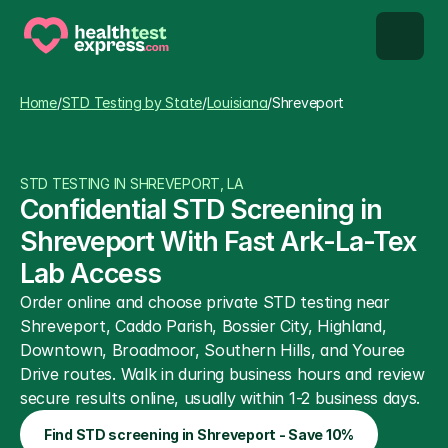
STD types
Home
/
STD Testing by State
/
Louisiana
/
Shreveport
STD testing
STD TESTING IN SHREVEPORT, LA
About us
Confidential STD Screening in 
Shreveport With Fast Ark-La-Tex 
Our Testing Network
Lab Access
Order online and choose private STD testing near 
Knowledge base blog
Shreveport, Caddo Parish, Bossier City, Highland, 
Downtown, Broadmoor, Southern Hills, and Youree 
Drive routes. Walk in during business hours and review 
secure results online, usually within 1-2 business days.
Find STD screening in Shreveport - Save 10%