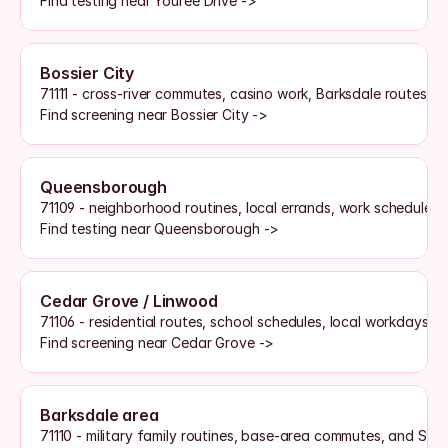
Find testing near Youree Drive ->
Bossier City
71111 - cross-river commutes, casino work, Barksdale routes, 
Find screening near Bossier City ->
Queensborough
71109 - neighborhood routines, local errands, work schedules, 
Find testing near Queensborough ->
Cedar Grove / Linwood
71106 - residential routes, school schedules, local workdays, 
Find screening near Cedar Grove ->
Barksdale area
71110 - military family routines, base-area commutes, and Sh