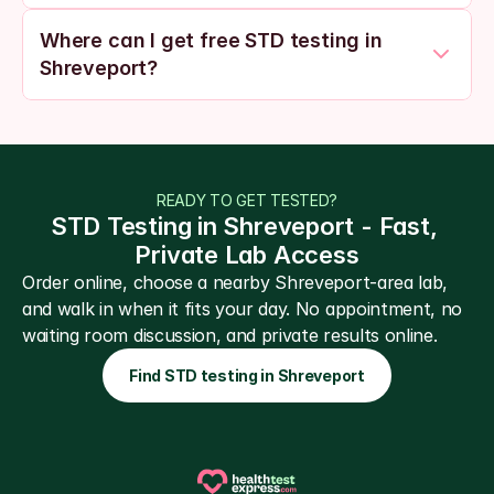
Where can I get free STD testing in 
Shreveport?
READY TO GET TESTED?
STD Testing in Shreveport - Fast, 
Private Lab Access
Order online, choose a nearby Shreveport-area lab, 
and walk in when it fits your day. No appointment, no 
waiting room discussion, and private results online.
Find STD testing in Shreveport