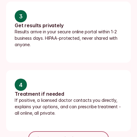
3
Get results privately
Results arrive in your secure online portal within 1-2 
business days. HIPAA-protected, never shared with 
anyone.
4
Treatment if needed
If positive, a licensed doctor contacts you directly, 
explains your options, and can prescribe treatment - 
all online, all private.