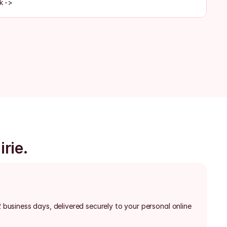
k ->
irie.
2 business days, delivered securely to your personal online 