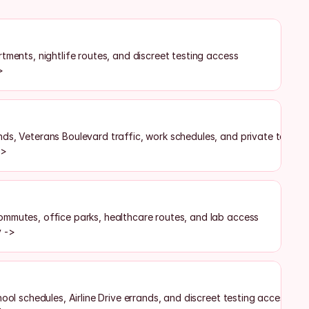
tments, nightlife routes, and discreet testing access
>
ds, Veterans Boulevard traffic, work schedules, and private testing
->
mmutes, office parks, healthcare routes, and lab access
y ->
hool schedules, Airline Drive errands, and discreet testing access