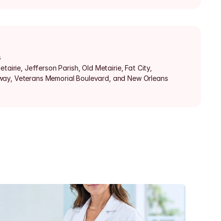
s
tairie, Jefferson Parish, Old Metairie, Fat City, 
ay, Veterans Memorial Boulevard, and New Orleans 