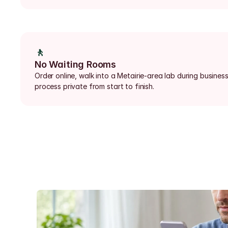
🚶
No Waiting Rooms
Order online, walk into a Metairie-area lab during business
process private from start to finish.