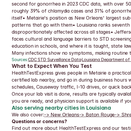
second for gonorrhea in 2023 CDC data, with over 50,
roughly 39% of chlamydia cases and 31% of gonorrhea 
itself• Metairie's position as New Orleans' largest su
patterns that go with them• Louisiana ranks seventh n
disproportionately affected across all stages• Jeffer
faces cultural and language barriers to STD screening
education in schools, and where it is taught, state
Many infections show no symptoms, making routine te
Sources:
CDC STD Surveillance Data
·
Louisiana Department of
What to Expect When You Test
HealthTestExpress gives people in Metairie a practica
certified lab nearby, and go in during business hours
schedules, Causeway traffic, I-10 drives, or quick ba
Once your lab visit is done, results are typically avai
you are ready, and physician support is available if 
Also serving nearby cities in Louisiana
We also cover:
-> New Orleans
-> Baton Rouge
-> Shr
Questions or concerns?
Find out more about HealthTestExpress and our testi