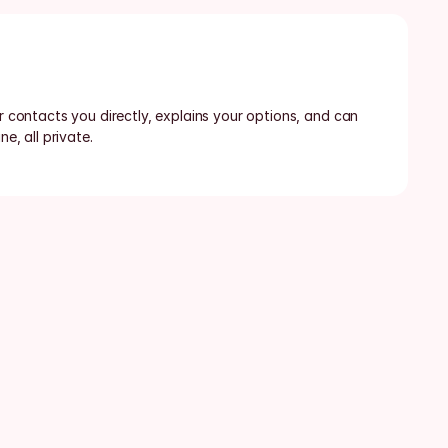
or contacts you directly, explains your options, and can 
ne, all private.