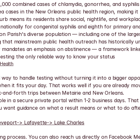
000 combined cases of chlamydia, gonorrhea, and syphilis 
cases in the New Orleans public health region, making it t
burb means its residents share social, nightlife, and workpl
ationally for congenital syphilis and eighth for primary an
son Parish's diverse population — including one of the lar
 that mainstream public health outreach has historically u
 law mandates an emphasis on abstinence — a framework lin
sting the only reliable way to know your status
 Health
l way to handle testing without turning it into a bigger app
 when it fits your day. That works well if you are already m
ck-and-forth trips between Metairie and New Orleans.
lable in a secure private portal within 1-2 business days. Th
you want guidance on what a result means or what to do afte
eveport
-> Lafayette
-> Lake Charles
ng process. You can also reach us directly on Facebook Me