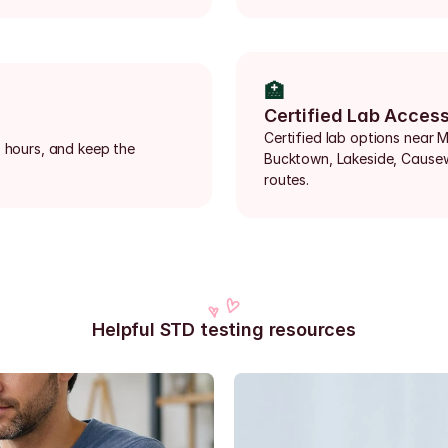
🏥
Certified Lab Acces
Certified lab options near Me
 hours, and keep the 
Bucktown, Lakeside, Causew
routes.
Helpful STD testing resources