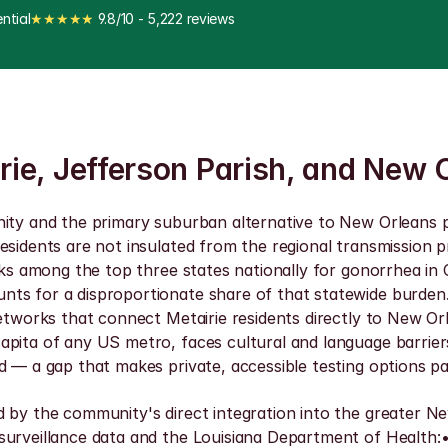
ntial
★★★★★
 9.8/10 - 5,222 reviews
irie, Jefferson Parish, and New 
nity and the primary suburban alternative to New Orleans p
esidents are not insulated from the regional transmission 
anks among the top three states nationally for gonorrhea i
s for a disproportionate share of that statewide burden. F
networks that connect Metairie residents directly to New Or
apita of any US metro, faces cultural and language barrier
 — a gap that makes private, accessible testing options par
d by the community's direct integration into the greater 
urveillance data and the Louisiana Department of Health:• L