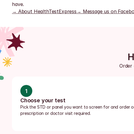
have.
→ About HealthTestExpress
→ Message us on Faceb
H
Order 
1
Choose your test
Pick the STD or panel you want to screen for and order onl
prescription or doctor visit required.