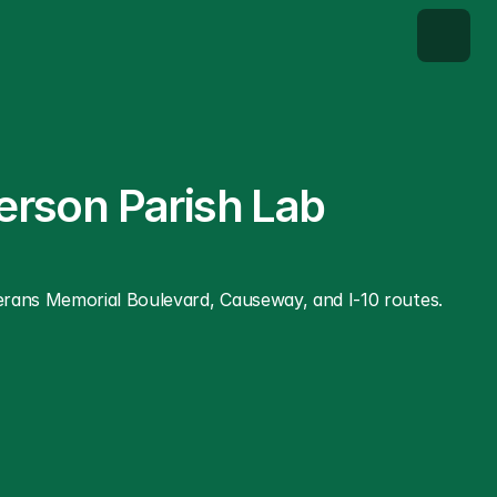
erson Parish Lab 
terans Memorial Boulevard, Causeway, and I-10 routes. 