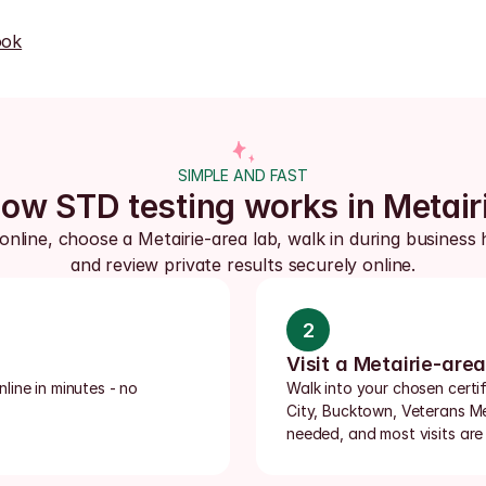
ook
SIMPLE AND FAST
ow STD testing works in Metair
online, choose a Metairie-area lab, walk in during business h
and review private results securely online.
2
Visit a Metairie-area
ine in minutes - no 
Walk into your chosen certifi
City, Bucktown, Veterans M
needed, and most visits are 