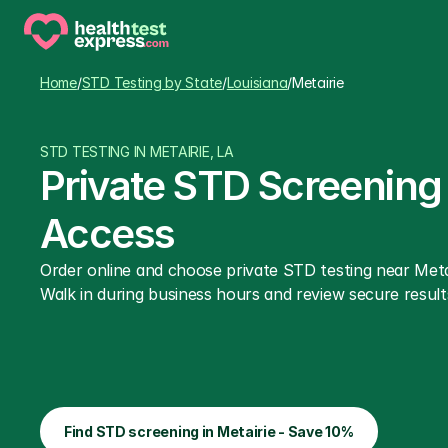
Home
/
STD Testing by State
/
Louisiana
/
Metairie
STD TESTING IN METAIRIE, LA
Private STD Screening i
Access
Order online and choose private STD testing near Metai
Walk in during business hours and review secure results
Find STD screening in Metairie - Save 10%