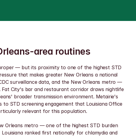
Orleans-area routines
roper — but its proximity to one of the highest STD 
pressure that makes greater New Orleans a national 
n CDC surveillance data, and the New Orleans metro — 
at City's bar and restaurant corridor draws nightlife 
leans' broader transmission environment. Metairie's 
s to STD screening engagement that Louisiana Office 
ticularly relevant for this population.
New Orleans metro — one of the highest STD burden 
ouisiana ranked first nationally for chlamydia and 