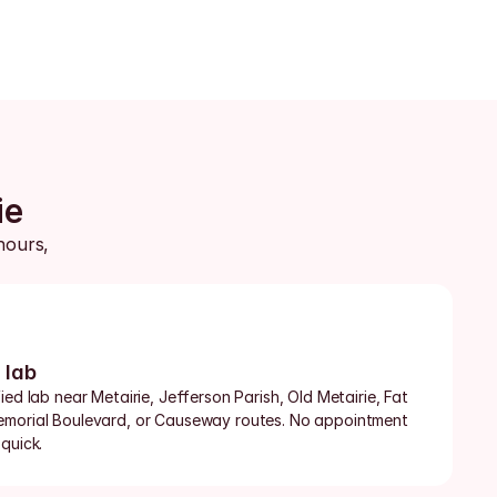
ie
ours, 
 lab
ed lab near Metairie, Jefferson Parish, Old Metairie, Fat 
emorial Boulevard, or Causeway routes. No appointment 
quick.