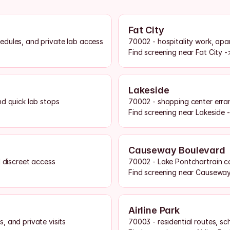
Fat City
edules, and private lab access
70002 - hospitality work, apar
Find screening near Fat City -
Lakeside
nd quick lab stops
70002 - shopping center erran
Find screening near Lakeside 
Causeway Boulevard
d discreet access
70002 - Lake Pontchartrain co
Find screening near Causewa
Airline Park
, and private visits
70003 - residential routes, sc