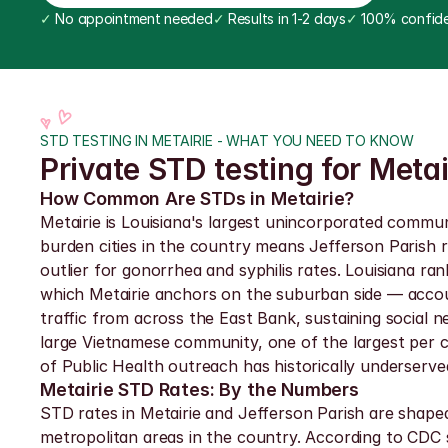
✓
 No appointment needed
✓
 Results in 1-2 days
✓
 100% confide
STD TESTING IN METAIRIE - WHAT YOU NEED TO KNOW
Private STD testing for Meta
How Common Are STDs in Metairie?
Metairie is Louisiana's largest unincorporated commu
burden cities in the country means Jefferson Parish r
outlier for gonorrhea and syphilis rates. Louisiana r
which Metairie anchors on the suburban side — account
traffic from across the East Bank, sustaining social 
large Vietnamese community, one of the largest per c
of Public Health outreach has historically underserved
Metairie STD Rates: By the Numbers
STD rates in Metairie and Jefferson Parish are shape
metropolitan areas in the country. According to CDC s