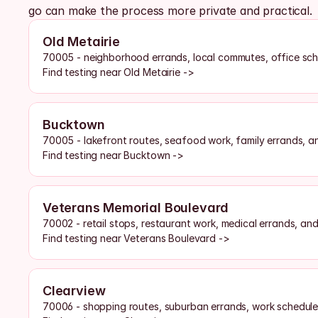
go can make the process more private and practical.
Old Metairie
70005 - neighborhood errands, local commutes, office sch
Find testing near Old Metairie ->
Bucktown
70005 - lakefront routes, seafood work, family errands, a
Find testing near Bucktown ->
Veterans Memorial Boulevard
70002 - retail stops, restaurant work, medical errands, an
Find testing near Veterans Boulevard ->
Clearview
70006 - shopping routes, suburban errands, work schedules