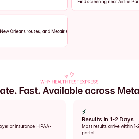
Find screening near Airline Par
 New Orleans routes, and Metairie-area lab access
WHY HEALTHTESTEXPRESS
ate. Fast. Available across Meta
⚡
Results in 1-2 Days
loyer or insurance. HIPAA-
Most results arrive within 1-
portal.