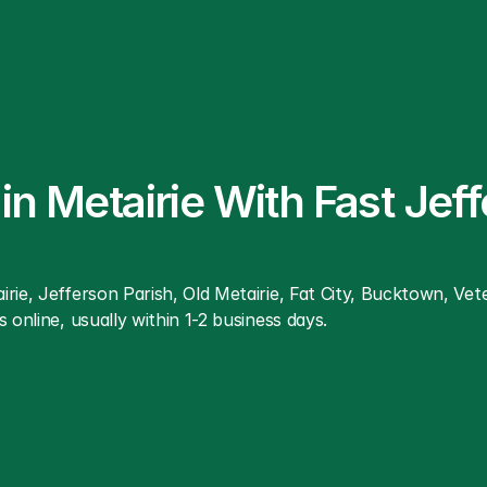
n Metairie With Fast Jeff
rie, Jefferson Parish, Old Metairie, Fat City, Bucktown, Ve
 online, usually within 1-2 business days.