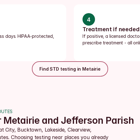
4
Treatment if needed
ness days. HIPAA-protected, 
If positive, a licensed doct
prescribe treatment - all onli
Find STD testing in Metairie
OUTES
r Metairie and Jefferson Parish
t City, Bucktown, Lakeside, Clearview, 
es. Choosing testing near places you already 