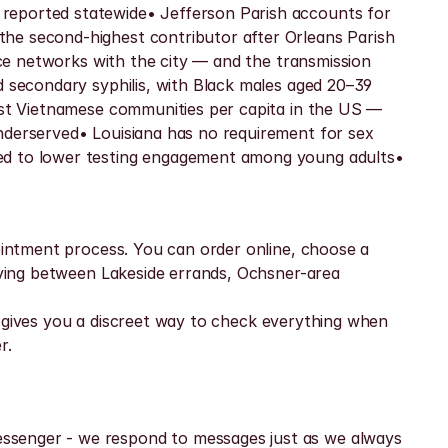
reported statewide• Jefferson Parish accounts for 
he second-highest contributor after Orleans Parish 
ace networks with the city — and the transmission 
d secondary syphilis, with Black males aged 20–39 
gest Vietnamese communities per capita in the US — 
nderserved• Louisiana has no requirement for sex 
ked to lower testing engagement among young adults• 
ointment process. You can order online, choose a 
oving between Lakeside errands, Ochsner-area 
at gives you a discreet way to check everything when 
r.
ssenger - we respond to messages just as we always 