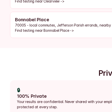
Find testing near Clearview ->
Bonnabel Place
70005 - local commutes, Jefferson Parish errands, nearby
Find testing near Bonnabel Place ->
Priv
🔒
100% Private
Your results are confidential. Never shared with your emp
protected at every step.