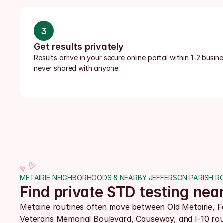
3
Get results privately
Results arrive in your secure online portal within 1-2 busi
never shared with anyone.
METAIRIE NEIGHBORHOODS & NEARBY JEFFERSON PARISH R
Find private STD testing nea
Metairie routines often move between Old Metairie, Fa
Veterans Memorial Boulevard, Causeway, and I-10 rout