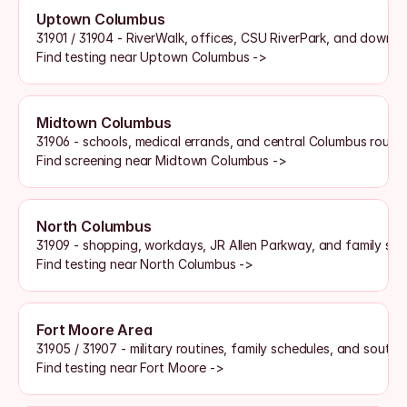
Uptown Columbus
31901 / 31904 - RiverWalk, offices, CSU RiverPark, and downt
Find testing near Uptown Columbus ->
Midtown Columbus
31906 - schools, medical errands, and central Columbus routin
Find screening near Midtown Columbus ->
North Columbus
31909 - shopping, workdays, JR Allen Parkway, and family sch
Find testing near North Columbus ->
Fort Moore Area
31905 / 31907 - military routines, family schedules, and sout
Find testing near Fort Moore ->