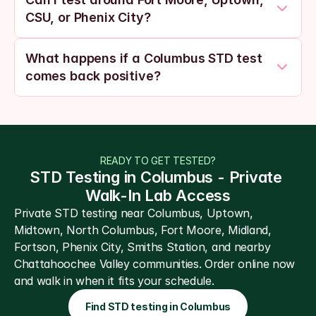
CSU, or Phenix City?
What happens if a Columbus STD test 
comes back positive?
READY TO GET TESTED?
STD Testing in Columbus - Private 
Walk-In Lab Access
Private STD testing near Columbus, Uptown, 
Midtown, North Columbus, Fort Moore, Midland, 
Fortson, Phenix City, Smiths Station, and nearby 
Chattahoochee Valley communities. Order online now 
and walk in when it fits your schedule.
Find STD testing in Columbus