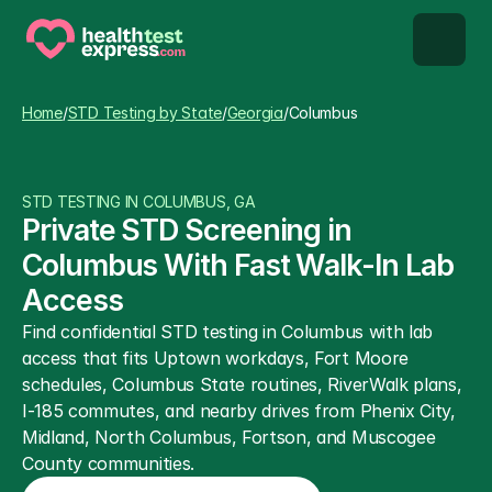
STD types
Home
/
STD Testing by State
/
Georgia
/
Columbus
STD testing
STD TESTING IN COLUMBUS, GA
About us
Private STD Screening in 
Columbus With Fast Walk-In Lab 
Our Testing Network
Access
Find confidential STD testing in Columbus with lab 
Knowledge base blog
access that fits Uptown workdays, Fort Moore 
schedules, Columbus State routines, RiverWalk plans, 
I-185 commutes, and nearby drives from Phenix City, 
Midland, North Columbus, Fortson, and Muscogee 
County communities.