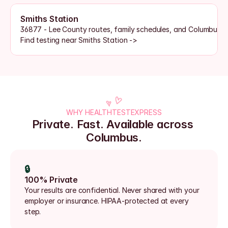
Smiths Station
36877 - Lee County routes, family schedules, and Columbus 
Find testing near Smiths Station ->
WHY HEALTHTESTEXPRESS
Private. Fast. Available across 
Columbus.
🔒
100% Private
Your results are confidential. Never shared with your 
employer or insurance. HIPAA-protected at every 
step.