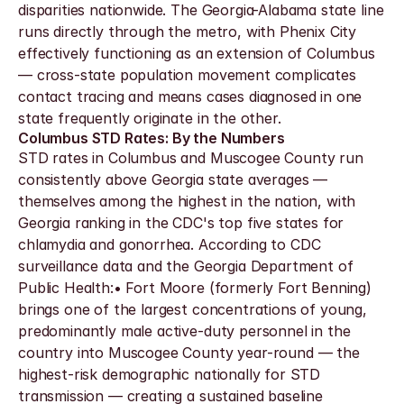
disparities nationwide. The Georgia-Alabama state line 
runs directly through the metro, with Phenix City 
effectively functioning as an extension of Columbus 
— cross-state population movement complicates 
contact tracing and means cases diagnosed in one 
state frequently originate in the other.
Columbus STD Rates: By the Numbers
STD rates in Columbus and Muscogee County run 
consistently above Georgia state averages — 
themselves among the highest in the nation, with 
Georgia ranking in the CDC's top five states for 
chlamydia and gonorrhea. According to CDC 
surveillance data and the Georgia Department of 
Public Health:• Fort Moore (formerly Fort Benning) 
brings one of the largest concentrations of young, 
predominantly male active-duty personnel in the 
country into Muscogee County year-round — the 
highest-risk demographic nationally for STD 
transmission — creating a sustained baseline 