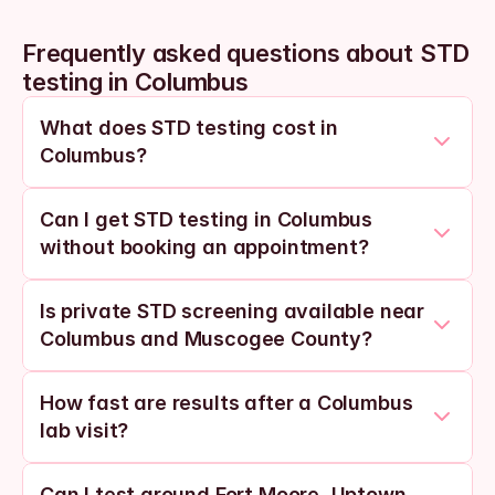
Frequently asked questions about STD 
testing in Columbus
What does STD testing cost in 
Columbus?
Can I get STD testing in Columbus 
without booking an appointment?
Is private STD screening available near 
Columbus and Muscogee County?
How fast are results after a Columbus 
lab visit?
Can I test around Fort Moore, Uptown, 