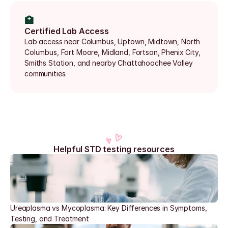
🏥
Certified Lab Access
Lab access near Columbus, Uptown, Midtown, North 
Columbus, Fort Moore, Midland, Fortson, Phenix City, 
Smiths Station, and nearby Chattahoochee Valley 
communities.
Helpful STD testing resources
Ureaplasma vs Mycoplasma: Key Differences in Symptoms, 
Testing, and Treatment