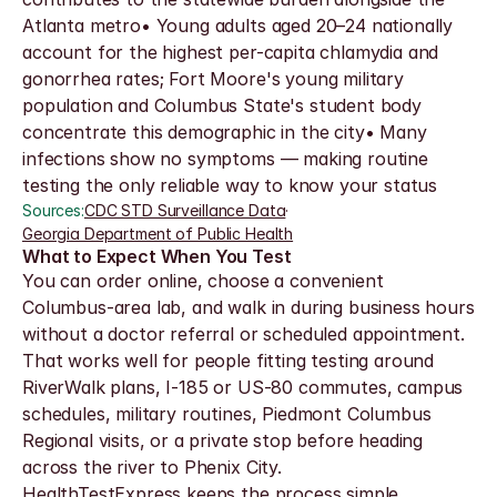
Atlanta metro• Young adults aged 20–24 nationally 
account for the highest per-capita chlamydia and 
gonorrhea rates; Fort Moore's young military 
population and Columbus State's student body 
concentrate this demographic in the city• Many 
infections show no symptoms — making routine 
testing the only reliable way to know your status
Sources:
CDC STD Surveillance Data
·
Georgia Department of Public Health
What to Expect When You Test
You can order online, choose a convenient 
Columbus-area lab, and walk in during business hours 
without a doctor referral or scheduled appointment. 
That works well for people fitting testing around 
RiverWalk plans, I-185 or US-80 commutes, campus 
schedules, military routines, Piedmont Columbus 
Regional visits, or a private stop before heading 
across the river to Phenix City.
HealthTestExpress keeps the process simple, 