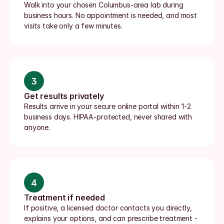
Walk into your chosen Columbus-area lab during 
business hours. No appointment is needed, and most 
visits take only a few minutes.
3
Get results privately
Results arrive in your secure online portal within 1-2 
business days. HIPAA-protected, never shared with 
anyone.
4
Treatment if needed
If positive, a licensed doctor contacts you directly, 
explains your options, and can prescribe treatment - 