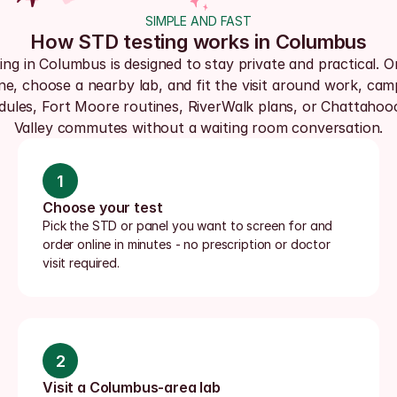
SIMPLE AND FAST
How STD testing works in Columbus
ing in Columbus is designed to stay private and practical. Or
ine, choose a nearby lab, and fit the visit around work, cam
dules, Fort Moore routines, RiverWalk plans, or Chattahoo
Valley commutes without a waiting room conversation.
1
Choose your test
Pick the STD or panel you want to screen for and 
order online in minutes - no prescription or doctor 
visit required.
2
Visit a Columbus-area lab