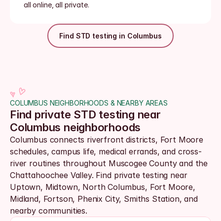
all online, all private.
Find STD testing in Columbus
COLUMBUS NEIGHBORHOODS & NEARBY AREAS
Find private STD testing near 
Columbus neighborhoods
Columbus connects riverfront districts, Fort Moore 
schedules, campus life, medical errands, and cross-
river routines throughout Muscogee County and the 
Chattahoochee Valley. Find private testing near 
Uptown, Midtown, North Columbus, Fort Moore, 
Midland, Fortson, Phenix City, Smiths Station, and 
nearby communities.