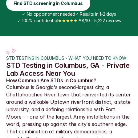
Find STD screening in Columbus
✓
 No appointment needed
✓
 Results in 1-2 days
✓
 100% confidential
★★★★★
 9.8/10 - 5,222 reviews
STD TESTING IN COLUMBUS - WHAT YOU NEED TO KNOW
STD Testing in Columbus, GA - Private 
Lab Access Near You
How Common Are STDs in Columbus?
Columbus is Georgia's second-largest city, a 
Chattahoochee River town that reinvented its center 
around a walkable Uptown riverfront district, a state 
university, and a defining relationship with Fort 
Moore — one of the largest Army installations in the 
world, pressing up against the city's southern edge. 
That combination of military demographics, a 