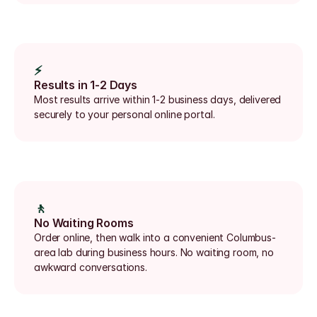
⚡
Results in 1-2 Days
Most results arrive within 1-2 business days, delivered 
securely to your personal online portal.
🚶
No Waiting Rooms
Order online, then walk into a convenient Columbus-
area lab during business hours. No waiting room, no 
awkward conversations.