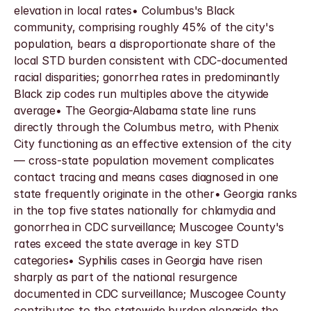
elevation in local rates• Columbus's Black 
community, comprising roughly 45% of the city's 
population, bears a disproportionate share of the 
local STD burden consistent with CDC-documented 
racial disparities; gonorrhea rates in predominantly 
Black zip codes run multiples above the citywide 
average• The Georgia-Alabama state line runs 
directly through the Columbus metro, with Phenix 
City functioning as an effective extension of the city 
— cross-state population movement complicates 
contact tracing and means cases diagnosed in one 
state frequently originate in the other• Georgia ranks 
in the top five states nationally for chlamydia and 
gonorrhea in CDC surveillance; Muscogee County's 
rates exceed the state average in key STD 
categories• Syphilis cases in Georgia have risen 
sharply as part of the national resurgence 
documented in CDC surveillance; Muscogee County 
contributes to the statewide burden alongside the 