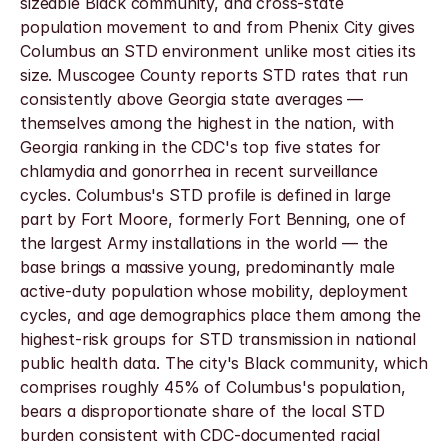
sizeable Black community, and cross-state 
population movement to and from Phenix City gives 
Columbus an STD environment unlike most cities its 
size. Muscogee County reports STD rates that run 
consistently above Georgia state averages — 
themselves among the highest in the nation, with 
Georgia ranking in the CDC's top five states for 
chlamydia and gonorrhea in recent surveillance 
cycles. Columbus's STD profile is defined in large 
part by Fort Moore, formerly Fort Benning, one of 
the largest Army installations in the world — the 
base brings a massive young, predominantly male 
active-duty population whose mobility, deployment 
cycles, and age demographics place them among the 
highest-risk groups for STD transmission in national 
public health data. The city's Black community, which 
comprises roughly 45% of Columbus's population, 
bears a disproportionate share of the local STD 
burden consistent with CDC-documented racial 