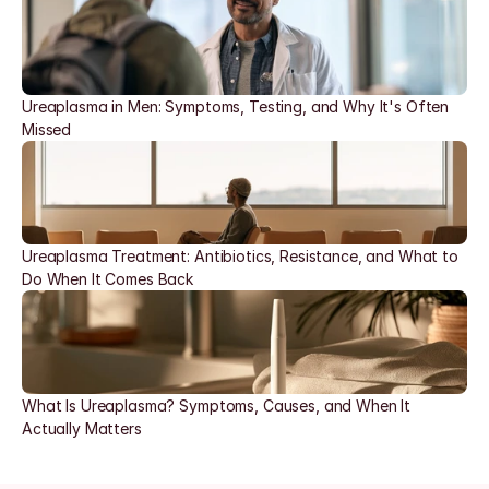
Ureaplasma in Men: Symptoms, Testing, and Why It's Often 
Missed
Ureaplasma Treatment: Antibiotics, Resistance, and What to 
Do When It Comes Back
What Is Ureaplasma? Symptoms, Causes, and When It 
Actually Matters