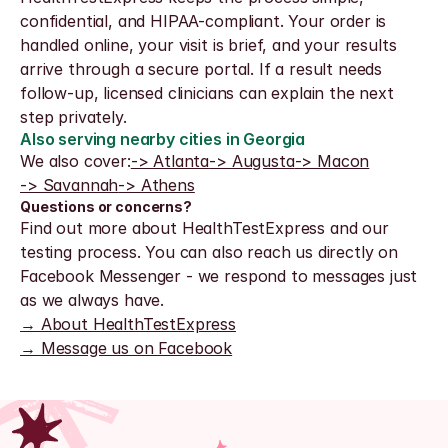
confidential, and HIPAA-compliant. Your order is 
handled online, your visit is brief, and your results 
arrive through a secure portal. If a result needs 
follow-up, licensed clinicians can explain the next 
step privately.
Also serving nearby cities in Georgia
We also cover:
-> Atlanta
-> Augusta
-> Macon
-> Savannah
-> Athens
Questions or concerns?
Find out more about HealthTestExpress and our 
testing process. You can also reach us directly on 
Facebook Messenger - we respond to messages just 
as we always have.
→ About HealthTestExpress
→ Message us on Facebook