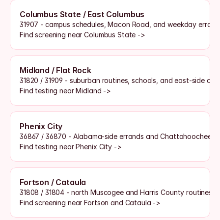
Columbus State / East Columbus
31907 - campus schedules, Macon Road, and weekday errand
Find screening near Columbus State ->
Midland / Flat Rock
31820 / 31909 - suburban routines, schools, and east-side co
Find testing near Midland ->
Phenix City
36867 / 36870 - Alabama-side errands and Chattahoochee cr
Find testing near Phenix City ->
Fortson / Cataula
31808 / 31804 - north Muscogee and Harris County routines
Find screening near Fortson and Cataula ->