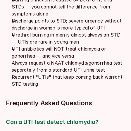
STDs — you cannot tell the difference from 
symptoms alone
Discharge points to STD; severe urgency without 
discharge in women is more typical of UTI
Urethral burning in men is almost always an STD 
— UTIs are rare in young men
UTI antibiotics will NOT treat chlamydia or 
gonorrhea — and vice versa
Always request a NAAT chlamydia/gonorrhea test 
separately from a standard UTI urine test
Recurrent "UTIs" that keep coming back warrant 
STD testing
Frequently Asked Questions
Can a UTI test detect chlamydia?