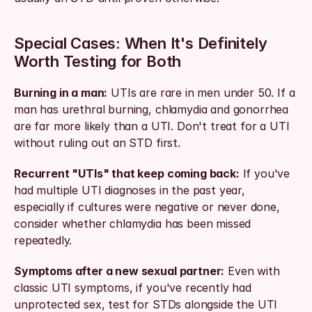
Special Cases: When It's Definitely 
Worth Testing for Both
Burning in a man:
 UTIs are rare in men under 50. If a 
man has urethral burning, chlamydia and gonorrhea 
are far more likely than a UTI. Don't treat for a UTI 
without ruling out an STD first.
Recurrent "UTIs" that keep coming back:
 If you've 
had multiple UTI diagnoses in the past year, 
especially if cultures were negative or never done, 
consider whether chlamydia has been missed 
repeatedly.
Symptoms after a new sexual partner:
 Even with 
classic UTI symptoms, if you've recently had 
unprotected sex, test for STDs alongside the UTI 