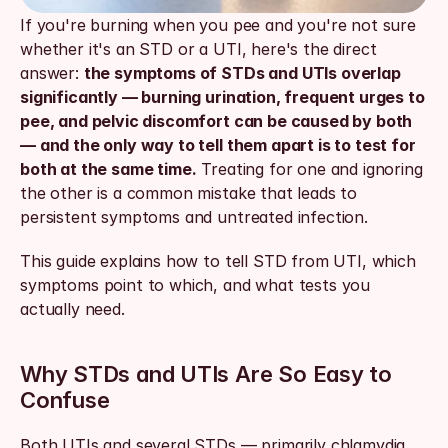
If you're burning when you pee and you're not sure 
whether it's an STD or a UTI, here's the direct 
answer: 
the symptoms of STDs and UTIs overlap 
significantly — burning urination, frequent urges to 
pee, and pelvic discomfort can be caused by both 
— and the only way to tell them apart is to test for 
both at the same time.
 Treating for one and ignoring 
the other is a common mistake that leads to 
persistent symptoms and untreated infection.
This guide explains how to tell STD from UTI, which 
symptoms point to which, and what tests you 
actually need.
Why STDs and UTIs Are So Easy to 
Confuse
Both UTIs and several STDs — primarily chlamydia 