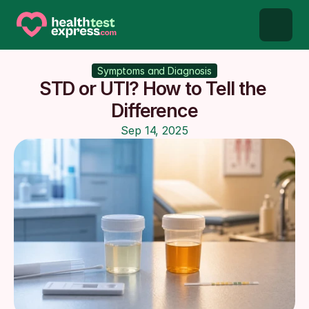
STD types
Symptoms and Diagnosis
STD or UTI? How to Tell the 
STD testing
Difference
Sep 14, 2025
About us
Our Testing Network
Knowledge base blog