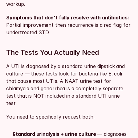
workup.
Symptoms that don't fully resolve with antibiotics:
Partial improvement then recurrence is a red flag for 
undertreated STD.
The Tests You Actually Need
A UTI is diagnosed by a standard urine dipstick and 
culture — these tests look for bacteria like E. coli 
that cause most UTIs. A NAAT urine test for 
chlamydia and gonorrhea is a completely separate 
test that is NOT included in a standard UTI urine 
test.
You need to specifically request both:
Standard urinalysis + urine culture
 — diagnoses 