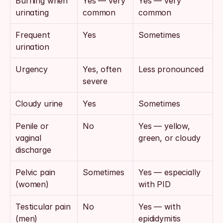
Burning when 
Yes — very 
Yes — very 
urinating
common
common
Frequent 
Yes
Sometimes
urination
Urgency
Yes, often 
Less pronounced
severe
Cloudy urine
Yes
Sometimes
Penile or 
No
Yes — yellow, 
vaginal 
green, or cloudy
discharge
Pelvic pain 
Sometimes
Yes — especially 
(women)
with PID
Testicular pain 
No
Yes — with 
(men)
epididymitis