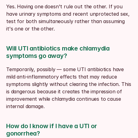
Yes. Having one doesn't rule out the other. If you 
have urinary symptoms and recent unprotected sex, 
test for both simultaneously rather than assuming 
it's one or the other.
Will UTI antibiotics make chlamydia 
symptoms go away?
Temporarily, possibly — some UTI antibiotics have 
mild anti-inflammatory effects that may reduce 
symptoms slightly without clearing the infection. This 
is dangerous because it creates the impression of 
improvement while chlamydia continues to cause 
internal damage.
How do I know if I have a UTI or 
gonorrhea?