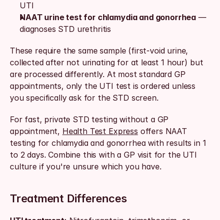
UTI
NAAT urine test for chlamydia and gonorrhea
 — 
diagnoses STD urethritis
These require the same sample (first-void urine, 
collected after not urinating for at least 1 hour) but 
are processed differently. At most standard GP 
appointments, only the UTI test is ordered unless 
you specifically ask for the STD screen.
For fast, private STD testing without a GP 
appointment, 
Health Test Express
 offers NAAT 
testing for chlamydia and gonorrhea with results in 1 
to 2 days. Combine this with a GP visit for the UTI 
culture if you're unsure which you have.
Treatment Differences