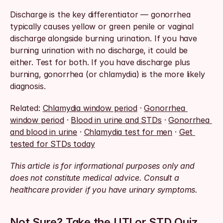
Discharge is the key differentiator — gonorrhea 
typically causes yellow or green penile or vaginal 
discharge alongside burning urination. If you have 
burning urination with no discharge, it could be 
either. Test for both. If you have discharge plus 
burning, gonorrhea (or chlamydia) is the more likely 
diagnosis.
Related: 
Chlamydia window period
 · 
Gonorrhea 
window period
 · 
Blood in urine and STDs
 · 
Gonorrhea 
and blood in urine
 · 
Chlamydia test for men
 · 
Get 
tested for STDs today
This article is for informational purposes only and 
does not constitute medical advice. Consult a 
healthcare provider if you have urinary symptoms.
Not Sure? Take the UTI or STD Quiz