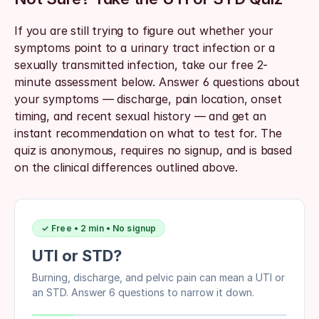
If you are still trying to figure out whether your 
symptoms point to a urinary tract infection or a 
sexually transmitted infection, take our free 2-
minute assessment below. Answer 6 questions about 
your symptoms — discharge, pain location, onset 
timing, and recent sexual history — and get an 
instant recommendation on what to test for. The 
quiz is anonymous, requires no signup, and is based 
on the clinical differences outlined above.
✓ Free • 2 min • No signup
UTI or STD?
Burning, discharge, and pelvic pain can mean a UTI or
an STD. Answer 6 questions to narrow it down.