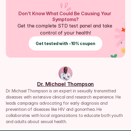
Don’t Know What Could Be Causing Your 
Symptoms?
Get the complete STD test panel and take 
control of your health!
Get tested with -10% coupon
Dr. Michael Thompson
Dr. Michael Thompson is an expert in sexually transmitted 
diseases with extensive clinical and research experience. He 
leads campaigns advocating for early diagnosis and 
prevention of diseases like HIV and gonorrhea. He 
collaborates with local organizations to educate both youth 
and adults about sexual health.