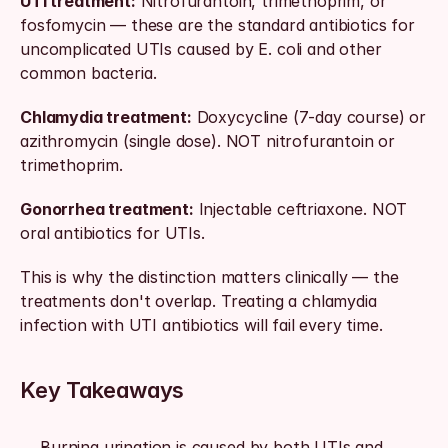
UTI treatment:
 Nitrofurantoin, trimethoprim, or 
fosfomycin — these are the standard antibiotics for 
uncomplicated UTIs caused by E. coli and other 
common bacteria.
Chlamydia treatment:
 Doxycycline (7-day course) or 
azithromycin (single dose). NOT nitrofurantoin or 
trimethoprim.
Gonorrhea treatment:
 Injectable ceftriaxone. NOT 
oral antibiotics for UTIs.
This is why the distinction matters clinically — the 
treatments don't overlap. Treating a chlamydia 
infection with UTI antibiotics will fail every time.
Key Takeaways
Burning urination is caused by both UTIs and 