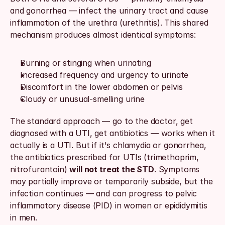
and gonorrhea — infect the urinary tract and cause 
inflammation of the urethra (urethritis). This shared 
mechanism produces almost identical symptoms:
Burning or stinging when urinating
Increased frequency and urgency to urinate
Discomfort in the lower abdomen or pelvis
Cloudy or unusual-smelling urine
The standard approach — go to the doctor, get 
diagnosed with a UTI, get antibiotics — works when it 
actually is a UTI. But if it's chlamydia or gonorrhea, 
the antibiotics prescribed for UTIs (trimethoprim, 
nitrofurantoin) 
will not treat the STD
. Symptoms 
may partially improve or temporarily subside, but the 
infection continues — and can progress to pelvic 
inflammatory disease (PID) in women or epididymitis 
in men.