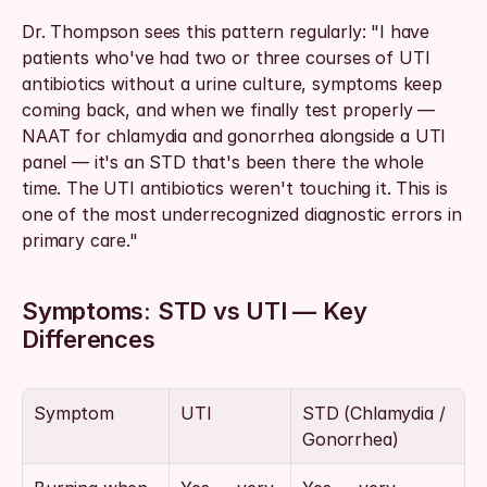
Dr. Thompson sees this pattern regularly: "I have 
patients who've had two or three courses of UTI 
antibiotics without a urine culture, symptoms keep 
coming back, and when we finally test properly — 
NAAT for chlamydia and gonorrhea alongside a UTI 
panel — it's an STD that's been there the whole 
time. The UTI antibiotics weren't touching it. This is 
one of the most underrecognized diagnostic errors in 
primary care."
Symptoms: STD vs UTI — Key 
Differences
Symptom
UTI
STD (Chlamydia / 
Gonorrhea)