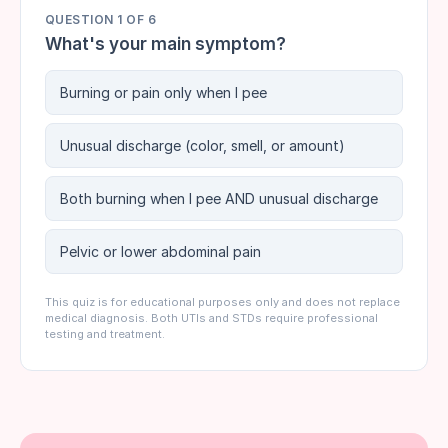
QUESTION
1
OF
6
What's your main symptom?
Burning or pain only when I pee
Unusual discharge (color, smell, or amount)
Both burning when I pee AND unusual discharge
Pelvic or lower abdominal pain
This quiz is for educational purposes only and does not replace
medical diagnosis. Both UTIs and STDs require professional
testing and treatment.