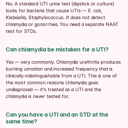
No. A standard UTI urine test (dipstick or culture) 
looks for bacteria that cause UTIs — E. coli, 
Klebsiella, Staphylococcus. It does not detect 
chlamydia or gonorrhea. You need a separate NAAT 
test for STDs.
Can chlamydia be mistaken for a UTI?
Yes — very commonly. Chlamydia urethritis produces 
burning urination and increased frequency that is 
clinically indistinguishable from a UTI. This is one of 
the most common reasons chlamydia goes 
undiagnosed — it's treated as a UTI and the 
chlamydia is never tested for.
Can you have a UTI and an STD at the 
same time?