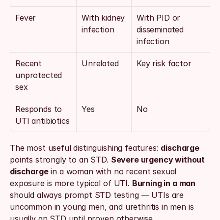
Fever
With kidney 
With PID or 
infection
disseminated 
infection
Recent 
Unrelated
Key risk factor
unprotected 
sex
Responds to 
Yes
No
UTI antibiotics
The most useful distinguishing features: 
discharge
points strongly to an STD. 
Severe urgency without 
discharge
 in a woman with no recent sexual 
exposure is more typical of UTI. 
Burning in a man
should always prompt STD testing — UTIs are 
uncommon in young men, and urethritis in men is 
usually an STD until proven otherwise.