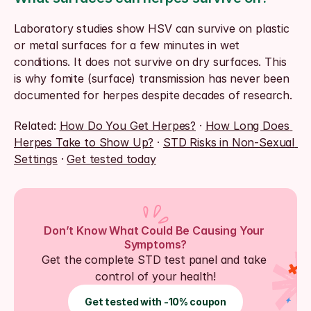
Laboratory studies show HSV can survive on plastic 
or metal surfaces for a few minutes in wet 
conditions. It does not survive on dry surfaces. This 
is why fomite (surface) transmission has never been 
documented for herpes despite decades of research.
Related: 
How Do You Get Herpes?
 · 
How Long Does 
Herpes Take to Show Up?
 · 
STD Risks in Non-Sexual 
Settings
 · 
Get tested today
Don’t Know What Could Be Causing Your 
Symptoms?
Get the complete STD test panel and take 
control of your health!
Get tested with -10% coupon