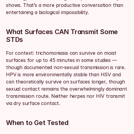
shows. That’s a more productive conversation than 
entertaining a biological impossibility.
What Surfaces CAN Transmit Some 
STDs
For context: trichomoniasis can survive on moist 
surfaces for up to 45 minutes in some studies — 
though documented non-sexual transmission is rare. 
HPV is more environmentally stable than HSV and 
can theoretically survive on surfaces longer, though 
sexual contact remains the overwhelmingly dominant 
transmission route. Neither herpes nor HIV transmit 
via dry surface contact.
When to Get Tested