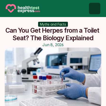
STD types
Myths and Facts
Can You Get Herpes from a Toilet 
STD testing
Seat? The Biology Explained
Jun 8, 2026
About us
Our Testing Network
Knowledge base blog