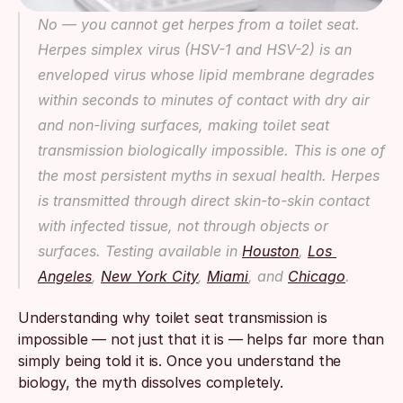
No — you cannot get herpes from a toilet seat. 
Herpes simplex virus (HSV-1 and HSV-2) is an 
enveloped virus whose lipid membrane degrades 
within seconds to minutes of contact with dry air 
and non-living surfaces, making toilet seat 
transmission biologically impossible. This is one of 
the most persistent myths in sexual health. Herpes 
is transmitted through direct skin-to-skin contact 
with infected tissue, not through objects or 
surfaces. Testing available in 
Houston
, 
Los 
Angeles
, 
New York City
, 
Miami
, and 
Chicago
.
Understanding why toilet seat transmission is 
impossible — not just that it is — helps far more than 
simply being told it is. Once you understand the 
biology, the myth dissolves completely.