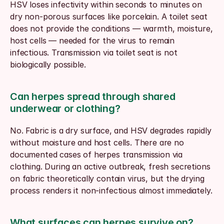
HSV loses infectivity within seconds to minutes on 
dry non-porous surfaces like porcelain. A toilet seat 
does not provide the conditions — warmth, moisture, 
host cells — needed for the virus to remain 
infectious. Transmission via toilet seat is not 
biologically possible.
Can herpes spread through shared 
underwear or clothing?
No. Fabric is a dry surface, and HSV degrades rapidly 
without moisture and host cells. There are no 
documented cases of herpes transmission via 
clothing. During an active outbreak, fresh secretions 
on fabric theoretically contain virus, but the drying 
process renders it non-infectious almost immediately.
What surfaces can herpes survive on?