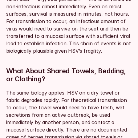
non-infectious almost immediately. Even on moist 
surfaces, survival is measured in minutes, not hours. 
For transmission to occur, an infectious amount of 
virus would need to survive on the seat and then be 
transferred to a mucosal surface with sufficient viral 
load to establish infection. This chain of events is not 
biologically plausible given HSV’s fragility.
What About Shared Towels, Bedding, 
or Clothing?
The same biology applies. HSV on a dry towel or 
fabric degrades rapidly. For theoretical transmission 
to occur, the towel would need to have fresh, wet 
secretions from an active outbreak, be used 
immediately by another person, and contact a 
mucosal surface directly. There are no documented 
cases of herpes transmission via shared towels or 