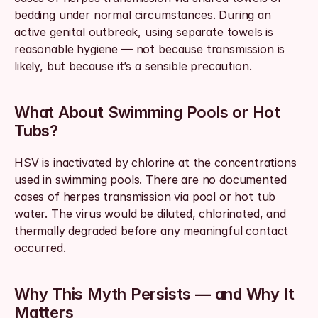
bedding under normal circumstances. During an 
active genital outbreak, using separate towels is 
reasonable hygiene — not because transmission is 
likely, but because it’s a sensible precaution.
What About Swimming Pools or Hot 
Tubs?
HSV is inactivated by chlorine at the concentrations 
used in swimming pools. There are no documented 
cases of herpes transmission via pool or hot tub 
water. The virus would be diluted, chlorinated, and 
thermally degraded before any meaningful contact 
occurred.
Why This Myth Persists — and Why It 
Matters