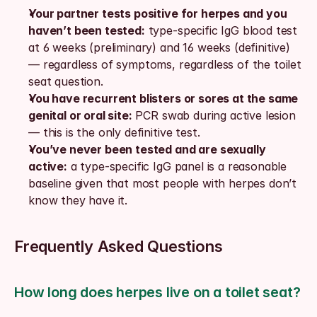
Your partner tests positive for herpes and you 
haven’t been tested:
 type-specific IgG blood test 
at 6 weeks (preliminary) and 16 weeks (definitive) 
— regardless of symptoms, regardless of the toilet 
seat question.
You have recurrent blisters or sores at the same 
genital or oral site:
 PCR swab during active lesion 
— this is the only definitive test.
You’ve never been tested and are sexually 
active:
 a type-specific IgG panel is a reasonable 
baseline given that most people with herpes don’t 
know they have it.
Frequently Asked Questions
How long does herpes live on a toilet seat?