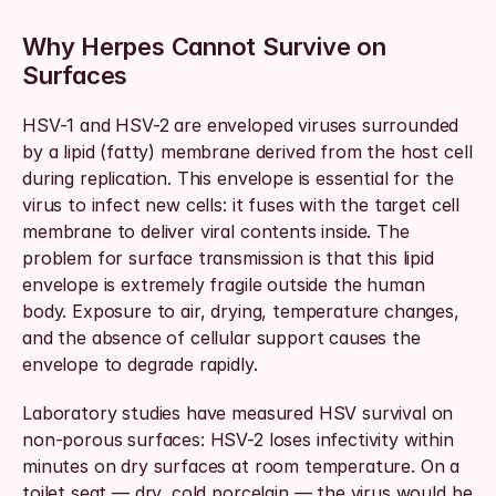
Why Herpes Cannot Survive on 
Surfaces
HSV-1 and HSV-2 are enveloped viruses surrounded 
by a lipid (fatty) membrane derived from the host cell 
during replication. This envelope is essential for the 
virus to infect new cells: it fuses with the target cell 
membrane to deliver viral contents inside. The 
problem for surface transmission is that this lipid 
envelope is extremely fragile outside the human 
body. Exposure to air, drying, temperature changes, 
and the absence of cellular support causes the 
envelope to degrade rapidly.
Laboratory studies have measured HSV survival on 
non-porous surfaces: HSV-2 loses infectivity within 
minutes on dry surfaces at room temperature. On a 
toilet seat — dry, cold porcelain — the virus would be 