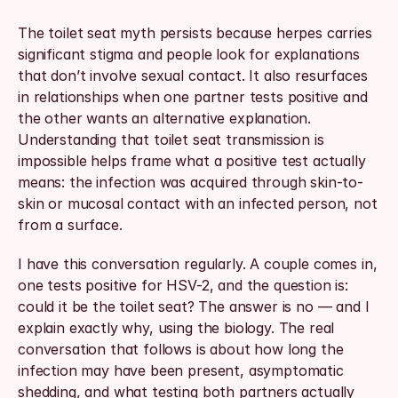
The toilet seat myth persists because herpes carries 
significant stigma and people look for explanations 
that don’t involve sexual contact. It also resurfaces 
in relationships when one partner tests positive and 
the other wants an alternative explanation. 
Understanding that toilet seat transmission is 
impossible helps frame what a positive test actually 
means: the infection was acquired through skin-to-
skin or mucosal contact with an infected person, not 
from a surface.
I have this conversation regularly. A couple comes in, 
one tests positive for HSV-2, and the question is: 
could it be the toilet seat? The answer is no — and I 
explain exactly why, using the biology. The real 
conversation that follows is about how long the 
infection may have been present, asymptomatic 
shedding, and what testing both partners actually 