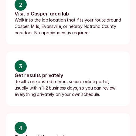
2
Visit a Casper-area lab
Walk into the lab location that fits your route around 
Casper, Mills, Evansville, or nearby Natrona County 
corridors. No appointment is required.
3
Get results privately
Results are posted to your secure online portal, 
usually within 1-2 business days, so you can review 
everything privately on your own schedule.
4