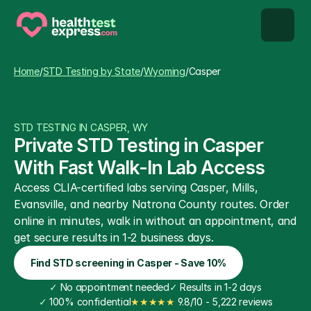
STD types
Home
/
STD Testing by State
/
Wyoming
/
Casper
STD testing
STD TESTING IN CASPER, WY
About us
Private STD Testing in Casper 
With Fast Walk-In Lab Access
Our Testing Network
Access CLIA-certified labs serving Casper, Mills, 
Evansville, and nearby Natrona County routes. Order 
Knowledge base blog
online in minutes, walk in without an appointment, and 
get secure results in 1-2 business days.
Find STD screening in Casper - Save 10%
✓
 No appointment needed
✓
 Results in 1-2 days
✓
 100% confidential
★★★★★
 9.8/10 - 5,222 reviews