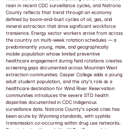
risen in recent CDC surveillance cycles, and Natrona 
County reflects that trend through an economy 
defined by boom-and-bust cycles of oil, gas, and 
mineral extraction that drive significant workforce 
transience. Energy sector workers arrive from across 
the country on multi-week rotation schedules — a 
predominantly young, male, and geographically 
mobile population whose limited preventive 
healthcare engagement during field rotations creates 
screening gaps documented across Mountain West 
extraction communities. Casper College adds a young 
adult student population, and the city's role as a 
healthcare destination for Wind River Reservation 
communities introduces the severe STD health 
disparities documented in CDC Indigenous 
surveillance data. Natrona County's opioid crisis has 
been acute by Wyoming standards, with syphilis 
transmission co-occurring within drug use networks. 