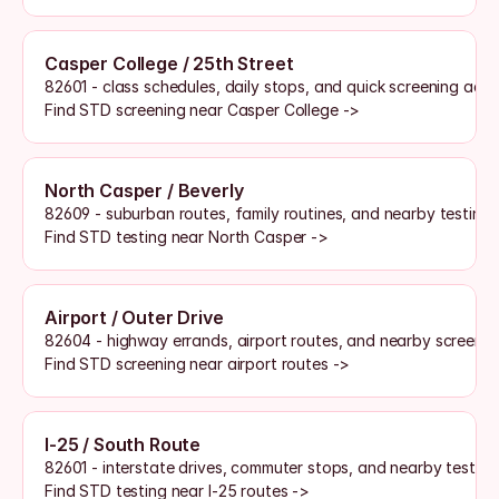
Casper College / 25th Street
82601 - class schedules, daily stops, and quick screening acce
Find STD screening near Casper College ->
North Casper / Beverly
82609 - suburban routes, family routines, and nearby testing 
Find STD testing near North Casper ->
Airport / Outer Drive
82604 - highway errands, airport routes, and nearby screenin
Find STD screening near airport routes ->
I-25 / South Route
82601 - interstate drives, commuter stops, and nearby testing
Find STD testing near I-25 routes ->