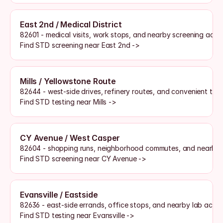
East 2nd / Medical District
82601 - medical visits, work stops, and nearby screening acce
Find STD screening near East 2nd ->
Mills / Yellowstone Route
82644 - west-side drives, refinery routes, and convenient test
Find STD testing near Mills ->
CY Avenue / West Casper
82604 - shopping runs, neighborhood commutes, and nearby s
Find STD screening near CY Avenue ->
Evansville / Eastside
82636 - east-side errands, office stops, and nearby lab acces
Find STD testing near Evansville ->