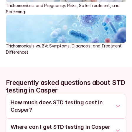
Trichomoniasis and Pregnancy: Risks, Safe Treatment, and 
Screening
Trichomoniasis vs. BV: Symptoms, Diagnosis, and Treatment 
Differences
Frequently asked questions about STD 
testing in Casper
How much does STD testing cost in 
Casper?
Where can I get STD testing in Casper 