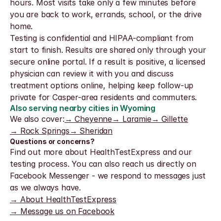
hours. Most visits take only a few minutes before 
you are back to work, errands, school, or the drive 
home.
Testing is confidential and HIPAA-compliant from 
start to finish. Results are shared only through your 
secure online portal. If a result is positive, a licensed 
physician can review it with you and discuss 
treatment options online, helping keep follow-up 
private for Casper-area residents and commuters.
Also serving nearby cities in Wyoming
We also cover:
→ Cheyenne
→ Laramie
→ Gillette
→ Rock Springs
→ Sheridan
Questions or concerns?
Find out more about HealthTestExpress and our 
testing process. You can also reach us directly on 
Facebook Messenger - we respond to messages just 
as we always have.
→ About HealthTestExpress
→ Message us on Facebook