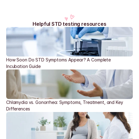
Helpful STD testing resources
How Soon Do STD Symptoms Appear? A Complete 
Incubation Guide
Chlamydia vs. Gonorrhea: Symptoms, Treatment, and Key 
Differences