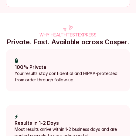
WHY HEALTHTESTEXPRESS
Private. Fast. Available across Casper.
🔒
100% Private
Your results stay confidential and HIPAA-protected 
from order through follow-up.
⚡
Results in 1-2 Days
Most results arrive within 1-2 business days and are 
posted securely to your online portal.