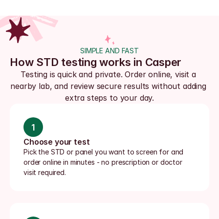
SIMPLE AND FAST
How STD testing works in Casper
Testing is quick and private. Order online, visit a 
nearby lab, and review secure results without adding 
extra steps to your day.
1
Choose your test
Pick the STD or panel you want to screen for and 
order online in minutes - no prescription or doctor 
visit required.