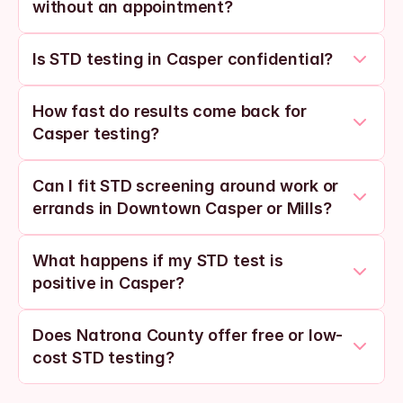
without an appointment?
Is STD testing in Casper confidential?
How fast do results come back for 
Casper testing?
Can I fit STD screening around work or 
errands in Downtown Casper or Mills?
What happens if my STD test is 
positive in Casper?
Does Natrona County offer free or low-
cost STD testing?