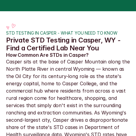
STD TESTING IN CASPER - WHAT YOU NEED TO KNOW
Private STD Testing in Casper, WY - 
Find a Certified Lab Near You
How Common Are STDs in Casper?
Casper sits at the base of Casper Mountain along the 
North Platte River in central Wyoming — known as 
the Oil City for its century-long role as the state's 
energy capital, home to Casper College, and the 
commercial hub where residents from across a vast 
rural region come for healthcare, shopping, and 
services that simply don't exist in the surrounding 
ranching and extraction communities. As Wyoming's 
second-largest city, Casper drives a disproportionate 
share of the state's STD cases in Department of 
Health surveillance data. Wyoming's STD rates have 