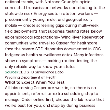
national trends, with Natrona County's opioid-
connected transmission networks contributing to the 
statewide rise• Energy sector rotation workers — 
predominantly young, male, and geographically 
mobile — create screening gaps during multi-week 
field deployments that suppress testing rates below 
epidemiological expectations• Wind River Reservation 
communities who travel to Casper for healthcare 
face the severe STD disparities documented in CDC 
Indigenous health surveillance data• Many infections 
show no symptoms — making routine testing the 
only reliable way to know your status
Sources:
CDC STD Surveillance Data
·
Wyoming Department of Health
What to Expect When You Test
All labs serving Casper are walk-in, so there is no 
appointment, referral, or extra scheduling step to 
manage. Order online first, choose the lab route that 
works best for you, and stop by during business 