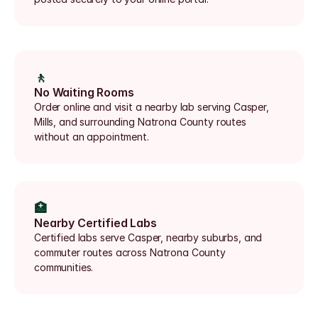
🚶
No Waiting Rooms
Order online and visit a nearby lab serving Casper, 
Mills, and surrounding Natrona County routes 
without an appointment.
🏥
Nearby Certified Labs
Certified labs serve Casper, nearby suburbs, and 
commuter routes across Natrona County 
communities.