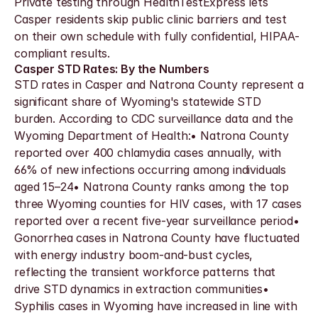
Private testing through HealthTestExpress lets 
Casper residents skip public clinic barriers and test 
on their own schedule with fully confidential, HIPAA-
compliant results.
Casper STD Rates: By the Numbers
STD rates in Casper and Natrona County represent a 
significant share of Wyoming's statewide STD 
burden. According to CDC surveillance data and the 
Wyoming Department of Health:• Natrona County 
reported over 400 chlamydia cases annually, with 
66% of new infections occurring among individuals 
aged 15–24• Natrona County ranks among the top 
three Wyoming counties for HIV cases, with 17 cases 
reported over a recent five-year surveillance period• 
Gonorrhea cases in Natrona County have fluctuated 
with energy industry boom-and-bust cycles, 
reflecting the transient workforce patterns that 
drive STD dynamics in extraction communities• 
Syphilis cases in Wyoming have increased in line with 