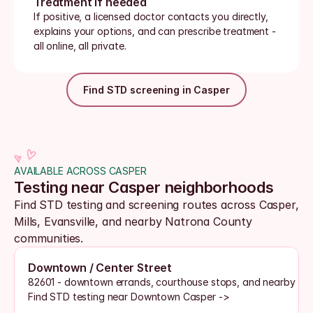
Treatment if needed
If positive, a licensed doctor contacts you directly, 
explains your options, and can prescribe treatment - 
all online, all private.
Find STD screening in Casper
AVAILABLE ACROSS CASPER
Testing near Casper neighborhoods
Find STD testing and screening routes across Casper, 
Mills, Evansville, and nearby Natrona County 
communities.
Downtown / Center Street
82601 - downtown errands, courthouse stops, and nearby tes
Find STD testing near Downtown Casper ->