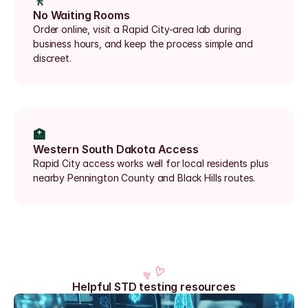
🚶
No Waiting Rooms
Order online, visit a Rapid City-area lab during 
business hours, and keep the process simple and 
discreet.
🏥
Western South Dakota Access
Rapid City access works well for local residents plus 
nearby Pennington County and Black Hills routes.
Helpful STD testing resources