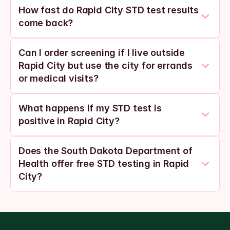
How fast do Rapid City STD test results 
come back?
Can I order screening if I live outside 
Rapid City but use the city for errands 
or medical visits?
What happens if my STD test is 
positive in Rapid City?
Does the South Dakota Department of 
Health offer free STD testing in Rapid 
City?