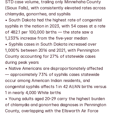
STD case volume, trailing only Minnehaha County 
(Sioux Falls), with consistently elevated rates across 
chlamydia, gonorrhea, and syphilis
• South Dakota had the highest rate of congenital 
syphilis in the nation in 2023, with 54 cases at a rate 
of 482.1 per 100,000 births — the state saw a 
1,233% increase from the five-year median
• Syphilis cases in South Dakota increased over 
1,000% between 2016 and 2021, with Pennington 
County accounting for 27% of statewide cases 
during peak years
• Native Americans are disproportionately affected 
— approximately 73% of syphilis cases statewide 
occur among American Indian residents, and 
congenital syphilis affects 1 in 42 AI/AN births versus 
1 in nearly 4,000 White births
• Young adults aged 20–29 carry the highest burden 
of chlamydia and gonorrhea diagnoses in Pennington 
County, overlapping with the Ellsworth Air Force 