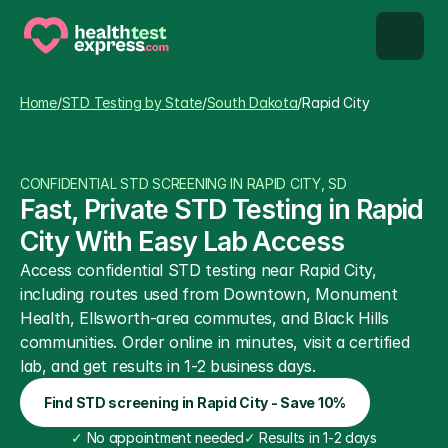
STD types
Home
/
STD Testing by State
/
South Dakota
/
Rapid City
STD testing
CONFIDENTIAL STD SCREENING IN RAPID CITY, SD
About us
Fast, Private STD Testing in Rapid 
City With Easy Lab Access
Our Testing Network
Access confidential STD testing near Rapid City, 
including routes used from Downtown, Monument 
Knowledge base blog
Health, Ellsworth-area commutes, and Black Hills 
communities. Order online in minutes, visit a certified 
lab, and get results in 1-2 business days.
Find STD screening in Rapid City - Save 10%
✓
 No appointment needed
✓
 Results in 1-2 days