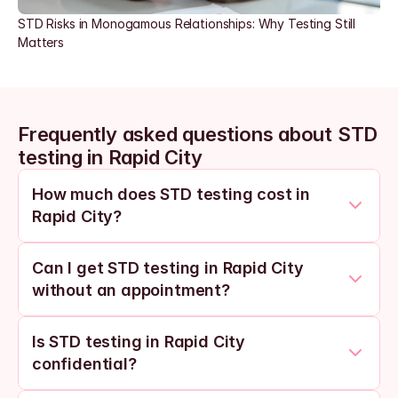
STD Risks in Monogamous Relationships: Why Testing Still 
Matters
Frequently asked questions about STD 
testing in Rapid City
How much does STD testing cost in 
Rapid City?
Can I get STD testing in Rapid City 
without an appointment?
Is STD testing in Rapid City 
confidential?