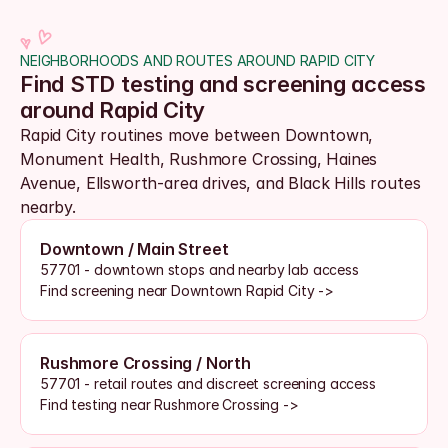
NEIGHBORHOODS AND ROUTES AROUND RAPID CITY
Find STD testing and screening access 
around Rapid City
Rapid City routines move between Downtown, 
Monument Health, Rushmore Crossing, Haines 
Avenue, Ellsworth-area drives, and Black Hills routes 
nearby. 
Downtown / Main Street
57701 - downtown stops and nearby lab access
Find screening near Downtown Rapid City ->
Rushmore Crossing / North
57701 - retail routes and discreet screening access
Find testing near Rushmore Crossing ->