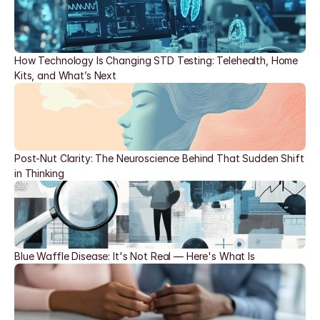
How Technology Is Changing STD Testing: Telehealth, Home 
Kits, and What’s Next
Post-Nut Clarity: The Neuroscience Behind That Sudden Shift 
in Thinking
Blue Waffle Disease: It's Not Real — Here's What Is