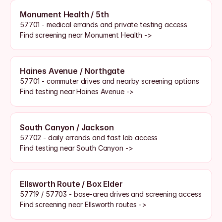
Monument Health / 5th
57701 - medical errands and private testing access
Find screening near Monument Health ->
Haines Avenue / Northgate
57701 - commuter drives and nearby screening options
Find testing near Haines Avenue ->
South Canyon / Jackson
57702 - daily errands and fast lab access
Find testing near South Canyon ->
Ellsworth Route / Box Elder
57719 / 57703 - base-area drives and screening access
Find screening near Ellsworth routes ->