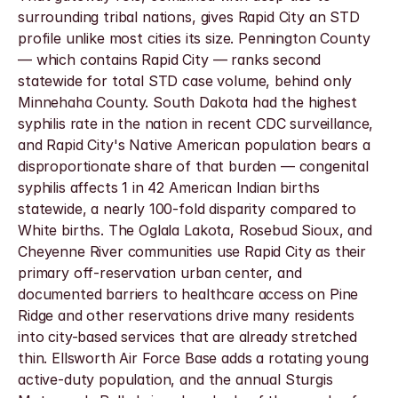
surrounding tribal nations, gives Rapid City an STD 
profile unlike most cities its size. Pennington County 
— which contains Rapid City — ranks second 
statewide for total STD case volume, behind only 
Minnehaha County. South Dakota had the highest 
syphilis rate in the nation in recent CDC surveillance, 
and Rapid City's Native American population bears a 
disproportionate share of that burden — congenital 
syphilis affects 1 in 42 American Indian births 
statewide, a nearly 100-fold disparity compared to 
White births. The Oglala Lakota, Rosebud Sioux, and 
Cheyenne River communities use Rapid City as their 
primary off-reservation urban center, and 
documented barriers to healthcare access on Pine 
Ridge and other reservations drive many residents 
into city-based services that are already stretched 
thin. Ellsworth Air Force Base adds a rotating young 
active-duty population, and the annual Sturgis 