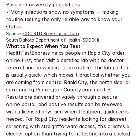
Base and university populations
• Many infections show no symptoms — making 
routine testing the only reliable way to know your 
status
Sources:
CDC STD Surveillance Data
·
South Dakota Department of Health (SDDOH)
What to Expect When You Test
HealthTestExpress helps people in Rapid City order 
online first, then visit a certified lab with no doctor 
referral and no waiting room routine. The lab portion 
is usually quick, which makes it practical whether you 
are coming from central Rapid City, the north side, or 
surrounding Pennington County communities.
Results are delivered privately through a secure 
online portal, and positive results can be reviewed 
with a licensed physician when treatment guidance is 
needed. For Rapid City residents looking for discreet 
screening with straightforward access, this creates a 
cleaner option than trying to fit testing into a packed 