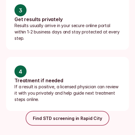
3
Get results privately
Results usually arrive in your secure online portal 
within 1-2 business days and stay protected at every 
step.
4
Treatment if needed
If a result is positive, a licensed physician can review 
it with you privately and help guide next treatment 
steps online.
Find STD screening in Rapid City