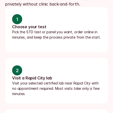
privately without clinic back-and-forth.
1
Choose your test
Pick the STD test or panel you want, order online in 
minutes, and keep the process private from the start.
2
Visit a Rapid City lab
Visit your selected certified lab near Rapid City with 
no appointment required. Most visits take only a few 
minutes.