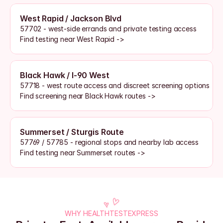
West Rapid / Jackson Blvd
57702 - west-side errands and private testing access
Find testing near West Rapid ->
Black Hawk / I-90 West
57718 - west route access and discreet screening options
Find screening near Black Hawk routes ->
Summerset / Sturgis Route
57769 / 57785 - regional stops and nearby lab access
Find testing near Summerset routes ->
WHY HEALTHTESTEXPRESS