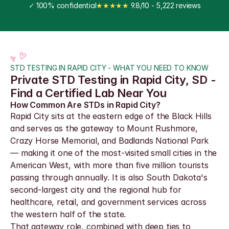
✓
 100% confidential
★★★★★
 9.8/10 - 5,222 reviews
STD TESTING IN RAPID CITY - WHAT YOU NEED TO KNOW
Private STD Testing in Rapid City, SD - 
Find a Certified Lab Near You
How Common Are STDs in Rapid City?
Rapid City sits at the eastern edge of the Black Hills 
and serves as the gateway to Mount Rushmore, 
Crazy Horse Memorial, and Badlands National Park 
— making it one of the most-visited small cities in the 
American West, with more than five million tourists 
passing through annually. It is also South Dakota's 
second-largest city and the regional hub for 
healthcare, retail, and government services across 
the western half of the state.
That gateway role, combined with deep ties to 