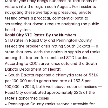
Motorcycle Rally brings hundreds of thousands of 
visitors into the region each August. For residents 
navigating these overlapping pressures, private 
testing offers a practical, confidential path to 
screening that doesn't require navigating the public 
health system.
Rapid City STD Rates: By the Numbers
STD rates in Rapid City and Pennington County 
reflect the broader crisis hitting South Dakota — a 
state that now leads the nation in syphilis and ranks 
among the top ten for combined STD burden. 
According to CDC surveillance data and the South 
Dakota Department of Health:
• South Dakota reported a chlamydia rate of 531.6 
per 100,000 and a gonorrhea rate of 253.3 per 
100,000 in 2023, both well above national medians — 
Rapid City contributed approximately 22% of the 
state's gonorrhea cases
• Pennington County ranks second statewide for 