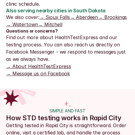
clinic schedule.
Also serving nearby cities in South Dakota
We also cover:
→ Sioux Falls
→ Aberdeen
→ Brookings
→ Watertown
→ Mitchell
Questions or concerns?
Find out more about HealthTestExpress and our 
testing process. You can also reach us directly on 
Facebook Messenger - we respond to messages just 
as we always have.
→ About HealthTestExpress
→ Message us on Facebook
SIMPLE AND FAST
How STD testing works in Rapid City
Getting tested in Rapid City is straightforward. Order 
online, visit a certified lab, and handle the process 