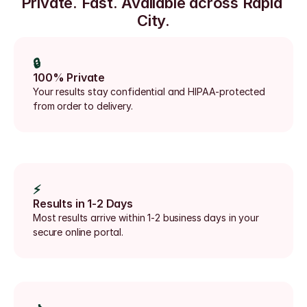
Private. Fast. Available across Rapid 
City.
🔒
100% Private
Your results stay confidential and HIPAA-protected 
from order to delivery.
⚡
Results in 1-2 Days
Most results arrive within 1-2 business days in your 
secure online portal.