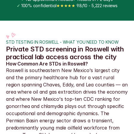
✓
 100% confidential
★★★★★
 9.8/10 - 5,222 reviews
STD TESTING IN ROSWELL - WHAT YOU NEED TO KNOW
Private STD screening in Roswell with 
practical lab access across the city
How Common Are STDs in Roswell?
Roswell is southeastern New Mexico's largest city 
and the primary healthcare hub for a vast rural 
region spanning Chaves, Eddy, and Lea counties — an 
area where oil and gas extraction drives the economy 
and where New Mexico's top-ten CDC ranking for 
gonorrhea and chlamydia plays out through specific 
occupational and demographic dynamics. The 
Permian Basin energy sector draws a transient, 
predominantly young male oilfield workforce from 