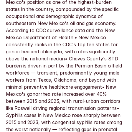
Mexico's position as one of the highest-burden 
states in the country, compounded by the specific 
occupational and demographic dynamics of 
southeastern New Mexico's oil and gas economy. 
According to CDC surveillance data and the New 
Mexico Department of Health:• New Mexico 
consistently ranks in the CDC's top ten states for 
gonorrhea and chlamydia, with rates significantly 
above the national median• Chaves County's STD 
burden is driven in part by the Permian Basin oilfield 
workforce — transient, predominantly young male 
workers from Texas, Oklahoma, and beyond with 
minimal preventive healthcare engagement• New 
Mexico's gonorrhea rate increased over 40% 
between 2015 and 2023, with rural-urban corridors 
like Roswell driving regional transmission patterns• 
Syphilis cases in New Mexico rose sharply between 
2015 and 2023, with congenital syphilis rates among 
the worst nationally — reflecting gaps in prenatal 