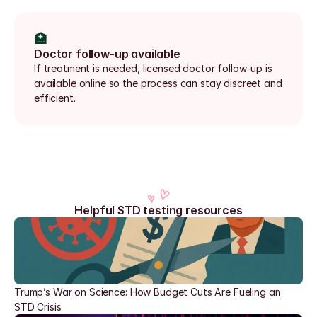
🏥
Doctor follow-up available
If treatment is needed, licensed doctor follow-up is 
available online so the process can stay discreet and 
efficient.
Helpful STD testing resources
Trump’s War on Science: How Budget Cuts Are Fueling an 
STD Crisis