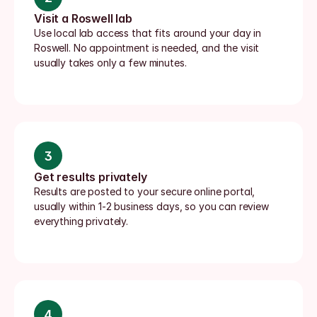
Visit a Roswell lab
Use local lab access that fits around your day in 
Roswell. No appointment is needed, and the visit 
usually takes only a few minutes.
3
Get results privately
Results are posted to your secure online portal, 
usually within 1-2 business days, so you can review 
everything privately.
4