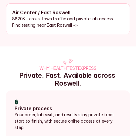
Air Center / East Roswell
88203 - cross-town traffic and private lab access
Find testing near East Roswell ->
WHY HEALTHTESTEXPRESS
Private. Fast. Available across 
Roswell.
🔒
Private process
Your order, lab visit, and results stay private from 
start to finish, with secure online access at every 
step.