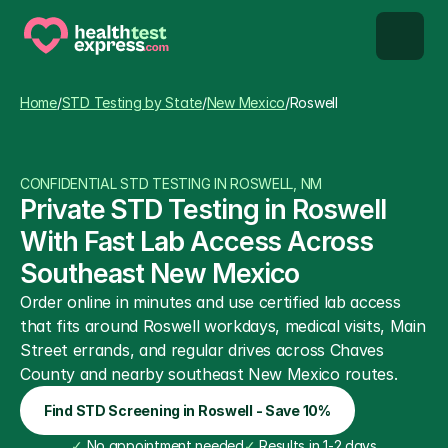
STD types
Home
/
STD Testing by State
/
New Mexico
/
Roswell
STD testing
CONFIDENTIAL STD TESTING IN ROSWELL, NM
About us
Private STD Testing in Roswell 
With Fast Lab Access Across 
Our Testing Network
Southeast New Mexico
Order online in minutes and use certified lab access 
Knowledge base blog
that fits around Roswell workdays, medical visits, Main 
Street errands, and regular drives across Chaves 
County and nearby southeast New Mexico routes.
Find STD Screening in Roswell - Save 10%
✓
 No appointment needed
✓
 Results in 1-2 days