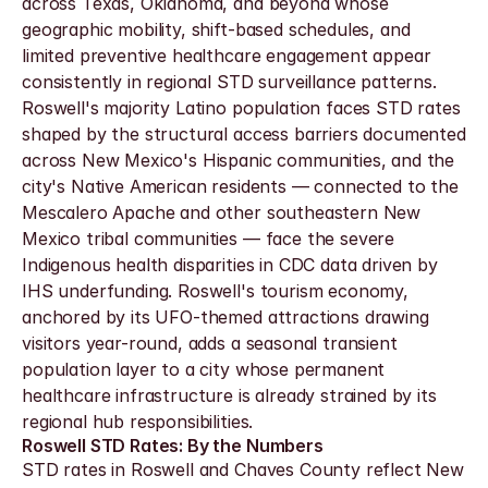
across Texas, Oklahoma, and beyond whose 
geographic mobility, shift-based schedules, and 
limited preventive healthcare engagement appear 
consistently in regional STD surveillance patterns. 
Roswell's majority Latino population faces STD rates 
shaped by the structural access barriers documented 
across New Mexico's Hispanic communities, and the 
city's Native American residents — connected to the 
Mescalero Apache and other southeastern New 
Mexico tribal communities — face the severe 
Indigenous health disparities in CDC data driven by 
IHS underfunding. Roswell's tourism economy, 
anchored by its UFO-themed attractions drawing 
visitors year-round, adds a seasonal transient 
population layer to a city whose permanent 
healthcare infrastructure is already strained by its 
regional hub responsibilities.
Roswell STD Rates: By the Numbers
STD rates in Roswell and Chaves County reflect New 