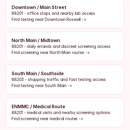
Downtown / Main Street
88201 - office stops and nearby lab access
Find testing near Downtown Roswell ->
North Main / Midtown
88201 - daily errands and discreet screening access
Find screening near North Main routes ->
South Main / Southside
88203 - shopping traffic and fast testing access
Find testing near South Main ->
ENMMC / Medical Route
88201 - medical visits and nearby screening options
Find screening near medical routes ->