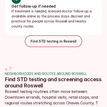
Get follow-up if needed
If treatment is needed, licensed doctor follow-up is 
available online so the process stays discreet and 
practical for people across Roswell and nearby 
county routes.
Find STD testing in Roswell
NEIGHBORHOODS AND ROUTES AROUND ROSWELL
Find STD testing and screening access 
around Roswell
Roswell testing routines often move between 
Downtown errands, hospital visits, retail stops, and 
regional routes stretching across Chaves County. T