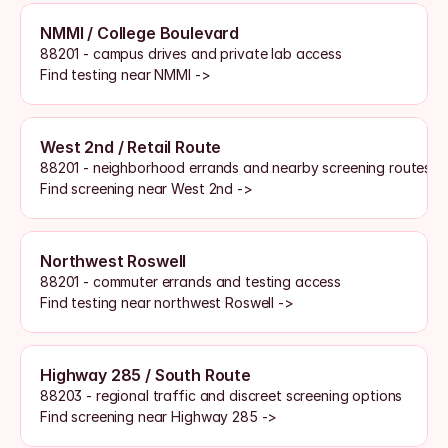
NMMI / College Boulevard
88201 - campus drives and private lab access
Find testing near NMMI ->
West 2nd / Retail Route
88201 - neighborhood errands and nearby screening routes
Find screening near West 2nd ->
Northwest Roswell
88201 - commuter errands and testing access
Find testing near northwest Roswell ->
Highway 285 / South Route
88203 - regional traffic and discreet screening options
Find screening near Highway 285 ->