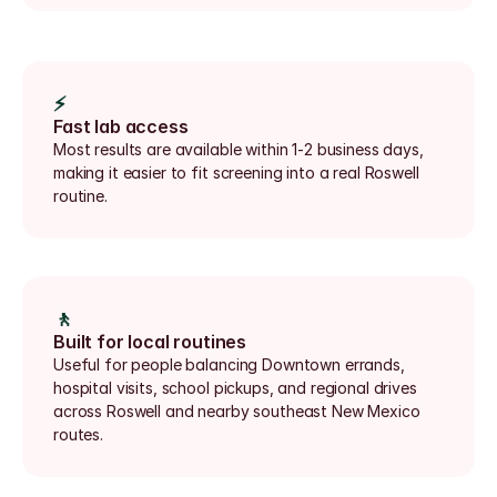
⚡
Fast lab access
Most results are available within 1-2 business days, 
making it easier to fit screening into a real Roswell 
routine.
🚶
Built for local routines
Useful for people balancing Downtown errands, 
hospital visits, school pickups, and regional drives 
across Roswell and nearby southeast New Mexico 
routes.