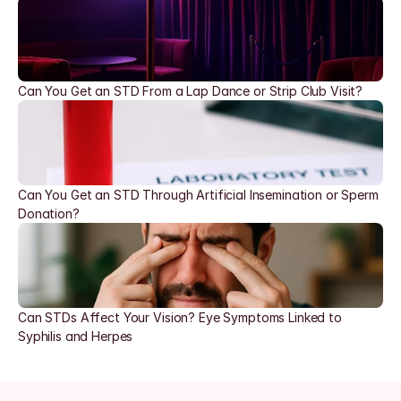
Can You Get an STD From a Lap Dance or Strip Club Visit?
Can You Get an STD Through Artificial Insemination or Sperm 
Donation?
Can STDs Affect Your Vision? Eye Symptoms Linked to 
Syphilis and Herpes