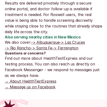
Results are delivered privately through a secure 
online portal, and doctor follow-up is available if 
treatment is needed. For Roswell users, the real 
value is being able to handle screening discreetly 
while staying close to the routines that already shape 
daily life across the city.
Also serving nearby cities in New Mexico
We also cover:
-> Albuquerque
-> Las Cruces
-> Rio Rancho
-> Santa Fe
-> Farmington
Questions or concerns?
Find out more about HealthTestExpress and our 
testing process. You can also reach us directly on 
Facebook Messenger - we respond to messages just 
as we always have.
→ About HealthTestExpress
→ Message us on Facebook