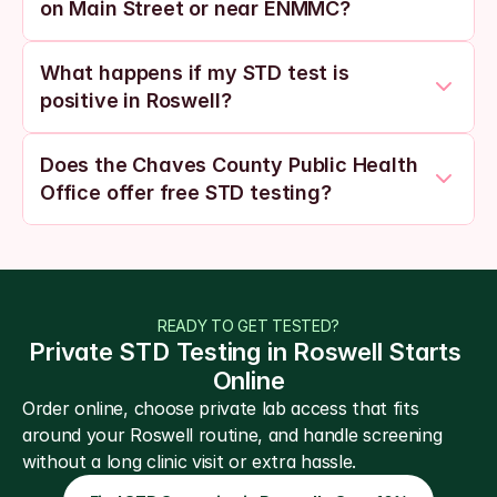
on Main Street or near ENMMC?
What happens if my STD test is 
positive in Roswell?
Does the Chaves County Public Health 
Office offer free STD testing?
READY TO GET TESTED?
Private STD Testing in Roswell Starts 
Online
Order online, choose private lab access that fits 
around your Roswell routine, and handle screening 
without a long clinic visit or extra hassle.