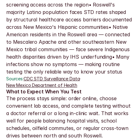
screening access across the region• Roswell's 
majority Latino population faces STD rates shaped 
by structural healthcare access barriers documented 
across New Mexico's Hispanic communities• Native 
American residents in the Roswell area — connected 
to Mescalero Apache and other southeastern New 
Mexico tribal communities — face severe Indigenous 
health disparities driven by IHS underfunding• Many 
infections show no symptoms — making routine 
testing the only reliable way to know your status
Sources:
CDC STD Surveillance Data
·
New Mexico Department of Health
What to Expect When You Test
The process stays simple: order online, choose 
convenient lab access, and complete testing without 
a doctor referral or a long in-clinic wait. That works 
well for people balancing hospital visits, school 
schedules, oilfield commutes, or regular cross-town 
drives between north and south Roswell.