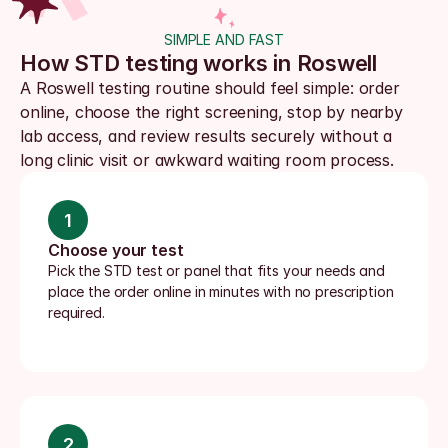
SIMPLE AND FAST
How STD testing works in Roswell
A Roswell testing routine should feel simple: order 
online, choose the right screening, stop by nearby 
lab access, and review results securely without a 
long clinic visit or awkward waiting room process.
1
Choose your test
Pick the STD test or panel that fits your needs and 
place the order online in minutes with no prescription 
required.
2