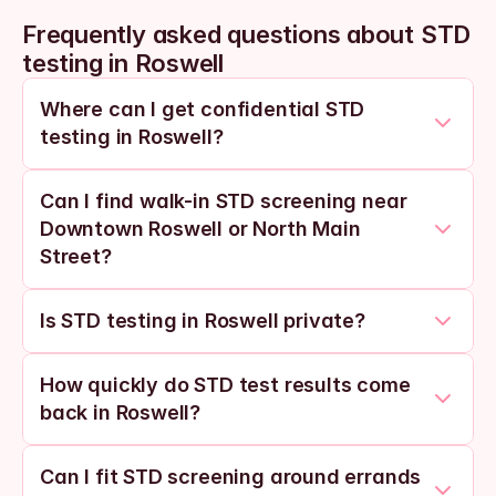
Frequently asked questions about STD 
testing in Roswell
Where can I get confidential STD 
testing in Roswell?
Can I find walk-in STD screening near 
Downtown Roswell or North Main 
Street?
Is STD testing in Roswell private?
How quickly do STD test results come 
back in Roswell?
Can I fit STD screening around errands 