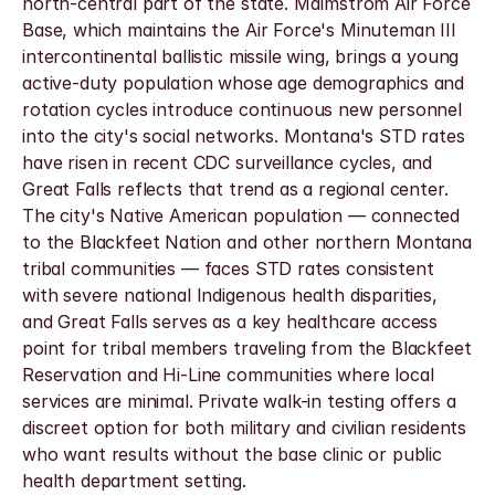
north-central part of the state. Malmstrom Air Force 
Base, which maintains the Air Force's Minuteman III 
intercontinental ballistic missile wing, brings a young 
active-duty population whose age demographics and 
rotation cycles introduce continuous new personnel 
into the city's social networks. Montana's STD rates 
have risen in recent CDC surveillance cycles, and 
Great Falls reflects that trend as a regional center. 
The city's Native American population — connected 
to the Blackfeet Nation and other northern Montana 
tribal communities — faces STD rates consistent 
with severe national Indigenous health disparities, 
and Great Falls serves as a key healthcare access 
point for tribal members traveling from the Blackfeet 
Reservation and Hi-Line communities where local 
services are minimal. Private walk-in testing offers a 
discreet option for both military and civilian residents 
who want results without the base clinic or public 
health department setting.