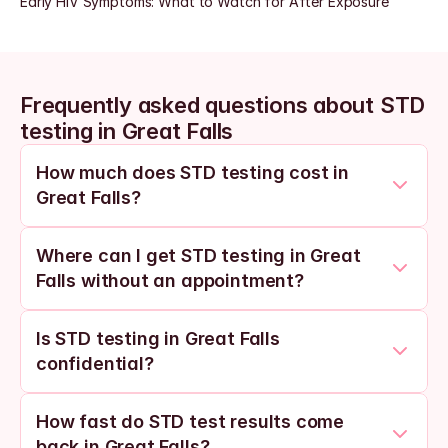
Early HIV Symptoms: What to Watch for After Exposure
Frequently asked questions about STD 
testing in Great Falls
How much does STD testing cost in 
Great Falls?
Where can I get STD testing in Great 
Falls without an appointment?
Is STD testing in Great Falls 
confidential?
How fast do STD test results come 
back in Great Falls?