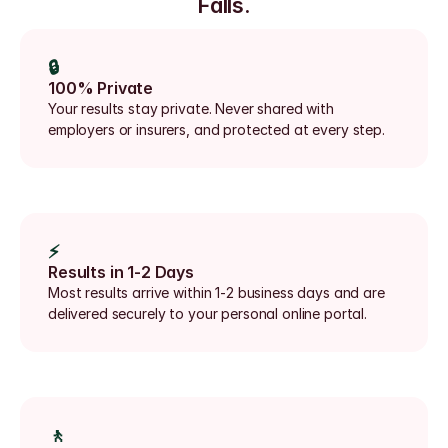
Falls.
🔒
100% Private
Your results stay private. Never shared with 
employers or insurers, and protected at every step.
⚡
Results in 1-2 Days
Most results arrive within 1-2 business days and are 
delivered securely to your personal online portal.
🚶