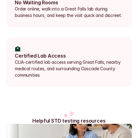
No Waiting Rooms
Order online, walk into a Great Falls lab during 
business hours, and keep the visit quick and discreet.
🏥
Certified Lab Access
CLIA-certified lab access serving Great Falls, nearby 
medical routes, and surrounding Cascade County 
communities.
Helpful STD testing resources