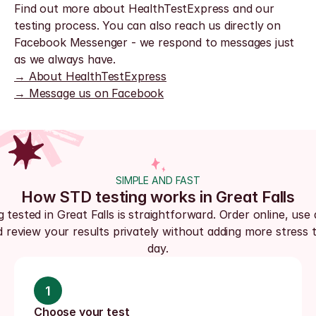
Find out more about HealthTestExpress and our 
testing process. You can also reach us directly on 
Facebook Messenger - we respond to messages just 
as we always have.
→ About HealthTestExpress
→ Message us on Facebook
SIMPLE AND FAST
How STD testing works in Great Falls
 tested in Great Falls is straightforward. Order online, use a
d review your results privately without adding more stress t
day.
1
Choose your test