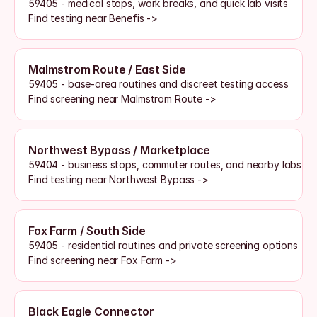
59405 - medical stops, work breaks, and quick lab visits
Find testing near Benefis ->
Malmstrom Route / East Side
59405 - base-area routines and discreet testing access
Find screening near Malmstrom Route ->
Northwest Bypass / Marketplace
59404 - business stops, commuter routes, and nearby labs
Find testing near Northwest Bypass ->
Fox Farm / South Side
59405 - residential routines and private screening options
Find screening near Fox Farm ->
Black Eagle Connector