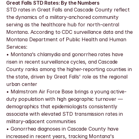
Great Falls STD Rates: By the Numbers
STD rates in Great Falls and Cascade County reflect 
the dynamics of a military-anchored community 
serving as the healthcare hub for north-central 
Montana. According to CDC surveillance data and the 
Montana Department of Public Health and Human 
Services:
• Montana's chlamydia and gonorrhea rates have 
risen in recent surveillance cycles, and Cascade 
County ranks among the higher-reporting counties in 
the state, driven by Great Falls' role as the regional 
urban center
• Malmstrom Air Force Base brings a young active-
duty population with high geographic turnover — 
demographics that epidemiologists consistently 
associate with elevated STD transmission rates in 
military-adjacent communities
• Gonorrhea diagnoses in Cascade County have 
increased in recent years, tracking Montana's 