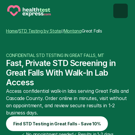
STD types
Home
/
STD Testing by State
/
/
Montana
Great Falls
STD testing
CONFIDENTIAL STD TESTING IN GREAT FALLS, MT
About us
Fast, Private STD Screening in 
Great Falls With Walk-In Lab 
Our Testing Network
Access
Access confidential walk-in labs serving Great Falls and 
Knowledge base blog
Cascade County. Order online in minutes, visit without 
an appointment, and review secure results in 1-2 
business days.
Find STD Testing in Great Falls - Save 10%
✓
 No appointment needed
✓
 Results in 1-2 days