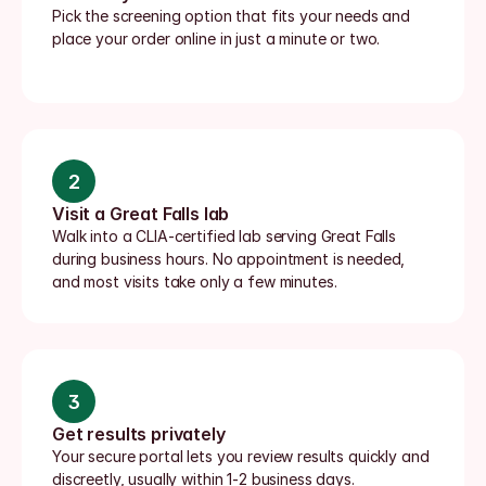
Pick the screening option that fits your needs and 
place your order online in just a minute or two.
2
Visit a Great Falls lab
Walk into a CLIA-certified lab serving Great Falls 
during business hours. No appointment is needed, 
and most visits take only a few minutes.
3
Get results privately
Your secure portal lets you review results quickly and 
discreetly, usually within 1-2 business days.