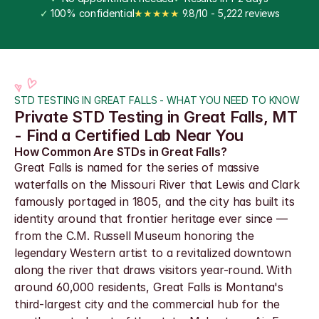
✓
 100% confidential
★★★★★
 9.8/10 - 5,222 reviews
STD TESTING IN GREAT FALLS - WHAT YOU NEED TO KNOW
Private STD Testing in Great Falls, MT 
- Find a Certified Lab Near You
How Common Are STDs in Great Falls?
Great Falls is named for the series of massive 
waterfalls on the Missouri River that Lewis and Clark 
famously portaged in 1805, and the city has built its 
identity around that frontier heritage ever since — 
from the C.M. Russell Museum honoring the 
legendary Western artist to a revitalized downtown 
along the river that draws visitors year-round. With 
around 60,000 residents, Great Falls is Montana's 
third-largest city and the commercial hub for the 