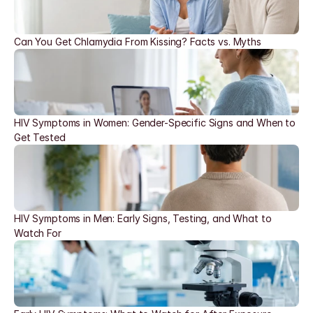
Can You Get Chlamydia From Kissing? Facts vs. Myths
HIV Symptoms in Women: Gender-Specific Signs and When to 
Get Tested
HIV Symptoms in Men: Early Signs, Testing, and What to 
Watch For