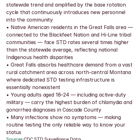
statewide trend and amplified by the base rotation 
cycle that continuously introduces new personnel 
into the community
• Native American residents in the Great Falls area — 
connected to the Blackfeet Nation and Hi-Line tribal 
communities — face STD rates several times higher 
than the statewide average, reflecting national 
Indigenous health disparities
• Great Falls absorbs healthcare demand from a vast 
rural catchment area across north-central Montana 
where dedicated STD testing infrastructure is 
essentially nonexistent
• Young adults aged 18–24 — including active-duty 
military — carry the highest burden of chlamydia and 
gonorrhea diagnoses in Cascade County
• Many infections show no symptoms — making 
routine testing the only reliable way to know your 
status
Sources:
CDC STD Surveillance Data
·