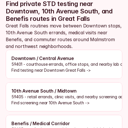
Find private STD testing near 
Downtown, 10th Avenue South, and 
Benefis routes in Great Falls
Great Falls routines move between Downtown stops, 
10th Avenue South errands, medical visits near 
Benefis, and commuter routes around Malmstrom 
and northwest neighborhoods. 
Downtown / Central Avenue
59401 - courthouse errands, office stops, and nearby lab acc
Find testing near Downtown Great Falls ->
10th Avenue South / Midtown
59405 - retail errands, clinic visits, and nearby screening acce
Find screening near 10th Avenue South ->
Benefis / Medical Corridor