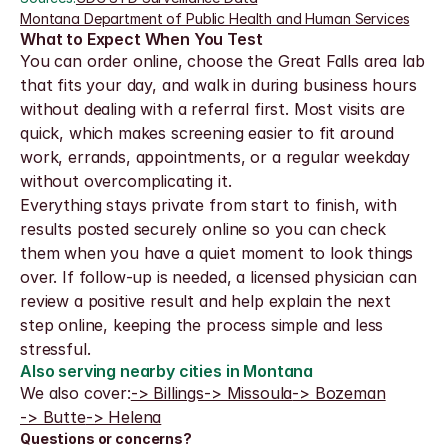
Montana Department of Public Health and Human Services
What to Expect When You Test
You can order online, choose the Great Falls area lab 
that fits your day, and walk in during business hours 
without dealing with a referral first. Most visits are 
quick, which makes screening easier to fit around 
work, errands, appointments, or a regular weekday 
without overcomplicating it.
Everything stays private from start to finish, with 
results posted securely online so you can check 
them when you have a quiet moment to look things 
over. If follow-up is needed, a licensed physician can 
review a positive result and help explain the next 
step online, keeping the process simple and less 
stressful.
Also serving nearby cities in Montana
We also cover:
-> Billings
-> Missoula
-> Bozeman
-> Butte
-> Helena
Questions or concerns?