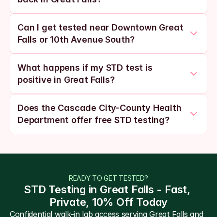
Can I get tested near Downtown Great 
Falls or 10th Avenue South?
What happens if my STD test is 
positive in Great Falls?
Does the Cascade City-County Health 
Department offer free STD testing?
READY TO GET TESTED?
STD Testing in Great Falls - Fast, 
Private, 10% Off Today
Confidential walk-in lab access serving Great Falls and 