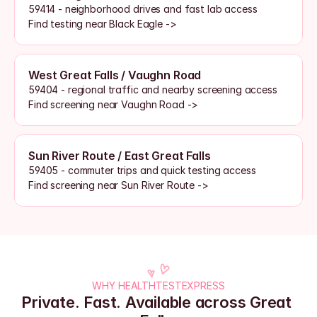
59414 - neighborhood drives and fast lab access
Find testing near Black Eagle ->
West Great Falls / Vaughn Road
59404 - regional traffic and nearby screening access
Find screening near Vaughn Road ->
Sun River Route / East Great Falls
59405 - commuter trips and quick testing access
Find screening near Sun River Route ->
WHY HEALTHTESTEXPRESS
Private. Fast. Available across Great 