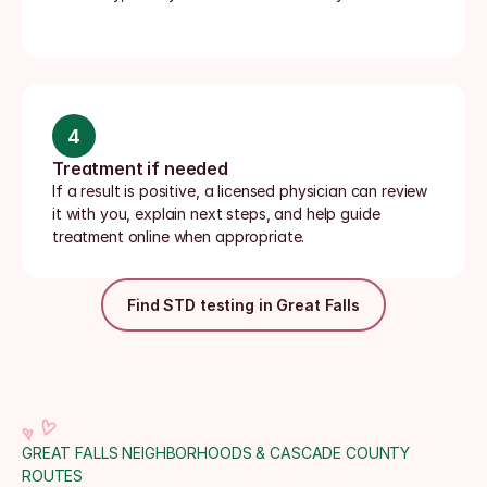
4
Treatment if needed
If a result is positive, a licensed physician can review 
it with you, explain next steps, and help guide 
treatment online when appropriate.
Find STD testing in Great Falls
GREAT FALLS NEIGHBORHOODS & CASCADE COUNTY 
ROUTES