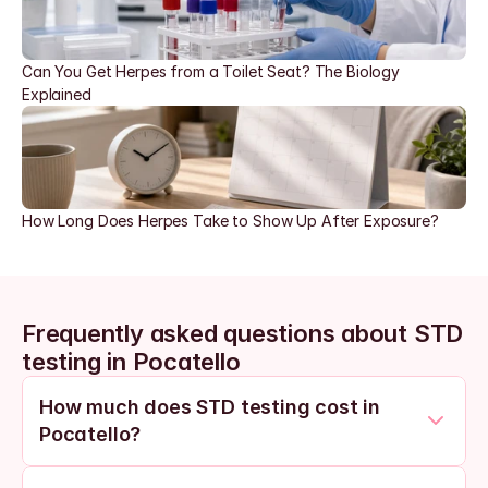
Can You Get Herpes from a Toilet Seat? The Biology 
Explained
How Long Does Herpes Take to Show Up After Exposure?
Frequently asked questions about STD 
testing in Pocatello
How much does STD testing cost in 
Pocatello?