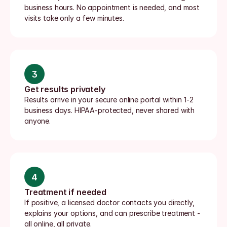
business hours. No appointment is needed, and most 
visits take only a few minutes.
3
Get results privately
Results arrive in your secure online portal within 1-2 
business days. HIPAA-protected, never shared with 
anyone.
4
Treatment if needed
If positive, a licensed doctor contacts you directly, 
explains your options, and can prescribe treatment - 
all online, all private.