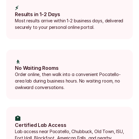
⚡
Results in 1-2 Days
Most results arrive within 1-2 business days, delivered 
securely to your personal online portal.
🚶
No Waiting Rooms
Order online, then walk into a convenient Pocatello-
area lab during business hours. No waiting room, no 
awkward conversations.
🏥
Certified Lab Access
Lab access near Pocatello, Chubbuck, Old Town, ISU, 
Fort Hall, Blackfoot, American Falls, and nearby 