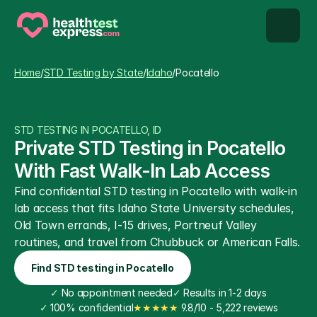
STD types
Home
/
STD Testing by State
/
Idaho
/
Pocatello
STD testing
STD TESTING IN POCATELLO, ID
About us
Private STD Testing in Pocatello 
With Fast Walk-In Lab Access
Our Testing Network
Find confidential STD testing in Pocatello with walk-in 
lab access that fits Idaho State University schedules, 
Knowledge base blog
Old Town errands, I-15 drives, Portneuf Valley 
routines, and travel from Chubbuck or American Falls.
Find STD testing in Pocatello
✓
 No appointment needed
✓
 Results in 1-2 days
✓
 100% confidential
★★★★★
 9.8/10 - 5,222 reviews