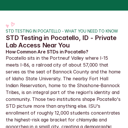
STD TESTING IN POCATELLO - WHAT YOU NEED TO KNOW
STD Testing in Pocatello, ID - Private 
Lab Access Near You
How Common Are STDs in Pocatello?
Pocatello sits in the Portneuf Valley where I-15 
meets I-86, a railroad city of about 57,000 that 
serves as the seat of Bannock County and the home 
of Idaho State University. The nearby Fort Hall 
Indian Reservation, home to the Shoshone-Bannock 
Tribes, is an integral part of the region's identity and 
community. Those two institutions shape Pocatello's 
STD picture more than anything else. ISU's 
enrollment of roughly 12,000 students concentrates 
the highest-risk age bracket for chlamydia and 
gonorrhea in a small city, creating a demographic 