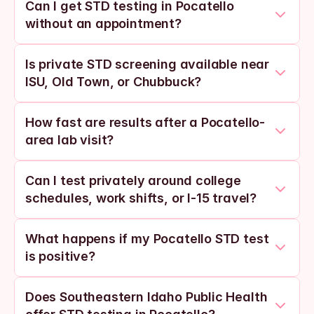
Can I get STD testing in Pocatello 
without an appointment?
Is private STD screening available near 
ISU, Old Town, or Chubbuck?
How fast are results after a Pocatello-
area lab visit?
Can I test privately around college 
schedules, work shifts, or I-15 travel?
What happens if my Pocatello STD test 
is positive?
Does Southeastern Idaho Public Health 