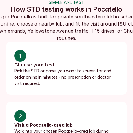
SIMPLE AND FAST
How STD testing works in Pocatello
ng in Pocatello is built for private southeastern Idaho schedu
online, choose a nearby lab, and fit the visit around ISU cla
wn errands, Yellowstone Avenue traffic, I-15 drives, or Chu
routines.
1
Choose your test
Pick the STD or panel you want to screen for and 
order online in minutes - no prescription or doctor 
visit required.
2
Visit a Pocatello-area lab
Walk into your chosen Pocatello-area lab during 