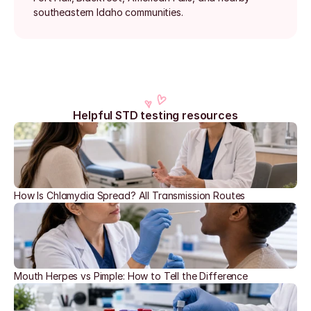
southeastern Idaho communities.
Helpful STD testing resources
How Is Chlamydia Spread? All Transmission Routes
Mouth Herpes vs Pimple: How to Tell the Difference