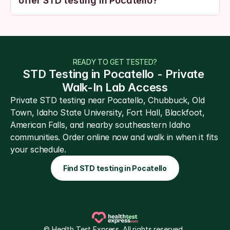
offer STD testing in Pocatello?
READY TO GET TESTED?
STD Testing in Pocatello - Private 
Walk-In Lab Access
Private STD testing near Pocatello, Chubbuck, Old 
Town, Idaho State University, Fort Hall, Blackfoot, 
American Falls, and nearby southeastern Idaho 
communities. Order online now and walk in when it fits 
your schedule.
Find STD testing in Pocatello
© Health Test Express. All rights reserved. 