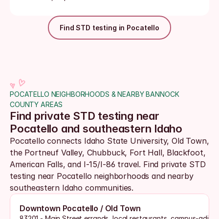
Find STD testing in Pocatello
POCATELLO NEIGHBORHOODS & NEARBY BANNOCK 
COUNTY AREAS
Find private STD testing near 
Pocatello and southeastern Idaho
Pocatello connects Idaho State University, Old Town, 
the Portneuf Valley, Chubbuck, Fort Hall, Blackfoot, 
American Falls, and I-15/I-86 travel. Find private STD 
testing near Pocatello neighborhoods and nearby 
southeastern Idaho communities.
Downtown Pocatello / Old Town
83201 - Main Street errands, local restaurants, campus-adjac