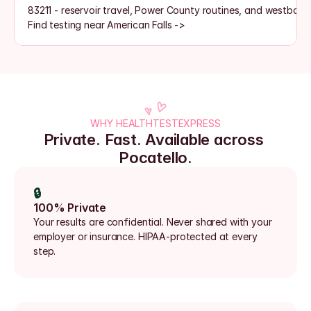
83211 - reservoir travel, Power County routines, and westboun
Find testing near American Falls ->
WHY HEALTHTESTEXPRESS
Private. Fast. Available across 
Pocatello.
🔒
100% Private
Your results are confidential. Never shared with your 
employer or insurance. HIPAA-protected at every 
step.