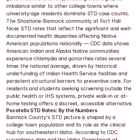
imbalance similar to other college towns where 
university-age residents dominate STD case counts. 
The Shoshone-Bannock community at Fort Hall 
faces STD rates that reflect the significant and well-
documented health disparities affecting Native 
American populations nationally — CDC data shows 
American Indian and Alaska Native communities 
experience chlamydia and gonorrhea rates several 
times the national average, driven by historical 
underfunding of Indian Health Service facilities and 
persistent structural barriers to preventive care. For 
residents and students seeking screening outside the 
public health or IHS systems, private walk-in or at-
home testing offers a discreet, accessible alternative.
Pocatello STD Rates: By the Numbers
Bannock County's STD picture is shaped by a 
college-town population and its role as the clinical 
hub for southeastern Idaho. According to CDC 
surveillance data and the Idaho Department of 