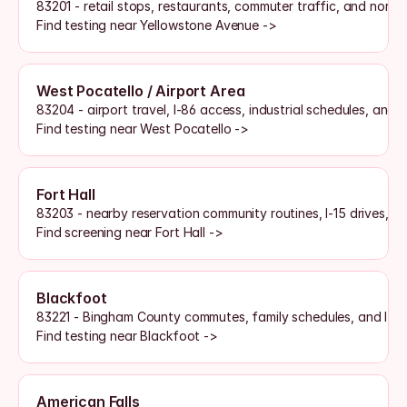
83201 - retail stops, restaurants, commuter traffic, and north-
Find testing near Yellowstone Avenue ->
West Pocatello / Airport Area
83204 - airport travel, I-86 access, industrial schedules, and 
Find testing near West Pocatello ->
Fort Hall
83203 - nearby reservation community routines, I-15 drives, a
Find screening near Fort Hall ->
Blackfoot
83221 - Bingham County commutes, family schedules, and I-15 
Find testing near Blackfoot ->
American Falls