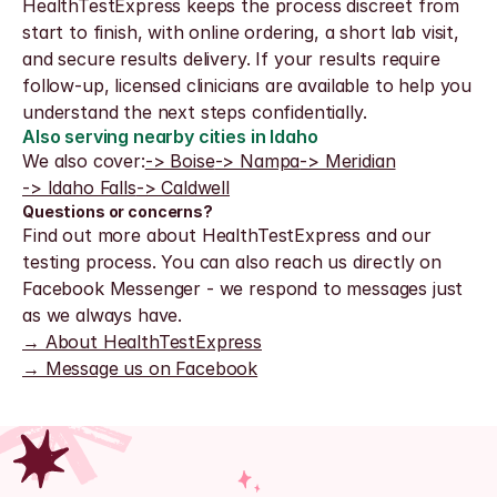
HealthTestExpress keeps the process discreet from 
start to finish, with online ordering, a short lab visit, 
and secure results delivery. If your results require 
follow-up, licensed clinicians are available to help you 
understand the next steps confidentially.
Also serving nearby cities in Idaho
We also cover:
-> Boise
-> Nampa
-> Meridian
-> Idaho Falls
-> Caldwell
Questions or concerns?
Find out more about HealthTestExpress and our 
testing process. You can also reach us directly on 
Facebook Messenger - we respond to messages just 
as we always have.
→ About HealthTestExpress
→ Message us on Facebook