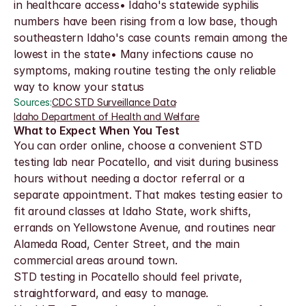
in healthcare access• Idaho's statewide syphilis 
numbers have been rising from a low base, though 
southeastern Idaho's case counts remain among the 
lowest in the state• Many infections cause no 
symptoms, making routine testing the only reliable 
way to know your status
Sources:
CDC STD Surveillance Data
·
Idaho Department of Health and Welfare
What to Expect When You Test
You can order online, choose a convenient STD 
testing lab near Pocatello, and visit during business 
hours without needing a doctor referral or a 
separate appointment. That makes testing easier to 
fit around classes at Idaho State, work shifts, 
errands on Yellowstone Avenue, and routines near 
Alameda Road, Center Street, and the main 
commercial areas around town.
STD testing in Pocatello should feel private, 
straightforward, and easy to manage. 