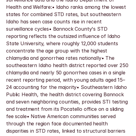
Health and Welfare:• Idaho ranks among the lowest 
states for combined STD rates, but southeastern 
Idaho has seen case counts rise in recent 
surveillance cycles• Bannock County's STD 
reporting reflects the outsized influence of Idaho 
State University, where roughly 12,000 students 
concentrate the age group with the highest 
chlamydia and gonorrhea rates nationally• The 
southeastern Idaho health district reported over 250 
chlamydia and nearly 50 gonorrhea cases in a single 
recent reporting period, with young adults aged 15–
24 accounting for the majority• Southeastern Idaho 
Public Health, the health district covering Bannock 
and seven neighboring counties, provides STI testing 
and treatment from its Pocatello office on a sliding 
fee scale• Native American communities served 
through the region face documented health 
disparities in STD rates, linked to structural barriers 