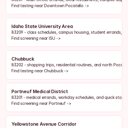
Find testing near Downtown Pocatello ->
Idaho State University Area
83209 - class schedules, campus housing, student errands, a
Find screening near ISU ->
Chubbuck
83202 - shopping trips, residential routines, and north Pocate
Find testing near Chubbuck ->
Portneuf Medical District
83201 - medical errands, workday schedules, and quick stops
Find screening near Portneuf ->
Yellowstone Avenue Corridor