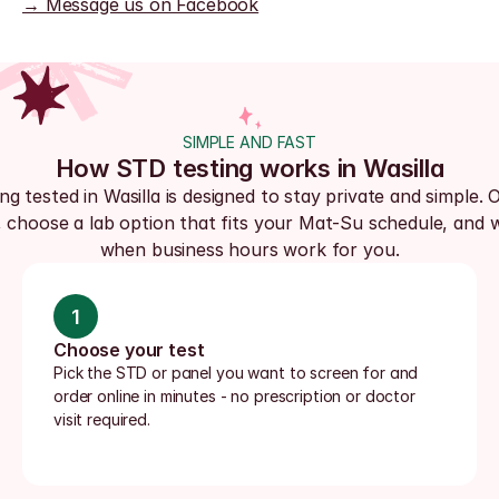
→ Message us on Facebook
SIMPLE AND FAST
How STD testing works in Wasilla
ng tested in Wasilla is designed to stay private and simple. O
, choose a lab option that fits your Mat-Su schedule, and wa
when business hours work for you.
1
Choose your test
Pick the STD or panel you want to screen for and 
order online in minutes - no prescription or doctor 
visit required.