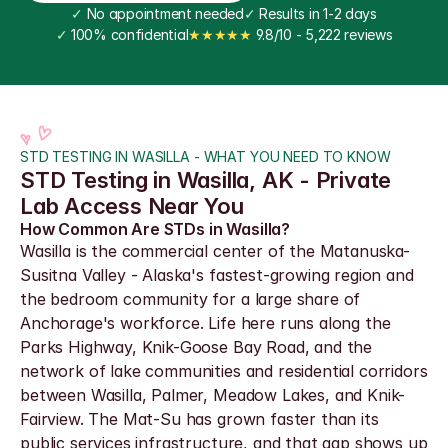
✓
 No appointment needed
✓
 Results in 1-2 days
✓
 100% confidential
★★★★★
 9.8/10 - 5,222 reviews
STD TESTING IN WASILLA - WHAT YOU NEED TO KNOW
STD Testing in Wasilla, AK - Private 
Lab Access Near You
How Common Are STDs in Wasilla?
Wasilla is the commercial center of the Matanuska-
Susitna Valley - Alaska's fastest-growing region and 
the bedroom community for a large share of 
Anchorage's workforce. Life here runs along the 
Parks Highway, Knik-Goose Bay Road, and the 
network of lake communities and residential corridors 
between Wasilla, Palmer, Meadow Lakes, and Knik-
Fairview. The Mat-Su has grown faster than its 
public services infrastructure, and that gap shows up 