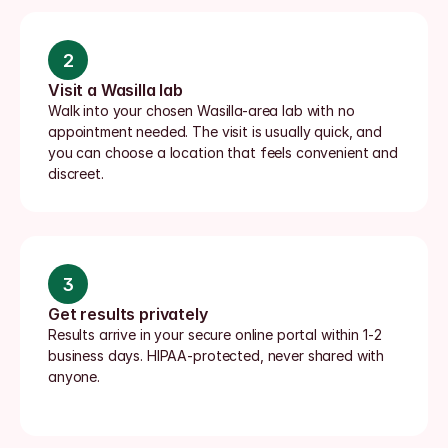
2
Visit a Wasilla lab
Walk into your chosen Wasilla-area lab with no 
appointment needed. The visit is usually quick, and 
you can choose a location that feels convenient and 
discreet.
3
Get results privately
Results arrive in your secure online portal within 1-2 
business days. HIPAA-protected, never shared with 
anyone.