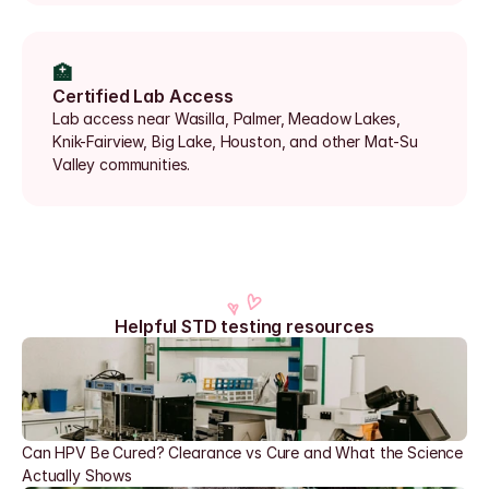
🏥
Certified Lab Access
Lab access near Wasilla, Palmer, Meadow Lakes, 
Knik-Fairview, Big Lake, Houston, and other Mat-Su 
Valley communities.
Helpful STD testing resources
Can HPV Be Cured? Clearance vs Cure and What the Science 
Actually Shows