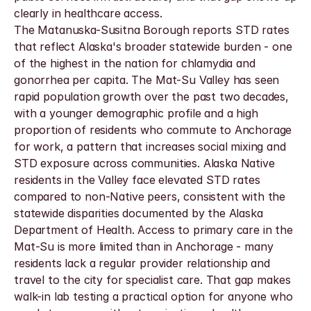
clearly in healthcare access.
The Matanuska-Susitna Borough reports STD rates 
that reflect Alaska's broader statewide burden - one 
of the highest in the nation for chlamydia and 
gonorrhea per capita. The Mat-Su Valley has seen 
rapid population growth over the past two decades, 
with a younger demographic profile and a high 
proportion of residents who commute to Anchorage 
for work, a pattern that increases social mixing and 
STD exposure across communities. Alaska Native 
residents in the Valley face elevated STD rates 
compared to non-Native peers, consistent with the 
statewide disparities documented by the Alaska 
Department of Health. Access to primary care in the 
Mat-Su is more limited than in Anchorage - many 
residents lack a regular provider relationship and 
travel to the city for specialist care. That gap makes 
walk-in lab testing a practical option for anyone who 