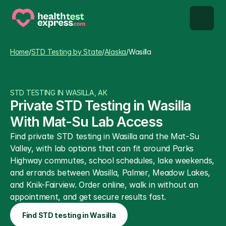
STD types
Home
/
STD Testing by State
/
Alaska
/
Wasilla
STD testing
STD TESTING IN WASILLA, AK
About us
Private STD Testing in Wasilla 
With Mat-Su Lab Access
Our Testing Network
Find private STD testing in Wasilla and the Mat-Su 
Valley, with lab options that can fit around Parks 
Knowledge base blog
Highway commutes, school schedules, lake weekends, 
and errands between Wasilla, Palmer, Meadow Lakes, 
and Knik-Fairview. Order online, walk in without an 
appointment, and get secure results fast.
Find STD testing in Wasilla