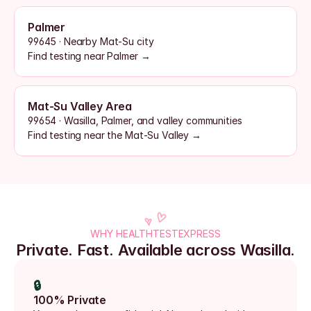
Palmer
99645 · Nearby Mat-Su city
Find testing near Palmer →
Mat-Su Valley Area
99654 · Wasilla, Palmer, and valley communities
Find testing near the Mat-Su Valley →
WHY HEALTHTESTEXPRESS
Private. Fast. Available across Wasilla.
🔒
100% Private