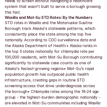
needs to screen without navigating a healthcare 
system that wasn't built to serve a borough growing 
this fast.
Wasilla and Mat-Su STD Rates: By the Numbers
STD rates in Wasilla and the Matanuska-Susitna 
Borough track Alaska's statewide patterns, which 
consistently place the state among the top five 
nationally. According to CDC surveillance data and 
the Alaska Department of Health:• Alaska ranks in 
the top 5 states nationally for chlamydia rate per 
100,000 residents, with Mat-Su Borough contributing 
significantly to statewide case counts as one of 
Alaska's fastest-growing regions• Mat-Su's rapid 
population growth has outpaced public health 
infrastructure, creating gaps in routine STD 
screening access that drive underdiagnosis across 
the borough• Chlamydia rates among the 18-24 age 
group - the highest-burden demographic nationally - 
are elevated in Mat-Su communities including Wasilla 