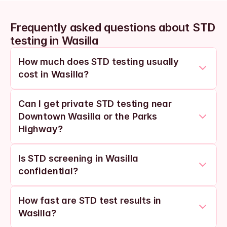
Frequently asked questions about STD 
testing in Wasilla
How much does STD testing usually 
cost in Wasilla?
Can I get private STD testing near 
Downtown Wasilla or the Parks 
Highway?
Is STD screening in Wasilla 
confidential?
How fast are STD test results in 
Wasilla?