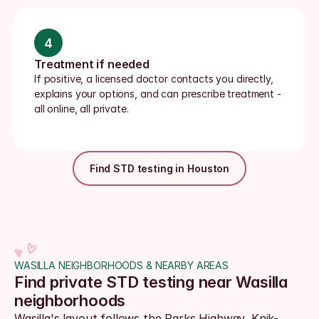
4
Treatment if needed
If positive, a licensed doctor contacts you directly, 
explains your options, and can prescribe treatment - 
all online, all private.
Find STD testing in Houston
WASILLA NEIGHBORHOODS & NEARBY AREAS
Find private STD testing near Wasilla 
neighborhoods
Wasilla's layout follows the Parks Highway, Knik-