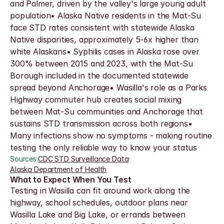
and Palmer, driven by the valley's large young adult 
population• Alaska Native residents in the Mat-Su 
face STD rates consistent with statewide Alaska 
Native disparities, approximately 5-6x higher than 
white Alaskans• Syphilis cases in Alaska rose over 
300% between 2015 and 2023, with the Mat-Su 
Borough included in the documented statewide 
spread beyond Anchorage• Wasilla's role as a Parks 
Highway commuter hub creates social mixing 
between Mat-Su communities and Anchorage that 
sustains STD transmission across both regions• 
Many infections show no symptoms - making routine 
testing the only reliable way to know your status
Sources:
CDC STD Surveillance Data
·
Alaska Department of Health
What to Expect When You Test
Testing in Wasilla can fit around work along the 
highway, school schedules, outdoor plans near 
Wasilla Lake and Big Lake, or errands between 