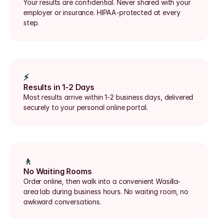
Your results are confidential. Never shared with your 
employer or insurance. HIPAA-protected at every 
step.
⚡
Results in 1-2 Days
Most results arrive within 1-2 business days, delivered 
securely to your personal online portal.
🚶
No Waiting Rooms
Order online, then walk into a convenient Wasilla-
area lab during business hours. No waiting room, no 
awkward conversations.