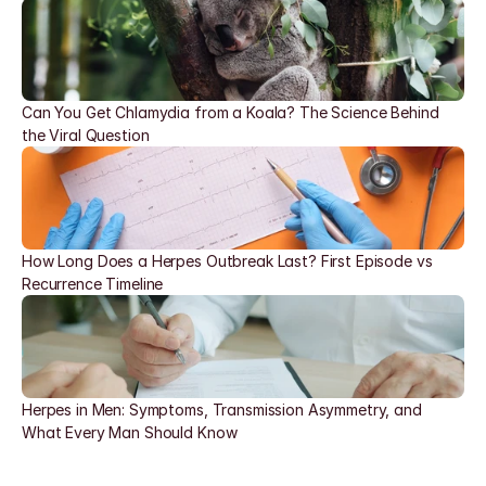
Can You Get Chlamydia from a Koala? The Science Behind 
the Viral Question
How Long Does a Herpes Outbreak Last? First Episode vs 
Recurrence Timeline
Herpes in Men: Symptoms, Transmission Asymmetry, and 
What Every Man Should Know