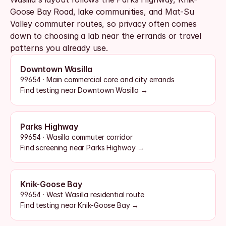
Goose Bay Road, lake communities, and Mat-Su 
Valley commuter routes, so privacy often comes 
down to choosing a lab near the errands or travel 
patterns you already use.
Downtown Wasilla
99654 · Main commercial core and city errands
Find testing near Downtown Wasilla →
Parks Highway
99654 · Wasilla commuter corridor
Find screening near Parks Highway →
Knik-Goose Bay
99654 · West Wasilla residential route
Find testing near Knik-Goose Bay →