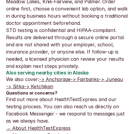
Meadow Lakes, Knik-Fairview, and Palmer. Order 
online first, choose a convenient lab option, and walk 
in during business hours without booking a traditional 
doctor appointment beforehand.
STD testing is confidential and HIPAA-compliant. 
Results are delivered through a secure online portal 
and are not shared with your employer, school, 
insurance provider, or anyone else. If follow-up is 
needed, a licensed physician can review your results 
and explain next steps privately.
Also serving nearby cities in Alaska
We also cover:
-> Anchorage
-> Fairbanks
-> Juneau
-> Sitka
-> Ketchikan
Questions or concerns?
Find out more about HealthTestExpress and our 
testing process. You can also reach us directly on 
Facebook Messenger - we respond to messages just 
as we always have.
→ About HealthTestExpress