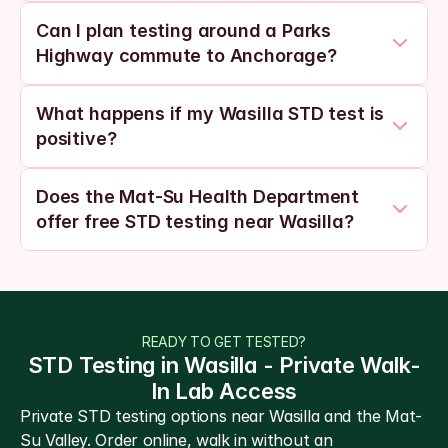
Can I plan testing around a Parks 
Highway commute to Anchorage?
What happens if my Wasilla STD test is 
positive?
Does the Mat-Su Health Department 
offer free STD testing near Wasilla?
READY TO GET TESTED?
STD Testing in Wasilla - Private Walk-
In Lab Access
Private STD testing options near Wasilla and the Mat-
Su Valley. Order online, walk in without an 