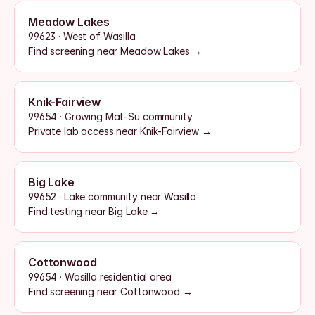
Meadow Lakes
99623 · West of Wasilla
Find screening near Meadow Lakes →
Knik-Fairview
99654 · Growing Mat-Su community
Private lab access near Knik-Fairview →
Big Lake
99652 · Lake community near Wasilla
Find testing near Big Lake →
Cottonwood
99654 · Wasilla residential area
Find screening near Cottonwood →