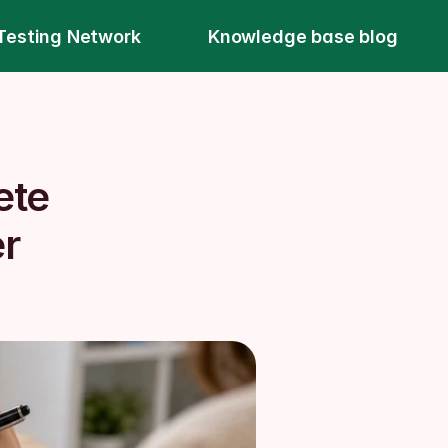
Testing Network
Knowledge base blog
te 
r 