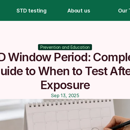
STD testing
About us
Our 
Prevention and Education
D Window Period: Comple
uide to When to Test Afte
Exposure
Sep 13, 2025