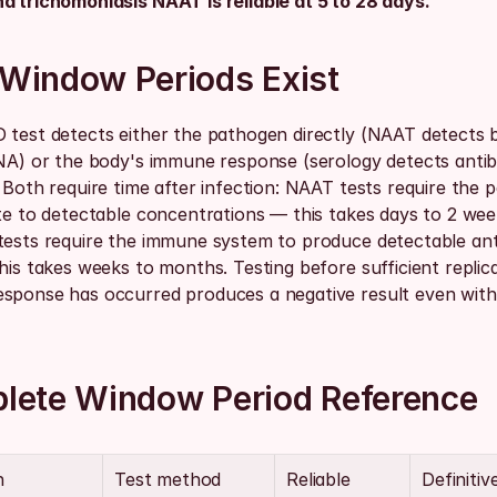
d trichomoniasis NAAT is reliable at 5 to 28 days.
Window Periods Exist
 test detects either the pathogen directly (NAAT detects ba
DNA) or the body's immune response (serology detects antibo
 Both require time after infection: NAAT tests require the 
te to detectable concentrations — this takes days to 2 week
tests require the immune system to produce detectable ant
his takes weeks to months. Testing before sufficient replica
sponse has occurred produces a negative result even with 
lete Window Period Reference
n
Test method
Reliable 
Definitive