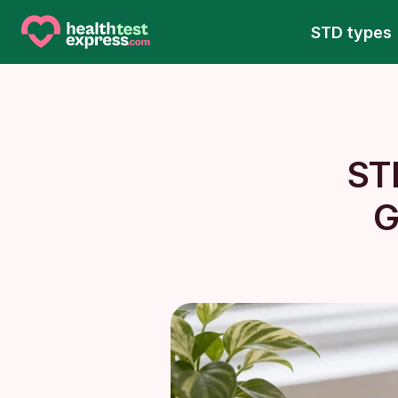
STD types
ST
G