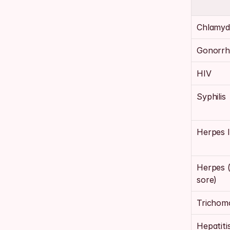
Chlamyd
Gonorrh
HIV
Syphilis
Herpes 
Herpes (
sore)
Trichomo
Hepatiti