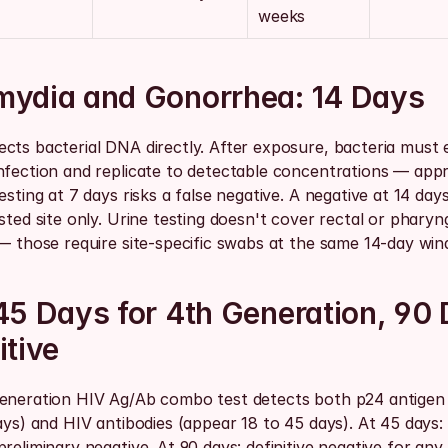
weeks
mydia and Gonorrhea: 14 Days
cts bacterial DNA directly. After exposure, bacteria must e
nfection and replicate to detectable concentrations — appr
esting at 7 days risks a false negative. A negative at 14 days i
sted site only. Urine testing doesn't cover rectal or pharyng
 — those require site-specific swabs at the same 14-day win
45 Days for 4th Generation, 90 
itive
eneration HIV Ag/Ab combo test detects both p24 antigen 
ays) and HIV antibodies (appear 18 to 45 days). At 45 days:
reliminary negative. At 90 days: definitive negative for any