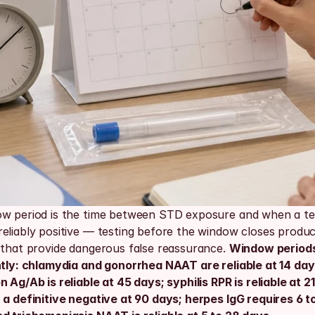
w period is the time between STD exposure and when a tes
eliably positive — testing before the window closes produce
 that provide dangerous false reassurance. 
Window periods
ntly: chlamydia and gonorrhea NAAT are reliable at 14 days
 Ag/Ab is reliable at 45 days; syphilis RPR is reliable at 21
a definitive negative at 90 days; herpes IgG requires 6 to 