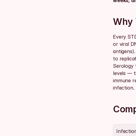
weeks; an
Why 
Every STD
or viral 
antigens).
to replica
Serology 
levels — t
immune re
infection.
Comp
Infectio