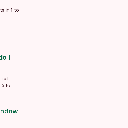
 in 1 to 
o I 
out 
5 for 
indow 