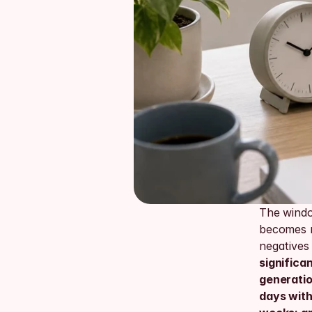
The windo
becomes r
negatives
significa
generation
days with 