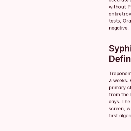
without P
antiretrov
tests, Ora
negative.
Syphi
Defin
Treponema
3 weeks. 
primary c
from the l
days. The
screen, w
first algo