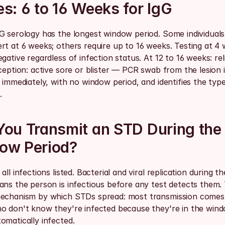
s: 6 to 16 Weeks for IgG
G serology has the longest window period. Some individuals 
rt at 6 weeks; others require up to 16 weeks. Testing at 4 
gative regardless of infection status. At 12 to 16 weeks: reli
ception: active sore or blister — PCR swab from the lesion i
 immediately, with no window period, and identifies the type
.
ou Transmit an STD During the 
ow Period?
all infections listed. Bacterial and viral replication during t
ns the person is infectious before any test detects them. T
echanism by which STDs spread: most transmission comes
o don't know they're infected because they're in the wind
omatically infected.