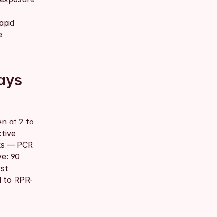
pid 
 
ays 
n at 2 to 
tive 
ks — PCR 
e: 90 
st 
d to RPR-