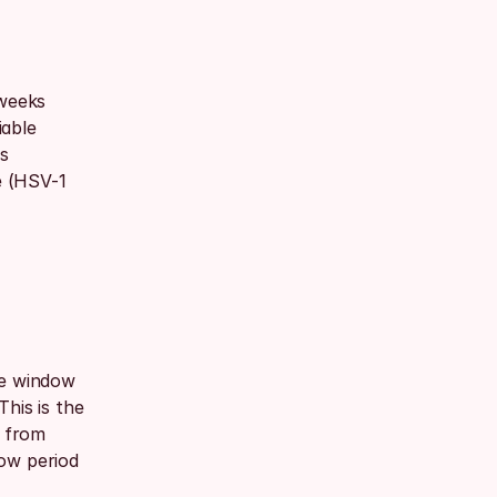
weeks 
able 
s 
 (HSV-1 
he window 
his is the 
 from 
ow period 