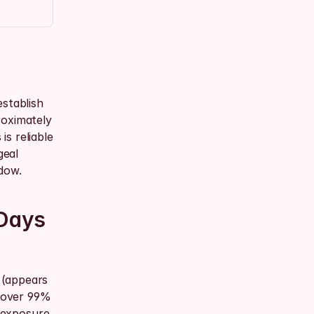
stablish 
oximately 
s reliable 
eal 
dow.
Days 
(appears 
 over 99% 
 exposure 