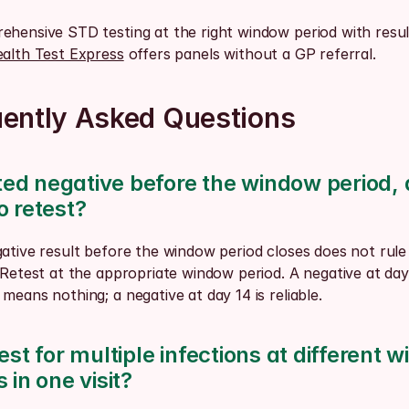
hensive STD testing at the right window period with results
alth Test Express
 offers panels without a GP referral.
uently Asked Questions
sted negative before the window period, d
o retest?
ative result before the window period closes does not rule 
 Retest at the appropriate window period. A negative at day 
means nothing; a negative at day 14 is reliable.
est for multiple infections at different w
 in one visit?