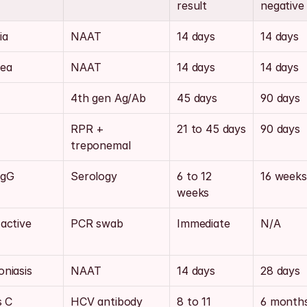
result
negative
ia
NAAT
14 days
14 days
ea
NAAT
14 days
14 days
4th gen Ag/Ab
45 days
90 days
RPR + 
21 to 45 days
90 days
treponemal
IgG
Serology
6 to 12 
16 weeks
weeks
active 
PCR swab
Immediate
N/A
niasis
NAAT
14 days
28 days
s C
HCV antibody
8 to 11 
6 month