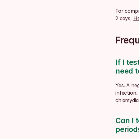
For compre
2 days, 
He
Freq
If I te
need t
Yes. A neg
infection.
chlamydia 
Can I t
periods