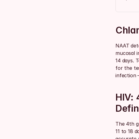
Chla
NAAT dete
mucosal i
14 days. T
for the te
infection
HIV: 
Defin
The 4th g
11 to 18 d
accurate p