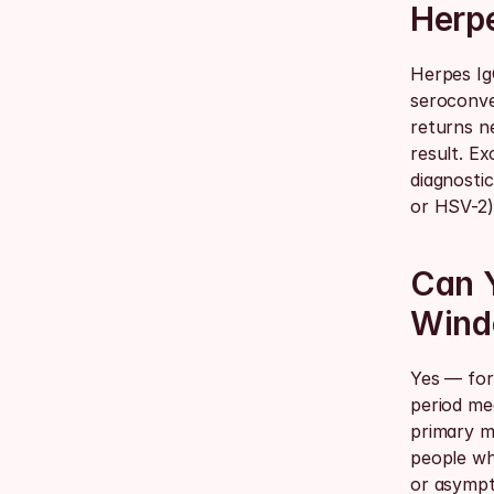
Herpe
Herpes Ig
seroconve
returns ne
result. Ex
diagnostic
or HSV-2)
Can Y
Wind
Yes — for 
period mea
primary m
people wh
or asympt