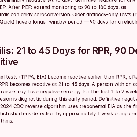
EP. After PEP: extend monitoring to 90 to 180 days, as 
irals can delay seroconversion. Older antibody-only tests (ra
Quick) have a longer window period — 90 days for a reliable
lis: 21 to 45 Days for RPR, 90 D
itive
l tests (TPPA, EIA) become reactive earlier than RPR, ofte
RPR becomes reactive at 21 to 45 days. A person with an ac
hancre may have negative serology for the first 1 to 2 wee
esion is diagnostic during this early period. Definitive negativ
 2024 CDC reverse algorithm uses treponemal EIA as the fir
hich shortens detection by approximately 1 week compare
rithms.