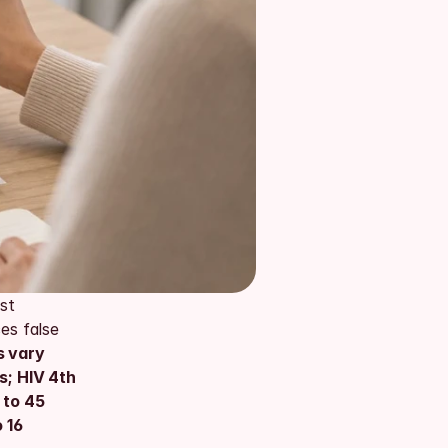
t 
s false 
 vary 
; HIV 4th 
 to 45 
16 