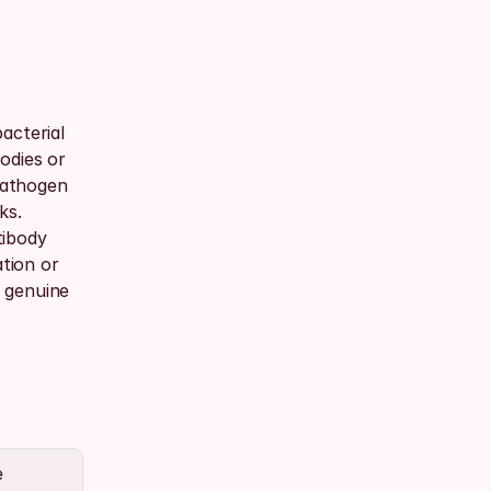
cterial 
dies or 
pathogen 
s. 
ibody 
tion or 
genuine 
 