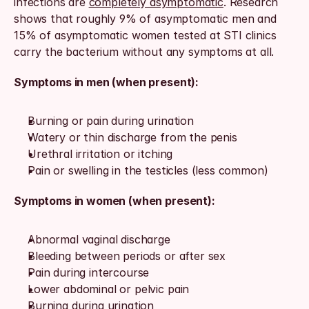
infections are 
completely asymptomatic
. Research 
shows that roughly 9% of asymptomatic men and 
15% of asymptomatic women tested at STI clinics 
carry the bacterium without any symptoms at all.
Symptoms in men (when present):
Burning or pain during urination
Watery or thin discharge from the penis
Urethral irritation or itching
Pain or swelling in the testicles (less common)
Symptoms in women (when present):
Abnormal vaginal discharge
Bleeding between periods or after sex
Pain during intercourse
Lower abdominal or pelvic pain
Burning during urination