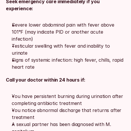
Seek emergency care immediately if you 
experience:
Severe lower abdominal pain with fever above 
101°F (may indicate PID or another acute 
infection)
Testicular swelling with fever and inability to 
urinate
Signs of systemic infection: high fever, chills, rapid 
heart rate
Call your doctor within 24 hours if:
You have persistent burning during urination after 
completing antibiotic treatment
You notice abnormal discharge that returns after 
treatment
A sexual partner has been diagnosed with M. 