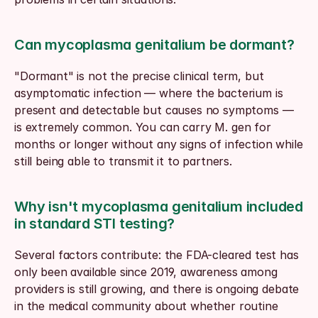
Can mycoplasma genitalium be dormant?
"Dormant" is not the precise clinical term, but 
asymptomatic infection — where the bacterium is 
present and detectable but causes no symptoms — 
is extremely common. You can carry M. gen for 
months or longer without any signs of infection while 
still being able to transmit it to partners.
Why isn't mycoplasma genitalium included 
in standard STI testing?
Several factors contribute: the FDA-cleared test has 
only been available since 2019, awareness among 
providers is still growing, and there is ongoing debate 
in the medical community about whether routine 