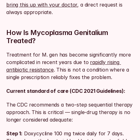
bring this up with your doctor
, a direct request is 
always appropriate.
How Is Mycoplasma Genitalium 
Treated?
Treatment for M. gen has become significantly more 
complicated in recent years due to 
rapidly rising 
antibiotic resistance
. This is not a condition where a 
single prescription reliably fixes the problem.
Current standard of care (CDC 2021 Guidelines):
The CDC recommends a two-step sequential therapy 
approach. This is critical — single-drug therapy is no 
longer considered adequate:
Step 1:
 Doxycycline 100 mg twice daily for 7 days. 