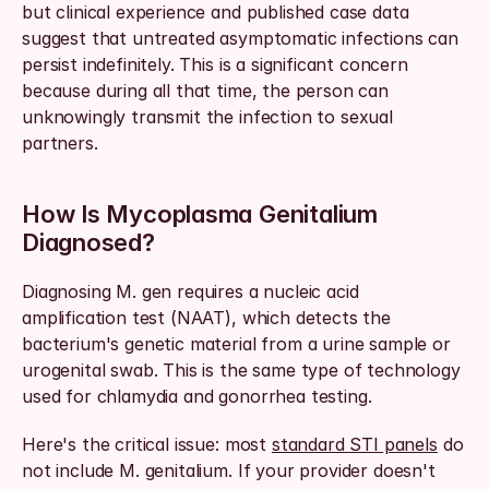
but clinical experience and published case data 
suggest that untreated asymptomatic infections can 
persist indefinitely. This is a significant concern 
because during all that time, the person can 
unknowingly transmit the infection to sexual 
partners.
How Is Mycoplasma Genitalium 
Diagnosed?
Diagnosing M. gen requires a nucleic acid 
amplification test (NAAT), which detects the 
bacterium's genetic material from a urine sample or 
urogenital swab. This is the same type of technology 
used for chlamydia and gonorrhea testing.
Here's the critical issue: most 
standard STI panels
 do 
not include M. genitalium. If your provider doesn't 