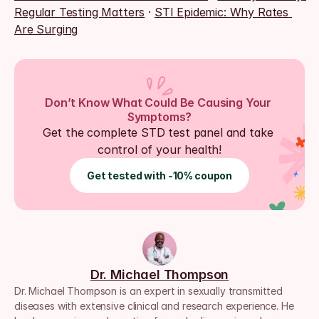
Regular Testing Matters
 · 
STI Epidemic: Why Rates 
Are Surging
Don’t Know What Could Be Causing Your 
Symptoms?
Get the complete STD test panel and take 
control of your health!
Get tested with -10% coupon
Dr. Michael Thompson
Dr. Michael Thompson is an expert in sexually transmitted 
diseases with extensive clinical and research experience. He 