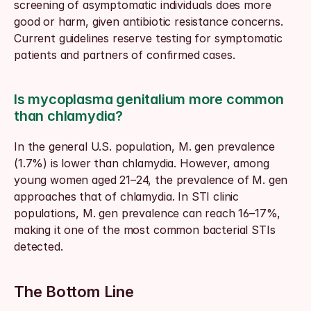
screening of asymptomatic individuals does more 
good or harm, given antibiotic resistance concerns. 
Current guidelines reserve testing for symptomatic 
patients and partners of confirmed cases.
Is mycoplasma genitalium more common 
than chlamydia?
In the general U.S. population, M. gen prevalence 
(1.7%) is lower than chlamydia. However, among 
young women aged 21–24, the prevalence of M. gen 
approaches that of chlamydia. In STI clinic 
populations, M. gen prevalence can reach 16–17%, 
making it one of the most common bacterial STIs 
detected.
The Bottom Line