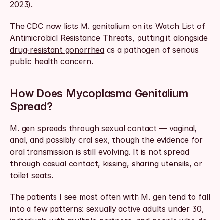
2023).
The CDC now lists M. genitalium on its Watch List of 
Antimicrobial Resistance Threats, putting it alongside 
drug-resistant gonorrhea
 as a pathogen of serious 
public health concern.
How Does Mycoplasma Genitalium 
Spread?
M. gen spreads through sexual contact — vaginal, 
anal, and possibly oral sex, though the evidence for 
oral transmission is still evolving. It is not spread 
through casual contact, kissing, sharing utensils, or 
toilet seats.
The patients I see most often with M. gen tend to fall 
into a few patterns: sexually active adults under 30, 