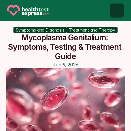
STD types
Symptoms and Diagnosis
Treatment and Therapy
Mycoplasma Genitalium: 
STD testing
Symptoms, Testing & Treatment 
Guide
About us
Jun 9, 2026
Our Testing Network
Knowledge base blog