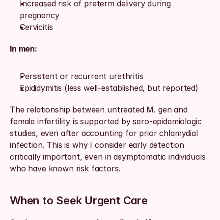
Increased risk of preterm delivery during 
pregnancy
Cervicitis
In men:
Persistent or recurrent urethritis
Epididymitis (less well-established, but reported)
The relationship between untreated M. gen and 
female infertility is supported by sero-epidemiologic 
studies, even after accounting for prior chlamydial 
infection. This is why I consider early detection 
critically important, even in asymptomatic individuals 
who have known risk factors.
When to Seek Urgent Care