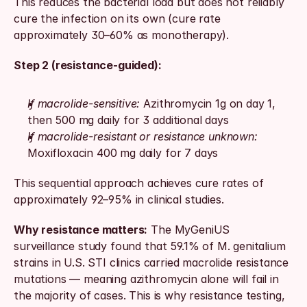
This reduces the bacterial load but does not reliably 
cure the infection on its own (cure rate 
approximately 30–60% as monotherapy).
Step 2 (resistance-guided):
If macrolide-sensitive:
 Azithromycin 1g on day 1, 
then 500 mg daily for 3 additional days
If macrolide-resistant or resistance unknown:
Moxifloxacin 400 mg daily for 7 days
This sequential approach achieves cure rates of 
approximately 92–95% in clinical studies.
Why resistance matters:
 The MyGeniUS 
surveillance study found that 59.1% of M. genitalium 
strains in U.S. STI clinics carried macrolide resistance 
mutations — meaning azithromycin alone will fail in 
the majority of cases. This is why resistance testing, 