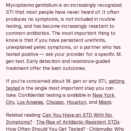
Mycoplasma genitalium is an increasingly recognized 
STI that most people have never heard of. It often 
produces no symptoms, is not included in routine 
testing, and has become increasingly resistant to 
common antibiotics. The most important thing to 
know is that if you have persistent urethritis, 
unexplained pelvic symptoms, or a partner who has 
tested positive — ask your provider for a specific M. 
gen test. Early detection and resistance-guided 
treatment offer the best outcomes.
If you're concerned about M. gen or any STI, 
getting 
tested
 is the single most important step you can 
take. Confidential testing is available in 
New York 
City
, 
Los Angeles
, 
Chicago
, 
Houston
, and 
Miami
.
Related reading: 
Can You Have an STD With No 
Symptoms?
 · 
The Rise of Antibiotic-Resistant STDs
 · 
How Often Should You Get Tested?
 · 
Chlamydia: Why 