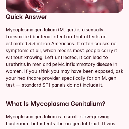
Quick Answer
Mycoplasma genitalium (M. gen) is a sexually 
transmitted bacterial infection that affects an 
estimated 3.3 million Americans. It often causes no 
symptoms at all, which means most people carry it 
without knowing. Left untreated, it can lead to 
urethritis in men and pelvic inflammatory disease in 
women. If you think you may have been exposed, ask 
your healthcare provider specifically for an M. gen 
test — 
standard STI panels do not include it
.
What Is Mycoplasma Genitalium?
Mycoplasma genitalium is a small, slow-growing 
bacterium that infects the urogenital tract. It was 