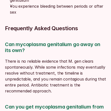
genitalium
You experience bleeding between periods or after 
sex
Frequently Asked Questions
Can mycoplasma genitalium go away on 
its own?
There is no reliable evidence that M. gen clears 
spontaneously. While some infections may eventually 
resolve without treatment, the timeline is 
unpredictable, and you remain contagious during that 
entire period. Antibiotic treatment is the 
recommended approach.
Can you get mycoplasma genitalium from 