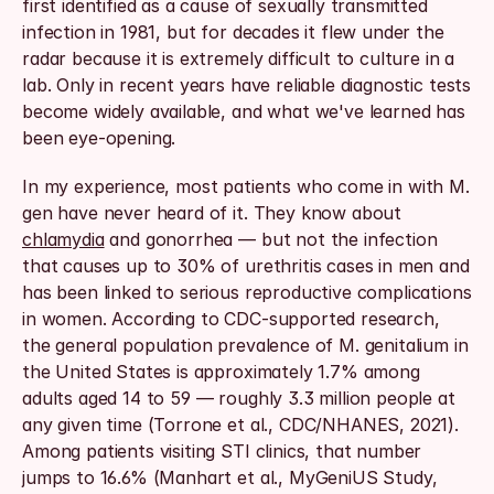
first identified as a cause of sexually transmitted 
infection in 1981, but for decades it flew under the 
radar because it is extremely difficult to culture in a 
lab. Only in recent years have reliable diagnostic tests 
become widely available, and what we've learned has 
been eye-opening.
In my experience, most patients who come in with M. 
gen have never heard of it. They know about 
chlamydia
 and gonorrhea — but not the infection 
that causes up to 30% of urethritis cases in men and 
has been linked to serious reproductive complications 
in women. According to CDC-supported research, 
the general population prevalence of M. genitalium in 
the United States is approximately 1.7% among 
adults aged 14 to 59 — roughly 3.3 million people at 
any given time (Torrone et al., CDC/NHANES, 2021). 
Among patients visiting STI clinics, that number 
jumps to 16.6% (Manhart et al., MyGeniUS Study, 