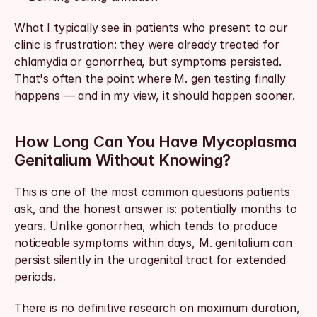
What I typically see in patients who present to our 
clinic is frustration: they were already treated for 
chlamydia or gonorrhea, but symptoms persisted. 
That's often the point where M. gen testing finally 
happens — and in my view, it should happen sooner.
How Long Can You Have Mycoplasma 
Genitalium Without Knowing?
This is one of the most common questions patients 
ask, and the honest answer is: potentially months to 
years. Unlike gonorrhea, which tends to produce 
noticeable symptoms within days, M. genitalium can 
persist silently in the urogenital tract for extended 
periods.
There is no definitive research on maximum duration, 