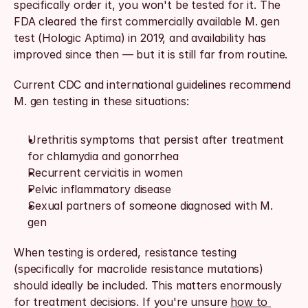
specifically order it, you won't be tested for it. The 
FDA cleared the first commercially available M. gen 
test (Hologic Aptima) in 2019, and availability has 
improved since then — but it is still far from routine.
Current CDC and international guidelines recommend 
M. gen testing in these situations:
Urethritis symptoms that persist after treatment 
for chlamydia and gonorrhea
Recurrent cervicitis in women
Pelvic inflammatory disease
Sexual partners of someone diagnosed with M. 
gen
When testing is ordered, resistance testing 
(specifically for macrolide resistance mutations) 
should ideally be included. This matters enormously 
for treatment decisions. If you're unsure 
how to 