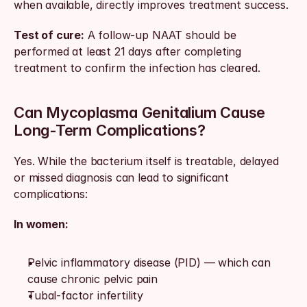
when available, directly improves treatment success.
Test of cure:
 A follow-up NAAT should be 
performed at least 21 days after completing 
treatment to confirm the infection has cleared.
Can Mycoplasma Genitalium Cause 
Long-Term Complications?
Yes. While the bacterium itself is treatable, delayed 
or missed diagnosis can lead to significant 
complications:
In women:
Pelvic inflammatory disease (PID) — which can 
cause chronic pelvic pain
Tubal-factor infertility