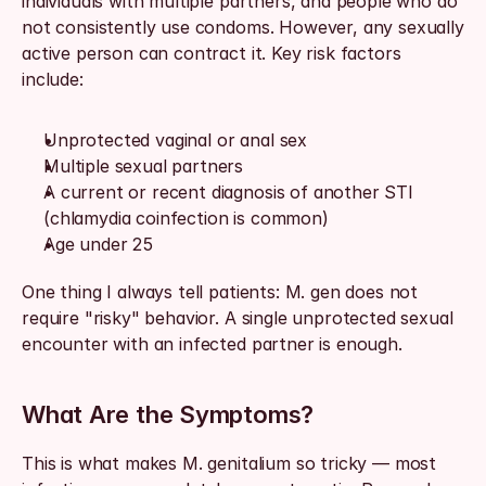
individuals with multiple partners, and people who do 
not consistently use condoms. However, any sexually 
active person can contract it. Key risk factors 
include:
Unprotected vaginal or anal sex
Multiple sexual partners
A current or recent diagnosis of another STI 
(chlamydia coinfection is common)
Age under 25
One thing I always tell patients: M. gen does not 
require "risky" behavior. A single unprotected sexual 
encounter with an infected partner is enough.
What Are the Symptoms?
This is what makes M. genitalium so tricky — most 