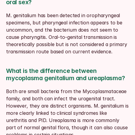
oral sex?
M. genitalium has been detected in oropharyngeal 
specimens, but pharyngeal infection appears to be 
uncommon, and the bacterium does not seem to 
cause pharyngitis. Oral-to-genital transmission is 
theoretically possible but is not considered a primary 
transmission route based on current evidence.
What is the difference between 
mycoplasma genitalium and ureaplasma?
Both are small bacteria from the Mycoplasmataceae 
family, and both can infect the urogenital tract. 
However, they are distinct organisms. M. genitalium is 
more clearly linked to clinical syndromes like 
urethritis and PID. Ureaplasma is more commonly 
part of normal genital flora, though it can also cause 
problems in certain situations.