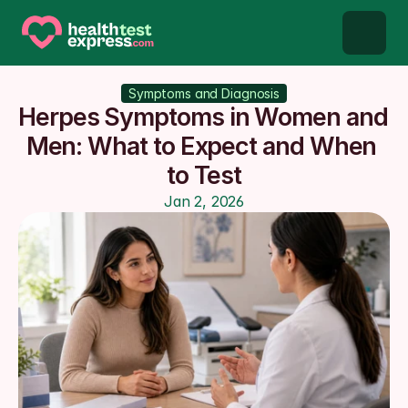
STD types
Symptoms and Diagnosis
Herpes Symptoms in Women and 
STD testing
Men: What to Expect and When 
to Test
About us
Jan 2, 2026
Our Testing Network
Knowledge base blog