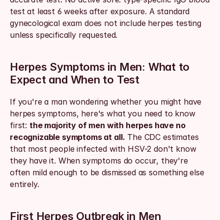
test at least 6 weeks after exposure. A standard 
gynecological exam does not include herpes testing 
unless specifically requested.
Herpes Symptoms in Men: What to 
Expect and When to Test
If you're a man wondering whether you might have 
herpes symptoms, here's what you need to know 
first: 
the majority of men with herpes have no 
recognizable symptoms at all.
 The CDC estimates 
that most people infected with HSV-2 don't know 
they have it. When symptoms do occur, they're 
often mild enough to be dismissed as something else 
entirely.
First Herpes Outbreak in Men