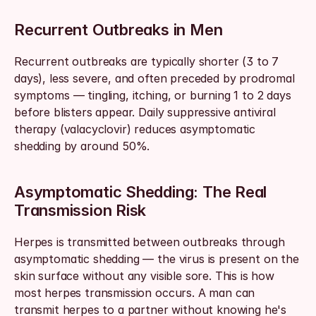
Recurrent Outbreaks in Men
Recurrent outbreaks are typically shorter (3 to 7 
days), less severe, and often preceded by prodromal 
symptoms — tingling, itching, or burning 1 to 2 days 
before blisters appear. Daily suppressive antiviral 
therapy (valacyclovir) reduces asymptomatic 
shedding by around 50%.
Asymptomatic Shedding: The Real 
Transmission Risk
Herpes is transmitted between outbreaks through 
asymptomatic shedding — the virus is present on the 
skin surface without any visible sore. This is how 
most herpes transmission occurs. A man can 
transmit herpes to a partner without knowing he's 