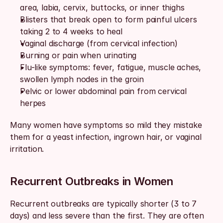
area, labia, cervix, buttocks, or inner thighs
Blisters that break open to form painful ulcers 
taking 2 to 4 weeks to heal
Vaginal discharge (from cervical infection)
Burning or pain when urinating
Flu-like symptoms: fever, fatigue, muscle aches, 
swollen lymph nodes in the groin
Pelvic or lower abdominal pain from cervical 
herpes
Many women have symptoms so mild they mistake 
them for a yeast infection, ingrown hair, or vaginal 
irritation.
Recurrent Outbreaks in Women
Recurrent outbreaks are typically shorter (3 to 7 
days) and less severe than the first. They are often 