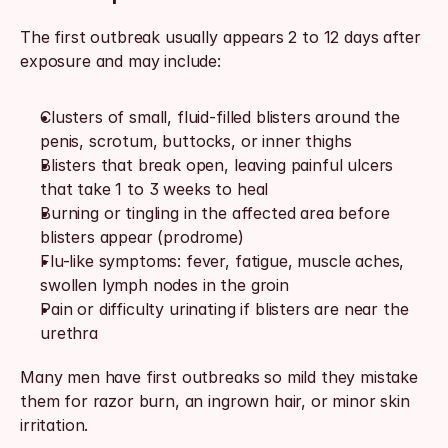
The first outbreak usually appears 2 to 12 days after 
exposure and may include:
Clusters of small, fluid-filled blisters around the 
penis, scrotum, buttocks, or inner thighs
Blisters that break open, leaving painful ulcers 
that take 1 to 3 weeks to heal
Burning or tingling in the affected area before 
blisters appear (prodrome)
Flu-like symptoms: fever, fatigue, muscle aches, 
swollen lymph nodes in the groin
Pain or difficulty urinating if blisters are near the 
urethra
Many men have first outbreaks so mild they mistake 
them for razor burn, an ingrown hair, or minor skin 
irritation.