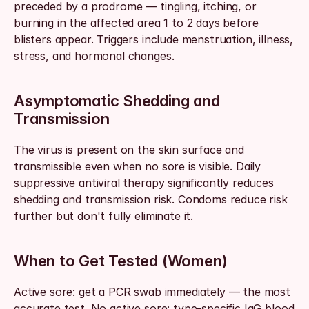
preceded by a prodrome — tingling, itching, or 
burning in the affected area 1 to 2 days before 
blisters appear. Triggers include menstruation, illness, 
stress, and hormonal changes.
Asymptomatic Shedding and 
Transmission
The virus is present on the skin surface and 
transmissible even when no sore is visible. Daily 
suppressive antiviral therapy significantly reduces 
shedding and transmission risk. Condoms reduce risk 
further but don't fully eliminate it.
When to Get Tested (Women)
Active sore: get a PCR swab immediately — the most 
accurate test. No active sore: type-specific IgG blood 