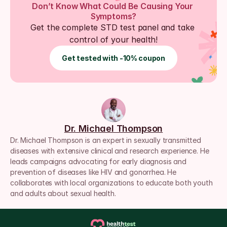
Don’t Know What Could Be Causing Your 
Symptoms?
Get the complete STD test panel and take 
control of your health!
Get tested with -10% coupon
Dr. Michael Thompson
Dr. Michael Thompson is an expert in sexually transmitted 
diseases with extensive clinical and research experience. He 
leads campaigns advocating for early diagnosis and 
prevention of diseases like HIV and gonorrhea. He 
collaborates with local organizations to educate both youth 
and adults about sexual health.