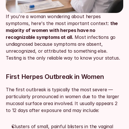
If you're a woman wondering about herpes 
symptoms, here's the most important context: 
the 
majority of women with herpes have no 
recognizable symptoms at all.
 Most infections go 
undiagnosed because symptoms are absent, 
unrecognized, or attributed to something else. 
Testing is the only reliable way to know your status.
First Herpes Outbreak in Women
The first outbreak is typically the most severe — 
particularly pronounced in women due to the larger 
mucosal surface area involved. It usually appears 2 
to 12 days after exposure and may include:
Clusters of small, painful blisters in the vaginal 