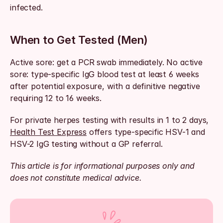
infected.
When to Get Tested (Men)
Active sore: get a PCR swab immediately. No active 
sore: type-specific IgG blood test at least 6 weeks 
after potential exposure, with a definitive negative 
requiring 12 to 16 weeks.
For private herpes testing with results in 1 to 2 days, 
Health Test Express
 offers type-specific HSV-1 and 
HSV-2 IgG testing without a GP referral.
This article is for informational purposes only and 
does not constitute medical advice.